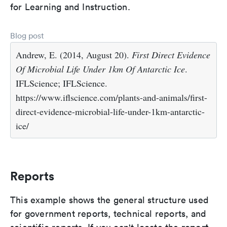
for Learning and Instruction.
Blog post
Andrew, E. (2014, August 20).
First Direct Evidence
Of Microbial Life Under 1km Of Antarctic Ice
.
IFLScience; IFLScience.
https://www.iflscience.com/plants-and-animals/first-
direct-evidence-microbial-life-under-1km-antarctic-
ice/
Reports
This example shows the general structure used
for government reports, technical reports, and