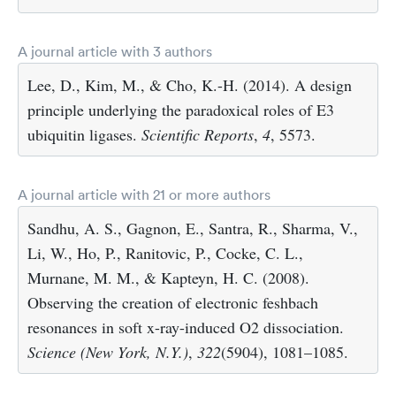
A journal article with 3 authors
Lee, D., Kim, M., & Cho, K.-H. (2014). A design
principle underlying the paradoxical roles of E3
ubiquitin ligases.
Scientific Reports
,
4
, 5573.
A journal article with 21 or more authors
Sandhu, A. S., Gagnon, E., Santra, R., Sharma, V.,
Li, W., Ho, P., Ranitovic, P., Cocke, C. L.,
Murnane, M. M., & Kapteyn, H. C. (2008).
Observing the creation of electronic feshbach
resonances in soft x-ray-induced O2 dissociation.
Science (New York, N.Y.)
,
322
(5904), 1081–1085.