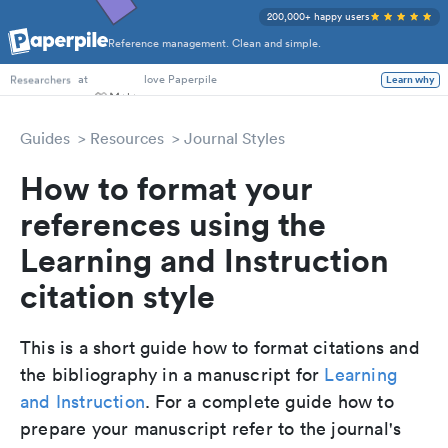
200,000+ happy users
Reference management. Clean and simple.
PhD Students
at
love Paperpile
Learn why
Researchers
Guides
Resources
Journal Styles
How to format your
references using the
Learning and Instruction
citation style
This is a short guide how to format citations and
the bibliography in a manuscript for
Learning
and Instruction
. For a complete guide how to
prepare your manuscript refer to the journal's