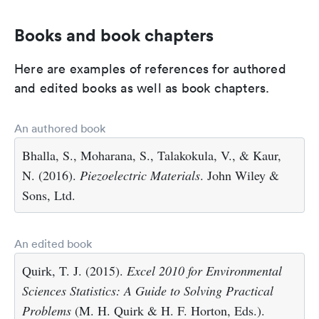
Books and book chapters
Here are examples of references for authored
and edited books as well as book chapters.
An authored book
Bhalla, S., Moharana, S., Talakokula, V., & Kaur,
N. (2016).
Piezoelectric Materials
. John Wiley &
Sons, Ltd.
An edited book
Quirk, T. J. (2015).
Excel 2010 for Environmental
Sciences Statistics: A Guide to Solving Practical
Problems
(M. H. Quirk & H. F. Horton, Eds.).