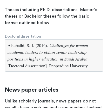
Theses including Ph.D. dissertations, Master's
theses or Bachelor theses follow the basic
format outlined below.
Doctoral dissertation
Alsubaihi, S. I. (2016).
Challenges for women
academic leaders to obtain senior leadership
positions in higher education in Saudi Arabia
[Doctoral dissertation]. Pepperdine University.
News paper articles
Unlike scholarly journals, news papers do not
usually have a volume and issue number. Instead,