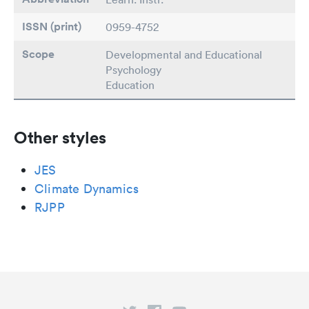
ISSN (print)
0959-4752
Scope
Developmental and Educational
Psychology
Education
Other styles
JES
Climate Dynamics
RJPP