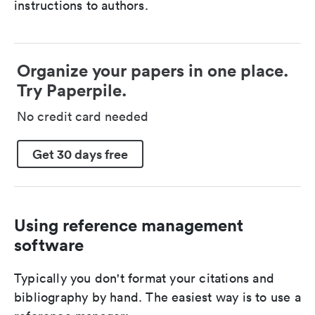
instructions to authors.
Organize your papers in one place.
Try Paperpile.
No credit card needed
Get 30 days free
Using reference management
software
Typically you don't format your citations and
bibliography by hand. The easiest way is to use a