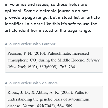
in volumes and issues, so these fields are
optional. Some electronic journals do not
provide a page range, but instead list an article
identifier. In a case like this it's safe to use the
article identifier instead of the page range.
A journal article with 1 author
Pearson, P. N. (2010). Paleoclimate. Increased
atmospheric CO₂ during the Middle Eocene.
Science
(New York, N.Y.)
,
330
(6005), 763–764.
A journal article with 2 authors
Rioux, J. D., & Abbas, A. K. (2005). Paths to
understanding the genetic basis of autoimmune
disease.
Nature
,
435
(7042), 584–589.