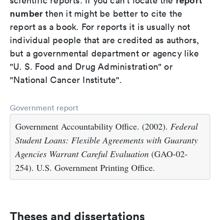
report
scientific reports. If you can't locate the
number
then it might be better to cite the
report as a book. For reports it is usually not
individual people that are credited as authors,
but a governmental department or agency like
"U. S. Food and Drug Administration" or
"National Cancer Institute".
Government report
Government Accountability Office. (2002).
Federal
Student Loans: Flexible Agreements with Guaranty
Agencies Warrant Careful Evaluation
(GAO-02-
254). U.S. Government Printing Office.
Theses and dissertations