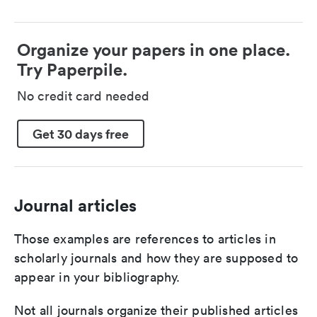
Organize your papers in one place.
Try Paperpile.
No credit card needed
Get 30 days free
Journal articles
Those examples are references to articles in
scholarly journals and how they are supposed to
appear in your bibliography.
Not all journals organize their published articles