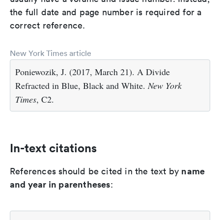
the full date and page number is required for a
correct reference.
New York Times article
Poniewozik, J. (2017, March 21). A Divide
Refracted in Blue, Black and White.
New York
Times
, C2.
In-text citations
name
References should be cited in the text by
and year in parentheses
: