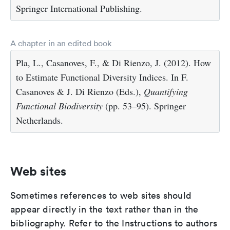
Springer International Publishing.
A chapter in an edited book
Pla, L., Casanoves, F., & Di Rienzo, J. (2012). How
to Estimate Functional Diversity Indices. In F.
Casanoves & J. Di Rienzo (Eds.),
Quantifying
Functional Biodiversity
(pp. 53–95). Springer
Netherlands.
Web sites
Sometimes references to web sites should
appear directly in the text rather than in the
bibliography. Refer to the Instructions to authors