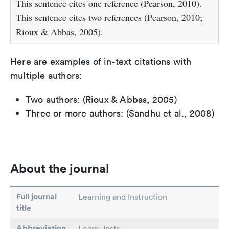
This sentence cites one reference (Pearson, 2010).
This sentence cites two references (Pearson, 2010;
Rioux & Abbas, 2005).
Here are examples of in-text citations with
multiple authors:
Two authors: (Rioux & Abbas, 2005)
Three or more authors: (Sandhu et al., 2008)
About the journal
Full journal
Learning and Instruction
title
Abbreviation
Learn. Instr.