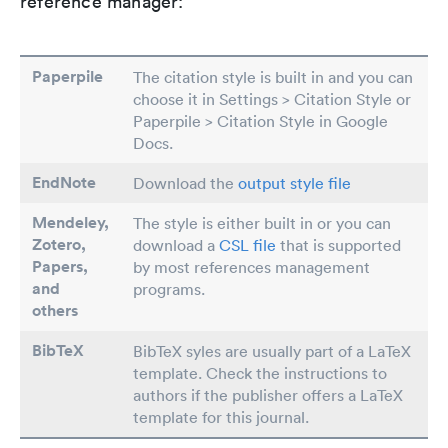
reference manager:
Paperpile
The citation style is built in and you can
choose it in Settings > Citation Style or
Paperpile > Citation Style in Google
Docs.
EndNote
Download the
output style file
Mendeley,
The style is either built in or you can
Zotero,
download a
CSL file
that is supported
Papers
,
by most references management
and
programs.
others
BibTeX
BibTeX syles are usually part of a LaTeX
template. Check the instructions to
authors if the publisher offers a LaTeX
template for this journal.