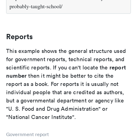
probably-taught-school/
Reports
This example shows the general structure used
for government reports, technical reports, and
report
scientific reports. If you can't locate the
number
then it might be better to cite the
report as a book. For reports it is usually not
individual people that are credited as authors,
but a governmental department or agency like
"U. S. Food and Drug Administration" or
"National Cancer Institute".
Government report