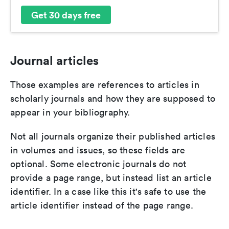
Get 30 days free
Journal articles
Those examples are references to articles in
scholarly journals and how they are supposed to
appear in your bibliography.
Not all journals organize their published articles
in volumes and issues, so these fields are
optional. Some electronic journals do not
provide a page range, but instead list an article
identifier. In a case like this it's safe to use the
article identifier instead of the page range.