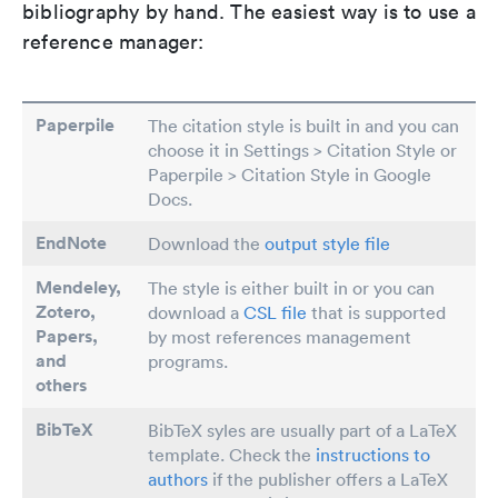
bibliography by hand. The easiest way is to use a
reference manager:
Paperpile
The citation style is built in and you can
choose it in Settings > Citation Style or
Paperpile > Citation Style in Google
Docs.
EndNote
Download the
output style file
Mendeley,
The style is either built in or you can
Zotero,
download a
CSL file
that is supported
Papers
,
by most references management
and
programs.
others
BibTeX
BibTeX syles are usually part of a LaTeX
template. Check the
instructions to
authors
if the publisher offers a LaTeX