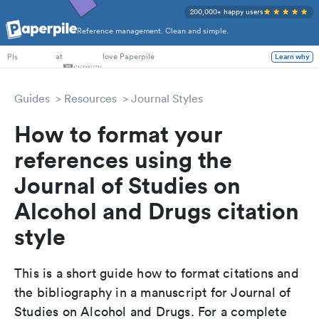
200,000+ happy users
Reference management. Clean and simple.
PhD Students
at
love Paperpile
Learn why
PIs
Guides
Resources
Journal Styles
How to format your
references using the
Journal of Studies on
Alcohol and Drugs citation
style
This is a short guide how to format citations and
the bibliography in a manuscript for Journal of
Studies on Alcohol and Drugs. For a complete