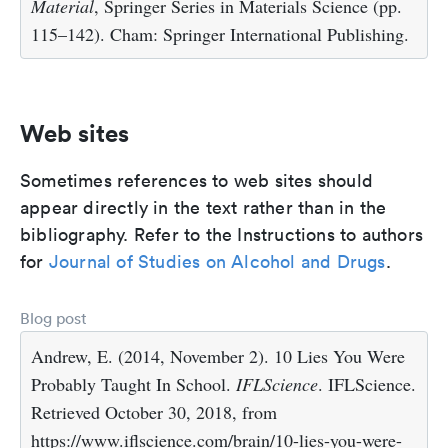
Material
, Springer Series in Materials Science (pp.
115–142). Cham: Springer International Publishing.
Web sites
Sometimes references to web sites should
appear directly in the text rather than in the
bibliography. Refer to the Instructions to authors
for
Journal of Studies on Alcohol and Drugs
.
Blog post
Andrew, E. (2014, November 2). 10 Lies You Were
Probably Taught In School.
IFLScience
. IFLScience.
Retrieved October 30, 2018, from
https://www.iflscience.com/brain/10-lies-you-were-