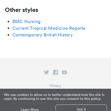
Other styles
BMC Nursing
Current Tropical Medicine Reports
Contemporary British History
Privacy
Terms of Service
We use cookies to allow us to better understand how the site is
used. By continuing to use this site you consent to this policy.
What is Paperpile?
© Paperpile LLC 2026
Got it
Learn More