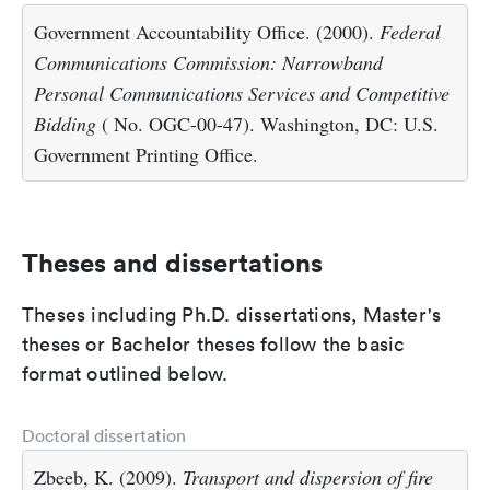
Government Accountability Office. (2000).
Federal
Communications Commission: Narrowband
Personal Communications Services and Competitive
Bidding
( No. OGC-00-47). Washington, DC: U.S.
Government Printing Office.
Theses and dissertations
Theses including Ph.D. dissertations, Master's
theses or Bachelor theses follow the basic
format outlined below.
Doctoral dissertation
Zbeeb, K. (2009).
Transport and dispersion of fire