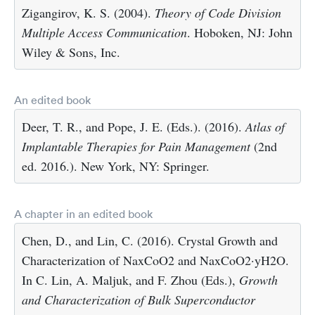
Zigangirov, K. S. (2004).
Theory of Code Division
Multiple Access Communication
. Hoboken, NJ: John
Wiley & Sons, Inc.
An edited book
Deer, T. R., and Pope, J. E. (Eds.). (2016).
Atlas of
Implantable Therapies for Pain Management
(2nd
ed. 2016.). New York, NY: Springer.
A chapter in an edited book
Chen, D., and Lin, C. (2016). Crystal Growth and
Characterization of NaxCoO2 and NaxCoO2·yH2O.
In C. Lin, A. Maljuk, and F. Zhou (Eds.),
Growth
and Characterization of Bulk Superconductor