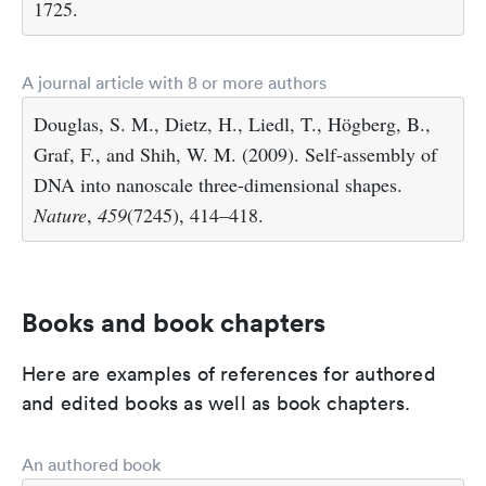
1725.
A journal article with 8 or more authors
Douglas, S. M., Dietz, H., Liedl, T., Högberg, B.,
Graf, F., and Shih, W. M. (2009). Self-assembly of
DNA into nanoscale three-dimensional shapes.
Nature
,
459
(7245), 414–418.
Books and book chapters
Here are examples of references for authored
and edited books as well as book chapters.
An authored book