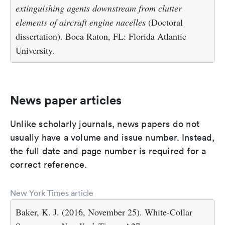
extinguishing agents downstream from clutter
elements of aircraft engine nacelles
(Doctoral
dissertation). Boca Raton, FL: Florida Atlantic
University.
News paper articles
Unlike scholarly journals, news papers do not
usually have a volume and issue number. Instead,
the full date and page number is required for a
correct reference.
New York Times article
Baker, K. J. (2016, November 25). White-Collar