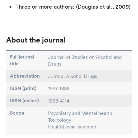
Three or more authors: (Douglas et al., 2009)
About the journal
Full journal
Journal of Studies on Alcohol and
title
Drugs
Abbreviation
J. Stud. Alcohol Drugs
ISSN (print)
1937-1888
ISSN (online)
1938-4114
Scope
Psychiatry and Mental health
Toxicology
Health(social science)