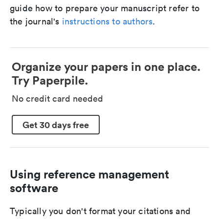
guide how to prepare your manuscript refer to
the journal's
instructions to authors
.
Organize your papers in one place.
Try Paperpile.
No credit card needed
Get 30 days free
Using reference management
software
Typically you don't format your citations and