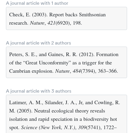
A journal article with 1 author
Check, E. (2003). Report backs Smithsonian
research.
Nature
,
421
(6920), 198.
A journal article with 2 authors
Peters, S. E., and Gaines, R. R. (2012). Formation
of the “Great Unconformity” as a trigger for the
Cambrian explosion.
Nature
,
484
(7394), 363–366.
A journal article with 3 authors
Latimer, A. M., Silander, J. A., Jr, and Cowling, R.
M. (2005). Neutral ecological theory reveals
isolation and rapid speciation in a biodiversity hot
spot.
Science (New York, N.Y.)
,
309
(5741), 1722–