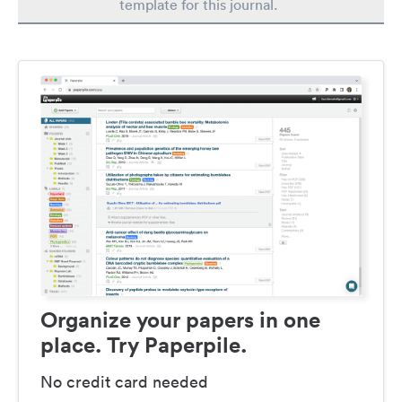
template for this journal.
Organize your papers in one
place. Try Paperpile.
No credit card needed