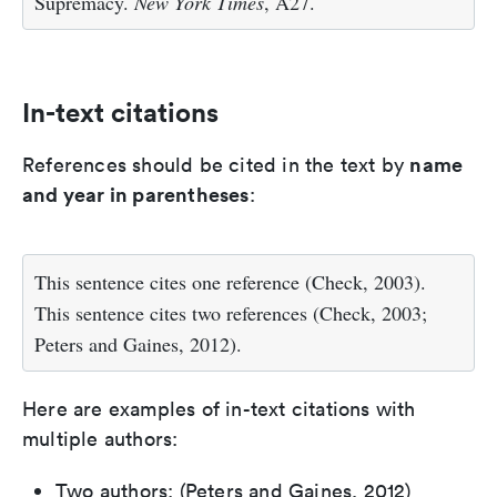
Supremacy.
New York Times
, A27.
In-text citations
name
References should be cited in the text by
and year in parentheses
:
This sentence cites one reference (Check, 2003).
This sentence cites two references (Check, 2003;
Peters and Gaines, 2012).
Here are examples of in-text citations with
multiple authors:
Two authors: (Peters and Gaines, 2012)