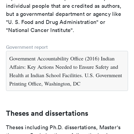
individual people that are credited as authors,
but a governmental department or agency like
"U. S. Food and Drug Administration" or
"National Cancer Institute".
Government report
Government Accountability Office (2016) Indian
Affairs: Key Actions Needed to Ensure Safety and
Health at Indian School Facilities. U.S. Government
Printing Office, Washington, DC
Theses and dissertations
Theses including Ph.D. dissertations, Master's