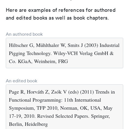
Here are examples of references for authored
and edited books as well as book chapters.
An authored book
Hiltscher G, Mühlthaler W, Smits J (2003) Industrial
Pigging Technology. Wiley-VCH Verlag GmbH &
Co. KGaA, Weinheim, FRG
An edited book
Page R, Horváth Z, Zsók V (eds) (2011) Trends in
Functional Programming: 11th International
Symposium, TFP 2010, Norman, OK, USA, May
17-19, 2010. Revised Selected Papers. Springer,
Berlin, Heidelberg