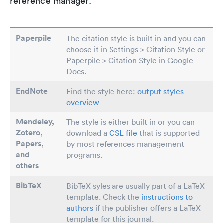
reference manager:
Paperpile
The citation style is built in and you can
choose it in Settings > Citation Style or
Paperpile > Citation Style in Google
Docs.
EndNote
Find the style here:
output styles
overview
Mendeley,
The style is either built in or you can
Zotero,
download a
CSL file
that is supported
Papers
,
by most references management
and
programs.
others
BibTeX
BibTeX syles are usually part of a LaTeX
template. Check the
instructions to
authors
if the publisher offers a LaTeX
template for this journal.