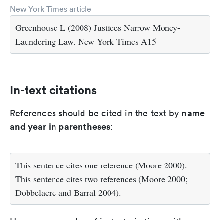
New York Times article
Greenhouse L (2008) Justices Narrow Money-
Laundering Law. New York Times A15
In-text citations
name
References should be cited in the text by
and year in parentheses
:
This sentence cites one reference (Moore 2000).
This sentence cites two references (Moore 2000;
Dobbelaere and Barral 2004).