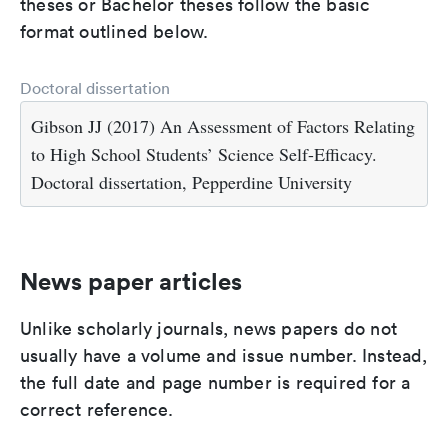
theses or Bachelor theses follow the basic
format outlined below.
Doctoral dissertation
Gibson JJ (2017) An Assessment of Factors Relating
to High School Students’ Science Self-Efficacy.
Doctoral dissertation, Pepperdine University
News paper articles
Unlike scholarly journals, news papers do not
usually have a volume and issue number. Instead,
the full date and page number is required for a
correct reference.