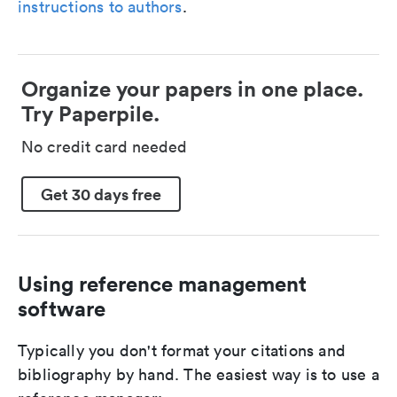
instructions to authors
.
Organize your papers in one place.
Try Paperpile.
No credit card needed
Get 30 days free
Using reference management
software
Typically you don't format your citations and
bibliography by hand. The easiest way is to use a