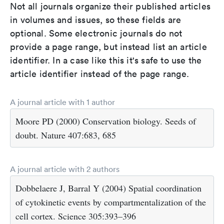
Not all journals organize their published articles
in volumes and issues, so these fields are
optional. Some electronic journals do not
provide a page range, but instead list an article
identifier. In a case like this it's safe to use the
article identifier instead of the page range.
A journal article with 1 author
Moore PD (2000) Conservation biology. Seeds of
doubt. Nature 407:683, 685
A journal article with 2 authors
Dobbelaere J, Barral Y (2004) Spatial coordination
of cytokinetic events by compartmentalization of the
cell cortex. Science 305:393–396