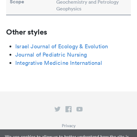
Scope
Geochemistry and Petrology
Geophysics
Other styles
Israel Journal of Ecology & Evolution
Journal of Pediatric Nursing
Integrative Medicine International
Privacy
Terms of Service
We use cookies to allow us to better understand how the site is