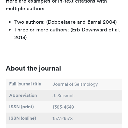
Here are examples of in-text citations with
multiple authors:
Two authors: (Dobbelaere and Barral 2004)
Three or more authors: (Erb Downward et al.
2013)
About the journal
Full journal title
Journal of Seismology
Abbreviation
J. Seismol.
ISSN (print)
1383-4649
ISSN (online)
1573-157X