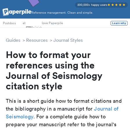
200,000+ happy users
Reference management. Clean and simple.
PhD Students
at
love Paperpile
Learn why
Postdocs
Guides
Resources
Journal Styles
How to format your
references using the
Journal of Seismology
citation style
This is a short guide how to format citations and
the bibliography in a manuscript for
Journal of
Seismology
. For a complete guide how to
prepare your manuscript refer to the journal's