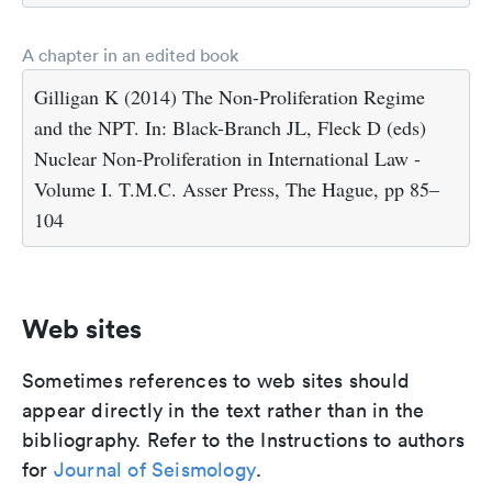
A chapter in an edited book
Gilligan K (2014) The Non-Proliferation Regime
and the NPT. In: Black-Branch JL, Fleck D (eds)
Nuclear Non-Proliferation in International Law -
Volume I. T.M.C. Asser Press, The Hague, pp 85–
104
Web sites
Sometimes references to web sites should
appear directly in the text rather than in the
bibliography. Refer to the Instructions to authors
for
Journal of Seismology
.