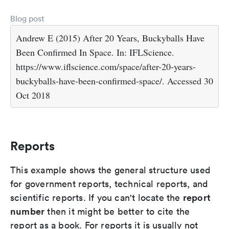
Blog post
Andrew E (2015) After 20 Years, Buckyballs Have
Been Confirmed In Space. In: IFLScience.
https://www.iflscience.com/space/after-20-years-
buckyballs-have-been-confirmed-space/. Accessed 30
Oct 2018
Reports
This example shows the general structure used
for government reports, technical reports, and
report
scientific reports. If you can't locate the
number
then it might be better to cite the
report as a book. For reports it is usually not