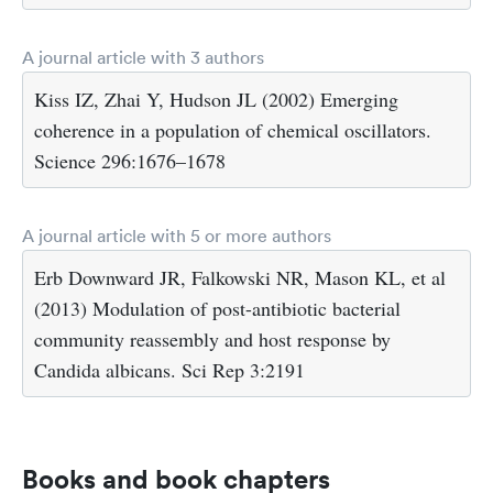
A journal article with 3 authors
Kiss IZ, Zhai Y, Hudson JL (2002) Emerging
coherence in a population of chemical oscillators.
Science 296:1676–1678
A journal article with 5 or more authors
Erb Downward JR, Falkowski NR, Mason KL, et al
(2013) Modulation of post-antibiotic bacterial
community reassembly and host response by
Candida albicans. Sci Rep 3:2191
Books and book chapters