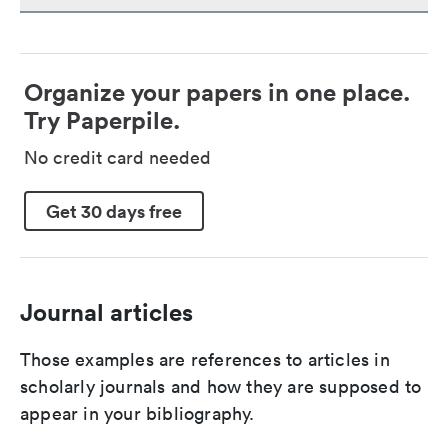
Organize your papers in one place.
Try Paperpile.
No credit card needed
Get 30 days free
Journal articles
Those examples are references to articles in
scholarly journals and how they are supposed to
appear in your bibliography.