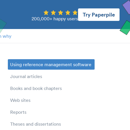
Try Paperpile
200,000+ happy users
n why
Using reference management software
Journal articles
Books and book chapters
Web sites
Reports
Theses and dissertations