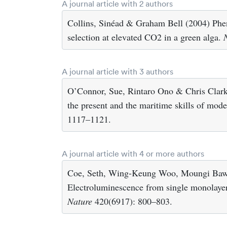
A journal article with 2 authors
Collins, Sinéad & Graham Bell (2004) Phen
selection at elevated CO2 in a green alga.
A journal article with 3 authors
O’Connor, Sue, Rintaro Ono & Chris Clarks
the present and the maritime skills of mo
1117–1121.
A journal article with 4 or more authors
Coe, Seth, Wing-Keung Woo, Moungi Bawe
Electroluminescence from single monolayers
Nature
420(6917): 800–803.