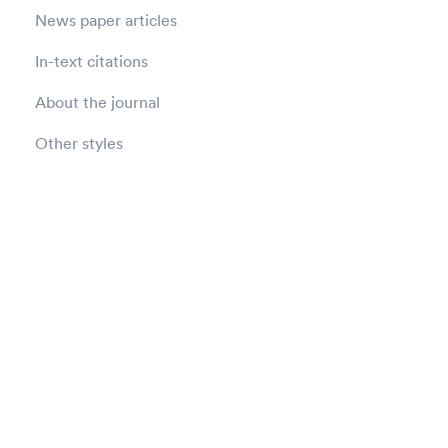
News paper articles
In-text citations
About the journal
Other styles