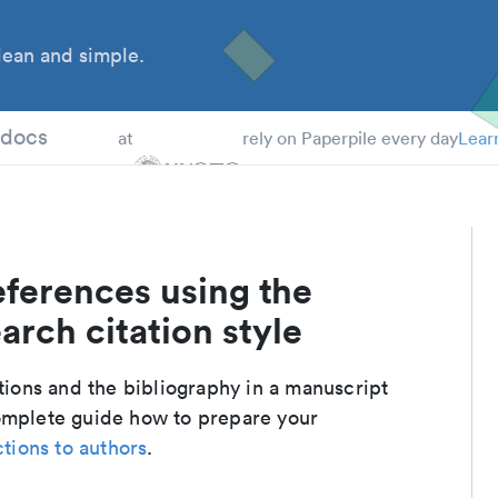
ean and simple.
 Students
tdocs
at
rely on Paperpile every day
Lear
eferences using the
arch citation style
ations and the bibliography in a manuscript
complete guide how to prepare your
ctions to authors
.