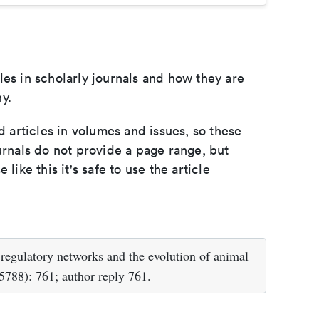
les in scholarly journals and how they are
y.
d articles in volumes and issues, so these
urnals do not provide a page range, but
e like this it's safe to use the article
egulatory networks and the evolution of animal
788): 761; author reply 761.