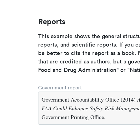
Reports
This example shows the general struct
reports, and scientific reports. If you c
be better to cite the report as a book. F
that are credited as authors, but a gov
Food and Drug Administration" or "Nati
Government report
Government Accountability Office (2014)
A
FAA Could Enhance Safety Risk Manageme
Government Printing Office.