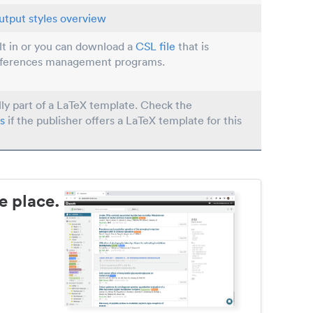
utput styles overview
ilt in or you can download a
CSL file
that is
eferences management programs.
lly part of a LaTeX template. Check the
s
if the publisher offers a LaTeX template for this
e place.