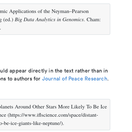
omic Applications of the Neyman–Pearson
g (ed.)
Big Data Analytics in Genomics
. Cham:
.
d appear directly in the text rather than in
ons to authors for
Journal of Peace Research
.
planets Around Other Stars More Likely To Be Ice
nce (https://www.iflscience.com/space/distant-
o-be-ice-giants-like-neptune/).