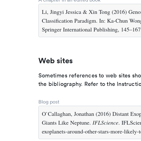
Li, Jingyi Jessica & Xin Tong (2016) Gen
Classification Paradigm. In: Ka-Chun Won
Springer International Publishing, 145–167
Web sites
Sometimes references to web sites shoul
the bibliography. Refer to the Instructi
Blog post
O`Callaghan, Jonathan (2016) Distant Exo
Giants Like Neptune.
IFLScience
. IFLScie
exoplanets-around-other-stars-more-likely-t