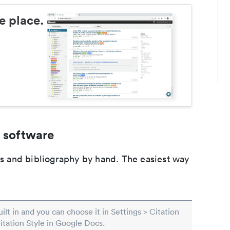
e place.
 software
ons and bibliography by hand. The easiest way
built in and you can choose it in Settings > Citation
Citation Style in Google Docs.