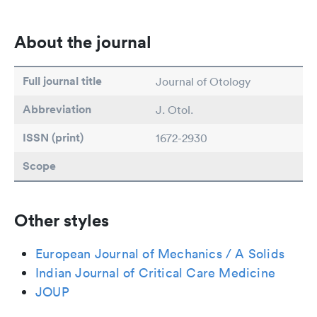
About the journal
Full journal title
Journal of Otology
Abbreviation
J. Otol.
ISSN (print)
1672-2930
Scope
Other styles
European Journal of Mechanics / A Solids
Indian Journal of Critical Care Medicine
JOUP