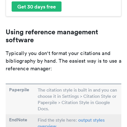
Get 30 days free
Using reference management
software
Typically you don't format your citations and
bibliography by hand. The easiest way is to use a
reference manager:
Paperpile
The citation style is built in and you can
choose it in Settings > Citation Style or
Paperpile > Citation Style in Google
Docs.
EndNote
Find the style here:
output styles
overview