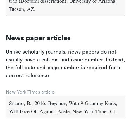
trap (Doctoral dissertation). University of Arizona,
Tucson, AZ.
News paper articles
Unlike scholarly journals, news papers do not
usually have a volume and issue number. Instead,
the full date and page number is required for a
correct reference.
New York Times article
Sisario, B., 2016. Beyoncé, With 9 Grammy Nods,
Will Face Off Against Adele. New York Times C1.