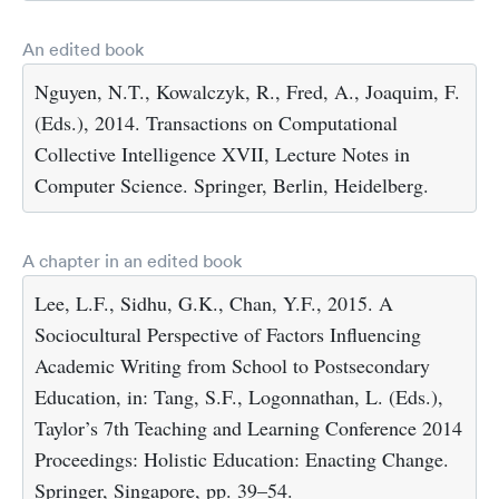
An edited book
Nguyen, N.T., Kowalczyk, R., Fred, A., Joaquim, F.
(Eds.), 2014. Transactions on Computational
Collective Intelligence XVII, Lecture Notes in
Computer Science. Springer, Berlin, Heidelberg.
A chapter in an edited book
Lee, L.F., Sidhu, G.K., Chan, Y.F., 2015. A
Sociocultural Perspective of Factors Influencing
Academic Writing from School to Postsecondary
Education, in: Tang, S.F., Logonnathan, L. (Eds.),
Taylor’s 7th Teaching and Learning Conference 2014
Proceedings: Holistic Education: Enacting Change.
Springer, Singapore, pp. 39–54.