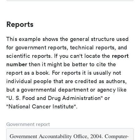
Reports
This example shows the general structure used
for government reports, technical reports, and
report
scientific reports. If you can't locate the
number
then it might be better to cite the
report as a book. For reports it is usually not
individual people that are credited as authors,
but a governmental department or agency like
"U. S. Food and Drug Administration" or
"National Cancer Institute".
Government report
Government Accountability Office, 2004. Computer-