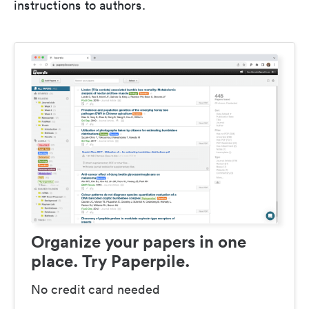
instructions to authors.
Organize your papers in one
place. Try Paperpile.
No credit card needed