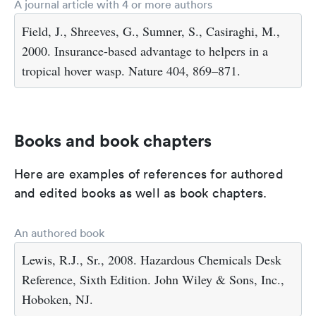
A journal article with 4 or more authors
Field, J., Shreeves, G., Sumner, S., Casiraghi, M.,
2000. Insurance-based advantage to helpers in a
tropical hover wasp. Nature 404, 869–871.
Books and book chapters
Here are examples of references for authored
and edited books as well as book chapters.
An authored book
Lewis, R.J., Sr., 2008. Hazardous Chemicals Desk
Reference, Sixth Edition. John Wiley & Sons, Inc.,
Hoboken, NJ.