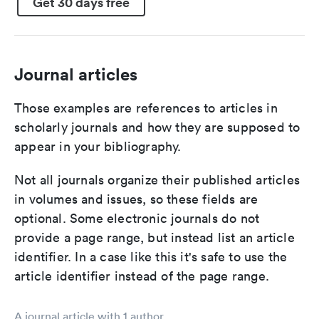
Get 30 days free
Journal articles
Those examples are references to articles in
scholarly journals and how they are supposed to
appear in your bibliography.
Not all journals organize their published articles
in volumes and issues, so these fields are
optional. Some electronic journals do not
provide a page range, but instead list an article
identifier. In a case like this it's safe to use the
article identifier instead of the page range.
A journal article with 1 author