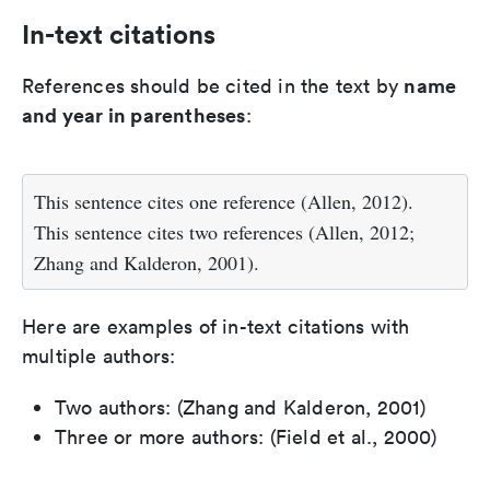
In-text citations
name
References should be cited in the text by
and year in parentheses
:
This sentence cites one reference (Allen, 2012).
This sentence cites two references (Allen, 2012;
Zhang and Kalderon, 2001).
Here are examples of in-text citations with
multiple authors:
Two authors: (Zhang and Kalderon, 2001)
Three or more authors: (Field et al., 2000)