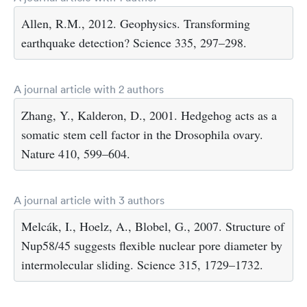
Allen, R.M., 2012. Geophysics. Transforming
earthquake detection? Science 335, 297–298.
A journal article with 2 authors
Zhang, Y., Kalderon, D., 2001. Hedgehog acts as a
somatic stem cell factor in the Drosophila ovary.
Nature 410, 599–604.
A journal article with 3 authors
Melcák, I., Hoelz, A., Blobel, G., 2007. Structure of
Nup58/45 suggests flexible nuclear pore diameter by
intermolecular sliding. Science 315, 1729–1732.