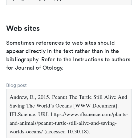
Web sites
Sometimes references to web sites should
appear directly in the text rather than in the
bibliography. Refer to the Instructions to authors
for Journal of Otology.
Blog post
Andrew, E., 2015. Peanut The Turtle Still Alive And
Saving The World’s Oceans [WWW Document].
IFLScience. URL https://www.iflscience.com/plants-
and-animals/peanut-turtle-still-alive-and-saving-
worlds-oceans/ (accessed 10.30.18).