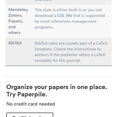
Mendeley,
The style is either built in or you can
Zotero,
download a
CSL file
that is supported
Papers
,
by most references management
and
programs.
others
BibTeX
BibTeX syles are usually part of a LaTeX
template. Check the instructions to
authors if the publisher offers a LaTeX
template for this journal.
Organize your papers in one place.
Try Paperpile.
No credit card needed