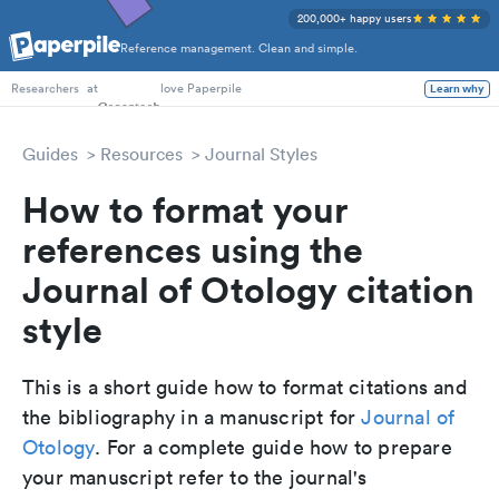
200,000+ happy users
Reference management. Clean and simple.
PhD Students
at
love Paperpile
Learn why
Researchers
Guides
Resources
Journal Styles
How to format your
references using the
Journal of Otology citation
style
This is a short guide how to format citations and
the bibliography in a manuscript for
Journal of
Otology
. For a complete guide how to prepare
your manuscript refer to the journal's