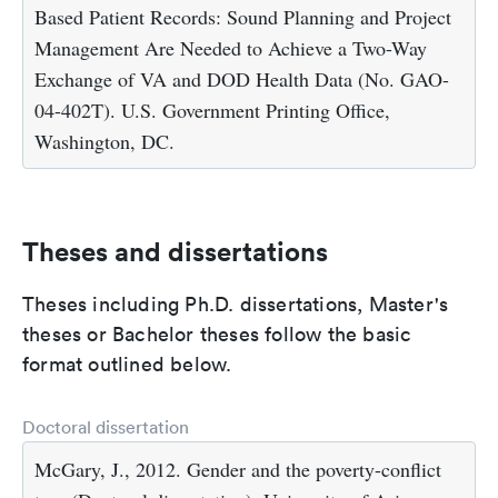
Based Patient Records: Sound Planning and Project
Management Are Needed to Achieve a Two-Way
Exchange of VA and DOD Health Data (No. GAO-
04-402T). U.S. Government Printing Office,
Washington, DC.
Theses and dissertations
Theses including Ph.D. dissertations, Master's
theses or Bachelor theses follow the basic
format outlined below.
Doctoral dissertation
McGary, J., 2012. Gender and the poverty-conflict