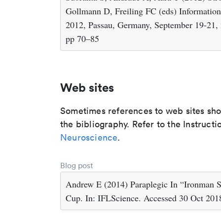
Gollmann D, Freiling FC (eds) Information 
2012, Passau, Germany, September 19-21, 2
pp 70–85
Web sites
Sometimes references to web sites shoul
the bibliography. Refer to the Instructi
Neuroscience
.
Blog post
Andrew E (2014) Paraplegic In “Ironman S
Cup. In: IFLScience. Accessed 30 Oct 201