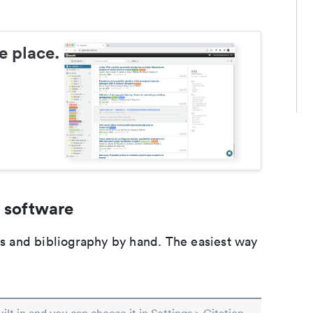
e place.
 software
ons and bibliography by hand. The easiest way