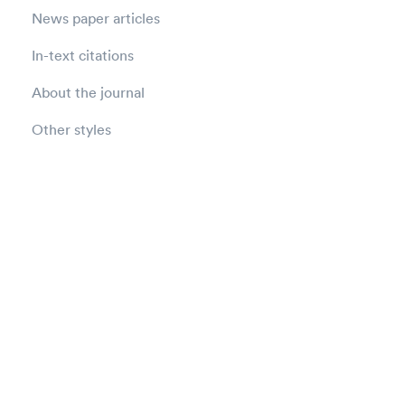
News paper articles
In-text citations
About the journal
Other styles