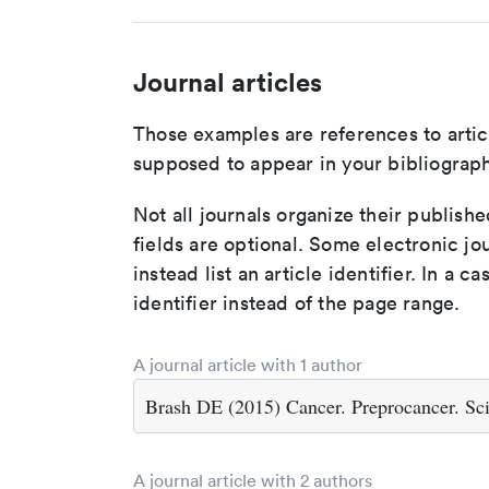
Journal articles
Those examples are references to artic
supposed to appear in your bibliograph
Not all journals organize their publishe
fields are optional. Some electronic jo
instead list an article identifier. In a cas
identifier instead of the page range.
A journal article with 1 author
Brash DE (2015) Cancer. Preprocancer. S
A journal article with 2 authors