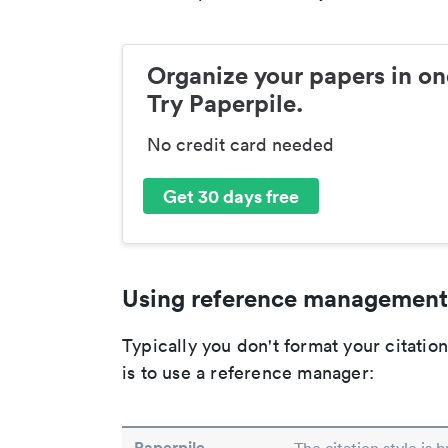
Organize your papers in on
Try Paperpile.
No credit card needed
Get 30 days free
Using reference management
Typically you don't format your citati
is to use a reference manager:
Paperpile