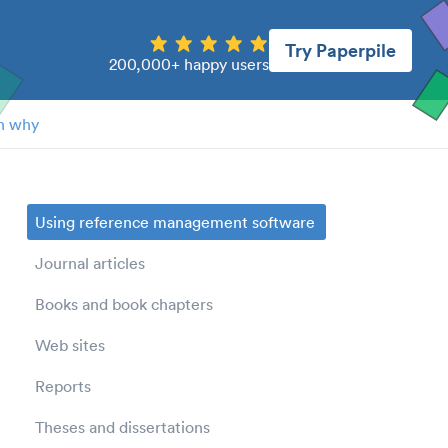
Try Paperpile
200,000+ happy users
n why
Using reference management software
Journal articles
Books and book chapters
Web sites
Reports
Theses and dissertations