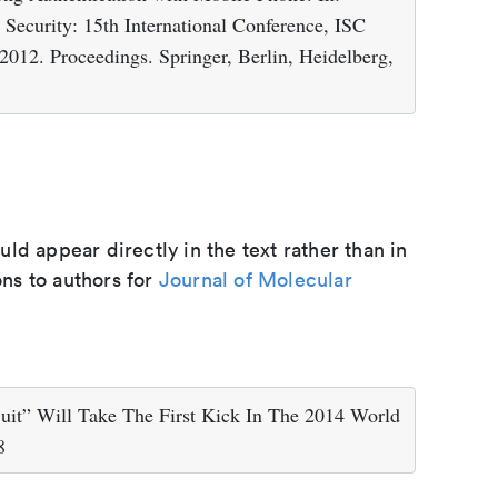
Security: 15th International Conference, ISC
012. Proceedings. Springer, Berlin, Heidelberg,
d appear directly in the text rather than in
ons to authors for
Journal of Molecular
uit” Will Take The First Kick In The 2014 World
8