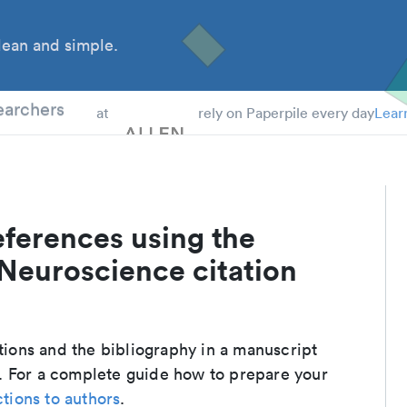
ean and simple.
 Students
earchers
at
rely on Paperpile every day
Lear
eferences using the
 Neuroscience citation
ations and the bibliography in a manuscript
. For a complete guide how to prepare your
ctions to authors
.