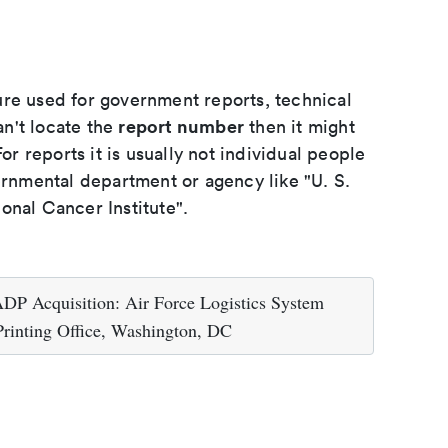
ure used for government reports, technical
report number
an't locate the
then it might
or reports it is usually not individual people
ernmental department or agency like "U. S.
onal Cancer Institute".
ADP Acquisition: Air Force Logistics System
Printing Office, Washington, DC