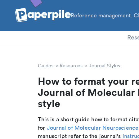
Reference management. Cl
PhD
Res
Guides
Resources
Journal Styles
How to format your r
Journal of Molecular
style
This is a short guide how to format cit
for
Journal of Molecular Neuroscience
manuscript refer to the journal's
instru