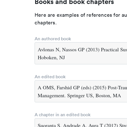
Books and book chapters
Here are examples of references for a
chapters.
An authored book
Avlonas N, Nassos GP (2013) Practical Sust
Hoboken, NJ
An edited book
A OMS, Farshid GP (eds) (2015) Post-Traum
Management. Springer US, Boston, MA
A chapter in an edited book
Suoranta S, Andrade A, Aura T (2012) Stro