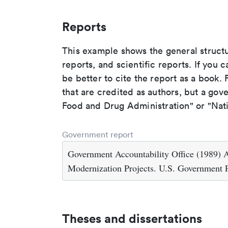
Reports
This example shows the general struct
reports, and scientific reports. If you c
be better to cite the report as a book. F
that are credited as authors, but a gov
Food and Drug Administration" or "Nati
Government report
Government Accountability Office (1989) 
Modernization Projects. U.S. Government 
Theses and dissertations