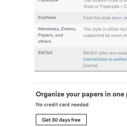
The citation style is 
Style or Paperpile > 
EndNote
Find the style here:
o
Mendeley, Zotero,
The style is either bu
Papers
, and
supported by most r
others
BibTeX
BibTeX syles are usua
instructions to author
journal.
Organize your papers in one 
No credit card needed
Get 30 days free