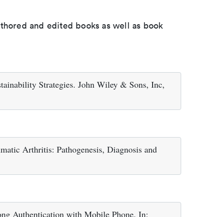
uthored and edited books as well as book
ainability Strategies. John Wiley & Sons, Inc,
atic Arthritis: Pathogenesis, Diagnosis and
ng Authentication with Mobile Phone. In: