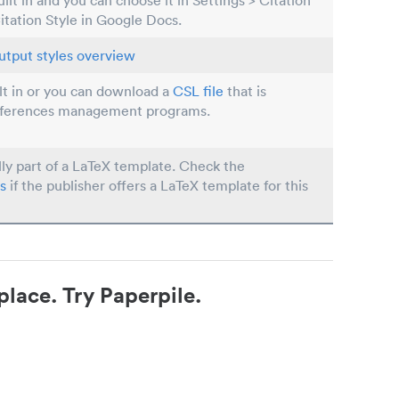
built in and you can choose it in Settings > Citation
Citation Style in Google Docs.
utput styles overview
ilt in or you can download a
CSL file
that is
eferences management programs.
lly part of a LaTeX template. Check the
s
if the publisher offers a LaTeX template for this
place. Try Paperpile.