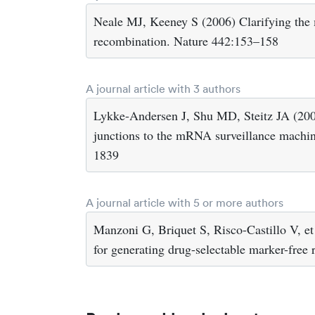
Neale MJ, Keeney S (2006) Clarifying the
recombination. Nature 442:153–158
A journal article with 3 authors
Lykke-Andersen J, Shu MD, Steitz JA (200
junctions to the mRNA surveillance machi
1839
A journal article with 5 or more authors
Manzoni G, Briquet S, Risco-Castillo V, et
for generating drug-selectable marker-free