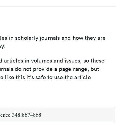
les in scholarly journals and how they are
y.
d articles in volumes and issues, so these
urnals do not provide a page range, but
e like this it's safe to use the article
cience 348:867–868