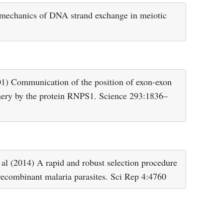
 mechanics of DNA strand exchange in meiotic
1) Communication of the position of exon-exon
nery by the protein RNPS1. Science 293:1836–
 al (2014) A rapid and robust selection procedure
 recombinant malaria parasites. Sci Rep 4:4760