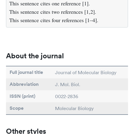
This sentence cites one reference [1].
This sentence cites two references [1,2].
This sentence cites four references [1–4].
About the journal
Full journal title
Journal of Molecular Biology
Abbreviation
J. Mol. Biol.
ISSN (print)
0022-2836
Scope
Molecular Biology
Other styles