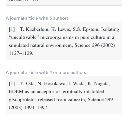
A journal article with 3 authors
[1]
T. Kaeberlein, K. Lewis, S.S. Epstein, Isolating
“uncultivable” microorganisms in pure culture in a
simulated natural environment, Science 296 (2002)
1127–1129.
A journal article with 4 or more authors
[1]
Y. Oda, N. Hosokawa, I. Wada, K. Nagata,
EDEM as an acceptor of terminally misfolded
glycoproteins released from calnexin, Science 299
(2003) 1394–1397.