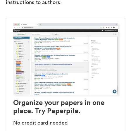
instructions to authors.
Organize your papers in one
place. Try Paperpile.
No credit card needed