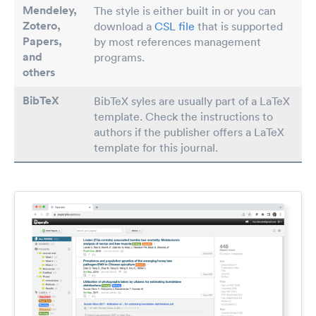
Mendeley,
The style is either built in or you can
Zotero,
download a
CSL file
that is supported
Papers
,
by most references management
and
programs.
others
BibTeX
BibTeX syles are usually part of a LaTeX
template. Check the instructions to
authors if the publisher offers a LaTeX
template for this journal.