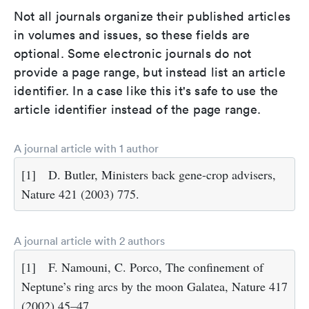
Not all journals organize their published articles
in volumes and issues, so these fields are
optional. Some electronic journals do not
provide a page range, but instead list an article
identifier. In a case like this it's safe to use the
article identifier instead of the page range.
A journal article with 1 author
[1]
D. Butler, Ministers back gene-crop advisers,
Nature 421 (2003) 775.
A journal article with 2 authors
[1]
F. Namouni, C. Porco, The confinement of
Neptune’s ring arcs by the moon Galatea, Nature 417
(2002) 45–47.