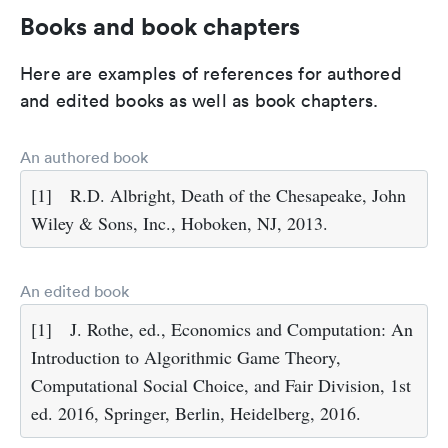
Books and book chapters
Here are examples of references for authored
and edited books as well as book chapters.
An authored book
[1]
R.D. Albright, Death of the Chesapeake, John
Wiley & Sons, Inc., Hoboken, NJ, 2013.
An edited book
[1]
J. Rothe, ed., Economics and Computation: An
Introduction to Algorithmic Game Theory,
Computational Social Choice, and Fair Division, 1st
ed. 2016, Springer, Berlin, Heidelberg, 2016.