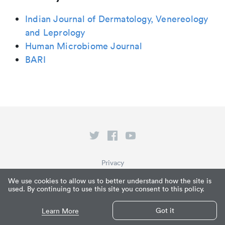
Indian Journal of Dermatology, Venereology
and Leprology
Human Microbiome Journal
BARI
Privacy
Terms of Service
We use cookies to allow us to better understand how the site is
used. By continuing to use this site you consent to this policy.
What is Paperpile?
© Paperpile LLC 2026
Got it
Learn More