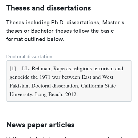
Theses and dissertations
Theses including Ph.D. dissertations, Master's
theses or Bachelor theses follow the basic
format outlined below.
Doctoral dissertation
[1]
J.L. Rehman, Rape as religious terrorism and
genocide the 1971 war between East and West
Pakistan, Doctoral dissertation, California State
University, Long Beach, 2012.
News paper articles