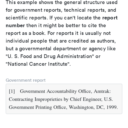
This example shows the general structure used
for government reports, technical reports, and
report
scientific reports. If you can't locate the
number
then it might be better to cite the
report as a book. For reports it is usually not
individual people that are credited as authors,
but a governmental department or agency like
"U. S. Food and Drug Administration" or
"National Cancer Institute".
Government report
[1]
Government Accountability Office, Amtrak:
Contracting Improprieties by Chief Engineer, U.S.
Government Printing Office, Washington, DC, 1999.