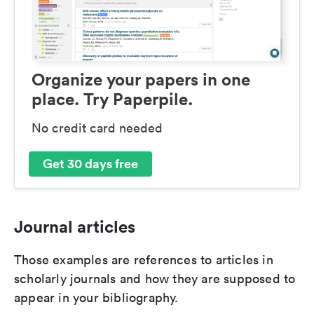
Organize your papers in one
place. Try Paperpile.
No credit card needed
Get 30 days free
Journal articles
Those examples are references to articles in
scholarly journals and how they are supposed to
appear in your bibliography.