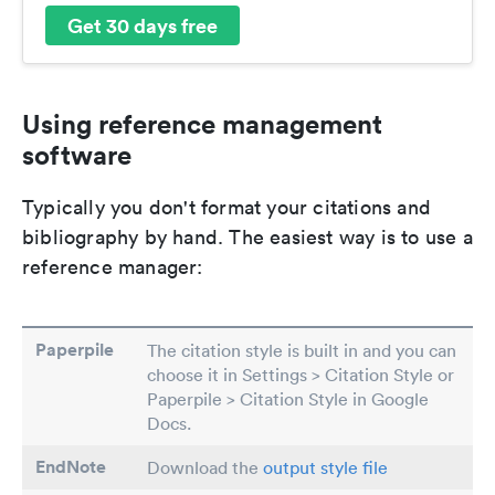
Get 30 days free
Using reference management
software
Typically you don't format your citations and
bibliography by hand. The easiest way is to use a
reference manager:
Paperpile
The citation style is built in and you can
choose it in Settings > Citation Style or
Paperpile > Citation Style in Google
Docs.
EndNote
Download the
output style file