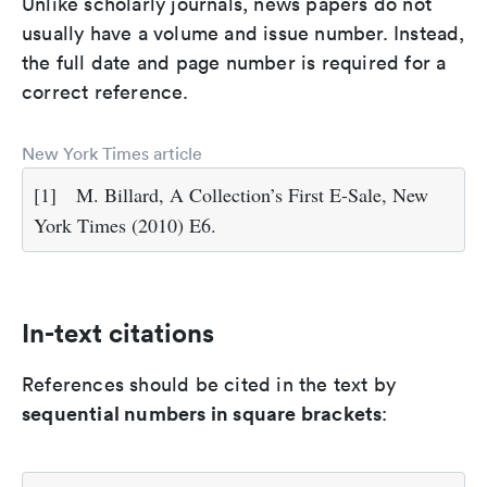
Unlike scholarly journals, news papers do not
usually have a volume and issue number. Instead,
the full date and page number is required for a
correct reference.
New York Times article
[1]
M. Billard, A Collection’s First E-Sale, New
York Times (2010) E6.
In-text citations
References should be cited in the text by
sequential numbers in square brackets
: