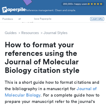
200,000+ happy users
Reference management. Clean and simple.
PhD Students
at
love Paperpile
Learn why
Postdocs
Guides
Resources
Journal Styles
How to format your
references using the
Journal of Molecular
Biology citation style
This is a short guide how to format citations and
the bibliography in a manuscript for
Journal of
Molecular Biology
. For a complete guide how to
prepare your manuscript refer to the journal's