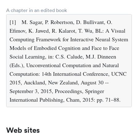
A chapter in an edited book
[1]
M. Sagar, P. Robertson, D. Bullivant, O.
Efimov, K. Jawed, R. Kalarot, T. Wu, BL: A Visual
Computing Framework for Interactive Neural System
Models of Embodied Cognition and Face to Face
Social Learning, in: C.S. Calude, M.J. Dinneen
(Eds.), Unconventional Computation and Natural
Computation: 14th International Conference, UCNC
2015, Auckland, New Zealand, August 30 --
September 3, 2015, Proceedings, Springer
International Publishing, Cham, 2015: pp. 71–88.
Web sites