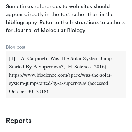
Sometimes references to web sites should
appear directly in the text rather than in the
bibliography. Refer to the Instructions to authors
for Journal of Molecular Biology.
Blog post
[1]
A. Carpineti, Was The Solar System Jump-
Started By A Supernova?, IFLScience (2016).
https://www.iflscience.com/space/was-the-solar-
system-jumpstarted-by-a-supernova/ (accessed
October 30, 2018).
Reports