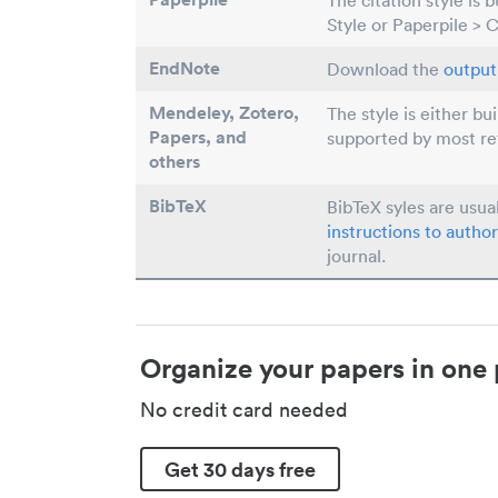
The citation style is 
Style or Paperpile > 
EndNote
Download the
output 
Mendeley, Zotero,
The style is either bu
Papers
, and
supported by most r
others
BibTeX
BibTeX syles are usua
instructions to author
journal.
Organize your papers in one 
No credit card needed
Get 30 days free