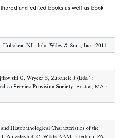
uthored and edited books as well as book
. Hoboken, NJ : John Wiley & Sons, Inc., 2011
kowski G, Wrycza S, Zupancic J (Eds.) :
ds a Service Provision Society
. Boston, MA :
nd Histopathological Characteristics of the
ak I, Antzelevitch C, Wilde AAM, Friedman PA,