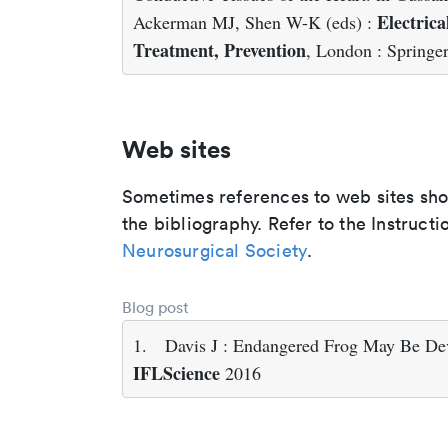
Electrica
Ackerman MJ, Shen W-K (eds) :
Treatment, Prevention
, London : Springe
Web sites
Sometimes references to web sites shoul
the bibliography. Refer to the Instructi
Neurosurgical Society
.
Blog post
1.
Davis J : Endangered Frog May Be De
IFLScience
2016