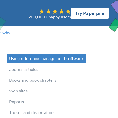
Try Paperpile
200,000+ happy users
n why
Using reference management software
Journal articles
Books and book chapters
Web sites
Reports
Theses and dissertations