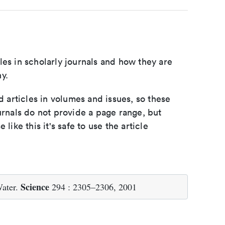
les in scholarly journals and how they are
y.
d articles in volumes and issues, so these
urnals do not provide a page range, but
e like this it's safe to use the article
Science
ater.
294 : 2305–2306, 2001