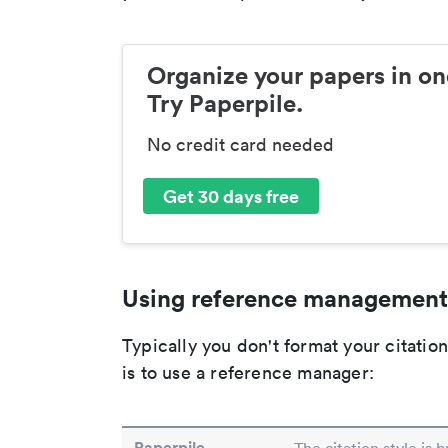
Organize your papers in on
Try Paperpile.
No credit card needed
Get 30 days free
Using reference management
Typically you don't format your citati
is to use a reference manager:
Paperpile