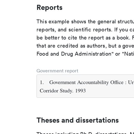
Reports
This example shows the general struct
reports, and scientific reports. If you c
be better to cite the report as a book. F
that are credited as authors, but a gov
Food and Drug Administration" or "Nati
Government report
1.
Government Accountability Office : Urb
Corridor Study. 1993
Theses and dissertations