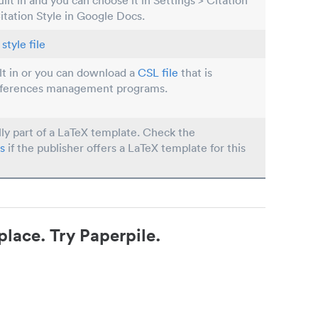
built in and you can choose it in Settings > Citation
Citation Style in Google Docs.
style file
ilt in or you can download a
CSL file
that is
eferences management programs.
lly part of a LaTeX template. Check the
s
if the publisher offers a LaTeX template for this
place. Try Paperpile.