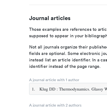
Journal articles
Those examples are references to artic
supposed to appear in your bibliograph
Not all journals organize their publishe
fields are optional. Some electronic jo
instead list an article identifier. In a cas
identifier instead of the page range.
A journal article with 1 author
1.
Klug DD : Thermodynamics. Glassy W
A journal article with 2 authors