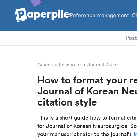
Reference management. Cl
PhD
Pos
Guides
Resources
Journal Styles
How to format your r
Journal of Korean Ne
citation style
This is a short guide how to format cit
for Journal of Korean Neurosurgical So
your manuscript refer to the journal's
i