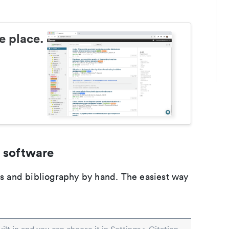
e place.
 software
ons and bibliography by hand. The easiest way