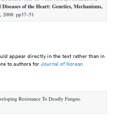
l Diseases of the Heart: Genetics, Mechanisms,
r, 2008: pp37–51
d appear directly in the text rather than in
ons to authors for
Journal of Korean
veloping Resistance To Deadly Fungus.