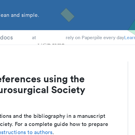
ean and simple.
 Students
tdocs
at
rely on Paperpile every day
Lear
eferences using the
urosurgical Society
ations and the bibliography in a manuscript
ciety. For a complete guide how to prepare
nstructions to authors
.