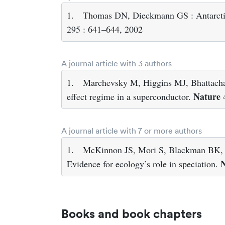
1.
Thomas DN, Dieckmann GS : Antarctic 
295 : 641–644, 2002
A journal article with 3 authors
1.
Marchevsky M, Higgins MJ, Bhattachary
Nature
effect regime in a superconductor.
4
A journal article with 7 or more authors
1.
McKinnon JS, Mori S, Blackman BK, D
N
Evidence for ecology’s role in speciation.
Books and book chapters