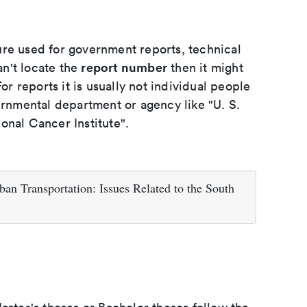
ure used for government reports, technical
report number
an't locate the
then it might
or reports it is usually not individual people
ernmental department or agency like "U. S.
onal Cancer Institute".
an Transportation: Issues Related to the South