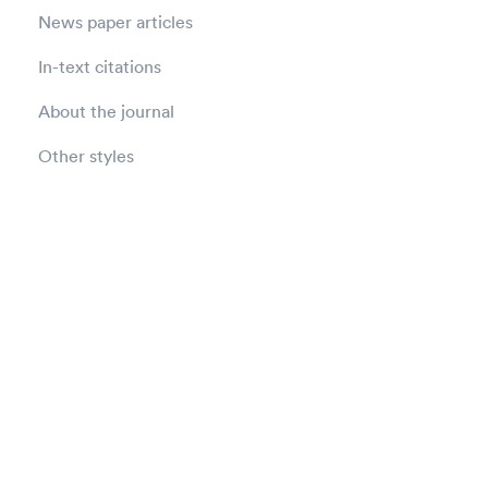
News paper articles
In-text citations
About the journal
Other styles