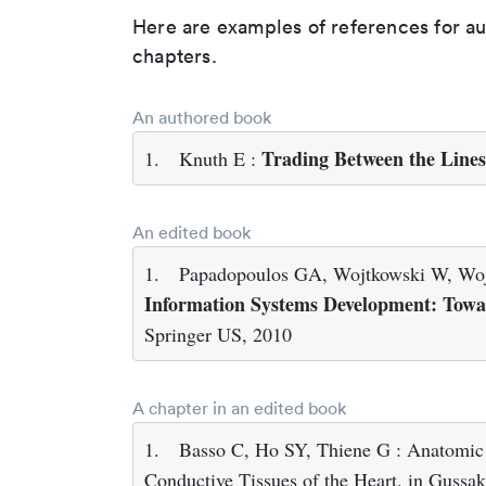
Here are examples of references for a
chapters.
An authored book
Trading Between the Lines
1.
Knuth E :
An edited book
1.
Papadopoulos GA, Wojtkowski W, Wojt
Information Systems Development: Towar
Springer US, 2010
A chapter in an edited book
1.
Basso C, Ho SY, Thiene G : Anatomic a
Conductive Tissues of the Heart. in Guss