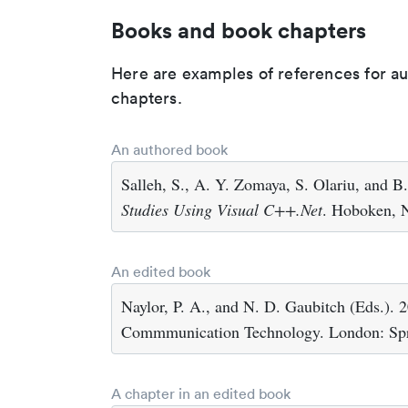
Books and book chapters
Here are examples of references for a
chapters.
An authored book
Salleh, S., A. Y. Zomaya, S. Olariu, and B
Studies Using Visual C++.Net
. Hoboken, N
An edited book
Naylor, P. A., and N. D. Gaubitch (Eds.). 
Commmunication Technology. London: Spr
A chapter in an edited book