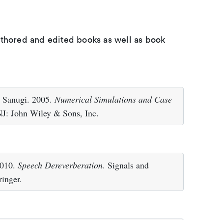
uthored and edited books as well as book
. Sanugi. 2005.
Numerical Simulations and Case
J: John Wiley & Sons, Inc.
2010.
Speech Dereverberation
. Signals and
inger.