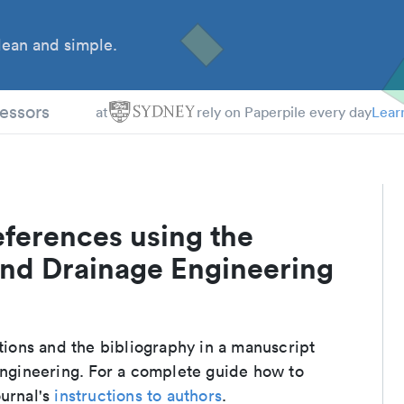
ean and simple.
essors
at
rely on Paperpile every day
Lear
eferences using the
 and Drainage Engineering
ations and the bibliography in a manuscript
 Engineering. For a complete guide how to
ournal's
instructions to authors
.