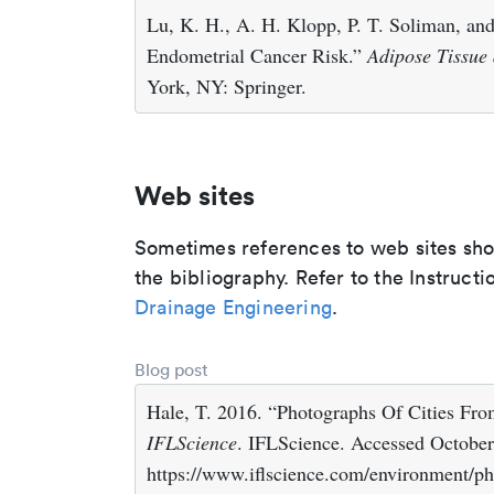
Lu, K. H., A. H. Klopp, P. T. Soliman, an
Endometrial Cancer Risk.”
Adipose Tissue
York, NY: Springer.
Web sites
Sometimes references to web sites shoul
the bibliography. Refer to the Instructi
Drainage Engineering
.
Blog post
Hale, T. 2016. “Photographs Of Cities F
IFLScience
. IFLScience. Accessed October
https://www.iflscience.com/environment/ph