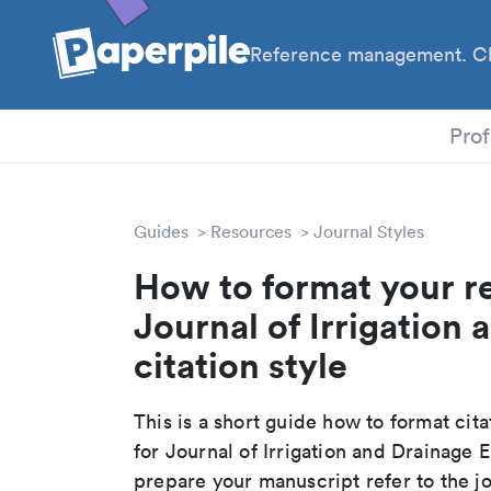
Reference management. Cl
Prof
Guides
Resources
Journal Styles
How to format your r
Journal of Irrigation
citation style
This is a short guide how to format cit
for Journal of Irrigation and Drainage
prepare your manuscript refer to the j