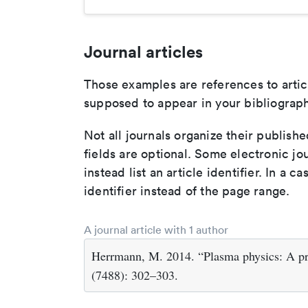
Journal articles
Those examples are references to artic
supposed to appear in your bibliograph
Not all journals organize their publishe
fields are optional. Some electronic jo
instead list an article identifier. In a cas
identifier instead of the page range.
A journal article with 1 author
Herrmann, M. 2014. “Plasma physics: A pr
(7488): 302–303.