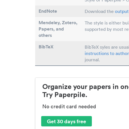
EndNote
Download the
output 
Mendeley, Zotero,
The style is either bu
Papers
, and
supported by most r
others
BibTeX
BibTeX syles are usua
instructions to author
journal.
Organize your papers in on
Try Paperpile.
No credit card needed
Get 30 days free