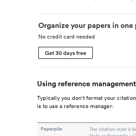
Organize your papers in one 
No credit card needed
Get 30 days free
Using reference management
Typically you don't format your citati
is to use a reference manager:
Paperpile
The citation style is 
Style or Paperpile > 