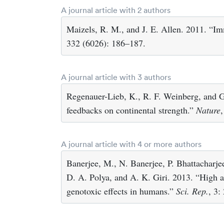
A journal article with 2 authors
Maizels, R. M., and J. E. Allen. 2011. “Im
332 (6026): 186–187.
A journal article with 3 authors
Regenauer-Lieb, K., R. F. Weinberg, and 
feedbacks on continental strength.”
Nature
A journal article with 4 or more authors
Banerjee, M., N. Banerjee, P. Bhattacharje
D. A. Polya, and A. K. Giri. 2013. “High ar
genotoxic effects in humans.”
Sci. Rep.
, 3: