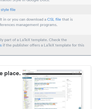
style file
ilt in or you can download a
CSL file
that is
eferences management programs.
lly part of a LaTeX template. Check the
s
if the publisher offers a LaTeX template for this
e place.