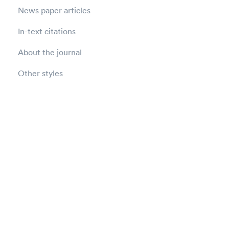
News paper articles
In-text citations
About the journal
Other styles