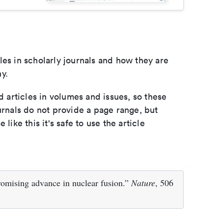
les in scholarly journals and how they are
y.
d articles in volumes and issues, so these
urnals do not provide a page range, but
e like this it's safe to use the article
omising advance in nuclear fusion.”
Nature
, 506