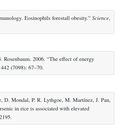
munology. Eosinophils forestall obesity.”
Science
,
G. Rosenbaum. 2006. “The effect of energy
, 442 (7098): 67–70.
e, D. Mondal, P. R. Lythgoe, M. Martínez, J. Pan,
senic in rice is associated with elevated
 2195.