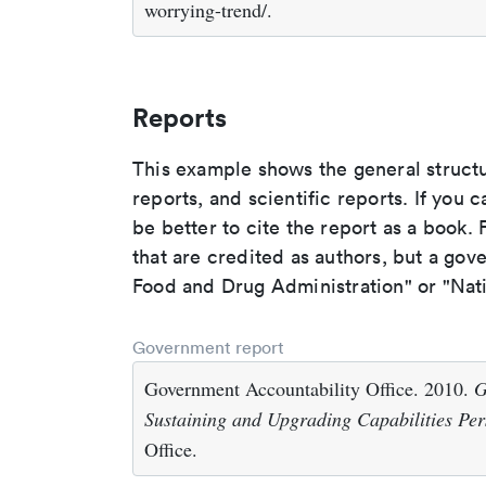
worrying-trend/.
Reports
This example shows the general struct
reports, and scientific reports. If you c
be better to cite the report as a book. F
that are credited as authors, but a gov
Food and Drug Administration" or "Nati
Government report
Government Accountability Office. 2010.
G
Sustaining and Upgrading Capabilities Per
Office.