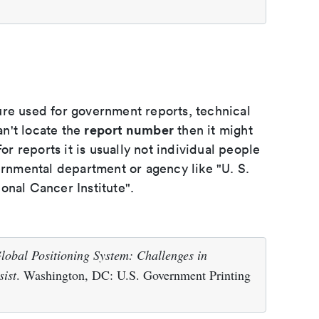
ure used for government reports, technical
report number
an't locate the
then it might
or reports it is usually not individual people
ernmental department or agency like "U. S.
onal Cancer Institute".
lobal Positioning System: Challenges in
sist
. Washington, DC: U.S. Government Printing