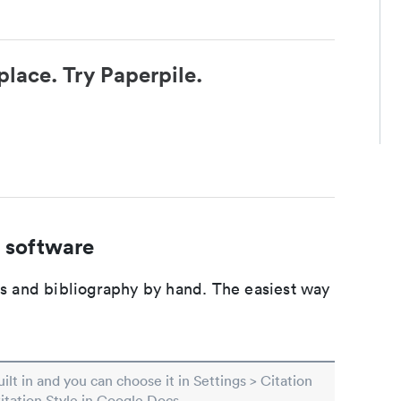
place. Try Paperpile.
 software
ons and bibliography by hand. The easiest way
built in and you can choose it in Settings > Citation
Citation Style in Google Docs.