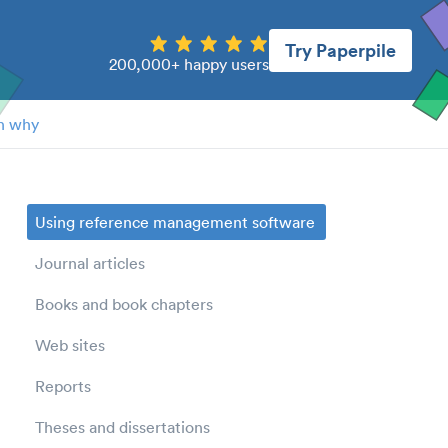
Try Paperpile
200,000+ happy users
n why
Using reference management software
Journal articles
Books and book chapters
Web sites
Reports
Theses and dissertations