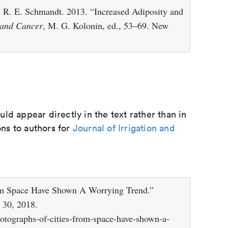
d R. E. Schmandt. 2013. “Increased Adiposity and
 and Cancer
, M. G. Kolonin, ed., 53–69. New
d appear directly in the text rather than in
ons to authors for
Journal of Irrigation and
rom Space Have Shown A Worrying Trend.”
 30, 2018.
otographs-of-cities-from-space-have-shown-a-