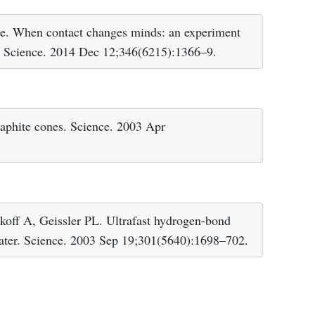
ce. When contact changes minds: an experiment
ty. Science. 2014 Dec 12;346(6215):1366–9.
aphite cones. Science. 2003 Apr
off A, Geissler PL. Ultrafast hydrogen-bond
water. Science. 2003 Sep 19;301(5640):1698–702.