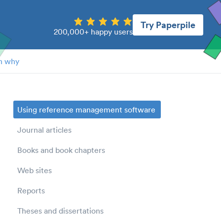
Try Paperpile
200,000+ happy users
n why
Using reference management software
Journal articles
Books and book chapters
Web sites
Reports
Theses and dissertations