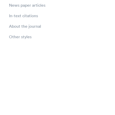
News paper articles
In-text citations
About the journal
Other styles