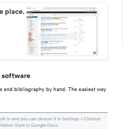
e place.
 software
ons and bibliography by hand. The easiest way
built in and you can choose it in Settings > Citation
Citation Style in Google Docs.