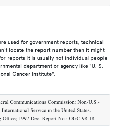
ure used for government reports, technical
report number
an't locate the
then it might
or reports it is usually not individual people
ernmental department or agency like "U. S.
onal Cancer Institute".
ederal Communications Commission: Non-U.S.-
International Service in the United States.
g Office; 1997 Dec. Report No.: OGC-98-18.