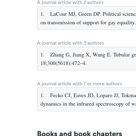
A journal article with 2 authors
1.
LaCour MJ, Green DP. Political scien
on transmission of support for gay equali
A journal article with 3 authors
1.
Zhang G, Jiang X, Wang E. Tubular gr
18;300(5618):472–4.
A journal article with 7 or more authors
1.
Fecko CJ, Eaves JD, Loparo JJ, Tokmak
dynamics in the infrared spectroscopy of 
Books and book chapters