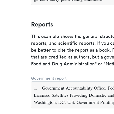
Reports
This example shows the general struct
reports, and scientific reports. If you c
be better to cite the report as a book. F
that are credited as authors, but a gov
Food and Drug Administration" or "Nati
Government report
1.
Government Accountability Office. F
Licensed Satellites Providing Domestic and 
Washington, DC: U.S. Government Printin