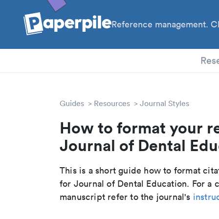
Reference management. Cl
PhD
Res
Guides
Resources
Journal Styles
How to format your r
Journal of Dental Educ
This is a short guide how to format cit
for Journal of Dental Education. For a
manuscript refer to the journal's
instru