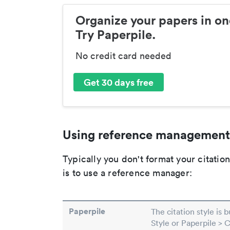
Organize your papers in on
Try Paperpile.
No credit card needed
Get 30 days free
Using reference management
Typically you don't format your citati
is to use a reference manager:
Paperpile
The citation style is 
Style or Paperpile > 