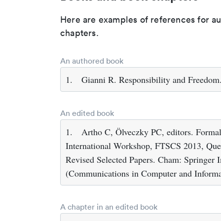
Here are examples of references for a
chapters.
An authored book
1.
Gianni R. Responsibility and Freedom
An edited book
1.
Artho C, Ölveczky PC, editors. Formal
International Workshop, FTSCS 2013, Que
Revised Selected Papers. Cham: Springer In
(Communications in Computer and Informat
A chapter in an edited book