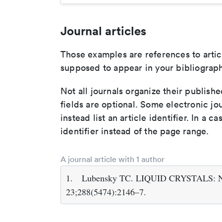
Journal articles
Those examples are references to artic
supposed to appear in your bibliograph
Not all journals organize their publishe
fields are optional. Some electronic jo
instead list an article identifier. In a cas
identifier instead of the page range.
A journal article with 1 author
1.
Lubensky TC. LIQUID CRYSTALS: New
23;288(5474):2146–7.