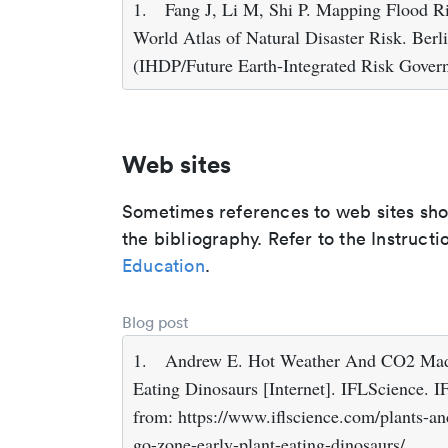
1.
Fang J, Li M, Shi P. Mapping Flood Ris
World Atlas of Natural Disaster Risk. Berl
(IHDP/Future Earth-Integrated Risk Govern
Web sites
Sometimes references to web sites shoul
the bibliography. Refer to the Instructi
Education
.
Blog post
1.
Andrew E. Hot Weather And CO2 Made
Eating Dinosaurs [Internet]. IFLScience. I
from: https://www.iflscience.com/plants-a
go-zone-early-plant-eating-dinosaurs/