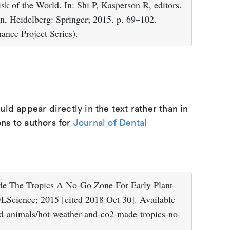
k of the World. In: Shi P, Kasperson R, editors.
in, Heidelberg: Springer; 2015. p. 69–102.
ance Project Series).
d appear directly in the text rather than in
ons to authors for
Journal of Dental
 The Tropics A No-Go Zone For Early Plant-
FLScience; 2015 [cited 2018 Oct 30]. Available
nd-animals/hot-weather-and-co2-made-tropics-no-