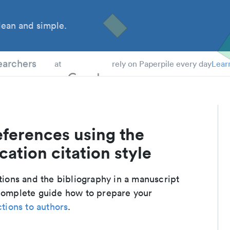
ean and simple.
 Students
earchers
at
rely on Paperpile every day
Lear
eferences using the
ation citation style
ations and the bibliography in a manuscript
 complete guide how to prepare your
ctions to authors
.