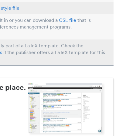
style file
ilt in or you can download a
CSL file
that is
eferences management programs.
lly part of a LaTeX template. Check the
s
if the publisher offers a LaTeX template for this
e place.