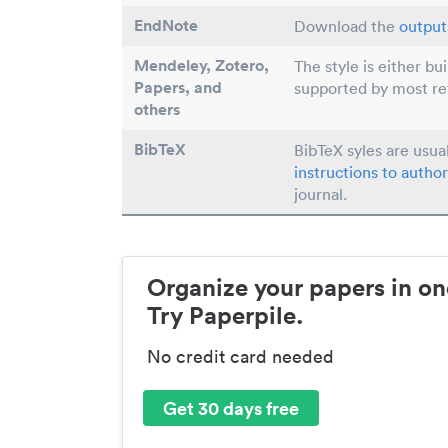
EndNote
Download the
output 
Mendeley, Zotero,
The style is either bu
Papers
, and
supported by most r
others
BibTeX
BibTeX syles are usua
instructions to author
journal.
Organize your papers in on
Try Paperpile.
No credit card needed
Get 30 days free