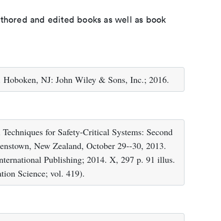
uthored and edited books as well as book
. Hoboken, NJ: John Wiley & Sons, Inc.; 2016.
 Techniques for Safety-Critical Systems: Second
enstown, New Zealand, October 29--30, 2013.
ternational Publishing; 2014. X, 297 p. 91 illus.
ion Science; vol. 419).