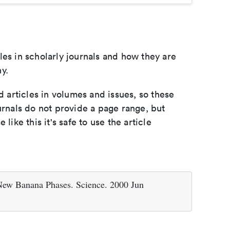
les in scholarly journals and how they are
y.
d articles in volumes and issues, so these
urnals do not provide a page range, but
e like this it's safe to use the article
 Banana Phases. Science. 2000 Jun