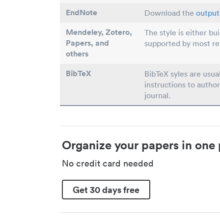
EndNote
Download the
output 
Mendeley, Zotero,
The style is either bu
Papers
, and
supported by most r
others
BibTeX
BibTeX syles are usua
instructions to author
journal.
Organize your papers in one 
No credit card needed
Get 30 days free