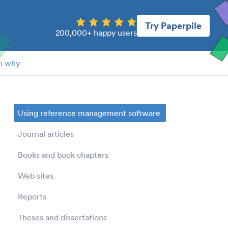
Try Paperpile
200,000+ happy users
n why
Using reference management software
Journal articles
Books and book chapters
Web sites
Reports
Theses and dissertations