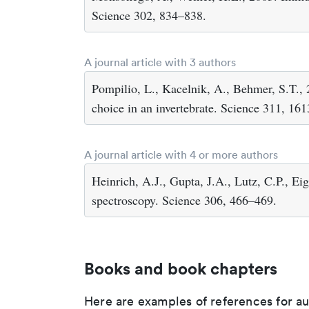
Science 302, 834–838.
A journal article with 3 authors
Pompilio, L., Kacelnik, A., Behmer, S.T., 
choice in an invertebrate. Science 311, 16
A journal article with 4 or more authors
Heinrich, A.J., Gupta, J.A., Lutz, C.P., Ei
spectroscopy. Science 306, 466–469.
Books and book chapters
Here are examples of references for a