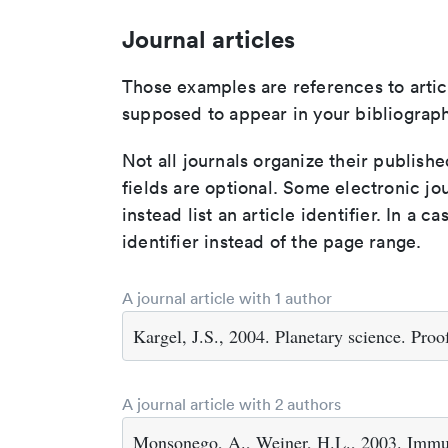
Journal articles
Those examples are references to artic
supposed to appear in your bibliograph
Not all journals organize their publishe
fields are optional. Some electronic jo
instead list an article identifier. In a cas
identifier instead of the page range.
A journal article with 1 author
Kargel, J.S., 2004. Planetary science. Proo
A journal article with 2 authors
Monsonego, A., Weiner, H.L., 2003. Immun