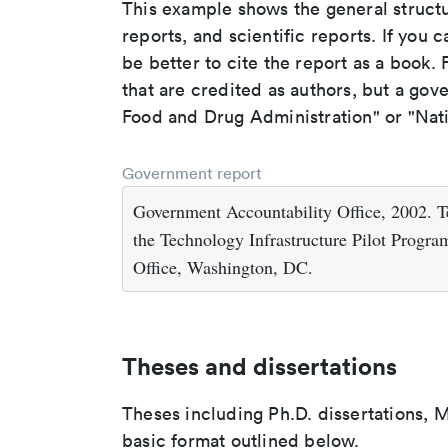
This example shows the general struct
reports, and scientific reports. If you c
be better to cite the report as a book. F
that are credited as authors, but a gov
Food and Drug Administration" or "Nati
Government report
Government Accountability Office, 2002.
the Technology Infrastructure Pilot Prog
Office, Washington, DC.
Theses and dissertations
Theses including Ph.D. dissertations, M
basic format outlined below.