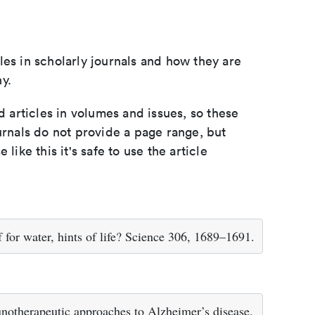
les in scholarly journals and how they are
y.
d articles in volumes and issues, so these
urnals do not provide a page range, but
e like this it's safe to use the article
f for water, hints of life? Science 306, 1689–1691.
otherapeutic approaches to Alzheimer’s disease.