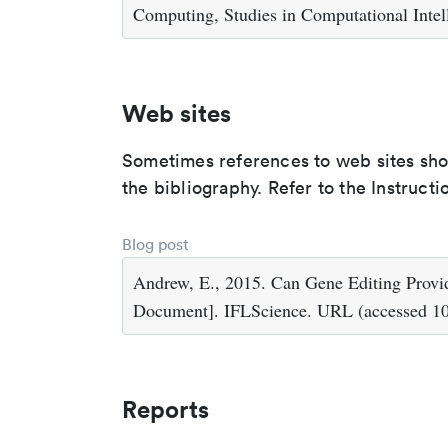
Computing, Studies in Computational Intell
Web sites
Sometimes references to web sites shoul
the bibliography. Refer to the Instructi
Blog post
Andrew, E., 2015. Can Gene Editing Prov
Document]. IFLScience. URL (accessed 10
Reports