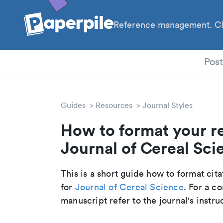
Reference management. Cl
PhD
Pos
Guides
Resources
Journal Styles
How to format your r
Journal of Cereal Scie
This is a short guide how to format cit
for
Journal of Cereal Science
. For a c
manuscript refer to the journal's instru