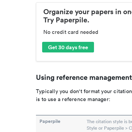
Organize your papers in on
Try Paperpile.
No credit card needed
Get 30 days free
Using reference management
Typically you don't format your citati
is to use a reference manager:
Paperpile
The citation style is 
Style or Paperpile > 