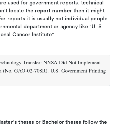
ure used for government reports, technical
report number
an't locate the
then it might
or reports it is usually not individual people
ernmental department or agency like "U. S.
onal Cancer Institute".
 Technology Transfer: NNSA Did Not Implement
ram (No. GAO-02-708R). U.S. Government Printing
aster's theses or Bachelor theses follow the