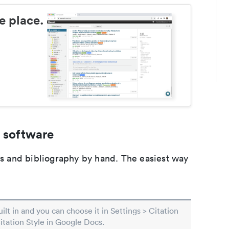
e place.
 software
ons and bibliography by hand. The easiest way
built in and you can choose it in Settings > Citation
Citation Style in Google Docs.