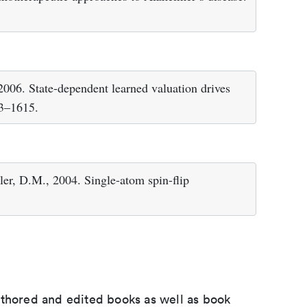
2006. State-dependent learned valuation drives
13–1615.
gler, D.M., 2004. Single-atom spin-flip
uthored and edited books as well as book