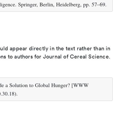
igence. Springer, Berlin, Heidelberg, pp. 57–69.
d appear directly in the text rather than in
ons to authors for Journal of Cereal Science.
ide a Solution to Global Hunger? [WWW
.30.18).