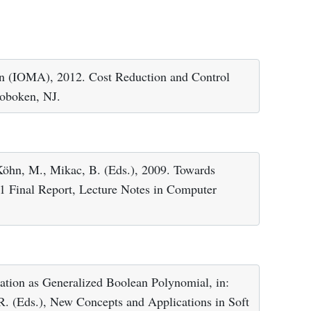
on (IOMA), 2012. Cost Reduction and Control
Hoboken, NJ.
Köhn, M., Mikac, B. (Eds.), 2009. Towards
1 Final Report, Lecture Notes in Computer
ation as Generalized Boolean Polynomial, in:
R. (Eds.), New Concepts and Applications in Soft