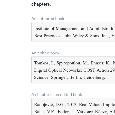
chapters.
An authored book
Institute of Management and Administrati
Best Practices. John Wiley & Sons, Inc., 
An edited book
Tomkos, I., Spyropoulou, M., Ennser, K., 
Digital Optical Networks: COST Action 29
Science. Springer, Berlin, Heidelberg.
A chapter in an edited book
Radojević, D.G., 2013. Real-Valued Implic
Balas, V.E., Fodor, J., Várkonyi-Kóczy, A.