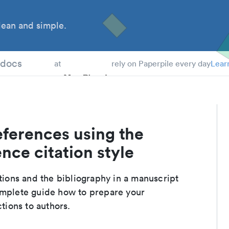
ean and simple.
 Students
tdocs
at
rely on Paperpile every day
Lear
eferences using the
nce citation style
ations and the bibliography in a manuscript
omplete guide how to prepare your
ctions to authors.