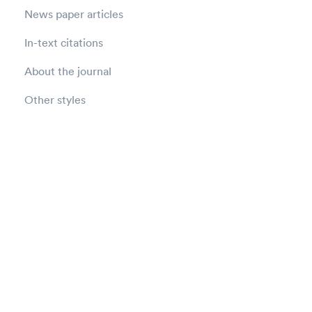
News paper articles
In-text citations
About the journal
Other styles