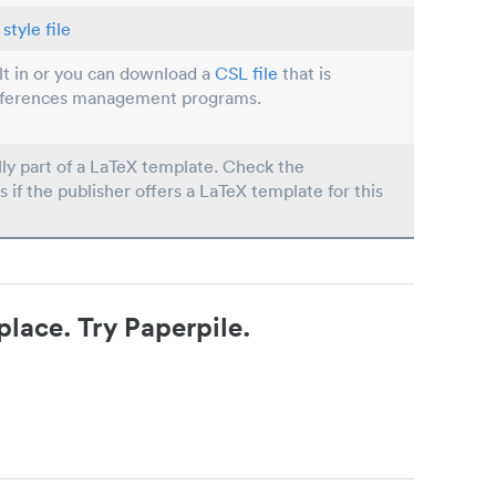
style file
ilt in or you can download a
CSL file
that is
eferences management programs.
lly part of a LaTeX template. Check the
s if the publisher offers a LaTeX template for this
place. Try Paperpile.