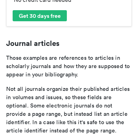
Get 30 days free
Journal articles
Those examples are references to articles in
scholarly journals and how they are supposed to
appear in your bibliography.
Not all journals organize their published articles
in volumes and issues, so these fields are
optional. Some electronic journals do not
provide a page range, but instead list an article
identifier. In a case like this it's safe to use the
article identifier instead of the page range.