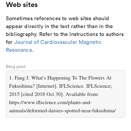
Web sites
Sometimes references to web sites should
appear directly in the text rather than in the
bibliography. Refer to the Instructions to authors
for
Journal of Cardiovascular Magnetic
Resonance
.
Blog post
1. Fang J. What’s Happening To The Flowers At
Fukushima? [Internet]. IFLScience. IFLScience;
2015 [cited 2018 Oct 30]. Available from:
https://www.iflscience.com/plants-and-
animals/deformed-daisies-spotted-near-fukushima/