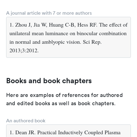
A journal article with 7 or more authors
1. Zhou J, Jia W, Huang C-B, Hess RF. The effect of
unilateral mean luminance on binocular combination
in normal and amblyopic vision. Sci Rep.
2013;3:2012.
Books and book chapters
Here are examples of references for authored
and edited books as well as book chapters.
An authored book
1. Dean JR. Practical Inductively Coupled Plasma