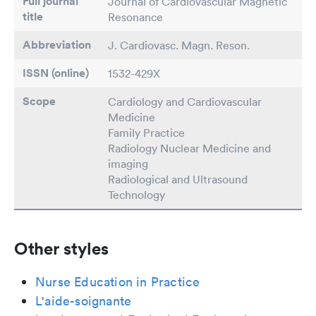
Full journal
Journal of Cardiovascular Magnetic
title
Resonance
Abbreviation
J. Cardiovasc. Magn. Reson.
ISSN (online)
1532-429X
Scope
Cardiology and Cardiovascular
Medicine
Family Practice
Radiology Nuclear Medicine and
imaging
Radiological and Ultrasound
Technology
Other styles
Nurse Education in Practice
L'aide-soignante