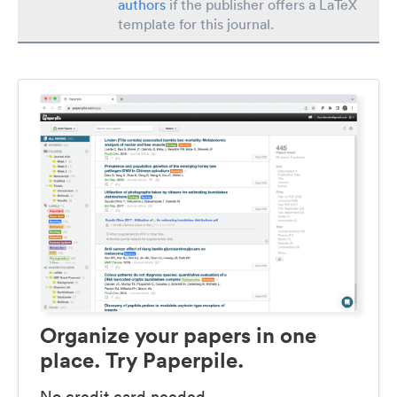
authors
if the publisher offers a LaTeX
template for this journal.
Organize your papers in one
place. Try Paperpile.
No credit card needed