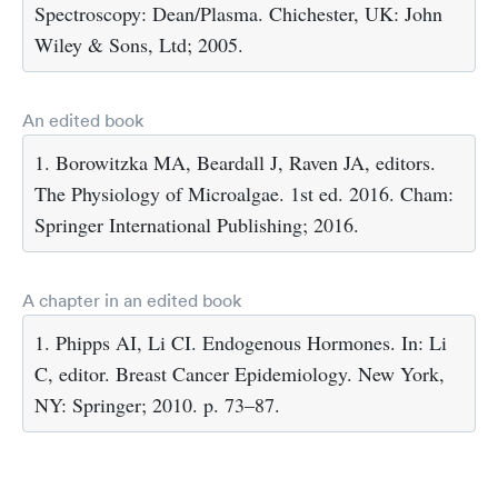
Spectroscopy: Dean/Plasma. Chichester, UK: John
Wiley & Sons, Ltd; 2005.
An edited book
1. Borowitzka MA, Beardall J, Raven JA, editors.
The Physiology of Microalgae. 1st ed. 2016. Cham:
Springer International Publishing; 2016.
A chapter in an edited book
1. Phipps AI, Li CI. Endogenous Hormones. In: Li
C, editor. Breast Cancer Epidemiology. New York,
NY: Springer; 2010. p. 73–87.