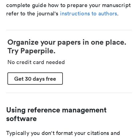
complete guide how to prepare your manuscript
refer to the journal's
instructions to authors
.
Organize your papers in one place.
Try Paperpile.
No credit card needed
Get 30 days free
Using reference management
software
Typically you don't format your citations and