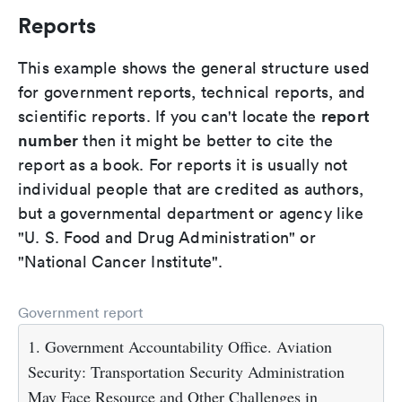
Reports
This example shows the general structure used
for government reports, technical reports, and
report
scientific reports. If you can't locate the
number
then it might be better to cite the
report as a book. For reports it is usually not
individual people that are credited as authors,
but a governmental department or agency like
"U. S. Food and Drug Administration" or
"National Cancer Institute".
Government report
1. Government Accountability Office. Aviation
Security: Transportation Security Administration
May Face Resource and Other Challenges in