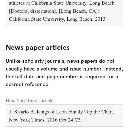
athletes at California State University, Long Beach
[Doctoral dissertation]. [Long Beach, CA]:
California State University, Long Beach; 2013.
News paper articles
Unlike scholarly journals, news papers do not
usually have a volume and issue number. Instead,
the full date and page number is required for a
correct reference.
New York Times article
1. Sisario B. Kings of Leon Finally Top the Chart.
New York Times. 2016 Oct 24;C3.