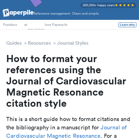
200,000+ happy users
Reference management. Clean and simple.
PhD Students
at
love Paperpile
Learn why
Postdocs
Guides
Resources
Journal Styles
How to format your
references using the
Journal of Cardiovascular
Magnetic Resonance
citation style
This is a short guide how to format citations and
the bibliography in a manuscript for
Journal of
Cardiovascular Magnetic Resonance
. For a