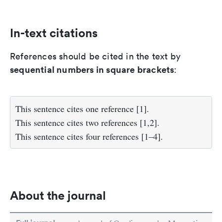
In-text citations
References should be cited in the text by
sequential numbers in square brackets
:
This sentence cites one reference [1].
This sentence cites two references [1,2].
This sentence cites four references [1–4].
About the journal