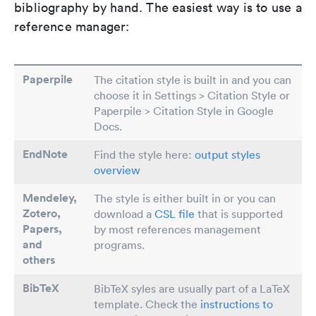
bibliography by hand. The easiest way is to use a
reference manager:
Paperpile
The citation style is built in and you can
choose it in Settings > Citation Style or
Paperpile > Citation Style in Google
Docs.
EndNote
Find the style here:
output styles
overview
Mendeley,
The style is either built in or you can
Zotero,
download a
CSL file
that is supported
Papers
,
by most references management
and
programs.
others
BibTeX
BibTeX syles are usually part of a LaTeX
template. Check the
instructions to