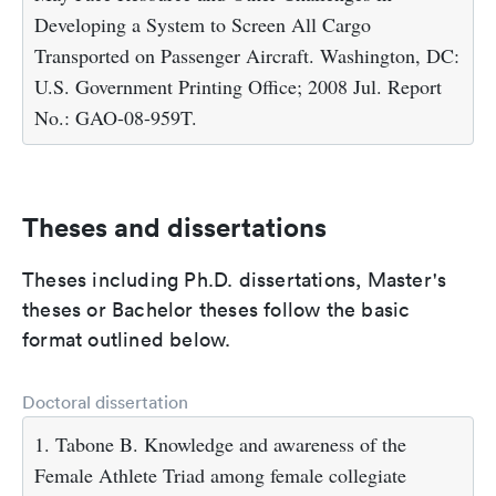
Developing a System to Screen All Cargo
Transported on Passenger Aircraft. Washington, DC:
U.S. Government Printing Office; 2008 Jul. Report
No.: GAO-08-959T.
Theses and dissertations
Theses including Ph.D. dissertations, Master's
theses or Bachelor theses follow the basic
format outlined below.
Doctoral dissertation
1. Tabone B. Knowledge and awareness of the
Female Athlete Triad among female collegiate