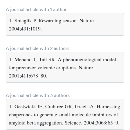
A journal article with 1 author
1. Smaglik P. Rewarding season. Nature.
2004;431:1019.
A journal article with 2 authors
1. Menand T, Tait SR. A phenomenological model
for precursor volcanic eruptions. Nature.
2001;411:678–80.
A journal article with 3 authors
1. Gestwicki JE, Crabtree GR, Graef IA. Harnessing
chaperones to generate small-molecule inhibitors of
amyloid beta aggregation. Science. 2004;306:865–9.