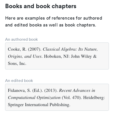
Books and book chapters
Here are examples of references for authored
and edited books as well as book chapters.
An authored book
Cooke, R. (2007).
Classical Algebra: Its Nature,
Origins, and Uses
. Hoboken, NJ: John Wiley &
Sons, Inc.
An edited book
Fidanova, S. (Ed.). (2013).
Recent Advances in
Computational Optimization
(Vol. 470). Heidelberg:
Springer International Publishing.