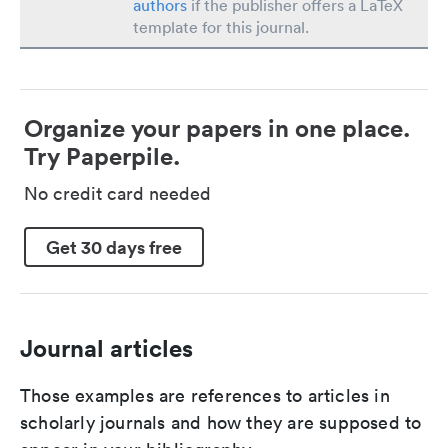
authors
if the publisher offers a LaTeX
template for this journal.
Organize your papers in one place.
Try Paperpile.
No credit card needed
Get 30 days free
Journal articles
Those examples are references to articles in
scholarly journals and how they are supposed to