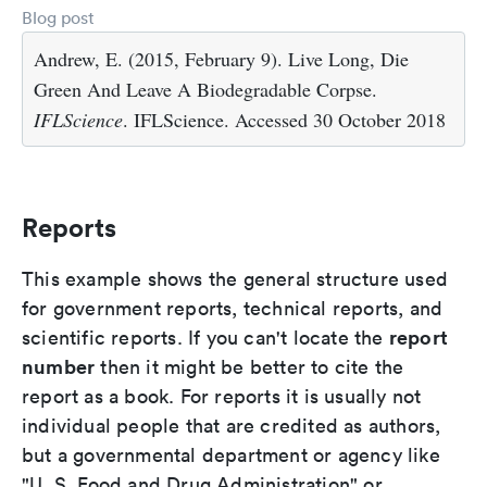
Blog post
Andrew, E. (2015, February 9). Live Long, Die
Green And Leave A Biodegradable Corpse.
IFLScience
. IFLScience. Accessed 30 October 2018
Reports
This example shows the general structure used
for government reports, technical reports, and
report
scientific reports. If you can't locate the
number
then it might be better to cite the
report as a book. For reports it is usually not
individual people that are credited as authors,
but a governmental department or agency like
"U. S. Food and Drug Administration" or