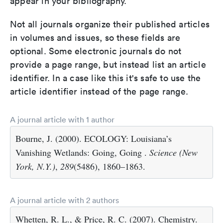
appear in your bibliography.
Not all journals organize their published articles
in volumes and issues, so these fields are
optional. Some electronic journals do not
provide a page range, but instead list an article
identifier. In a case like this it's safe to use the
article identifier instead of the page range.
A journal article with 1 author
Bourne, J. (2000). ECOLOGY: Louisiana’s
Vanishing Wetlands: Going, Going .
Science (New
York, N.Y.)
,
289
(5486), 1860–1863.
A journal article with 2 authors
Whetten, R. L., & Price, R. C. (2007). Chemistry.