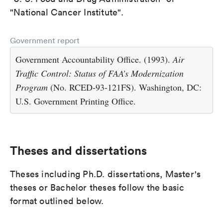
"National Cancer Institute".
Government report
Government Accountability Office. (1993).
Air
Traffic Control: Status of FAA’s Modernization
Program
(No. RCED-93-121FS). Washington, DC:
U.S. Government Printing Office.
Theses and dissertations
Theses including Ph.D. dissertations, Master's
theses or Bachelor theses follow the basic
format outlined below.