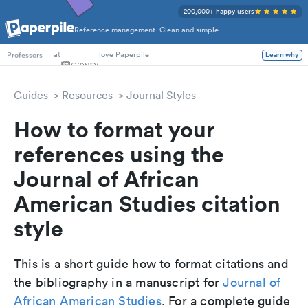
200,000+ happy users
Reference management. Clean and simple.
PhD Students
at
love Paperpile
Learn why
Professors
Guides
Resources
Journal Styles
How to format your
references using the
Journal of African
American Studies citation
style
This is a short guide how to format citations and
the bibliography in a manuscript for
Journal of
African American Studies
. For a complete guide