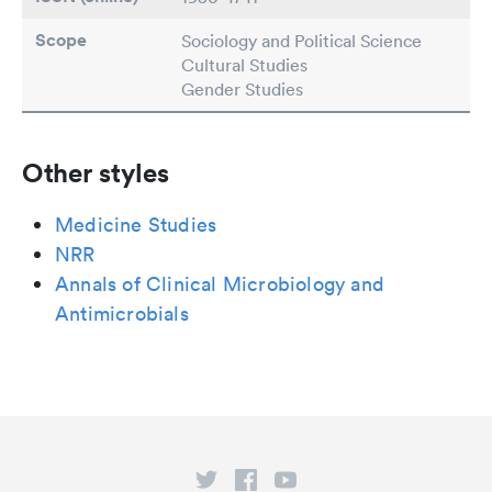
Scope
Sociology and Political Science
Cultural Studies
Gender Studies
Other styles
Medicine Studies
NRR
Annals of Clinical Microbiology and
Antimicrobials