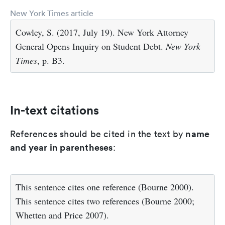
New York Times article
Cowley, S. (2017, July 19). New York Attorney
General Opens Inquiry on Student Debt.
New York
Times
, p. B3.
In-text citations
name
References should be cited in the text by
and year in parentheses
:
This sentence cites one reference (Bourne 2000).
This sentence cites two references (Bourne 2000;
Whetten and Price 2007).