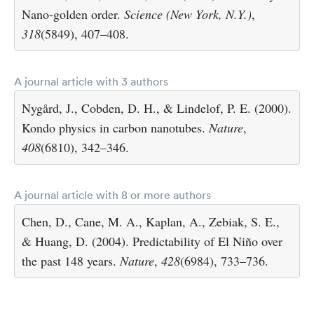
Nano-golden order.
Science (New York, N.Y.)
,
318
(5849), 407–408.
A journal article with 3 authors
Nygård, J., Cobden, D. H., & Lindelof, P. E. (2000).
Kondo physics in carbon nanotubes.
Nature
,
408
(6810), 342–346.
A journal article with 8 or more authors
Chen, D., Cane, M. A., Kaplan, A., Zebiak, S. E.,
& Huang, D. (2004). Predictability of El Niño over
the past 148 years.
Nature
,
428
(6984), 733–736.