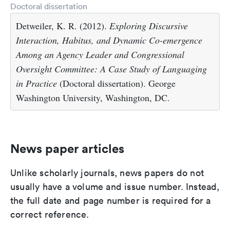
Doctoral dissertation
Detweiler, K. R. (2012).
Exploring Discursive
Interaction, Habitus, and Dynamic Co-emergence
Among an Agency Leader and Congressional
Oversight Committee: A Case Study of Languaging
in Practice
(Doctoral dissertation). George
Washington University, Washington, DC.
News paper articles
Unlike scholarly journals, news papers do not
usually have a volume and issue number. Instead,
the full date and page number is required for a
correct reference.