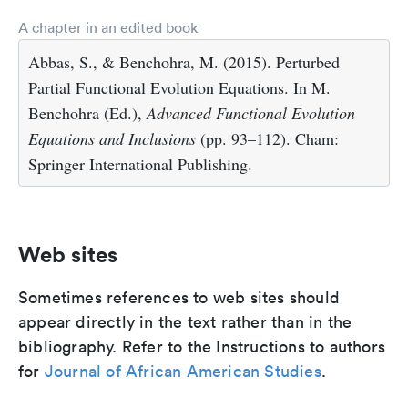
A chapter in an edited book
Abbas, S., & Benchohra, M. (2015). Perturbed
Partial Functional Evolution Equations. In M.
Benchohra (Ed.),
Advanced Functional Evolution
Equations and Inclusions
(pp. 93–112). Cham:
Springer International Publishing.
Web sites
Sometimes references to web sites should
appear directly in the text rather than in the
bibliography. Refer to the Instructions to authors
for
Journal of African American Studies
.