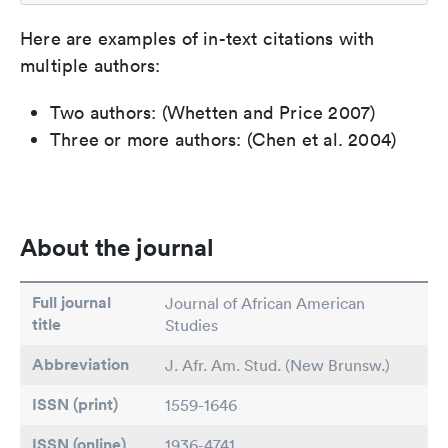
Here are examples of in-text citations with
multiple authors:
Two authors: (Whetten and Price 2007)
Three or more authors: (Chen et al. 2004)
About the journal
Full journal
Journal of African American
title
Studies
Abbreviation
J. Afr. Am. Stud. (New Brunsw.)
ISSN (print)
1559-1646
ISSN (online)
1936-4741