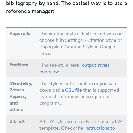
bibliography by hand. The easiest way is to use a
reference manager:
Paperpile
The citation style is built in and you can
choose it in Settings > Citation Style or
Paperpile > Citation Style in Google
Docs.
EndNote
Find the style here:
output styles
overview
Mendeley,
The style is either built in or you can
Zotero,
download a
CSL file
that is supported
Papers
,
by most references management
and
programs.
others
BibTeX
BibTeX syles are usually part of a LaTeX
template. Check the
instructions to