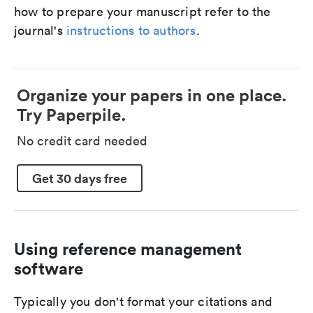
how to prepare your manuscript refer to the
journal's
instructions to authors
.
Organize your papers in one place.
Try Paperpile.
No credit card needed
Get 30 days free
Using reference management
software
Typically you don't format your citations and