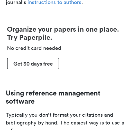
journal's
instructions to authors
.
Organize your papers in one place.
Try Paperpile.
No credit card needed
Get 30 days free
Using reference management
software
Typically you don't format your citations and
bibliography by hand. The easiest way is to use a