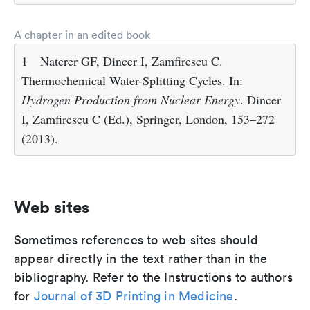
A chapter in an edited book
1
Naterer GF, Dincer I, Zamfirescu C.
Thermochemical Water-Splitting Cycles. In:
Hydrogen Production from Nuclear Energy
. Dincer
I, Zamfirescu C (Ed.), Springer, London, 153–272
(2013).
Web sites
Sometimes references to web sites should
appear directly in the text rather than in the
bibliography. Refer to the Instructions to authors
for
Journal of 3D Printing in Medicine
.