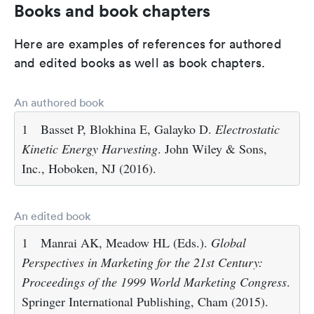
Books and book chapters
Here are examples of references for authored
and edited books as well as book chapters.
An authored book
1
Basset P, Blokhina E, Galayko D.
Electrostatic
Kinetic Energy Harvesting
. John Wiley & Sons,
Inc., Hoboken, NJ (2016).
An edited book
1
Manrai AK, Meadow HL (Eds.).
Global
Perspectives in Marketing for the 21st Century:
Proceedings of the 1999 World Marketing Congress
.
Springer International Publishing, Cham (2015).