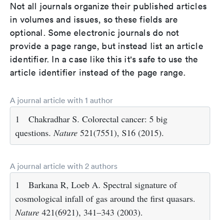
Not all journals organize their published articles
in volumes and issues, so these fields are
optional. Some electronic journals do not
provide a page range, but instead list an article
identifier. In a case like this it's safe to use the
article identifier instead of the page range.
A journal article with 1 author
1
Chakradhar S. Colorectal cancer: 5 big
questions.
Nature
521(7551), S16 (2015).
A journal article with 2 authors
1
Barkana R, Loeb A. Spectral signature of
cosmological infall of gas around the first quasars.
Nature
421(6921), 341–343 (2003).