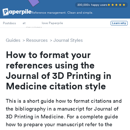
200,000+ happy users
Reference management. Clean and simple.
PhD Students
at
love Paperpile
Learn why
Postdocs
Guides
Resources
Journal Styles
How to format your
references using the
Journal of 3D Printing in
Medicine citation style
This is a short guide how to format citations and
the bibliography in a manuscript for Journal of
3D Printing in Medicine. For a complete guide
how to prepare your manuscript refer to the