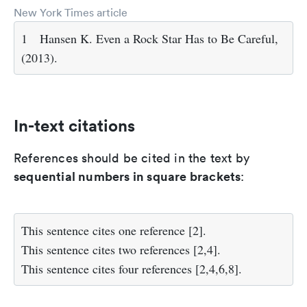
New York Times article
1
Hansen K. Even a Rock Star Has to Be Careful,
(2013).
In-text citations
References should be cited in the text by
sequential numbers in square brackets
:
This sentence cites one reference
[2]
.
This sentence cites two references
[2,4]
.
This sentence cites four references
[2,4,6,8]
.