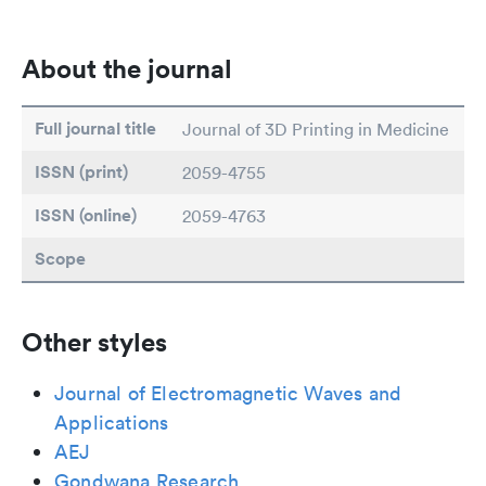
About the journal
Full journal title
Journal of 3D Printing in Medicine
ISSN (print)
2059-4755
ISSN (online)
2059-4763
Scope
Other styles
Journal of Electromagnetic Waves and
Applications
AEJ
Gondwana Research