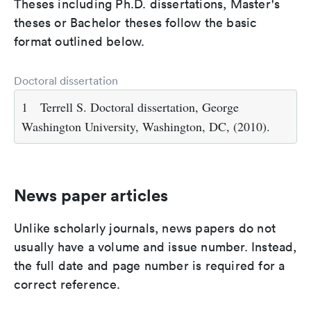
Theses including Ph.D. dissertations, Master's
theses or Bachelor theses follow the basic
format outlined below.
Doctoral dissertation
1
Terrell S. Doctoral dissertation, George
Washington University, Washington, DC, (2010).
News paper articles
Unlike scholarly journals, news papers do not
usually have a volume and issue number. Instead,
the full date and page number is required for a
correct reference.