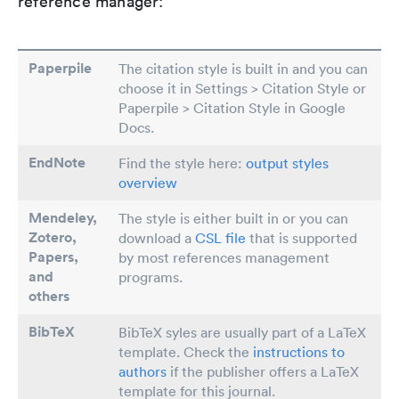
reference manager:
Paperpile
The citation style is built in and you can
choose it in Settings > Citation Style or
Paperpile > Citation Style in Google
Docs.
EndNote
Find the style here:
output styles
overview
Mendeley,
The style is either built in or you can
Zotero,
download a
CSL file
that is supported
Papers
,
by most references management
and
programs.
others
BibTeX
BibTeX syles are usually part of a LaTeX
template. Check the
instructions to
authors
if the publisher offers a LaTeX
template for this journal.