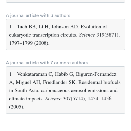
A journal article with 3 authors
1
Tuch BB, Li H, Johnson AD. Evolution of
eukaryotic transcription circuits.
Science
319(5871),
1797–1799 (2008).
A journal article with 7 or more authors
1
Venkataraman C, Habib G, Eiguren-Fernandez
A, Miguel AH, Friedlander SK. Residential biofuels
in South Asia: carbonaceous aerosol emissions and
climate impacts.
Science
307(5714), 1454–1456
(2005).