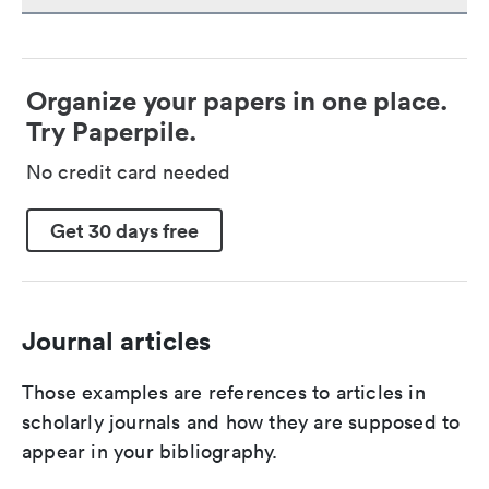
Organize your papers in one place.
Try Paperpile.
No credit card needed
Get 30 days free
Journal articles
Those examples are references to articles in
scholarly journals and how they are supposed to
appear in your bibliography.