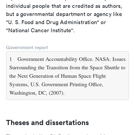
individual people that are credited as authors,
but a governmental department or agency like
"U. S. Food and Drug Administration" or
"National Cancer Institute".
Government report
1
Government Accountability Office. NASA: Issues
Surrounding the Transition from the Space Shuttle to
the Next Generation of Human Space Flight
Systems, U.S. Government Printing Office,
Washington, DC, (2007).
Theses and dissertations