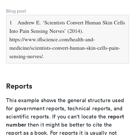
Blog post
1
Andrew E. ‘Scientists Convert Human Skin Cells
Into Pain Sensing Nerves’ (2014).
https://www.iflscience.com/health-and-
medicine/scientists-convert-human-skin-cells-pain-
sensing-nerves/.
Reports
This example shows the general structure used
for government reports, technical reports, and
report
scientific reports. If you can't locate the
number
then it might be better to cite the
report as a book. For reports it is usually not