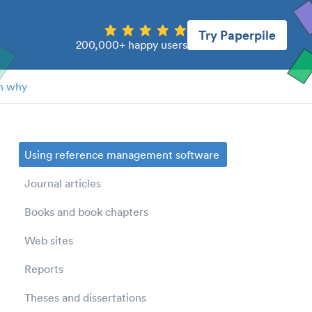
Try Paperpile
200,000+ happy users
n why
Using reference management software
Journal articles
Books and book chapters
Web sites
Reports
Theses and dissertations