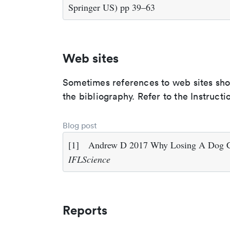
Springer US) pp 39–63
Web sites
Sometimes references to web sites shoul
the bibliography. Refer to the Instructi
Blog post
[1]
Andrew D 2017 Why Losing A Dog Ca
IFLScience
Reports