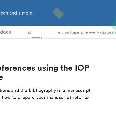
ean and simple.
 Students
tdocs
at
rely on Paperpile every day
Lear
eferences using the IOP
e
ations and the bibliography in a manuscript
 how to prepare your manuscript refer to