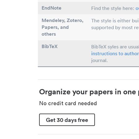
EndNote
Find the style here:
o
Mendeley, Zotero,
The style is either bu
Papers
, and
supported by most r
others
BibTeX
BibTeX syles are usua
instructions to author
journal.
Organize your papers in one 
No credit card needed
Get 30 days free