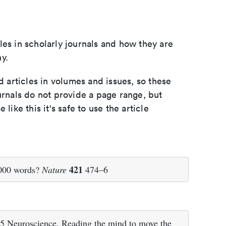
les in scholarly journals and how they are
y.
d articles in volumes and issues, so these
urnals do not provide a page range, but
e like this it's safe to use the article
421
,000 words?
Nature
474–6
15 Neuroscience. Reading the mind to move the