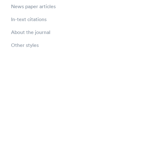
News paper articles
In-text citations
About the journal
Other styles