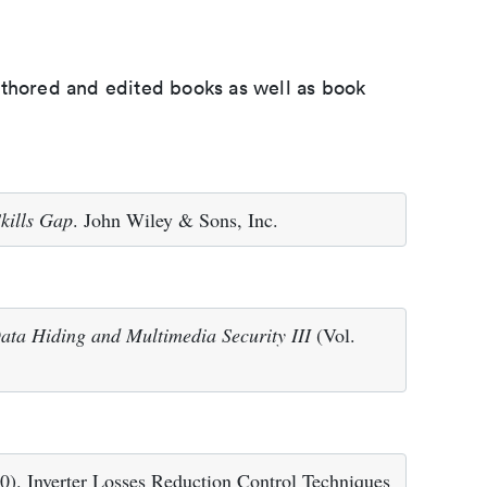
uthored and edited books as well as book
kills Gap
. John Wiley & Sons, Inc.
ata Hiding and Multimedia Security III
(Vol.
010). Inverter Losses Reduction Control Techniques