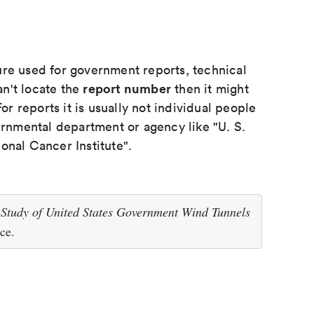
ure used for government reports, technical
report number
an't locate the
then it might
or reports it is usually not individual people
ernmental department or agency like "U. S.
onal Cancer Institute".
.
Study of United States Government Wind Tunnels
ce.