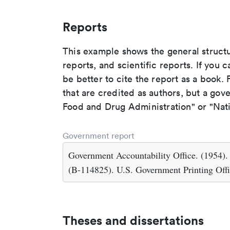
Reports
This example shows the general struct
reports, and scientific reports. If you c
be better to cite the report as a book. F
that are credited as authors, but a gov
Food and Drug Administration" or "Nati
Government report
Government Accountability Office. (1954)
(B-114825). U.S. Government Printing Offi
Theses and dissertations