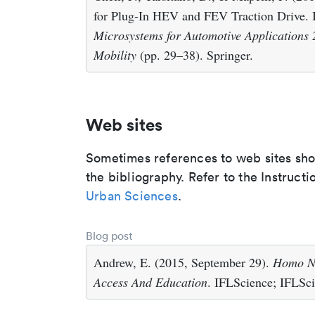
for Plug-In HEV and FEV Traction Drive. I
Microsystems for Automotive Applications 
Mobility
(pp. 29–38). Springer.
Web sites
Sometimes references to web sites shoul
the bibliography. Refer to the Instructi
Urban Sciences
.
Blog post
Andrew, E. (2015, September 29).
Homo Na
Access And Education
. IFLScience; IFLSci