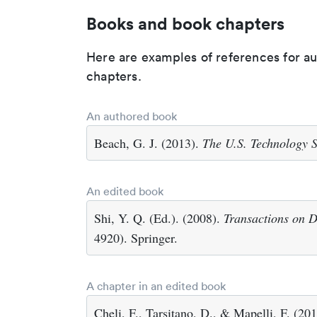
Books and book chapters
Here are examples of references for a
chapters.
An authored book
Beach, G. J. (2013).
The U.S. Technology S
An edited book
Shi, Y. Q. (Ed.). (2008).
Transactions on D
4920). Springer.
A chapter in an edited book
Cheli, F., Tarsitano, D., & Mapelli, F. (2