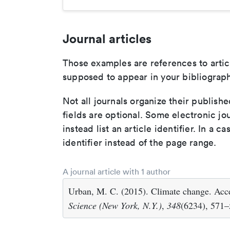
Journal articles
Those examples are references to artic
supposed to appear in your bibliograph
Not all journals organize their publishe
fields are optional. Some electronic jo
instead list an article identifier. In a cas
identifier instead of the page range.
A journal article with 1 author
Urban, M. C. (2015). Climate change. Accel
Science (New York, N.Y.)
,
348
(6234), 571–