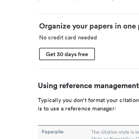
Organize your papers in one 
No credit card needed
Get 30 days free
Using reference management
Typically you don't format your citati
is to use a reference manager:
Paperpile
The citation style is 
Style or Paperpile > 