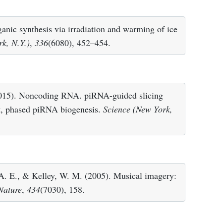
ganic synthesis via irradiation and warming of ice
k, N.Y.)
,
336
(6080), 452–454.
2015). Noncoding RNA. piRNA-guided slicing
nt, phased piRNA biogenesis.
Science (New York,
A. E., & Kelley, W. M. (2005). Musical imagery:
Nature
,
434
(7030), 158.