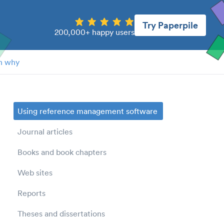
Try Paperpile
200,000+ happy users
n why
Using reference management software
Journal articles
Books and book chapters
Web sites
Reports
Theses and dissertations