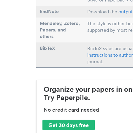
EndNote
Download the
output 
Mendeley, Zotero,
The style is either bu
Papers
, and
supported by most r
others
BibTeX
BibTeX syles are usua
instructions to author
journal.
Organize your papers in on
Try Paperpile.
No credit card needed
Get 30 days free