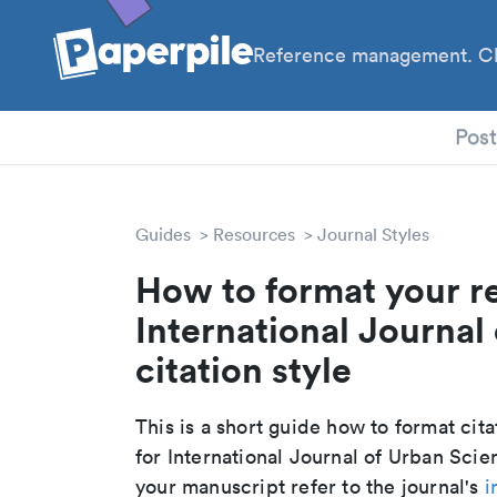
Reference management. Cl
PhD
Pos
Guides
Resources
Journal Styles
How to format your r
International Journal
citation style
This is a short guide how to format cit
for International Journal of Urban Sci
your manuscript refer to the journal's
i