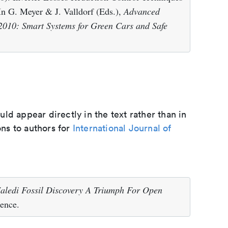
n G. Meyer & J. Valldorf (Eds.),
Advanced
2010: Smart Systems for Green Cars and Safe
d appear directly in the text rather than in
ons to authors for
International Journal of
ledi Fossil Discovery A Triumph For Open
ence.