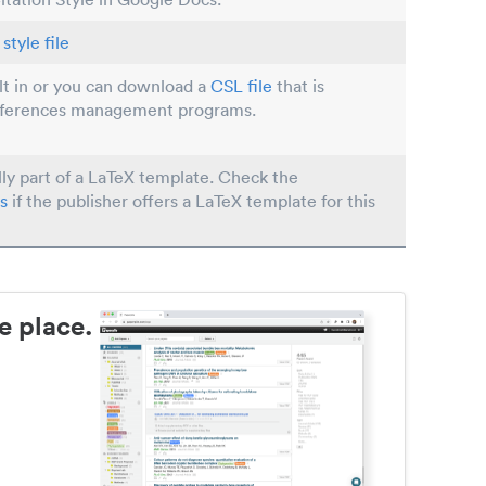
style file
ilt in or you can download a
CSL file
that is
eferences management programs.
lly part of a LaTeX template. Check the
s
if the publisher offers a LaTeX template for this
e place.