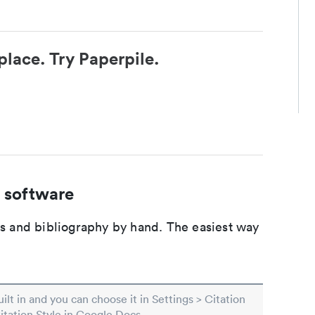
place. Try Paperpile.
 software
ons and bibliography by hand. The easiest way
built in and you can choose it in Settings > Citation
Citation Style in Google Docs.