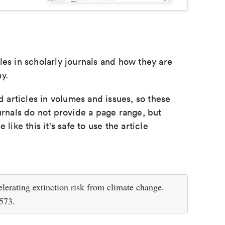
les in scholarly journals and how they are
y.
d articles in volumes and issues, so these
urnals do not provide a page range, but
e like this it's safe to use the article
erating extinction risk from climate change.
573.