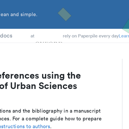
ean and simple.
 Students
tdocs
at
rely on Paperpile every day
Lear
eferences using the
 of Urban Sciences
ations and the bibliography in a manuscript
ences. For a complete guide how to prepare
nstructions to authors
.