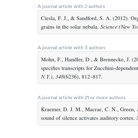
A journal article with 2 authors
Ciesla, F. J., & Sandford, S. A. (2012). Or
grains in the solar nebula.
Science (New Yor
A journal article with 3 authors
Mohn, F., Handler, D., & Brennecke, J. (
specifies transcripts for Zucchini-depende
N.Y.)
,
348
(6236), 812–817.
A journal article with 21 or more authors
Kraemer, D. J. M., Macrae, C. N., Green, 
sound of silence activates auditory cortex.