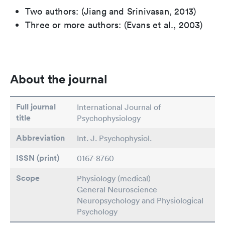
Two authors: (Jiang and Srinivasan, 2013)
Three or more authors: (Evans et al., 2003)
About the journal
Full journal
International Journal of
title
Psychophysiology
Abbreviation
Int. J. Psychophysiol.
ISSN (print)
0167-8760
Scope
Physiology (medical)
General Neuroscience
Neuropsychology and Physiological
Psychology