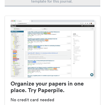
template for this journal.
Organize your papers in one
place. Try Paperpile.
No credit card needed