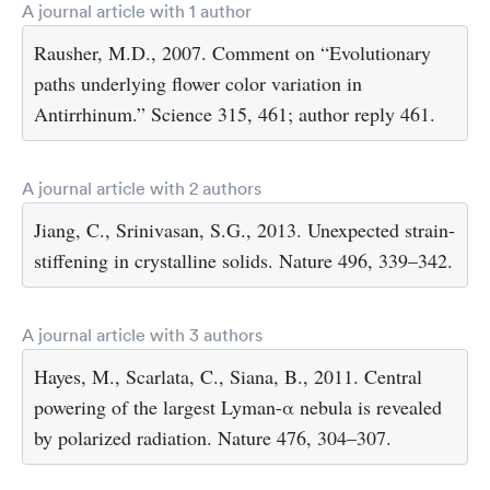
A journal article with 1 author
Rausher, M.D., 2007. Comment on “Evolutionary
paths underlying flower color variation in
Antirrhinum.” Science 315, 461; author reply 461.
A journal article with 2 authors
Jiang, C., Srinivasan, S.G., 2013. Unexpected strain-
stiffening in crystalline solids. Nature 496, 339–342.
A journal article with 3 authors
Hayes, M., Scarlata, C., Siana, B., 2011. Central
powering of the largest Lyman-α nebula is revealed
by polarized radiation. Nature 476, 304–307.