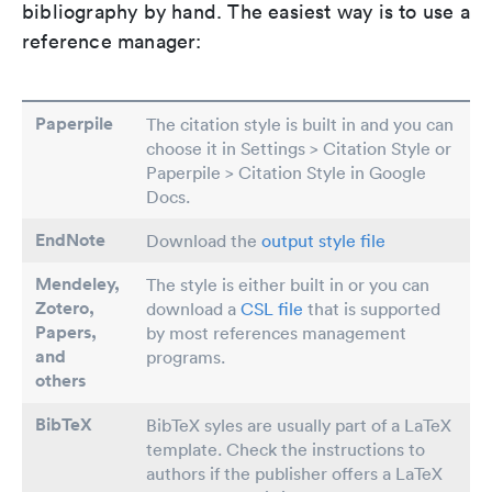
bibliography by hand. The easiest way is to use a
reference manager:
Paperpile
The citation style is built in and you can
choose it in Settings > Citation Style or
Paperpile > Citation Style in Google
Docs.
EndNote
Download the
output style file
Mendeley,
The style is either built in or you can
Zotero,
download a
CSL file
that is supported
Papers
,
by most references management
and
programs.
others
BibTeX
BibTeX syles are usually part of a LaTeX
template. Check the instructions to
authors if the publisher offers a LaTeX