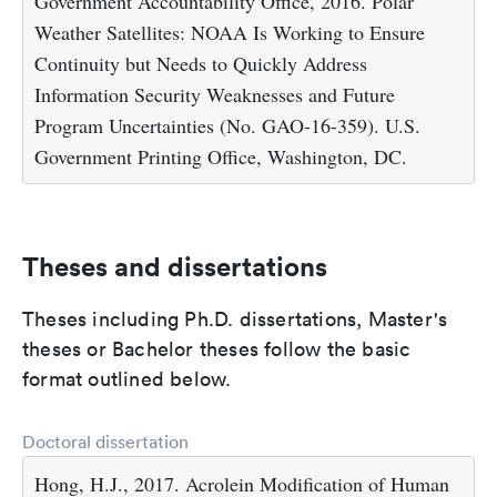
Government Accountability Office, 2016. Polar
Weather Satellites: NOAA Is Working to Ensure
Continuity but Needs to Quickly Address
Information Security Weaknesses and Future
Program Uncertainties (No. GAO-16-359). U.S.
Government Printing Office, Washington, DC.
Theses and dissertations
Theses including Ph.D. dissertations, Master's
theses or Bachelor theses follow the basic
format outlined below.
Doctoral dissertation
Hong, H.J., 2017. Acrolein Modification of Human