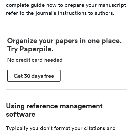
complete guide how to prepare your manuscript
refer to the journal's instructions to authors.
Organize your papers in one place.
Try Paperpile.
No credit card needed
Get 30 days free
Using reference management
software
Typically you don't format your citations and