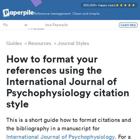
200,000+ happy users
Reference management. Clean and simple.
PhD Students
at
love Paperpile
Learn why
PIs
Guides
Resources
Journal Styles
How to format your
references using the
International Journal of
Psychophysiology citation
style
This is a short guide how to format citations and
the bibliography in a manuscript for
International Journal of Psychophysiology
. For a