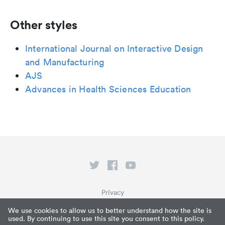
Other styles
International Journal on Interactive Design
and Manufacturing
AJS
Advances in Health Sciences Education
Privacy
Terms of Service
We use cookies to allow us to better understand how the site is
used. By continuing to use this site you consent to this policy.
What is Paperpile?