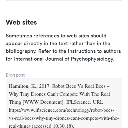
Web sites
Sometimes references to web sites should
appear directly in the text rather than in the
bibliography. Refer to the Instructions to authors
for International Journal of Psychophysiology.
Blog post
Hamilton, K., 2017. Robot Bees Vs Real Bees –
Why Tiny Drones Can’t Compete With The Real
Thing [WWW Document]. IFLScience. URL
https://www.iflscience.com/technology/robot-bees-
vs-real-bees-why-tiny-drones-cant-compete-with-the-
real-thing/ (accessed 10.30.18).