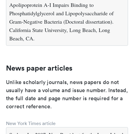
Apolipoprotein A-I Impairs Binding to
Phosphatidylglycerol and Lipopolysaccharide of
Gram-Negative Bacteria (Doctoral dissertation).
California State University, Long Beach, Long
Beach, CA.
News paper articles
Unlike scholarly journals, news papers do not
usually have a volume and issue number. Instead,
the full date and page number is required for a
correct reference.
New York Times article