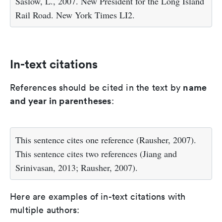
Saslow, L., 2007. New President for the Long Island
Rail Road. New York Times LI2.
In-text citations
name
References should be cited in the text by
and year in parentheses
:
This sentence cites one reference (Rausher, 2007).
This sentence cites two references (Jiang and
Srinivasan, 2013; Rausher, 2007).
Here are examples of in-text citations with
multiple authors: