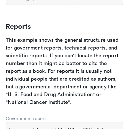
Reports
This example shows the general structure used
for government reports, technical reports, and
report
scientific reports. If you can't locate the
number
then it might be better to cite the
report as a book. For reports it is usually not
individual people that are credited as authors,
but a governmental department or agency like
"U. S. Food and Drug Administration" or
"National Cancer Institute".
Government report