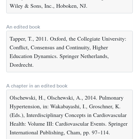
Wiley & Sons, Inc., Hoboken, NJ.
An edited book
Tapper, T., 2011. Oxford, the Collegiate University:
Conflict, Consensus and Continuity, Higher
Education Dynamics. Springer Netherlands,
Dordrecht.
A chapter in an edited book
Olschewski, H., Olschewski, A., 2014. Pulmonary
Hypertension, in: Wakabayashi, I., Groschner, K.
(Eds.), Interdisciplinary Concepts in Cardiovascular
Health: Volume III: Cardiovascular Events. Springer
International Publishing, Cham, pp. 97–114.