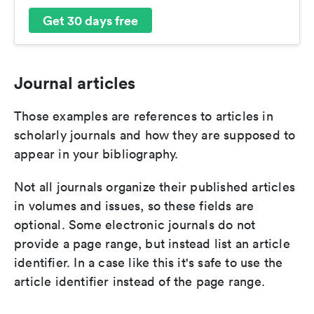
Get 30 days free
Journal articles
Those examples are references to articles in
scholarly journals and how they are supposed to
appear in your bibliography.
Not all journals organize their published articles
in volumes and issues, so these fields are
optional. Some electronic journals do not
provide a page range, but instead list an article
identifier. In a case like this it's safe to use the
article identifier instead of the page range.