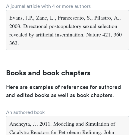
A journal article with 4 or more authors
Evans, J.P., Zane, L., Francescato, S., Pilastro, A.,
2003. Directional postcopulatory sexual selection
revealed by artificial insemination. Nature 421, 360–
363.
Books and book chapters
Here are examples of references for authored
and edited books as well as book chapters.
An authored book
Ancheyta, J., 2011. Modeling and Simulation of
Catalytic Reactors for Petroleum Refining. John