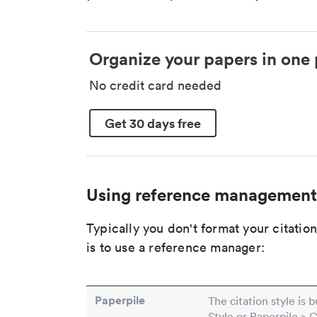
Organize your papers in one 
No credit card needed
Get 30 days free
Using reference management
Typically you don't format your citati
is to use a reference manager:
Paperpile
The citation style is 
Style or Paperpile > 