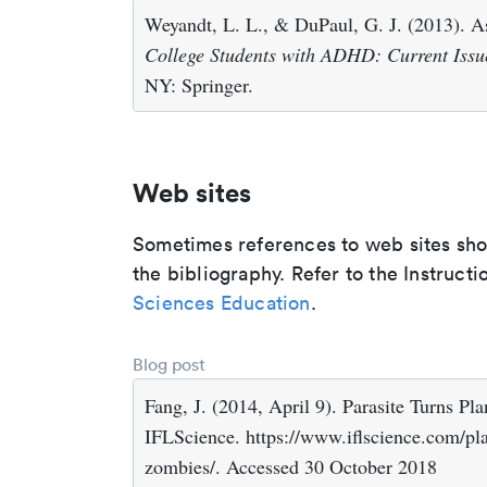
Weyandt, L. L., & DuPaul, G. J. (2013). 
College Students with ADHD: Current Issu
NY: Springer.
Web sites
Sometimes references to web sites shoul
the bibliography. Refer to the Instructi
Sciences Education
.
Blog post
Fang, J. (2014, April 9). Parasite Turns Pl
IFLScience. https://www.iflscience.com/pla
zombies/. Accessed 30 October 2018