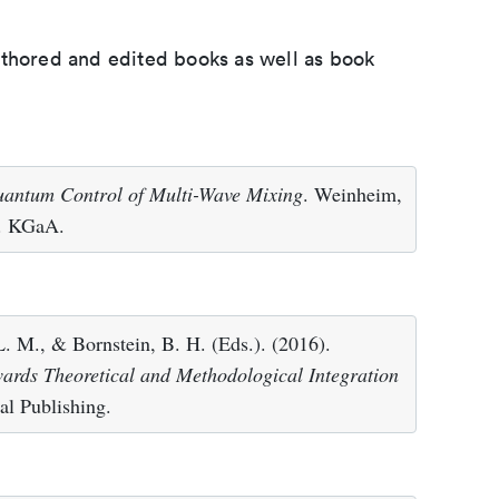
uthored and edited books as well as book
antum Control of Multi-Wave Mixing
. Weinheim,
. KGaA.
 L. M., & Bornstein, B. H. (Eds.). (2016).
owards Theoretical and Methodological Integration
al Publishing.