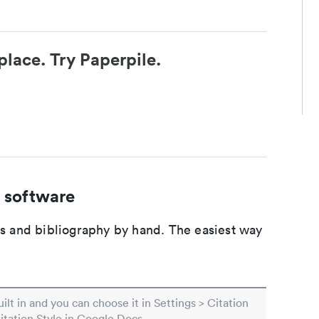
place. Try Paperpile.
 software
ons and bibliography by hand. The easiest way
built in and you can choose it in Settings > Citation
Citation Style in Google Docs.