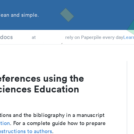
ean and simple.
 Students
tdocs
at
rely on Paperpile every day
Lear
eferences using the
ciences Education
ations and the bibliography in a manuscript
tion
. For a complete guide how to prepare
nstructions to authors
.