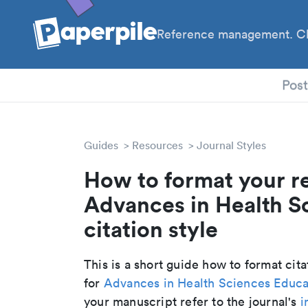
Reference management. Cl
PhD
Pos
Guides
Resources
Journal Styles
How to format your r
Advances in Health S
citation style
This is a short guide how to format cit
for
Advances in Health Sciences Educa
your manuscript refer to the journal's
i