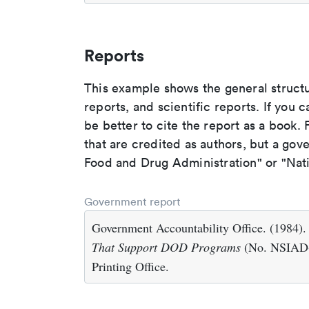
Reports
This example shows the general struct
reports, and scientific reports. If you c
be better to cite the report as a book. F
that are credited as authors, but a gov
Food and Drug Administration" or "Nati
Government report
Government Accountability Office. (1984)
That Support DOD Programs
(No. NSIAD-
Printing Office.