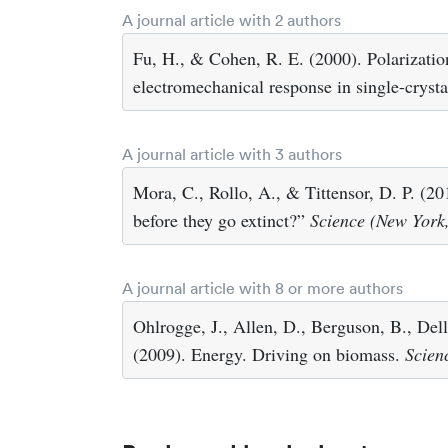
A journal article with 2 authors
Fu, H., & Cohen, R. E. (2000). Polarizatio
electromechanical response in single-crysta
A journal article with 3 authors
Mora, C., Rollo, A., & Tittensor, D. P. (
before they go extinct?”
Science (New York,
A journal article with 8 or more authors
Ohlrogge, J., Allen, D., Berguson, B., Del
(2009). Energy. Driving on biomass.
Scien