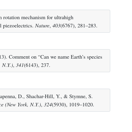
n rotation mechanism for ultrahigh
l piezoelectrics.
Nature
,
403
(6767), 281–283.
2013). Comment on “Can we name Earth’s species
 N.Y.)
,
341
(6143), 237.
lapenna, D., Shachar-Hill, Y., & Stymne, S.
ce (New York, N.Y.)
,
324
(5930), 1019–1020.