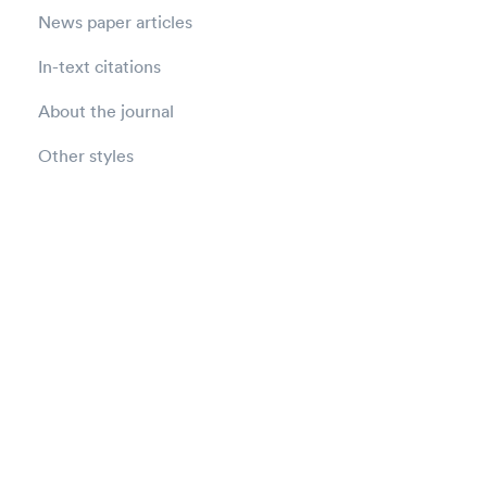
News paper articles
In-text citations
About the journal
Other styles