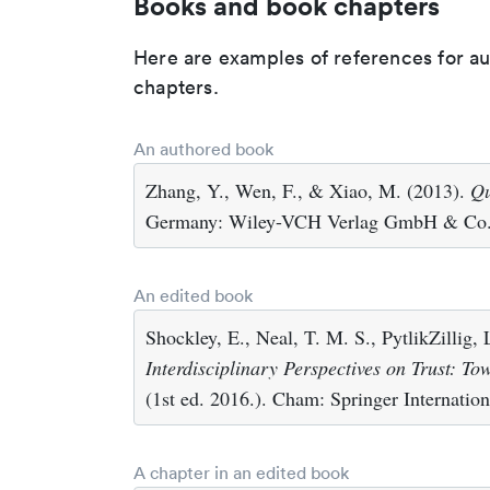
Books and book chapters
Here are examples of references for a
chapters.
An authored book
Zhang, Y., Wen, F., & Xiao, M. (2013).
Qu
Germany: Wiley-VCH Verlag GmbH & Co
An edited book
Shockley, E., Neal, T. M. S., PytlikZillig,
Interdisciplinary Perspectives on Trust: T
(1st ed. 2016.). Cham: Springer Internation
A chapter in an edited book