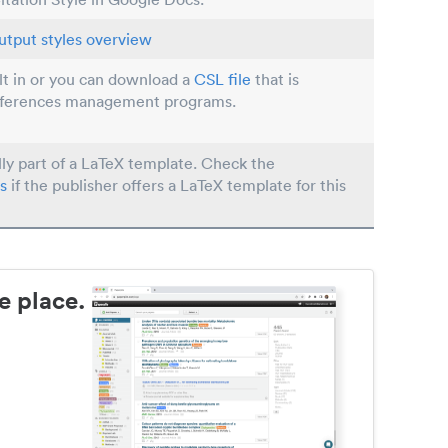
utput styles overview
ilt in or you can download a
CSL file
that is
eferences management programs.
lly part of a LaTeX template. Check the
s
if the publisher offers a LaTeX template for this
e place.