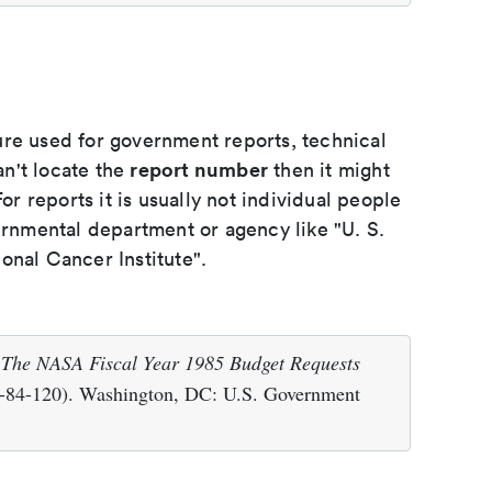
ure used for government reports, technical
report number
an't locate the
then it might
or reports it is usually not individual people
ernmental department or agency like "U. S.
onal Cancer Institute".
.
The NASA Fiscal Year 1985 Budget Requests
84-120). Washington, DC: U.S. Government