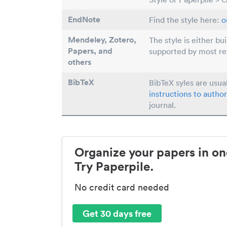
EndNote
Find the style here:
o
Mendeley, Zotero,
The style is either bu
Papers
, and
supported by most r
others
BibTeX
BibTeX syles are usua
instructions to author
journal.
Organize your papers in on
Try Paperpile.
No credit card needed
Get 30 days free