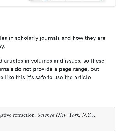
les in scholarly journals and how they are
y.
d articles in volumes and issues, so these
urnals do not provide a page range, but
e like this it's safe to use the article
ative refraction.
Science (New York, N.Y.)
,