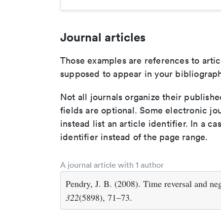
Journal articles
Those examples are references to artic
supposed to appear in your bibliograph
Not all journals organize their publishe
fields are optional. Some electronic jo
instead list an article identifier. In a cas
identifier instead of the page range.
A journal article with 1 author
Pendry, J. B. (2008). Time reversal and neg
322
(5898), 71–73.