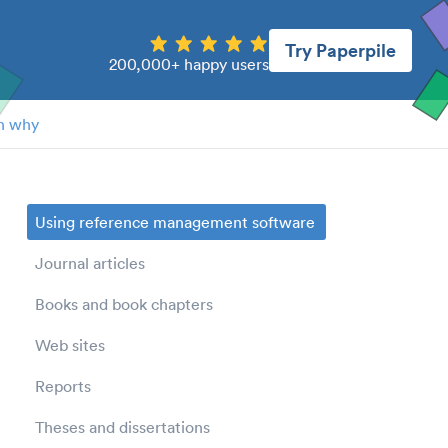
Try Paperpile
200,000+ happy users
n why
Using reference management software
Journal articles
Books and book chapters
Web sites
Reports
Theses and dissertations