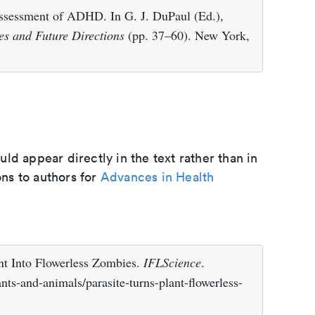
Assessment of ADHD. In G. J. DuPaul (Ed.),
es and Future Directions
(pp. 37–60). New York,
d appear directly in the text rather than in
ons to authors for
Advances in Health
ant Into Flowerless Zombies.
IFLScience
.
nts-and-animals/parasite-turns-plant-flowerless-