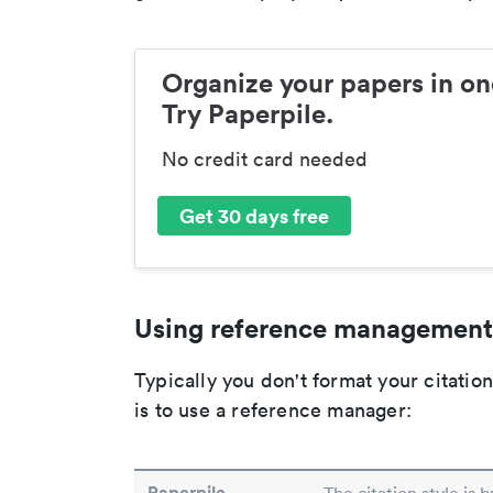
Organize your papers in on
Try Paperpile.
No credit card needed
Get 30 days free
Using reference management
Typically you don't format your citati
is to use a reference manager:
Paperpile