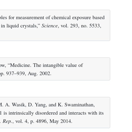
ples for measurement of chemical exposure based
in liquid crystals,”
Science
, vol. 293, no. 5533,
kow, “Medicine. The intangible value of
 pp. 937–939, Aug. 2002.
M. A. Wasik, D. Yang, and K. Swaminathan,
s intrinsically disordered and interacts with its
. Rep.
, vol. 4, p. 4896, May 2014.