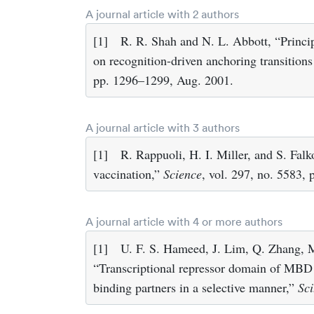
A journal article with 2 authors
[1]
R. R. Shah and N. L. Abbott, “Princi
on recognition-driven anchoring transitions 
pp. 1296–1299, Aug. 2001.
A journal article with 3 authors
[1]
R. Rappuoli, H. I. Miller, and S. Fal
vaccination,”
Science
, vol. 297, no. 5583,
A journal article with 4 or more authors
[1]
U. F. S. Hameed, J. Lim, Q. Zhang, 
“Transcriptional repressor domain of MBD1 i
binding partners in a selective manner,”
Sci