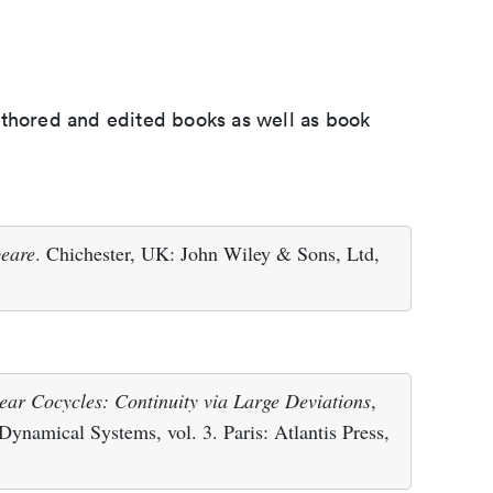
uthored and edited books as well as book
peare
. Chichester, UK: John Wiley & Sons, Ltd,
ear Cocycles: Continuity via Large Deviations
,
n Dynamical Systems, vol. 3. Paris: Atlantis Press,