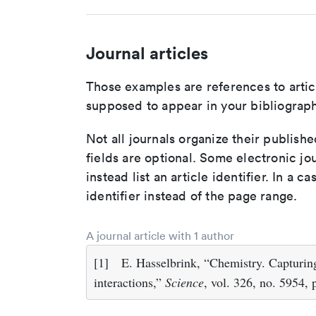
Journal articles
Those examples are references to artic
supposed to appear in your bibliograph
Not all journals organize their publishe
fields are optional. Some electronic jo
instead list an article identifier. In a cas
identifier instead of the page range.
A journal article with 1 author
[1]
E. Hasselbrink, “Chemistry. Capturin
interactions,”
Science
, vol. 326, no. 5954,