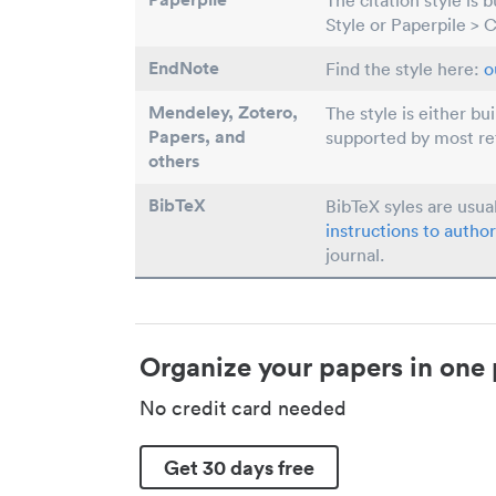
The citation style is 
Style or Paperpile > 
EndNote
Find the style here:
o
Mendeley, Zotero,
The style is either bu
Papers
, and
supported by most r
others
BibTeX
BibTeX syles are usua
instructions to author
journal.
Organize your papers in one 
No credit card needed
Get 30 days free