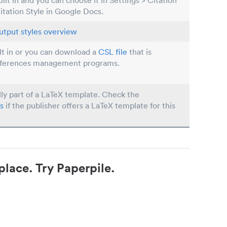
built in and you can choose it in Settings > Citation
Citation Style in Google Docs.
utput styles overview
ilt in or you can download a
CSL file
that is
eferences management programs.
lly part of a LaTeX template. Check the
s
if the publisher offers a LaTeX template for this
place. Try Paperpile.