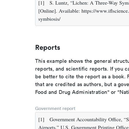
[1]
S. Luntz, “Lichen: A Three-Way Symb
[Online]. Available: https://www.iflscienc
symbiosis/
Reports
This example shows the general struct
reports, and scientific reports. If you c
be better to cite the report as a book. F
that are credited as authors, but a gov
Food and Drug Administration" or "Nati
Government report
[1]
Government Accountability Office, “S
Airports,” U.S. Government Printing Offi