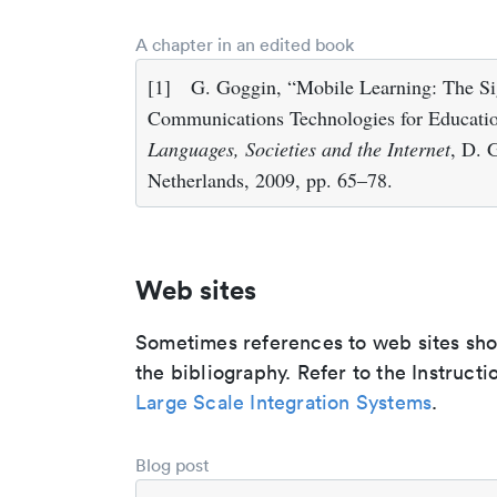
A chapter in an edited book
[1]
G. Goggin, “Mobile Learning: The Si
Communications Technologies for Educatio
Languages, Societies and the Internet
, D. 
Netherlands, 2009, pp. 65–78.
Web sites
Sometimes references to web sites shoul
the bibliography. Refer to the Instructi
Large Scale Integration Systems
.
Blog post