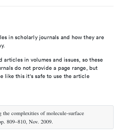
les in scholarly journals and how they are
y.
d articles in volumes and issues, so these
urnals do not provide a page range, but
e like this it's safe to use the article
g the complexities of molecule-surface
 pp. 809–810, Nov. 2009.