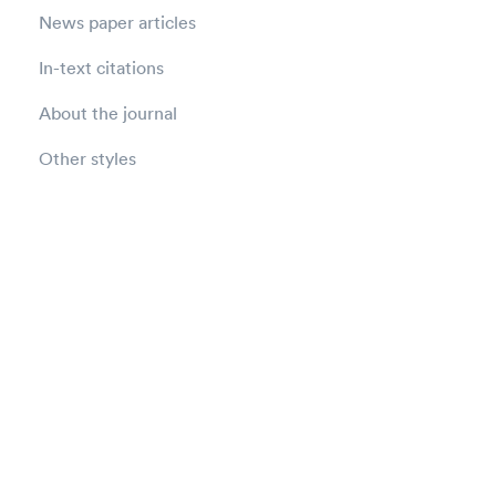
News paper articles
In-text citations
About the journal
Other styles