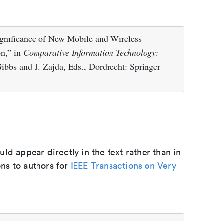
gnificance of New Mobile and Wireless
n,” in
Comparative Information Technology:
Gibbs and J. Zajda, Eds., Dordrecht: Springer
d appear directly in the text rather than in
ons to authors for
IEEE Transactions on Very