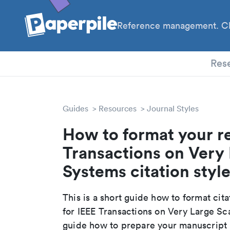
Reference management. Cl
PhD
Res
Guides
Resources
Journal Styles
How to format your re
Transactions on Very 
Systems citation styl
This is a short guide how to format cit
for IEEE Transactions on Very Large Sc
guide how to prepare your manuscript r