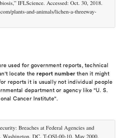
iosis,” IFLScience. Accessed: Oct. 30, 2018.
e.com/plants-and-animals/lichen-a-threeway-
ure used for government reports, technical
report number
an't locate the
then it might
or reports it is usually not individual people
ernmental department or agency like "U. S.
onal Cancer Institute".
ecurity: Breaches at Federal Agencies and
ce, Washington, DC, T-OSI-00-10, May 2000.