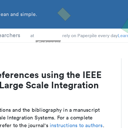
ean and simple.
 Students
earchers
at
rely on Paperpile every day
Lear
ferences using the IEEE
Large Scale Integration
e
ations and the bibliography in a manuscript
ale Integration Systems. For a complete
efer to the journal's
instructions to authors
.