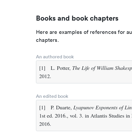
Books and book chapters
Here are examples of references for a
chapters.
An authored book
[1]
L. Potter,
The Life of William Shakes
2012.
An edited book
[1]
P. Duarte,
Lyapunov Exponents of Lin
1st ed. 2016., vol. 3. in Atlantis Studies i
2016.