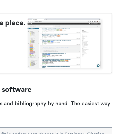
e place.
 software
ons and bibliography by hand. The easiest way