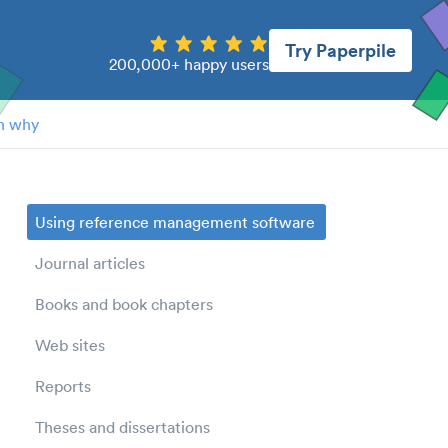
Try Paperpile
200,000+ happy users
n why
Using reference management software
Journal articles
Books and book chapters
Web sites
Reports
Theses and dissertations