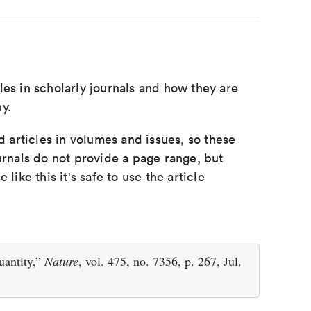
les in scholarly journals and how they are
y.
d articles in volumes and issues, so these
urnals do not provide a page range, but
e like this it's safe to use the article
uantity,”
Nature
, vol. 475, no. 7356, p. 267, Jul.