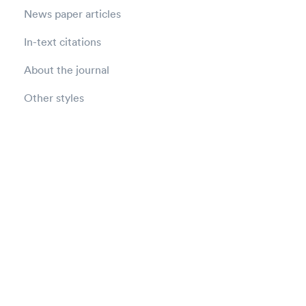
News paper articles
In-text citations
About the journal
Other styles