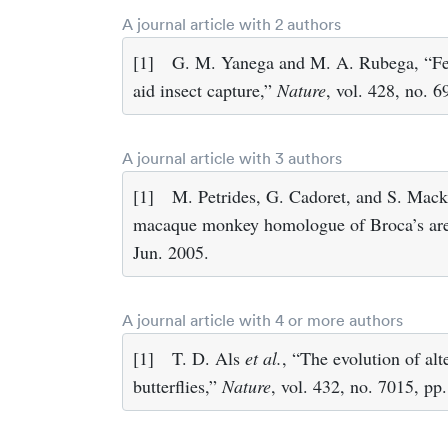
A journal article with 2 authors
[1]
G. M. Yanega and M. A. Rubega, “F
aid insect capture,”
Nature
, vol. 428, no. 6
A journal article with 3 authors
[1]
M. Petrides, G. Cadoret, and S. Mack
macaque monkey homologue of Broca’s ar
Jun. 2005.
A journal article with 4 or more authors
[1]
T. D. Als
et al.
, “The evolution of alte
butterflies,”
Nature
, vol. 432, no. 7015, p