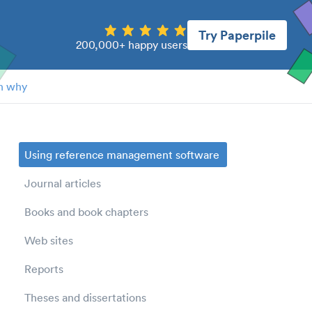
Try Paperpile
200,000+ happy users
n why
Using reference management software
Journal articles
Books and book chapters
Web sites
Reports
Theses and dissertations