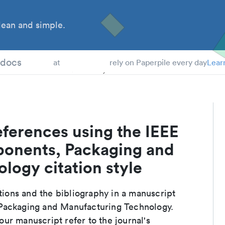
ean and simple.
 Students
tdocs
at
rely on Paperpile every day
Lear
ferences using the IEEE
ponents, Packaging and
logy citation style
ations and the bibliography in a manuscript
 Packaging and Manufacturing Technology.
ur manuscript refer to the journal's