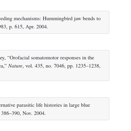
eeding mechanisms: Hummingbird jaw bends to
983, p. 615, Apr. 2004.
ey, “Orofacial somatomotor responses in the
ea,”
Nature
, vol. 435, no. 7046, pp. 1235–1238,
rnative parasitic life histories in large blue
p. 386–390, Nov. 2004.