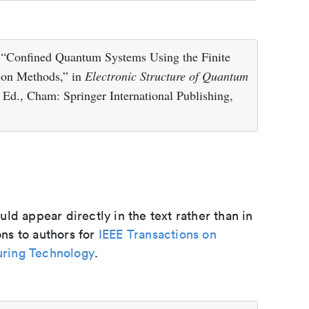
 “Confined Quantum Systems Using the Finite
tion Methods,” in
Electronic Structure of Quantum
 Ed., Cham: Springer International Publishing,
d appear directly in the text rather than in
ons to authors for
IEEE Transactions on
ring Technology
.