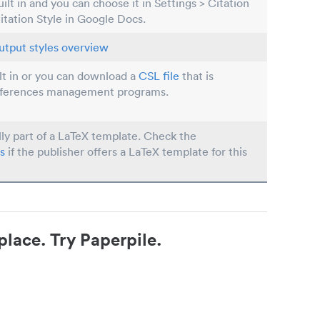
built in and you can choose it in Settings > Citation
Citation Style in Google Docs.
utput styles overview
ilt in or you can download a
CSL file
that is
eferences management programs.
lly part of a LaTeX template. Check the
s
if the publisher offers a LaTeX template for this
place. Try Paperpile.