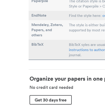
Paperpile
The citation style is 
Style or Paperpile > 
EndNote
Find the style here:
o
Mendeley, Zotero,
The style is either bu
Papers
, and
supported by most r
others
BibTeX
BibTeX syles are usua
instructions to author
journal.
Organize your papers in one 
No credit card needed
Get 30 days free