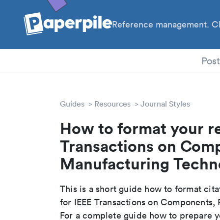
Reference management. Cl
PhD
Pos
Guides
Resources
Journal Styles
How to format your re
Transactions on Com
Manufacturing Techno
This is a short guide how to format cit
for IEEE Transactions on Components,
For a complete guide how to prepare yo