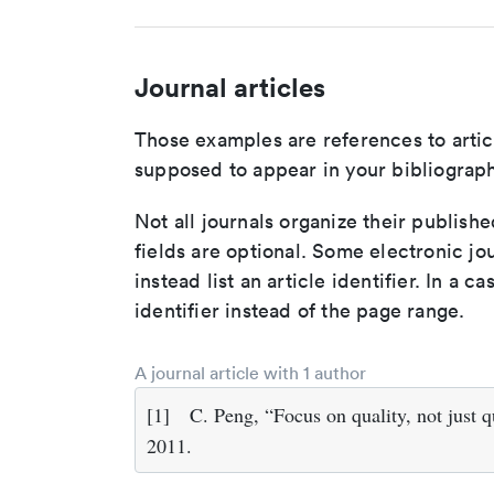
Journal articles
Those examples are references to artic
supposed to appear in your bibliograph
Not all journals organize their publishe
fields are optional. Some electronic jo
instead list an article identifier. In a cas
identifier instead of the page range.
A journal article with 1 author
[1]
C. Peng, “Focus on quality, not just q
2011.