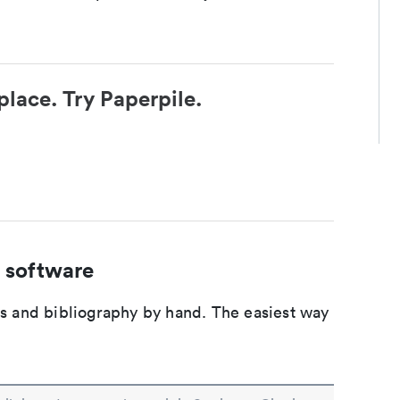
place. Try Paperpile.
 software
ons and bibliography by hand. The easiest way