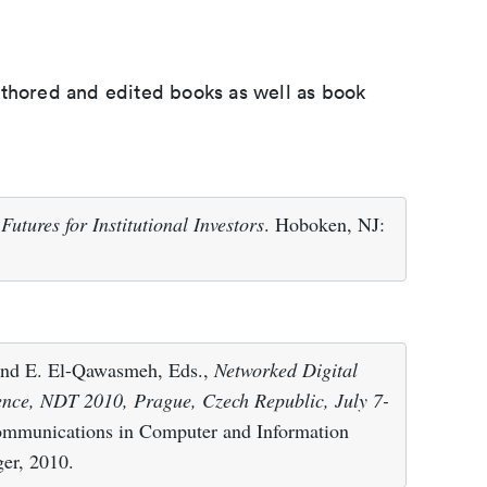
uthored and edited books as well as book
utures for Institutional Investors
. Hoboken, NJ:
 and E. El-Qawasmeh, Eds.,
Networked Digital
ence, NDT 2010, Prague, Czech Republic, July 7-
Communications in Computer and Information
ger, 2010.