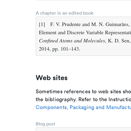
A chapter in an edited book
[1]
F. V. Prudente and M. N. Guimarães,
Element and Discrete Variable Representa
Confined Atoms and Molecules
, K. D. Sen,
2014, pp. 101–143.
Web sites
Sometimes references to web sites shoul
the bibliography. Refer to the Instructi
Components, Packaging and Manufactu
Blog post