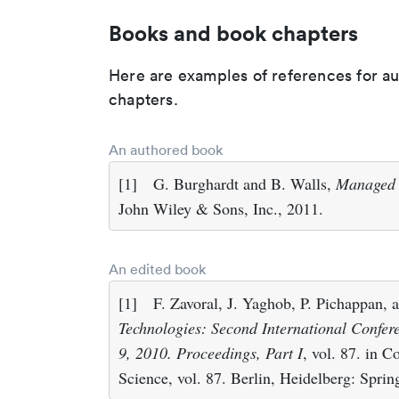
Books and book chapters
Here are examples of references for a
chapters.
An authored book
[1]
G. Burghardt and B. Walls,
Managed F
John Wiley & Sons, Inc., 2011.
An edited book
[1]
F. Zavoral, J. Yaghob, P. Pichappan,
Technologies: Second International Confer
9, 2010. Proceedings, Part I
, vol. 87. in 
Science, vol. 87. Berlin, Heidelberg: Sprin