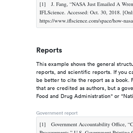
[1]
J. Fang, “NASA Just Emailed A Wrenc
IFLScience. Accessed: Oct. 30, 2018. [Onli
https://www.iflscience.com/space/how-nas
Reports
This example shows the general struct
reports, and scientific reports. If you c
be better to cite the report as a book. F
that are credited as authors, but a gov
Food and Drug Administration" or "Nati
Government report
[1]
Government Accountability Office, “
Procurements,” U.S. Government Printing