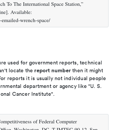
h To The International Space Station,”
ne]. Available:
a-emailed-wrench-space/
ure used for government reports, technical
report number
an't locate the
then it might
or reports it is usually not individual people
ernmental department or agency like "U. S.
onal Cancer Institute".
Competitiveness of Federal Computer
 Office, Washington, DC, T-IMTEC-90-12, Sep.