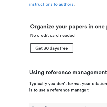
instructions to authors
.
Organize your papers in one 
No credit card needed
Get 30 days free
Using reference management
Typically you don't format your citati
is to use a reference manager: