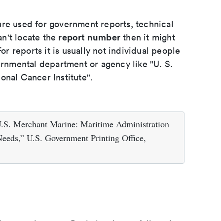
ure used for government reports, technical
report number
an't locate the
then it might
or reports it is usually not individual people
ernmental department or agency like "U. S.
onal Cancer Institute".
U.S. Merchant Marine: Maritime Administration
Needs,” U.S. Government Printing Office,