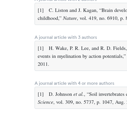
[1]
C. Liston and J. Kagan, “Brain deve
childhood,”
Nature
, vol. 419, no. 6910, p.
A journal article with 3 authors
[1]
H. Wake, P. R. Lee, and R. D. Fields, 
events in myelination by action potentials,
2011.
A journal article with 4 or more authors
[1]
D. Johnson
et al.
, “Soil invertebrates
Science
, vol. 309, no. 5737, p. 1047, Aug.