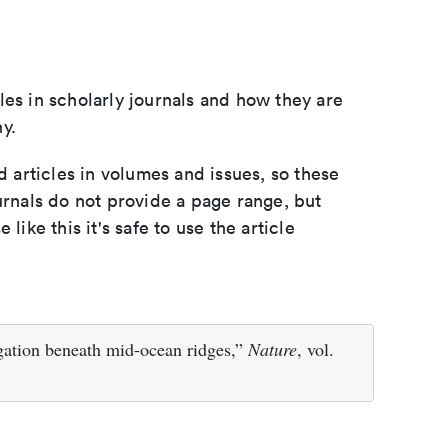
les in scholarly journals and how they are
y.
d articles in volumes and issues, so these
urnals do not provide a page range, but
e like this it's safe to use the article
egation beneath mid-ocean ridges,”
Nature
, vol.