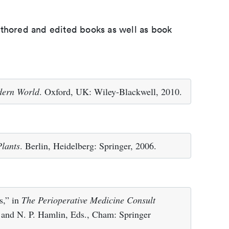
uthored and edited books as well as book
odern World
. Oxford, UK: Wiley-Blackwell, 2010.
Plants
. Berlin, Heidelberg: Springer, 2006.
s,” in
The Perioperative Medicine Consult
 and N. P. Hamlin, Eds., Cham: Springer