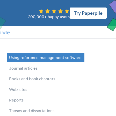
Try Paperpile
200,000+ happy users
n why
Using reference management software
Journal articles
Books and book chapters
Web sites
Reports
Theses and dissertations