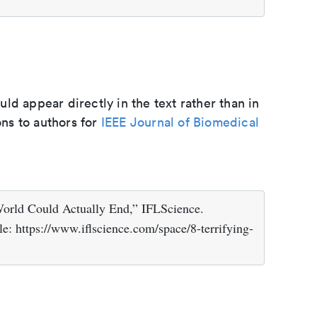
d appear directly in the text rather than in
ons to authors for
IEEE Journal of Biomedical
orld Could Actually End,” IFLScience.
e: https://www.iflscience.com/space/8-terrifying-