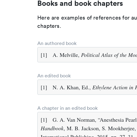
Books and book chapters
Here are examples of references for a
chapters.
An authored book
[1]
A. Melville,
Political Atlas of the M
An edited book
[1]
N. A. Khan, Ed.,
Ethylene Action in 
A chapter in an edited book
[1]
G. A. Van Norman, “Anesthesia Pearl
Handbook
, M. B. Jackson, S. Mookherjee,
International Publishing, 2015, pp. 27–31.