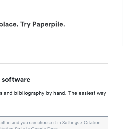
place. Try Paperpile.
 software
ons and bibliography by hand. The easiest way
built in and you can choose it in Settings > Citation
Citation Style in Google Docs.