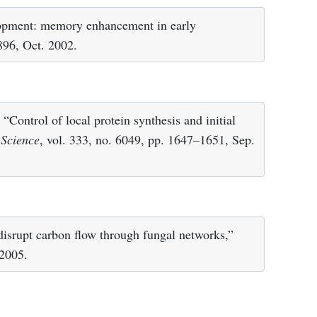
lopment: memory enhancement in early
 896, Oct. 2002.
“Control of local protein synthesis and initial
”
Science
, vol. 333, no. 6049, pp. 1647–1651, Sep.
 disrupt carbon flow through fungal networks,”
 2005.