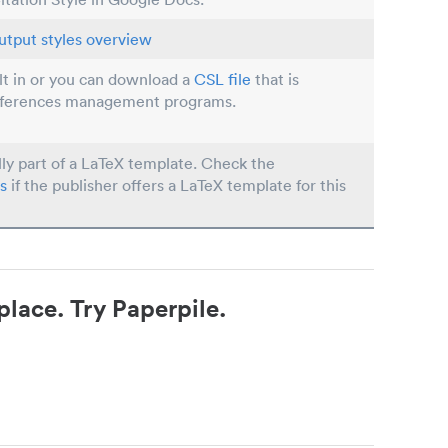
utput styles overview
ilt in or you can download a
CSL file
that is
eferences management programs.
lly part of a LaTeX template. Check the
s
if the publisher offers a LaTeX template for this
place. Try Paperpile.