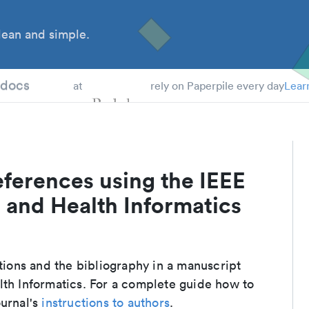
ean and simple.
 Students
tdocs
at
rely on Paperpile every day
Lear
ferences using the IEEE
 and Health Informatics
ations and the bibliography in a manuscript
lth Informatics. For a complete guide how to
ournal's
instructions to authors
.