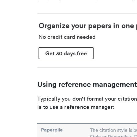
Organize your papers in one 
No credit card needed
Get 30 days free
Using reference management
Typically you don't format your citati
is to use a reference manager:
Paperpile
The citation style is 
Style or Paperpile > 