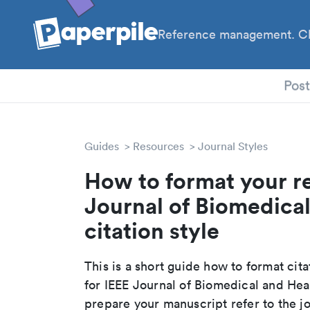
Reference management. Cl
PhD
Pos
Guides
Resources
Journal Styles
How to format your re
Journal of Biomedical
citation style
This is a short guide how to format cit
for IEEE Journal of Biomedical and Hea
prepare your manuscript refer to the j