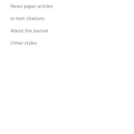
News paper articles
In-text citations
About the journal
Other styles