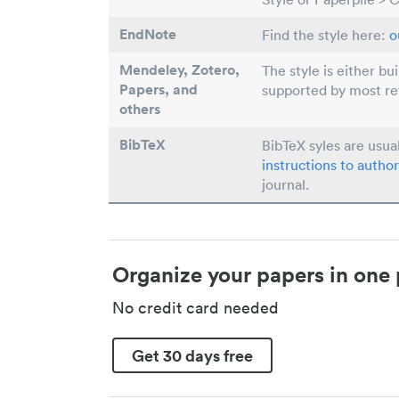
EndNote
Find the style here:
o
Mendeley, Zotero,
The style is either bu
Papers
, and
supported by most r
others
BibTeX
BibTeX syles are usua
instructions to author
journal.
Organize your papers in one 
No credit card needed
Get 30 days free