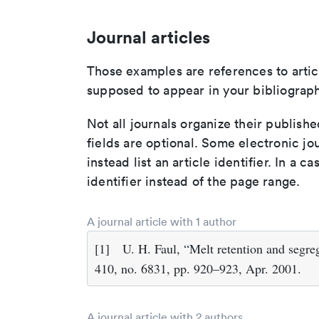
Journal articles
Those examples are references to artic
supposed to appear in your bibliograph
Not all journals organize their publishe
fields are optional. Some electronic jo
instead list an article identifier. In a cas
identifier instead of the page range.
A journal article with 1 author
[1]
U. H. Faul, “Melt retention and segr
410, no. 6831, pp. 920–923, Apr. 2001.
A journal article with 2 authors