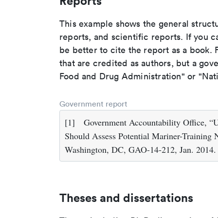
Reports
This example shows the general struct
reports, and scientific reports. If you c
be better to cite the report as a book. F
that are credited as authors, but a gov
Food and Drug Administration" or "Nati
Government report
[1]
Government Accountability Office, “
Should Assess Potential Mariner-Training 
Washington, DC, GAO-14-212, Jan. 2014.
Theses and dissertations