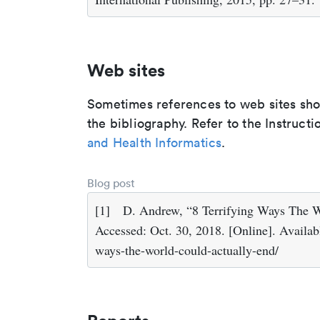
Web sites
Sometimes references to web sites shoul
the bibliography. Refer to the Instructi
and Health Informatics
.
Blog post
[1]
D. Andrew, “8 Terrifying Ways The W
Accessed: Oct. 30, 2018. [Online]. Availabl
ways-the-world-could-actually-end/