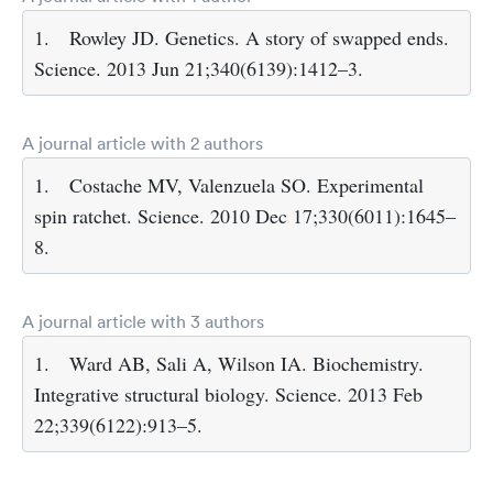
1.
Rowley JD. Genetics. A story of swapped ends.
Science. 2013 Jun 21;340(6139):1412–3.
A journal article with 2 authors
1.
Costache MV, Valenzuela SO. Experimental
spin ratchet. Science. 2010 Dec 17;330(6011):1645–
8.
A journal article with 3 authors
1.
Ward AB, Sali A, Wilson IA. Biochemistry.
Integrative structural biology. Science. 2013 Feb
22;339(6122):913–5.