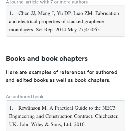
A journal article with 7 or more authors
1.
Chen JJ, Meng J, Yu DP, Liao ZM. Fabrication
and electrical properties of stacked graphene
monolayers. Sci Rep. 2014 May 27;4:5065.
Books and book chapters
Here are examples of references for authored
and edited books as well as book chapters.
An authored book
1.
Rowlinson M. A Practical Guide to the NEC3
Engineering and Construction Contract. Chichester,
UK: John Wiley & Sons, Ltd; 2016.