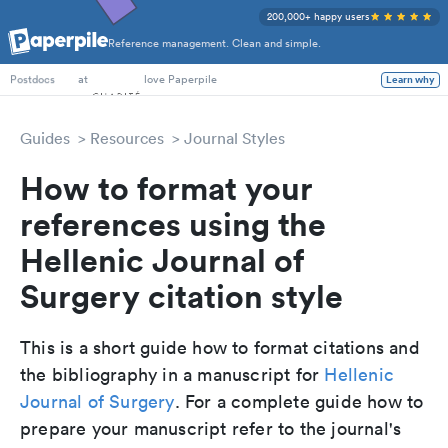
200,000+ happy users
Reference management. Clean and simple.
PhD Students
at
love Paperpile
Learn why
Postdocs
Guides
Resources
Journal Styles
How to format your
references using the
Hellenic Journal of
Surgery citation style
This is a short guide how to format citations and
the bibliography in a manuscript for
Hellenic
Journal of Surgery
. For a complete guide how to
prepare your manuscript refer to the journal's