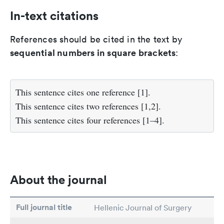
In-text citations
References should be cited in the text by
sequential numbers in square brackets
:
This sentence cites one reference [1].
This sentence cites two references [1,2].
This sentence cites four references [1–4].
About the journal
Full journal title
Hellenic Journal of Surgery