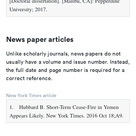
[Doctoral dissertation]. [Malibu, CA]: Pepperdine
University; 2017.
News paper articles
Unlike scholarly journals, news papers do not
usually have a volume and issue number. Instead,
the full date and page number is required for a
correct reference.
New York Times article
1.
Hubbard B. Short-Term Cease-Fire in Yemen
Appears Likely. New York Times. 2016 Oct 18;A9.