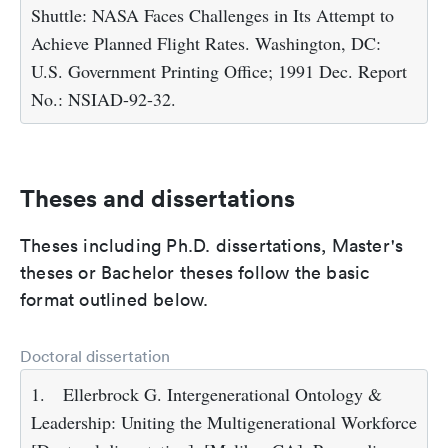
Shuttle: NASA Faces Challenges in Its Attempt to
Achieve Planned Flight Rates. Washington, DC:
U.S. Government Printing Office; 1991 Dec. Report
No.: NSIAD-92-32.
Theses and dissertations
Theses including Ph.D. dissertations, Master's
theses or Bachelor theses follow the basic
format outlined below.
Doctoral dissertation
1.
Ellerbrock G. Intergenerational Ontology &
Leadership: Uniting the Multigenerational Workforce