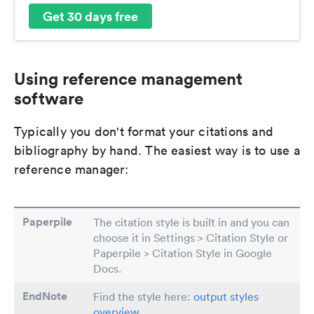
Get 30 days free
Using reference management
software
Typically you don't format your citations and
bibliography by hand. The easiest way is to use a
reference manager:
Paperpile
The citation style is built in and you can
choose it in Settings > Citation Style or
Paperpile > Citation Style in Google
Docs.
EndNote
Find the style here:
output styles
overview