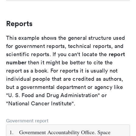
Reports
This example shows the general structure used
for government reports, technical reports, and
report
scientific reports. If you can't locate the
number
then it might be better to cite the
report as a book. For reports it is usually not
individual people that are credited as authors,
but a governmental department or agency like
"U. S. Food and Drug Administration" or
"National Cancer Institute".
Government report
1.
Government Accountability Office. Space