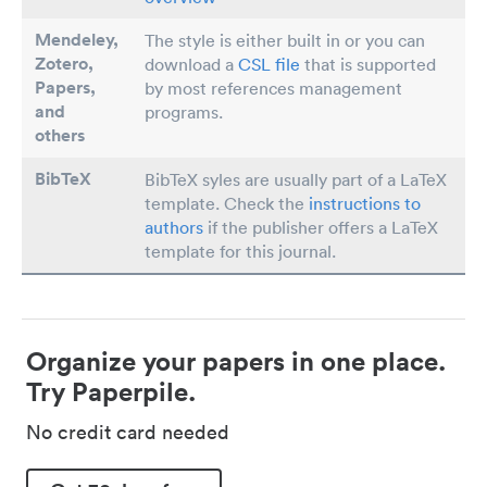
Mendeley,
The style is either built in or you can
Zotero,
download a
CSL file
that is supported
Papers
,
by most references management
and
programs.
others
BibTeX
BibTeX syles are usually part of a LaTeX
template. Check the
instructions to
authors
if the publisher offers a LaTeX
template for this journal.
Organize your papers in one place.
Try Paperpile.
No credit card needed