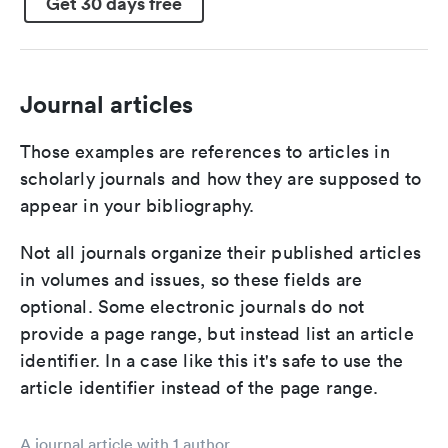
Get 30 days free
Journal articles
Those examples are references to articles in
scholarly journals and how they are supposed to
appear in your bibliography.
Not all journals organize their published articles
in volumes and issues, so these fields are
optional. Some electronic journals do not
provide a page range, but instead list an article
identifier. In a case like this it's safe to use the
article identifier instead of the page range.
A journal article with 1 author