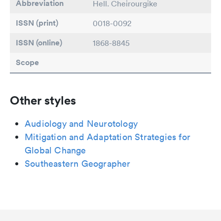
Abbreviation
Hell. Cheirourgike
ISSN (print)
0018-0092
ISSN (online)
1868-8845
Scope
Other styles
Audiology and Neurotology
Mitigation and Adaptation Strategies for
Global Change
Southeastern Geographer