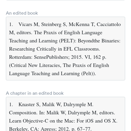
An edited book
1.
Vicars M, Steinberg S, McKenna T, Cacciattolo
M, editors. The Praxis of English Language
Teaching and Learning (PELT): Beyondthe Binaries:
Researching Critically in EFL Classrooms.
Rotterdam: SensePublishers; 2015. VI, 162 p.
(Critical New Literacies, The Praxis of English
Language Teaching and Learning (Pelt)).
A chapter in an edited book
1.
Knaster S, Malik W, Dalrymple M.
Composition. In: Malik W, Dalrymple M, editors.
Learn Objective-C on the Mac: For iOS and OS X.
Berkeley, CA: Apress; 2012. p. 67–77.