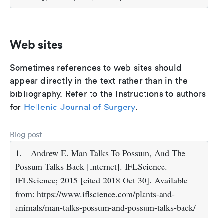
Web sites
Sometimes references to web sites should
appear directly in the text rather than in the
bibliography. Refer to the Instructions to authors
for
Hellenic Journal of Surgery
.
Blog post
1.
Andrew E. Man Talks To Possum, And The
Possum Talks Back [Internet]. IFLScience.
IFLScience; 2015 [cited 2018 Oct 30]. Available
from: https://www.iflscience.com/plants-and-
animals/man-talks-possum-and-possum-talks-back/