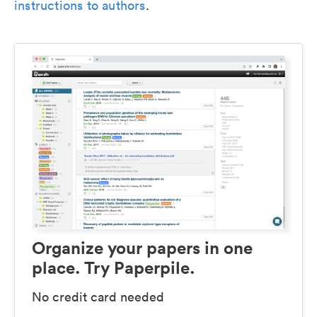
instructions to authors
.
Organize your papers in one
place. Try Paperpile.
No credit card needed