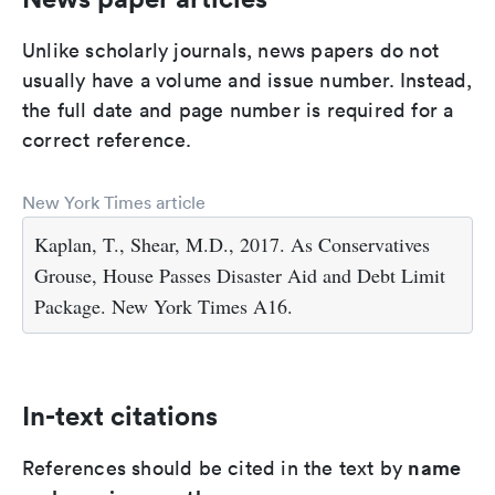
Unlike scholarly journals, news papers do not
usually have a volume and issue number. Instead,
the full date and page number is required for a
correct reference.
New York Times article
Kaplan, T., Shear, M.D., 2017. As Conservatives
Grouse, House Passes Disaster Aid and Debt Limit
Package. New York Times A16.
In-text citations
name
References should be cited in the text by