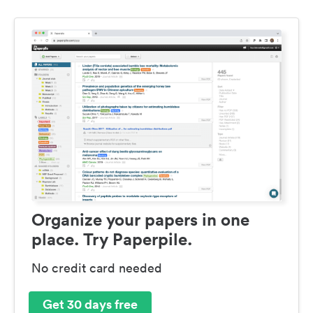
Organize your papers in one
place. Try Paperpile.
No credit card needed
Get 30 days free