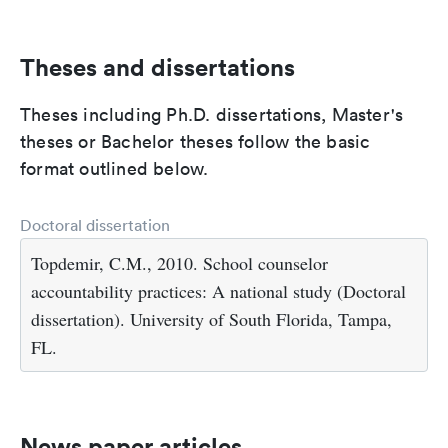
Theses and dissertations
Theses including Ph.D. dissertations, Master's
theses or Bachelor theses follow the basic
format outlined below.
Doctoral dissertation
Topdemir, C.M., 2010. School counselor
accountability practices: A national study (Doctoral
dissertation). University of South Florida, Tampa,
FL.
News paper articles