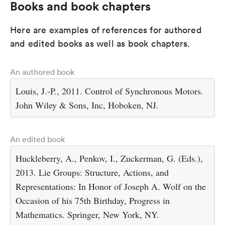
Books and book chapters
Here are examples of references for authored
and edited books as well as book chapters.
An authored book
Louis, J.-P., 2011. Control of Synchronous Motors.
John Wiley & Sons, Inc, Hoboken, NJ.
An edited book
Huckleberry, A., Penkov, I., Zuckerman, G. (Eds.),
2013. Lie Groups: Structure, Actions, and
Representations: In Honor of Joseph A. Wolf on the
Occasion of his 75th Birthday, Progress in
Mathematics. Springer, New York, NY.