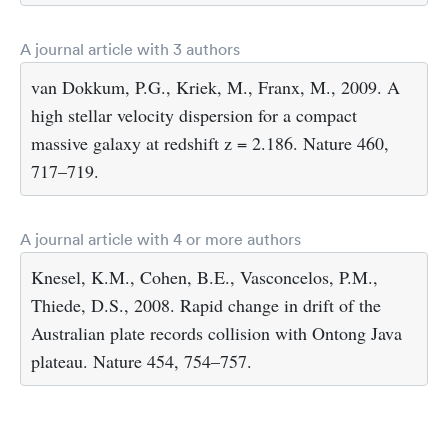
A journal article with 3 authors
van Dokkum, P.G., Kriek, M., Franx, M., 2009. A
high stellar velocity dispersion for a compact
massive galaxy at redshift z = 2.186. Nature 460,
717–719.
A journal article with 4 or more authors
Knesel, K.M., Cohen, B.E., Vasconcelos, P.M.,
Thiede, D.S., 2008. Rapid change in drift of the
Australian plate records collision with Ontong Java
plateau. Nature 454, 754–757.