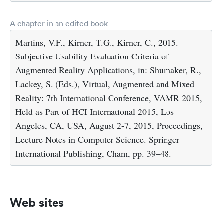
A chapter in an edited book
Martins, V.F., Kirner, T.G., Kirner, C., 2015.
Subjective Usability Evaluation Criteria of
Augmented Reality Applications, in: Shumaker, R.,
Lackey, S. (Eds.), Virtual, Augmented and Mixed
Reality: 7th International Conference, VAMR 2015,
Held as Part of HCI International 2015, Los
Angeles, CA, USA, August 2-7, 2015, Proceedings,
Lecture Notes in Computer Science. Springer
International Publishing, Cham, pp. 39–48.
Web sites