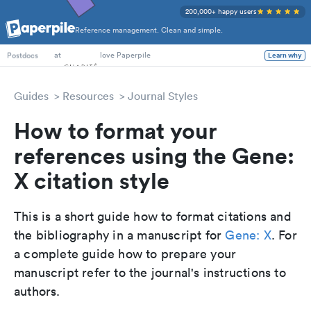
200,000+ happy users
Reference management. Clean and simple.
PhD Students
at
love Paperpile
Learn why
Postdocs
Guides
Resources
Journal Styles
How to format your
references using the Gene:
X citation style
This is a short guide how to format citations and
the bibliography in a manuscript for
Gene: X
. For
a complete guide how to prepare your
manuscript refer to the journal's instructions to
authors.