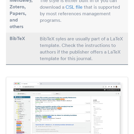
Mendeley,
The style is either built in or you can
Zotero,
download a
CSL file
that is supported
Papers
,
by most references management
and
programs.
others
BibTeX
BibTeX syles are usually part of a LaTeX
template. Check the instructions to
authors if the publisher offers a LaTeX
template for this journal.