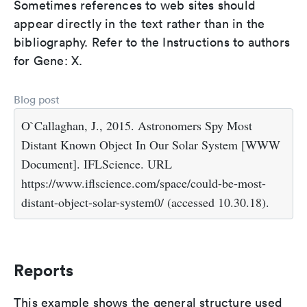
Sometimes references to web sites should
appear directly in the text rather than in the
bibliography. Refer to the Instructions to authors
for Gene: X.
Blog post
O`Callaghan, J., 2015. Astronomers Spy Most
Distant Known Object In Our Solar System [WWW
Document]. IFLScience. URL
https://www.iflscience.com/space/could-be-most-
distant-object-solar-system0/ (accessed 10.30.18).
Reports
This example shows the general structure used