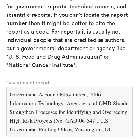
for government reports, technical reports, and
report
scientific reports. If you can't locate the
number
then it might be better to cite the
report as a book. For reports it is usually not
individual people that are credited as authors,
but a governmental department or agency like
"U. S. Food and Drug Administration" or
"National Cancer Institute".
Government report
Government Accountability Office, 2006.
Information Technology: Agencies and OMB Should
Strengthen Processes for Identifying and Overseeing
High Risk Projects (No. GAO-06-647). U.S.
Government Printing Office, Washington, DC.