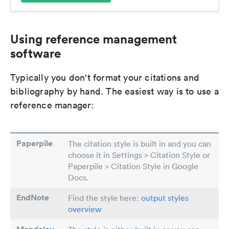
Using reference management
software
Typically you don't format your citations and
bibliography by hand. The easiest way is to use a
reference manager:
Paperpile
The citation style is built in and you can
choose it in Settings > Citation Style or
Paperpile > Citation Style in Google
Docs.
EndNote
Find the style here:
output styles
overview