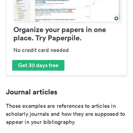
Organize your papers in one
place. Try Paperpile.
No credit card needed
Get 30 days free
Journal articles
Those examples are references to articles in
scholarly journals and how they are supposed to
appear in your bibliography.