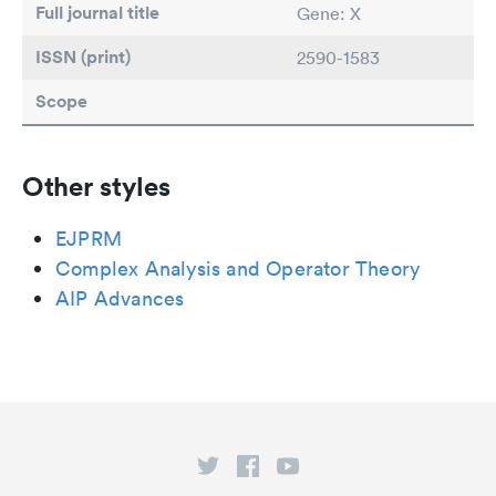
Full journal title
Gene: X
ISSN (print)
2590-1583
Scope
Other styles
EJPRM
Complex Analysis and Operator Theory
AIP Advances