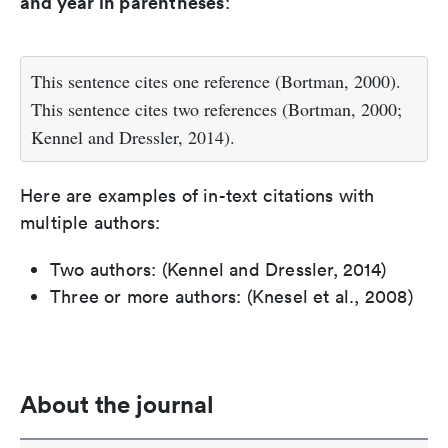
and year in parentheses
:
This sentence cites one reference (Bortman, 2000).
This sentence cites two references (Bortman, 2000;
Kennel and Dressler, 2014).
Here are examples of in-text citations with
multiple authors:
Two authors: (Kennel and Dressler, 2014)
Three or more authors: (Knesel et al., 2008)
About the journal