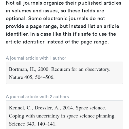
Not all journals organize their published articles
in volumes and issues, so these fields are
optional. Some electronic journals do not
provide a page range, but instead list an article
identifier. In a case like this it's safe to use the
article identifier instead of the page range.
A journal article with 1 author
Bortman, H., 2000. Requiem for an observatory.
Nature 405, 504–506.
A journal article with 2 authors
Kennel, C., Dressler, A., 2014. Space science.
Coping with uncertainty in space science planning.
Science 343, 140–141.