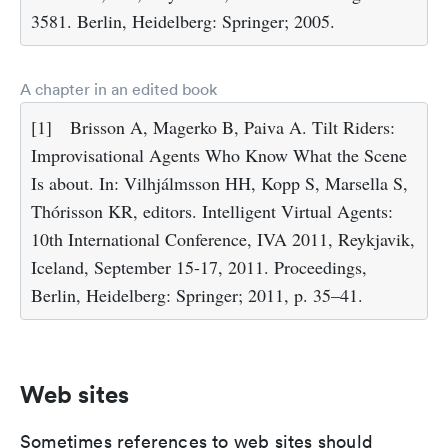
3581. Berlin, Heidelberg: Springer; 2005.
A chapter in an edited book
[1]
Brisson A, Magerko B, Paiva A. Tilt Riders:
Improvisational Agents Who Know What the Scene
Is about. In: Vilhjálmsson HH, Kopp S, Marsella S,
Thórisson KR, editors. Intelligent Virtual Agents:
10th International Conference, IVA 2011, Reykjavik,
Iceland, September 15-17, 2011. Proceedings,
Berlin, Heidelberg: Springer; 2011, p. 35–41.
Web sites
Sometimes references to web sites should