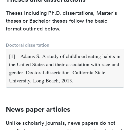
Theses including Ph.D. dissertations, Master's
theses or Bachelor theses follow the basic
format outlined below.
Doctoral dissertation
[1]
Adams S. A study of childhood eating habits in
the United States and their association with race and
gender. Doctoral dissertation. California State
University, Long Beach, 2013.
News paper articles
Unlike scholarly journals, news papers do not