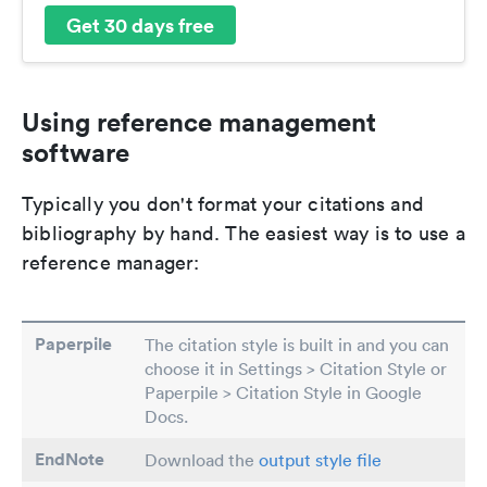
Get 30 days free
Using reference management
software
Typically you don't format your citations and
bibliography by hand. The easiest way is to use a
reference manager:
Paperpile
The citation style is built in and you can
choose it in Settings > Citation Style or
Paperpile > Citation Style in Google
Docs.
EndNote
Download the
output style file