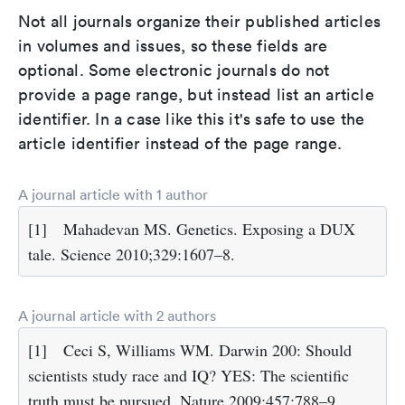
Not all journals organize their published articles
in volumes and issues, so these fields are
optional. Some electronic journals do not
provide a page range, but instead list an article
identifier. In a case like this it's safe to use the
article identifier instead of the page range.
A journal article with 1 author
[1]
Mahadevan MS. Genetics. Exposing a DUX
tale. Science 2010;329:1607–8.
A journal article with 2 authors
[1]
Ceci S, Williams WM. Darwin 200: Should
scientists study race and IQ? YES: The scientific
truth must be pursued. Nature 2009;457:788–9.