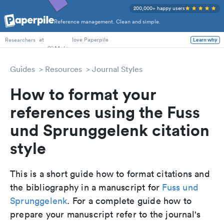
200,000+ happy users
Reference management. Clean and simple.
PhD Students
at
love Paperpile
Learn why
Researchers
Guides
Resources
Journal Styles
How to format your
references using the Fuss
und Sprunggelenk citation
style
This is a short guide how to format citations and
the bibliography in a manuscript for
Fuss und
Sprunggelenk
. For a complete guide how to
prepare your manuscript refer to the journal's