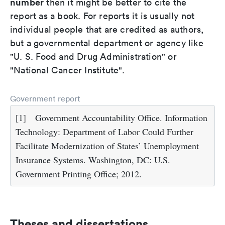
number
then it might be better to cite the
report as a book. For reports it is usually not
individual people that are credited as authors,
but a governmental department or agency like
"U. S. Food and Drug Administration" or
"National Cancer Institute".
Government report
[1]
Government Accountability Office. Information
Technology: Department of Labor Could Further
Facilitate Modernization of States’ Unemployment
Insurance Systems. Washington, DC: U.S.
Government Printing Office; 2012.
Theses and dissertations