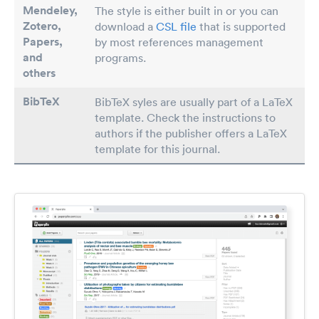
Mendeley,
The style is either built in or you can
Zotero,
download a
CSL file
that is supported
Papers
,
by most references management
and
programs.
others
BibTeX
BibTeX syles are usually part of a LaTeX
template. Check the instructions to
authors if the publisher offers a LaTeX
template for this journal.