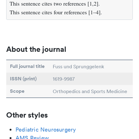
This sentence cites two references [1,2].
This sentence cites four references [1–4].
About the journal
Full journal title
Fuss und Sprunggelenk
ISSN (print)
1619-9987
Scope
Orthopedics and Sports Medicine
Other styles
Pediatric Neurosurgery
AMS Review