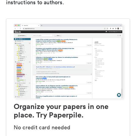
instructions to authors.
Organize your papers in one
place. Try Paperpile.
No credit card needed