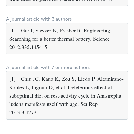
A journal article with 3 authors
[1]
Gur I, Sawyer K, Prasher R. Engineering.
Searching for a better thermal battery. Science
2012;335:1454–5.
A journal article with 7 or more authors
[1]
Chiu JC, Kaub K, Zou S, Liedo P, Altamirano-
Robles L, Ingram D, et al. Deleterious effect of
suboptimal diet on rest-activity cycle in Anastrepha
ludens manifests itself with age. Sci Rep
2013;3:1773.