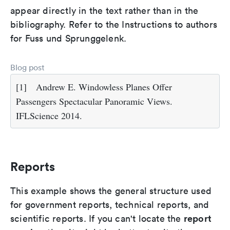
appear directly in the text rather than in the
bibliography. Refer to the Instructions to authors
for Fuss und Sprunggelenk.
Blog post
[1]
Andrew E. Windowless Planes Offer
Passengers Spectacular Panoramic Views.
IFLScience 2014.
Reports
This example shows the general structure used
for government reports, technical reports, and
report
scientific reports. If you can't locate the