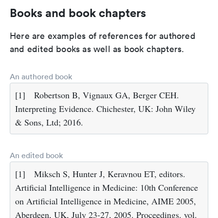
Books and book chapters
Here are examples of references for authored
and edited books as well as book chapters.
An authored book
[1]
Robertson B, Vignaux GA, Berger CEH.
Interpreting Evidence. Chichester, UK: John Wiley
& Sons, Ltd; 2016.
An edited book
[1]
Miksch S, Hunter J, Keravnou ET, editors.
Artificial Intelligence in Medicine: 10th Conference
on Artificial Intelligence in Medicine, AIME 2005,
Aberdeen, UK, July 23-27, 2005. Proceedings. vol.