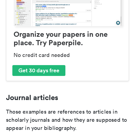
Organize your papers in one
place. Try Paperpile.
No credit card needed
Get 30 days free
Journal articles
Those examples are references to articles in
scholarly journals and how they are supposed to
appear in your bibliography.