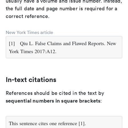
usually have a volume and issue number. Instead,
the full date and page number is required for a
correct reference.
New York Times article
[1]
Qiu L. False Claims and Flawed Reports. New
York Times 2017:A12.
In-text citations
References should be cited in the text by
sequential numbers in square brackets
:
This sentence cites one reference [1].