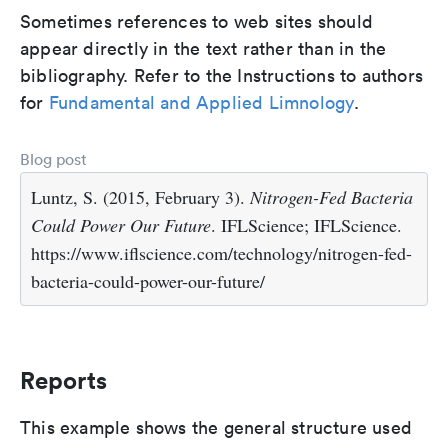
Sometimes references to web sites should
appear directly in the text rather than in the
bibliography. Refer to the Instructions to authors
for
Fundamental and Applied Limnology
.
Blog post
Luntz, S. (2015, February 3).
Nitrogen-Fed Bacteria
Could Power Our Future
. IFLScience; IFLScience.
https://www.iflscience.com/technology/nitrogen-fed-
bacteria-could-power-our-future/
Reports
This example shows the general structure used