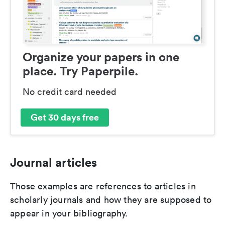
Organize your papers in one
place. Try Paperpile.
No credit card needed
Get 30 days free
Journal articles
Those examples are references to articles in
scholarly journals and how they are supposed to
appear in your bibliography.