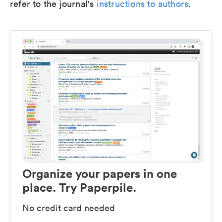
refer to the journal's
instructions to authors
.
Organize your papers in one
place. Try Paperpile.
No credit card needed