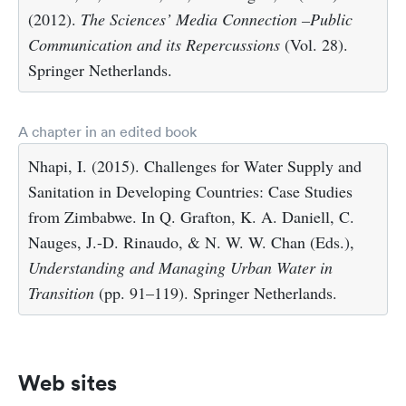
(2012).
The Sciences’ Media Connection –Public
Communication and its Repercussions
(Vol. 28).
Springer Netherlands.
A chapter in an edited book
Nhapi, I. (2015). Challenges for Water Supply and
Sanitation in Developing Countries: Case Studies
from Zimbabwe. In Q. Grafton, K. A. Daniell, C.
Nauges, J.-D. Rinaudo, & N. W. W. Chan (Eds.),
Understanding and Managing Urban Water in
Transition
(pp. 91–119). Springer Netherlands.
Web sites