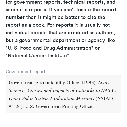
for government reports, technical reports, and
report
scientific reports. If you can't locate the
number
then it might be better to cite the
report as a book. For reports it is usually not
individual people that are credited as authors,
but a governmental department or agency like
"U. S. Food and Drug Administration" or
"National Cancer Institute".
Government report
Government Accountability Office. (1993).
Space
Science: Causes and Impacts of Cutbacks to NASA’s
Outer Solar System Exploration Missions
(NSIAD-
94-24). U.S. Government Printing Office.