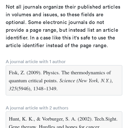
Not all journals organize their published articles
in volumes and issues, so these fields are
optional. Some electronic journals do not
provide a page range, but instead list an article
identifier. In a case like this it's safe to use the
article identifier instead of the page range.
A journal article with 1 author
Fisk, Z. (2009). Physics. The thermodynamics of
quantum critical points.
Science (New York, N.Y.)
,
325
(5946), 1348–1349.
A journal article with 2 authors
Hunt, K. K., & Vorburger, S. A. (2002). Tech.Sight.
Gene therapy. Hurdles and hopes for cancer