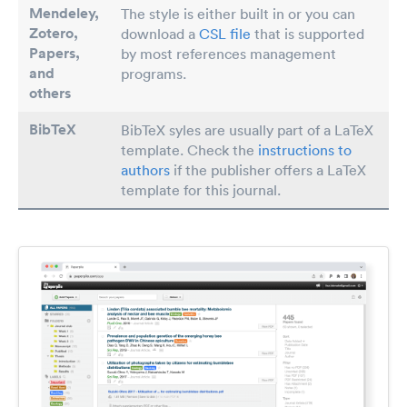
Mendeley,
The style is either built in or you can
Zotero,
download a
CSL file
that is supported
Papers
,
by most references management
and
programs.
others
BibTeX
BibTeX syles are usually part of a LaTeX
template. Check the
instructions to
authors
if the publisher offers a LaTeX
template for this journal.