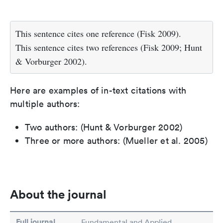
This sentence cites one reference (Fisk 2009).
This sentence cites two references (Fisk 2009; Hunt
& Vorburger 2002).
Here are examples of in-text citations with
multiple authors:
Two authors: (Hunt & Vorburger 2002)
Three or more authors: (Mueller et al. 2005)
About the journal
Full journal
Fundamental and Applied