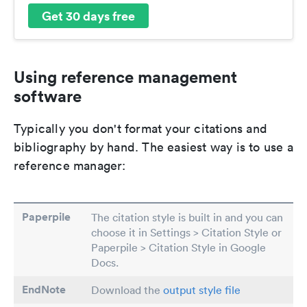
Get 30 days free
Using reference management
software
Typically you don't format your citations and
bibliography by hand. The easiest way is to use a
reference manager:
Paperpile
The citation style is built in and you can
choose it in Settings > Citation Style or
Paperpile > Citation Style in Google
Docs.
EndNote
Download the
output style file