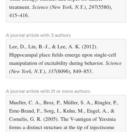
treatment.
Science (New York, N.Y.)
,
297
(5580),
415–416.
A journal article with 3 authors
Lee, D., Lin, B.-J., & Lee, A. K. (2012).
Hippocampal place fields emerge upon single-cell
manipulation of excitability during behavior.
Science
(New York, N.Y.)
,
337
(6096), 849–853.
A journal article with 21 or more authors
Mueller, C. A., Broz, P., Müller, S. A., Ringler, P.,
Erne-Brand, F., Sorg, I., Kuhn, M., Engel, A., &
Cornelis, G. R. (2005). The V-antigen of Yersinia
forms a distinct structure at the tip of injectisome