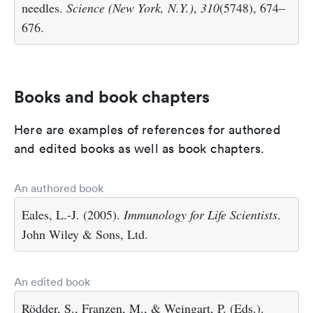
needles.
Science (New York, N.Y.)
,
310
(5748), 674–
676.
Books and book chapters
Here are examples of references for authored
and edited books as well as book chapters.
An authored book
Eales, L.-J. (2005).
Immunology for Life Scientists
.
John Wiley & Sons, Ltd.
An edited book
Rödder, S., Franzen, M., & Weingart, P. (Eds.).