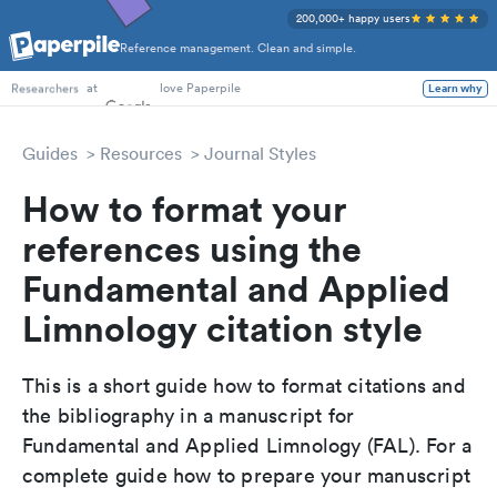
200,000+ happy users
Reference management. Clean and simple.
PhD Students
at
love Paperpile
Learn why
Researchers
Guides
Resources
Journal Styles
How to format your
references using the
Fundamental and Applied
Limnology citation style
This is a short guide how to format citations and
the bibliography in a manuscript for
Fundamental and Applied Limnology (FAL). For a
complete guide how to prepare your manuscript