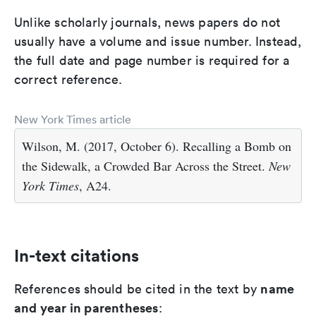
Unlike scholarly journals, news papers do not
usually have a volume and issue number. Instead,
the full date and page number is required for a
correct reference.
New York Times article
Wilson, M. (2017, October 6). Recalling a Bomb on
the Sidewalk, a Crowded Bar Across the Street.
New
York Times
, A24.
In-text citations
name
References should be cited in the text by
and year in parentheses
: