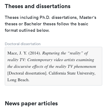
Theses and dissertations
Theses including Ph.D. dissertations, Master's
theses or Bachelor theses follow the basic
format outlined below.
Doctoral dissertation
Mace, J. Y. (2014).
Rupturing the “reality” of
reality TV: Contemporary video artists examining
the discursive effects of the reality TV phenomenon
[Doctoral dissertation]. California State University,
Long Beach.
News paper articles