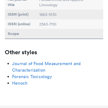
title
Limnology
ISSN (print)
1863-9135
ISSN (online)
2363-7110
Scope
Other styles
Journal of Food Measurement and
Characterization
Forensic Toxicology
Henoch