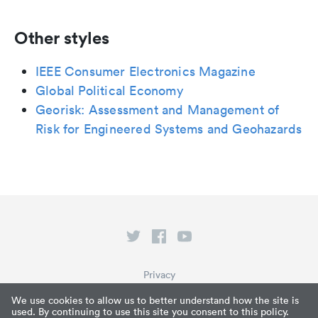
Other styles
IEEE Consumer Electronics Magazine
Global Political Economy
Georisk: Assessment and Management of
Risk for Engineered Systems and Geohazards
Privacy
Terms of Service
We use cookies to allow us to better understand how the site is
used. By continuing to use this site you consent to this policy.
What is Paperpile?