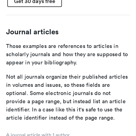
Get 30 days free
Journal articles
Those examples are references to articles in
scholarly journals and how they are supposed to
appear in your bibliography.
Not all journals organize their published articles
in volumes and issues, so these fields are
optional. Some electronic journals do not
provide a page range, but instead list an article
identifier. In a case like this it's safe to use the
article identifier instead of the page range.
A journal article with 1 author