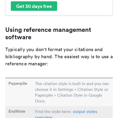
Get 30 days free
Using reference management
software
Typically you don't format your citations and
bibliography by hand. The easiest way is to use a
reference manager:
Paperpile
The citation style is built in and you can
choose it in Settings > Citation Style or
Paperpile > Citation Style in Google
Docs.
EndNote
Find the style here:
output styles
overview