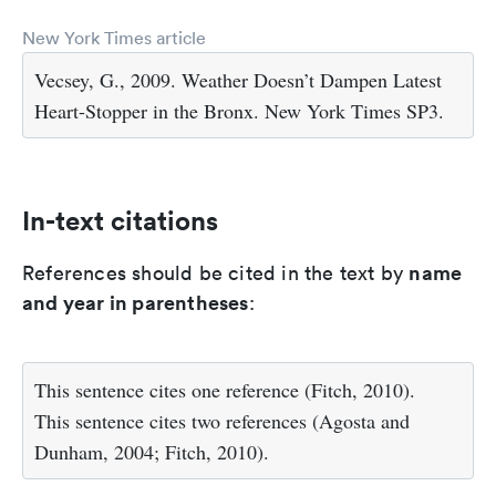
New York Times article
Vecsey, G., 2009. Weather Doesn’t Dampen Latest
Heart-Stopper in the Bronx. New York Times SP3.
In-text citations
name
References should be cited in the text by
and year in parentheses
:
This sentence cites one reference (Fitch, 2010).
This sentence cites two references (Agosta and
Dunham, 2004; Fitch, 2010).