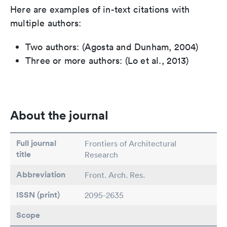
Here are examples of in-text citations with
multiple authors:
Two authors: (Agosta and Dunham, 2004)
Three or more authors: (Lo et al., 2013)
About the journal
Full journal
Frontiers of Architectural
title
Research
Abbreviation
Front. Arch. Res.
ISSN (print)
2095-2635
Scope