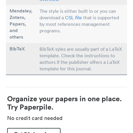
Mendeley,
The style is either built in or you can
Zotero,
download a
CSL file
that is supported
Papers
,
by most references management
and
programs.
others
BibTeX
BibTeX syles are usually part of a LaTeX
template. Check the instructions to
authors if the publisher offers a LaTeX
template for this journal.
Organize your papers in one place.
Try Paperpile.
No credit card needed