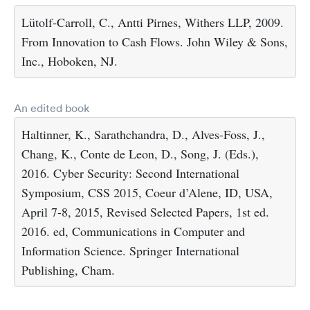
Lütolf-Carroll, C., Antti Pirnes, Withers LLP, 2009.
From Innovation to Cash Flows. John Wiley & Sons,
Inc., Hoboken, NJ.
An edited book
Haltinner, K., Sarathchandra, D., Alves-Foss, J.,
Chang, K., Conte de Leon, D., Song, J. (Eds.),
2016. Cyber Security: Second International
Symposium, CSS 2015, Coeur d’Alene, ID, USA,
April 7-8, 2015, Revised Selected Papers, 1st ed.
2016. ed, Communications in Computer and
Information Science. Springer International
Publishing, Cham.