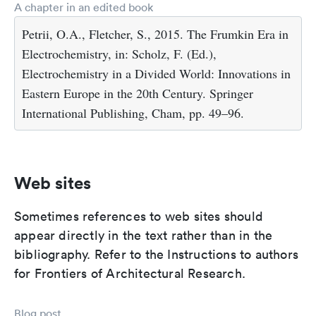
A chapter in an edited book
Petrii, O.A., Fletcher, S., 2015. The Frumkin Era in
Electrochemistry, in: Scholz, F. (Ed.),
Electrochemistry in a Divided World: Innovations in
Eastern Europe in the 20th Century. Springer
International Publishing, Cham, pp. 49–96.
Web sites
Sometimes references to web sites should
appear directly in the text rather than in the
bibliography. Refer to the Instructions to authors
for Frontiers of Architectural Research.
Blog post