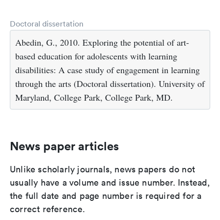
Doctoral dissertation
Abedin, G., 2010. Exploring the potential of art-
based education for adolescents with learning
disabilities: A case study of engagement in learning
through the arts (Doctoral dissertation). University of
Maryland, College Park, College Park, MD.
News paper articles
Unlike scholarly journals, news papers do not
usually have a volume and issue number. Instead,
the full date and page number is required for a
correct reference.