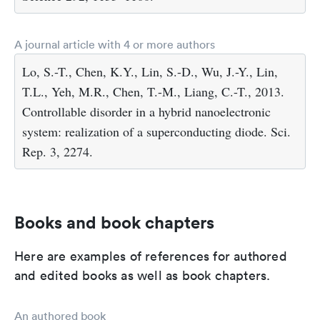
A journal article with 4 or more authors
Lo, S.-T., Chen, K.Y., Lin, S.-D., Wu, J.-Y., Lin,
T.L., Yeh, M.R., Chen, T.-M., Liang, C.-T., 2013.
Controllable disorder in a hybrid nanoelectronic
system: realization of a superconducting diode. Sci.
Rep. 3, 2274.
Books and book chapters
Here are examples of references for authored
and edited books as well as book chapters.
An authored book