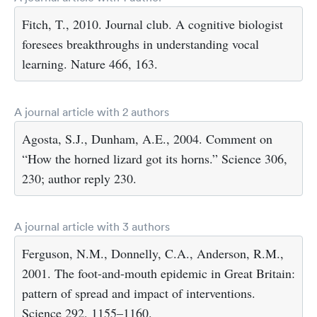
Fitch, T., 2010. Journal club. A cognitive biologist
foresees breakthroughs in understanding vocal
learning. Nature 466, 163.
A journal article with 2 authors
Agosta, S.J., Dunham, A.E., 2004. Comment on
“How the horned lizard got its horns.” Science 306,
230; author reply 230.
A journal article with 3 authors
Ferguson, N.M., Donnelly, C.A., Anderson, R.M.,
2001. The foot-and-mouth epidemic in Great Britain:
pattern of spread and impact of interventions.
Science 292, 1155–1160.