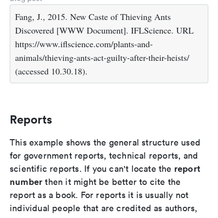
Fang, J., 2015. New Caste of Thieving Ants
Discovered [WWW Document]. IFLScience. URL
https://www.iflscience.com/plants-and-
animals/thieving-ants-act-guilty-after-their-heists/
(accessed 10.30.18).
Reports
This example shows the general structure used
for government reports, technical reports, and
report
scientific reports. If you can't locate the
number
then it might be better to cite the
report as a book. For reports it is usually not
individual people that are credited as authors,