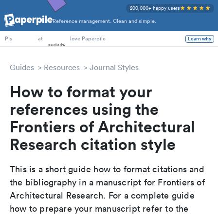
200,000+ happy users
Reference management. Clean and simple.
PhD Students
at
love Paperpile
Learn why
PIs
Guides
Resources
Journal Styles
How to format your
references using the
Frontiers of Architectural
Research citation style
This is a short guide how to format citations and
the bibliography in a manuscript for Frontiers of
Architectural Research. For a complete guide
how to prepare your manuscript refer to the