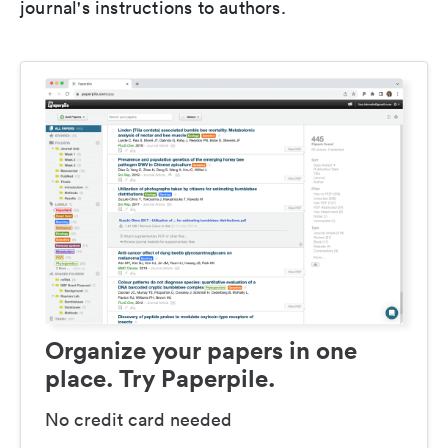
journal's instructions to authors.
Organize your papers in one
place. Try Paperpile.
No credit card needed