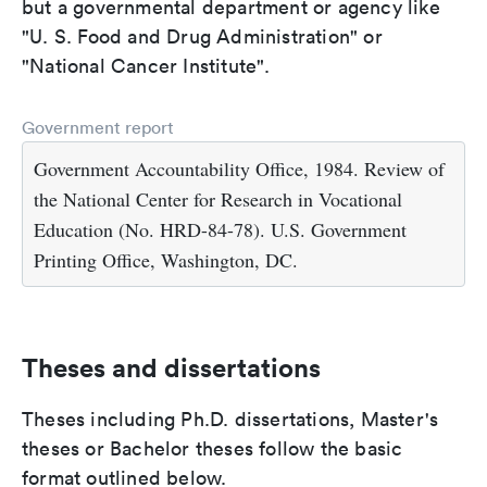
but a governmental department or agency like
"U. S. Food and Drug Administration" or
"National Cancer Institute".
Government report
Government Accountability Office, 1984. Review of
the National Center for Research in Vocational
Education (No. HRD-84-78). U.S. Government
Printing Office, Washington, DC.
Theses and dissertations
Theses including Ph.D. dissertations, Master's
theses or Bachelor theses follow the basic
format outlined below.