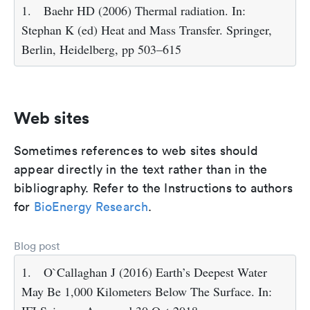
1.
Baehr HD (2006) Thermal radiation. In:
Stephan K (ed) Heat and Mass Transfer. Springer,
Berlin, Heidelberg, pp 503–615
Web sites
Sometimes references to web sites should
appear directly in the text rather than in the
bibliography. Refer to the Instructions to authors
for
BioEnergy Research
.
Blog post
1.
O`Callaghan J (2016) Earth’s Deepest Water
May Be 1,000 Kilometers Below The Surface. In: