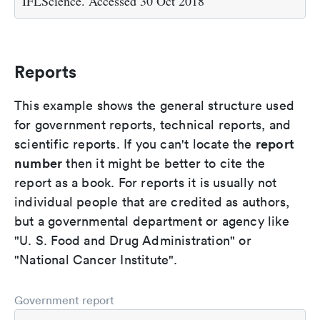
IFLScience. Accessed 30 Oct 2018
Reports
This example shows the general structure used
for government reports, technical reports, and
report
scientific reports. If you can't locate the
number
then it might be better to cite the
report as a book. For reports it is usually not
individual people that are credited as authors,
but a governmental department or agency like
"U. S. Food and Drug Administration" or
"National Cancer Institute".
Government report