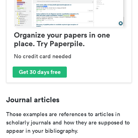
Organize your papers in one
place. Try Paperpile.
No credit card needed
Get 30 days free
Journal articles
Those examples are references to articles in
scholarly journals and how they are supposed to
appear in your bibliography.