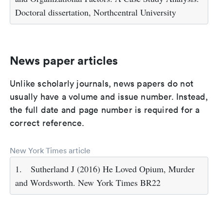
Doctoral dissertation, Northcentral University
News paper articles
Unlike scholarly journals, news papers do not
usually have a volume and issue number. Instead,
the full date and page number is required for a
correct reference.
New York Times article
1.
Sutherland J (2016) He Loved Opium, Murder
and Wordsworth. New York Times BR22