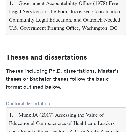
1.
Government Accountability Office (1978) Free
Legal Services for the Poor: Increased Coordination,
Community Legal Education, and Outreach Needed.
U.S. Government Printing Office, Washington, DC
Theses and dissertations
Theses including Ph.D. dissertations, Master's
theses or Bachelor theses follow the basic
format outlined below.
Doctoral dissertation
1.
Munz JA (2017) Assessing the Value of
Educational Competencies of Healthcare Leaders
and Organizational Factors: A Case Study Analysis.