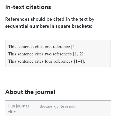
In-text citations
References should be cited in the text by
sequential numbers in square brackets
:
This sentence cites one reference [1].
This sentence cites two references [1, 2].
This sentence cites four references [1–4].
About the journal
Full journal
BioEnergy Research
title