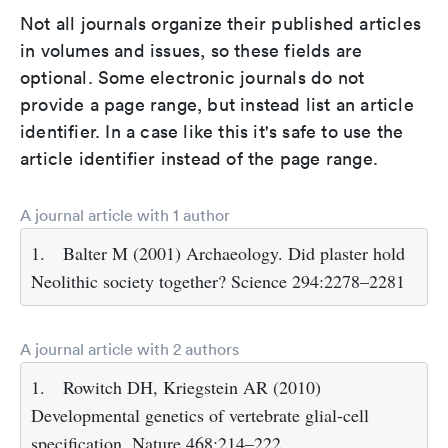
Not all journals organize their published articles
in volumes and issues, so these fields are
optional. Some electronic journals do not
provide a page range, but instead list an article
identifier. In a case like this it's safe to use the
article identifier instead of the page range.
A journal article with 1 author
1.
Balter M (2001) Archaeology. Did plaster hold
Neolithic society together? Science 294:2278–2281
A journal article with 2 authors
1.
Rowitch DH, Kriegstein AR (2010)
Developmental genetics of vertebrate glial-cell
specification. Nature 468:214–222