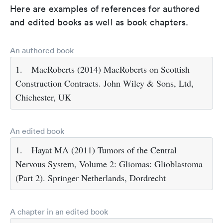
Here are examples of references for authored
and edited books as well as book chapters.
An authored book
1.
MacRoberts (2014) MacRoberts on Scottish
Construction Contracts. John Wiley & Sons, Ltd,
Chichester, UK
An edited book
1.
Hayat MA (2011) Tumors of the Central
Nervous System, Volume 2: Gliomas: Glioblastoma
(Part 2). Springer Netherlands, Dordrecht
A chapter in an edited book