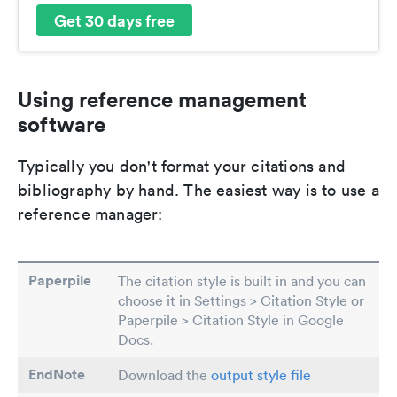
Get 30 days free
Using reference management
software
Typically you don't format your citations and
bibliography by hand. The easiest way is to use a
reference manager:
Paperpile
The citation style is built in and you can
choose it in Settings > Citation Style or
Paperpile > Citation Style in Google
Docs.
EndNote
Download the
output style file