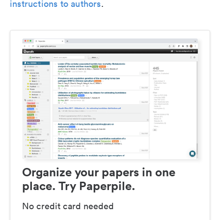
instructions to authors
.
Organize your papers in one
place. Try Paperpile.
No credit card needed