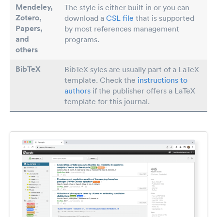
Mendeley,
The style is either built in or you can
Zotero,
download a
CSL file
that is supported
Papers
,
by most references management
and
programs.
others
BibTeX
BibTeX syles are usually part of a LaTeX
template. Check the
instructions to
authors
if the publisher offers a LaTeX
template for this journal.