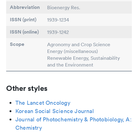
Abbreviation
Bioenergy Res.
ISSN (print)
1939-1234
ISSN (online)
1939-1242
Scope
Agronomy and Crop Science
Energy (miscellaneous)
Renewable Energy, Sustainability
and the Environment
Other styles
The Lancet Oncology
Korean Social Science Journal
Journal of Photochemistry & Photobiology, A:
Chemistry