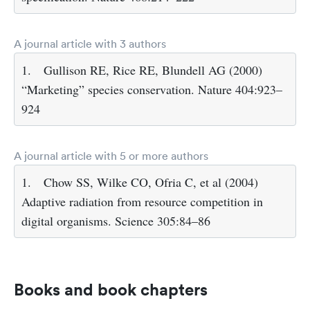
A journal article with 3 authors
1.
Gullison RE, Rice RE, Blundell AG (2000)
“Marketing” species conservation. Nature 404:923–
924
A journal article with 5 or more authors
1.
Chow SS, Wilke CO, Ofria C, et al (2004)
Adaptive radiation from resource competition in
digital organisms. Science 305:84–86
Books and book chapters