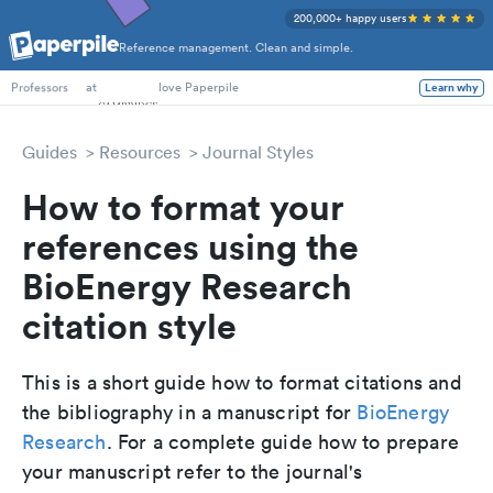
200,000+ happy users
Reference management. Clean and simple.
PhD Students
at
love Paperpile
Learn why
Professors
Guides
Resources
Journal Styles
How to format your
references using the
BioEnergy Research
citation style
This is a short guide how to format citations and
the bibliography in a manuscript for
BioEnergy
Research
. For a complete guide how to prepare
your manuscript refer to the journal's