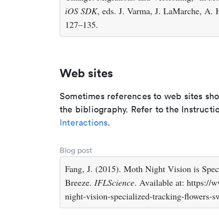
iOS SDK
, eds. J. Varma, J. LaMarche, A. 
127–135.
Web sites
Sometimes references to web sites shoul
the bibliography. Refer to the Instructi
Interactions
.
Blog post
Fang, J. (2015). Moth Night Vision is Spec
Breeze.
IFLScience
. Available at: https:/
night-vision-specialized-tracking-flowers-