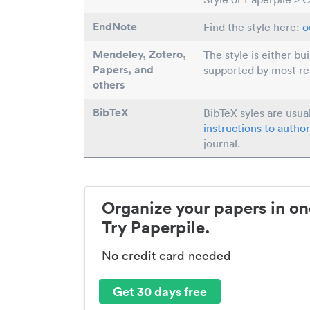
EndNote
Find the style here:
o
Mendeley, Zotero,
The style is either bu
Papers
, and
supported by most r
others
BibTeX
BibTeX syles are usua
instructions to author
journal.
Organize your papers in on
Try Paperpile.
No credit card needed
Get 30 days free