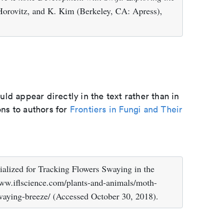
Horovitz, and K. Kim (Berkeley, CA: Apress),
d appear directly in the text rather than in
ons to authors for
Frontiers in Fungi and Their
ialized for Tracking Flowers Swaying in the
/www.iflscience.com/plants-and-animals/moth-
swaying-breeze/ (Accessed October 30, 2018).