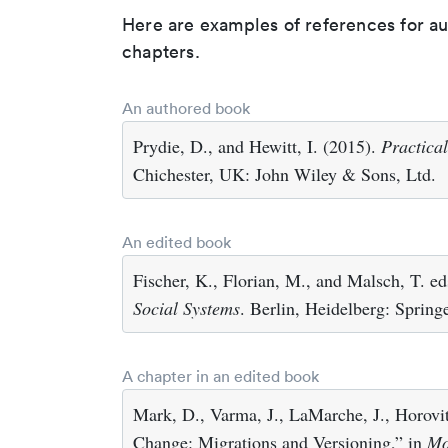
Here are examples of references for a
chapters.
An authored book
Prydie, D., and Hewitt, I. (2015).
Practica
Chichester, UK: John Wiley & Sons, Ltd.
An edited book
Fischer, K., Florian, M., and Malsch, T. e
Social Systems
. Berlin, Heidelberg: Springe
A chapter in an edited book
Mark, D., Varma, J., LaMarche, J., Horovit
Change: Migrations and Versioning,” in
Mo