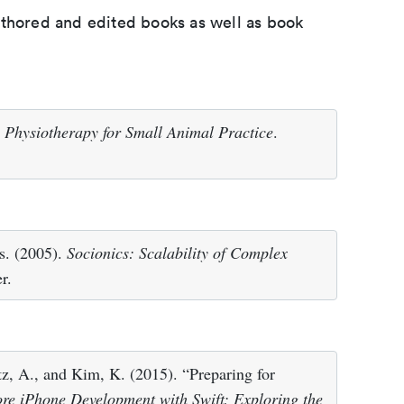
uthored and edited books as well as book
l Physiotherapy for Small Animal Practice
.
ds. (2005).
Socionics: Scalability of Complex
r.
z, A., and Kim, K. (2015). “Preparing for
re iPhone Development with Swift: Exploring the