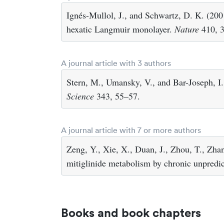
Ignés-Mullol, J., and Schwartz, D. K. (200
hexatic Langmuir monolayer.
Nature
410, 
A journal article with 3 authors
Stern, M., Umansky, V., and Bar-Joseph, I.
Science
343, 55–57.
A journal article with 7 or more authors
Zeng, Y., Xie, X., Duan, J., Zhou, T., Zhan
mitiglinide metabolism by chronic unpredict
Books and book chapters