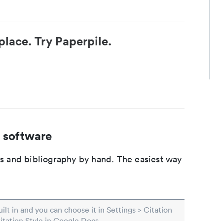
place. Try Paperpile.
 software
ons and bibliography by hand. The easiest way
built in and you can choose it in Settings > Citation
Citation Style in Google Docs.