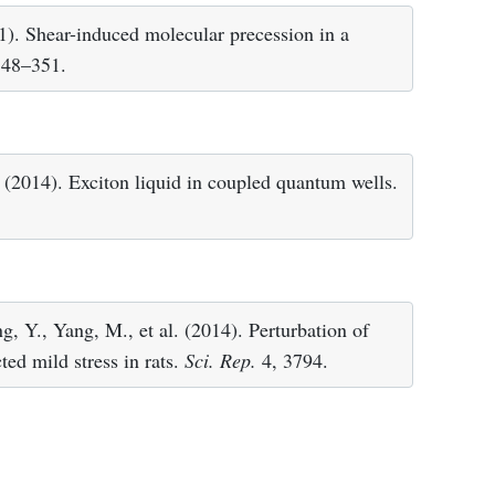
1). Shear-induced molecular precession in a
348–351.
 (2014). Exciton liquid in coupled quantum wells.
g, Y., Yang, M., et al. (2014). Perturbation of
ed mild stress in rats.
Sci. Rep.
4, 3794.