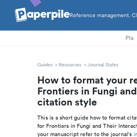
Reference management. Cl
PhD
PIs
Guides
Resources
Journal Styles
How to format your r
Frontiers in Fungi and
citation style
This is a short guide how to format cit
for Frontiers in Fungi and Their Intera
your manuscript refer to the journal's
i