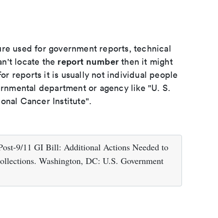
ure used for government reports, technical
report number
an't locate the
then it might
or reports it is usually not individual people
ernmental department or agency like "U. S.
onal Cancer Institute".
Post-9/11 GI Bill: Additional Actions Needed to
ollections. Washington, DC: U.S. Government