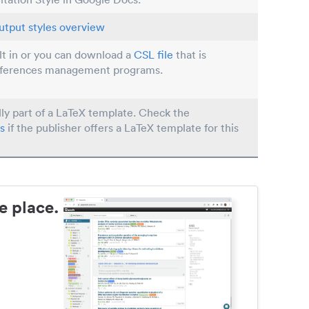
utput styles overview
ilt in or you can download a
CSL file
that is
eferences management programs.
lly part of a LaTeX template. Check the
s
if the publisher offers a LaTeX template for this
e place.