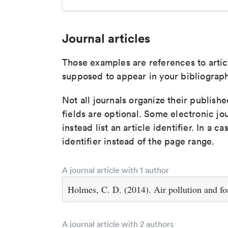
Journal articles
Those examples are references to artic
supposed to appear in your bibliograph
Not all journals organize their publishe
fields are optional. Some electronic jo
instead list an article identifier. In a cas
identifier instead of the page range.
A journal article with 1 author
Holmes, C. D. (2014). Air pollution and fo
A journal article with 2 authors