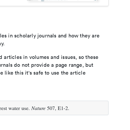
les in scholarly journals and how they are
y.
d articles in volumes and issues, so these
urnals do not provide a page range, but
e like this it's safe to use the article
rest water use.
Nature
507, E1-2.