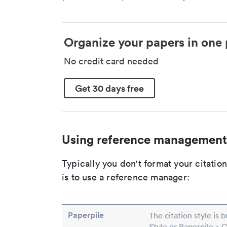
Organize your papers in one 
No credit card needed
Get 30 days free
Using reference management
Typically you don't format your citati
is to use a reference manager:
Paperpile
The citation style is 
Style or Paperpile > 