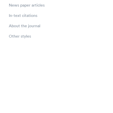
News paper articles
In-text citations
About the journal
Other styles