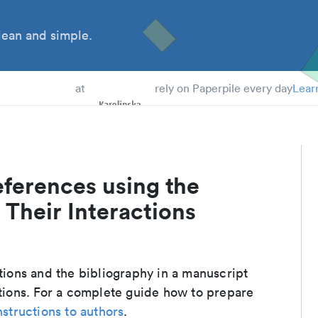
ean and simple.
 Students
at
rely on Paperpile every day
Lear
eferences using the
 Their Interactions
ations and the bibliography in a manuscript
ctions. For a complete guide how to prepare
nstructions to authors
.