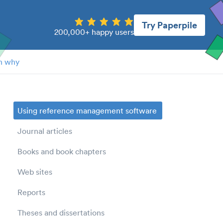
Try Paperpile
200,000+ happy users
n why
Using reference management software
Journal articles
Books and book chapters
Web sites
Reports
Theses and dissertations