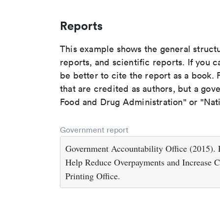
Reports
This example shows the general struct
reports, and scientific reports. If you c
be better to cite the report as a book. F
that are credited as authors, but a gov
Food and Drug Administration" or "Nati
Government report
Government Accountability Office (2015). 
Help Reduce Overpayments and Increase C
Printing Office.