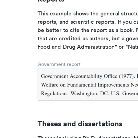
This example shows the general struct
reports, and scientific reports. If you c
be better to cite the report as a book. F
that are credited as authors, but a gov
Food and Drug Administration" or "Nati
Government report
Government Accountability Office (1977). R
Welfare on Fundamental Improvements Nee
Regulations. Washington, DC: U.S. Govern
Theses and dissertations