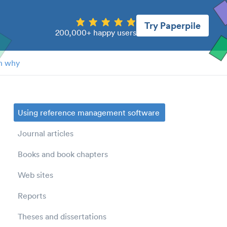
Try Paperpile
200,000+ happy users
n why
Using reference management software
Journal articles
Books and book chapters
Web sites
Reports
Theses and dissertations