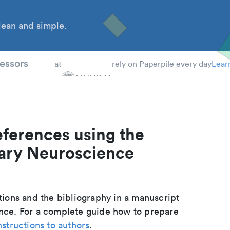
ean and simple.
 Students
essors
at
rely on Paperpile every day
Lear
eferences using the
nary Neuroscience
ations and the bibliography in a manuscript
ence. For a complete guide how to prepare
nstructions to authors
.