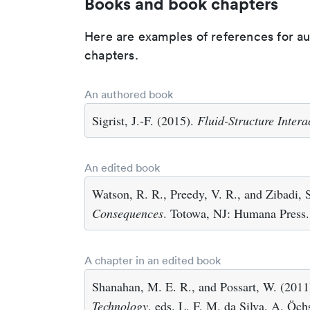
Books and book chapters
Here are examples of references for a
chapters.
An authored book
Sigrist, J.-F. (2015).
Fluid-Structure Intera
An edited book
Watson, R. R., Preedy, V. R., and Zibadi, 
Consequences
. Totowa, NJ: Humana Press.
A chapter in an edited book
Shanahan, M. E. R., and Possart, W. (2011)
Technology
, eds. L. F. M. da Silva, A. Öc