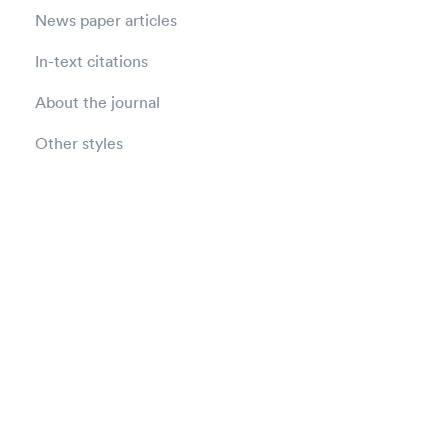
News paper articles
In-text citations
About the journal
Other styles