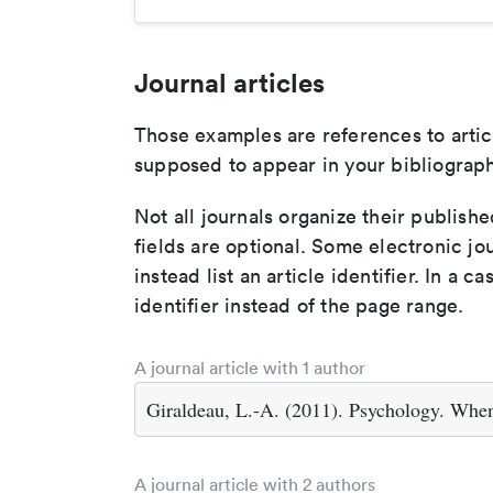
Journal articles
Those examples are references to artic
supposed to appear in your bibliograph
Not all journals organize their publishe
fields are optional. Some electronic jo
instead list an article identifier. In a cas
identifier instead of the page range.
A journal article with 1 author
Giraldeau, L.-A. (2011). Psychology. Whe
A journal article with 2 authors