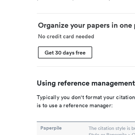
Organize your papers in one 
No credit card needed
Get 30 days free
Using reference management
Typically you don't format your citati
is to use a reference manager:
Paperpile
The citation style is 
Style or Paperpile > 