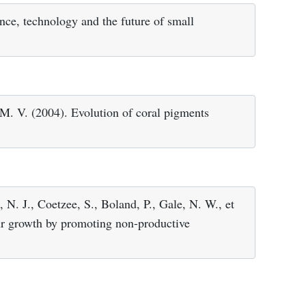
nce, technology and the future of small
M. V. (2004). Evolution of coral pigments
 N. J., Coetzee, S., Boland, P., Gale, N. W., et
our growth by promoting non-productive