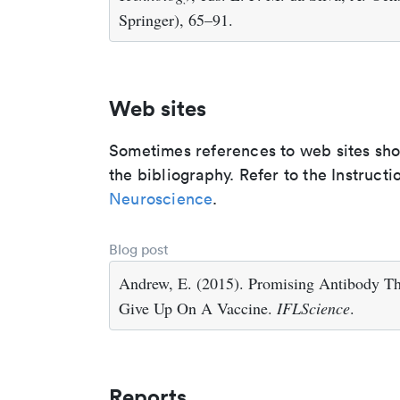
Springer), 65–91.
Web sites
Sometimes references to web sites shoul
the bibliography. Refer to the Instructi
Neuroscience
.
Blog post
Andrew, E. (2015). Promising Antibody T
Give Up On A Vaccine.
IFLScience
.
Reports