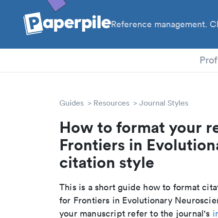
Reference management. Cl
PhD
Prof
Guides
Resources
Journal Styles
How to format your r
Frontiers in Evolutio
citation style
This is a short guide how to format cit
for Frontiers in Evolutionary Neurosci
your manuscript refer to the journal's
i