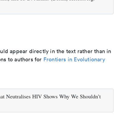
d appear directly in the text rather than in
ons to authors for
Frontiers in Evolutionary
hat Neutralises HIV Shows Why We Shouldn’t