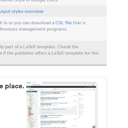
utput styles overview
ilt in or you can download a
CSL file
that is
eferences management programs.
lly part of a LaTeX template. Check the
s
if the publisher offers a LaTeX template for this
e place.