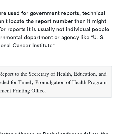
ure used for government reports, technical
report number
an't locate the
then it might
or reports it is usually not individual people
ernmental department or agency like "U. S.
onal Cancer Institute".
eport to the Secretary of Health, Education, and
ded for Timely Promulgation of Health Program
ment Printing Office.