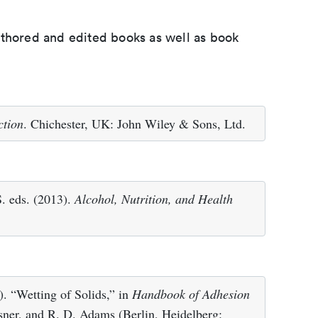
uthored and edited books as well as book
ction
. Chichester, UK: John Wiley & Sons, Ltd.
S. eds. (2013).
Alcohol, Nutrition, and Health
. “Wetting of Solids,” in
Handbook of Adhesion
hsner, and R. D. Adams (Berlin, Heidelberg: