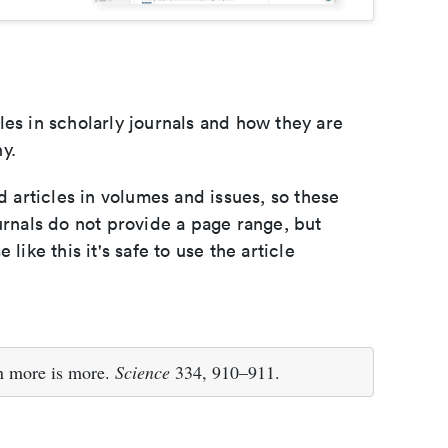
les in scholarly journals and how they are
y.
d articles in volumes and issues, so these
urnals do not provide a page range, but
e like this it's safe to use the article
n more is more.
Science
334, 910–911.