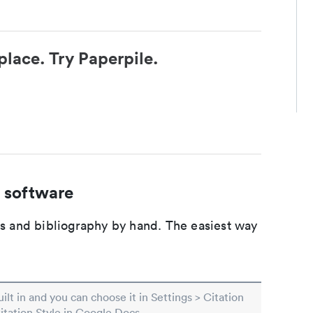
place. Try Paperpile.
 software
ons and bibliography by hand. The easiest way
built in and you can choose it in Settings > Citation
Citation Style in Google Docs.