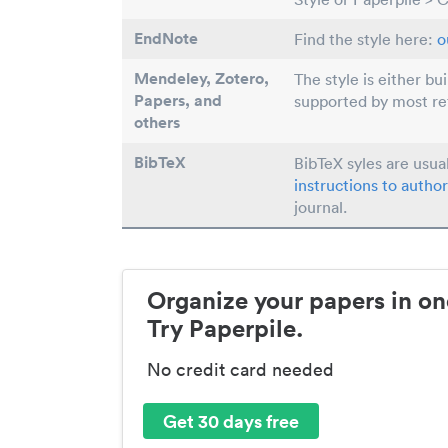
EndNote
Find the style here:
o
Mendeley, Zotero,
The style is either bu
Papers
, and
supported by most r
others
BibTeX
BibTeX syles are usua
instructions to author
journal.
Organize your papers in on
Try Paperpile.
No credit card needed
Get 30 days free