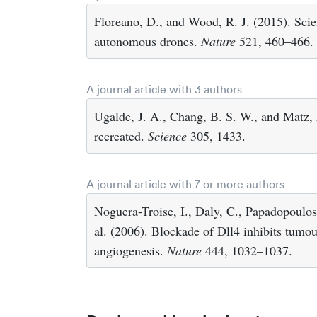
Floreano, D., and Wood, R. J. (2015). Scie
autonomous drones.
Nature
521, 460–466.
A journal article with 3 authors
Ugalde, J. A., Chang, B. S. W., and Matz, 
recreated.
Science
305, 1433.
A journal article with 7 or more authors
Noguera-Troise, I., Daly, C., Papadopoulos,
al. (2006). Blockade of Dll4 inhibits tum
angiogenesis.
Nature
444, 1032–1037.