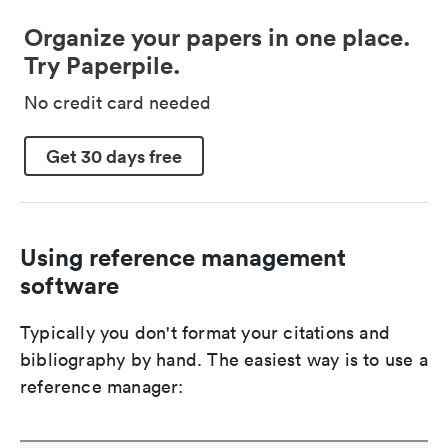
Organize your papers in one place.
Try Paperpile.
No credit card needed
Get 30 days free
Using reference management
software
Typically you don't format your citations and
bibliography by hand. The easiest way is to use a
reference manager: