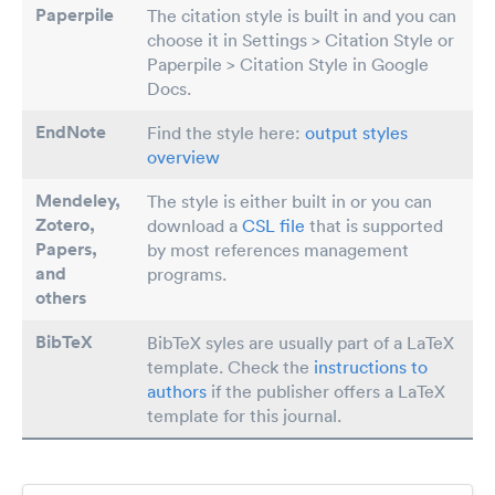
Paperpile
The citation style is built in and you can
choose it in Settings > Citation Style or
Paperpile > Citation Style in Google
Docs.
EndNote
Find the style here:
output styles
overview
Mendeley,
The style is either built in or you can
Zotero,
download a
CSL file
that is supported
Papers
,
by most references management
and
programs.
others
BibTeX
BibTeX syles are usually part of a LaTeX
template. Check the
instructions to
authors
if the publisher offers a LaTeX
template for this journal.