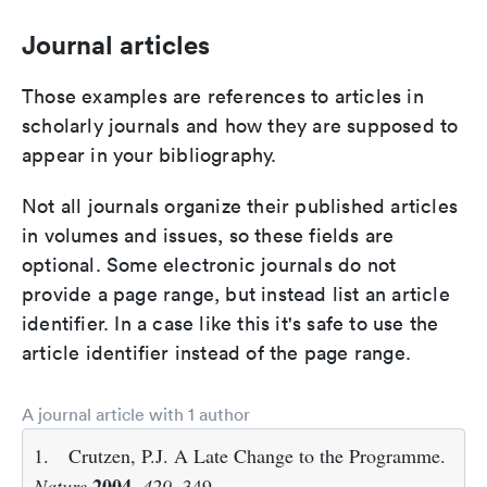
Journal articles
Those examples are references to articles in
scholarly journals and how they are supposed to
appear in your bibliography.
Not all journals organize their published articles
in volumes and issues, so these fields are
optional. Some electronic journals do not
provide a page range, but instead list an article
identifier. In a case like this it's safe to use the
article identifier instead of the page range.
A journal article with 1 author
1.
Crutzen, P.J. A Late Change to the Programme.
2004
Nature
,
429
, 349.