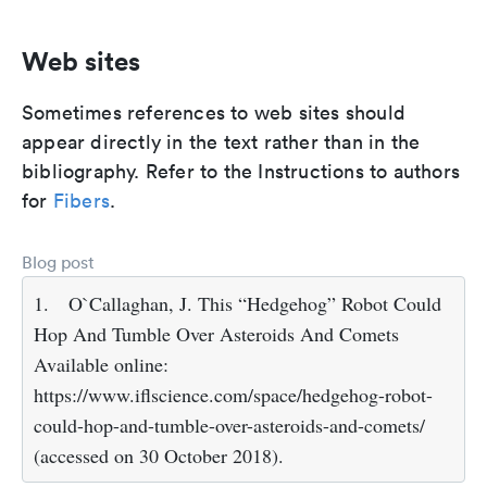
Web sites
Sometimes references to web sites should
appear directly in the text rather than in the
bibliography. Refer to the Instructions to authors
for
Fibers
.
Blog post
1.
O`Callaghan, J. This “Hedgehog” Robot Could
Hop And Tumble Over Asteroids And Comets
Available online:
https://www.iflscience.com/space/hedgehog-robot-
could-hop-and-tumble-over-asteroids-and-comets/
(accessed on 30 October 2018).