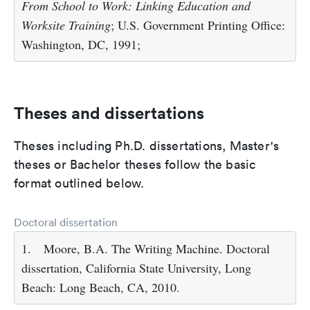
From School to Work: Linking Education and
Worksite Training
; U.S. Government Printing Office:
Washington, DC, 1991;
Theses and dissertations
Theses including Ph.D. dissertations, Master's
theses or Bachelor theses follow the basic
format outlined below.
Doctoral dissertation
1.
Moore, B.A. The Writing Machine. Doctoral
dissertation, California State University, Long
Beach: Long Beach, CA, 2010.