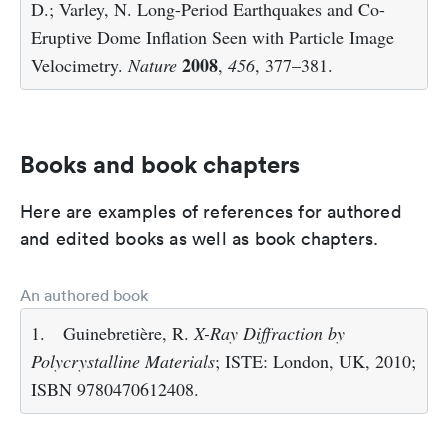
D.; Varley, N. Long-Period Earthquakes and Co-
Eruptive Dome Inflation Seen with Particle Image
2008
Velocimetry.
Nature
,
456
, 377–381.
Books and book chapters
Here are examples of references for authored
and edited books as well as book chapters.
An authored book
1.
Guinebretière, R.
X-Ray Diffraction by
Polycrystalline Materials
; ISTE: London, UK, 2010;
ISBN 9780470612408.