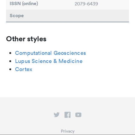
ISSN (online)
2079-6439
Scope
Other styles
Computational Geosciences
Lupus Science & Medicine
Cortex
Privacy