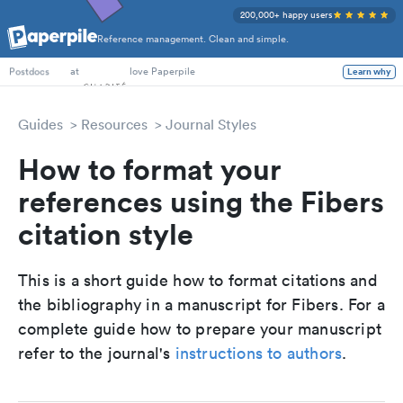
200,000+ happy users
Reference management. Clean and simple.
PhD Students
at
love Paperpile
Learn why
Postdocs
Guides
Resources
Journal Styles
How to format your
references using the Fibers
citation style
This is a short guide how to format citations and
the bibliography in a manuscript for Fibers. For a
complete guide how to prepare your manuscript
refer to the journal's
instructions to authors
.