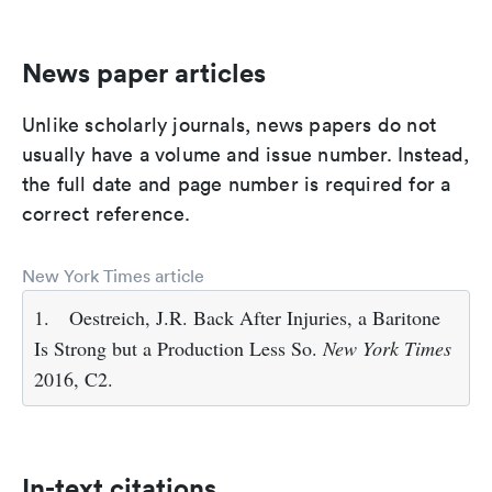
News paper articles
Unlike scholarly journals, news papers do not
usually have a volume and issue number. Instead,
the full date and page number is required for a
correct reference.
New York Times article
1.
Oestreich, J.R. Back After Injuries, a Baritone
Is Strong but a Production Less So.
New York Times
2016, C2.
In-text citations