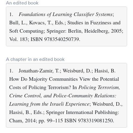
An edited book
1.
Foundations of Learning Classifier Systems
;
Bull, L., Kovacs, T., Eds.; Studies in Fuzziness and
Soft Computing; Springer: Berlin, Heidelberg, 2005;
Vol. 183; ISBN 9783540250739.
A chapter in an edited book
1.
Jonathan-Zamir, T.; Weisburd, D.; Hasisi, B.
How Do Majority Communities View the Potential
Costs of Policing Terrorism? In
Policing Terrorism,
Crime Control, and Police-Community Relations:
Learning from the Israeli Experience
; Weisburd, D.,
Hasisi, B., Eds.; Springer International Publishing:
Cham, 2014; pp. 99–115 ISBN 9783319081250.