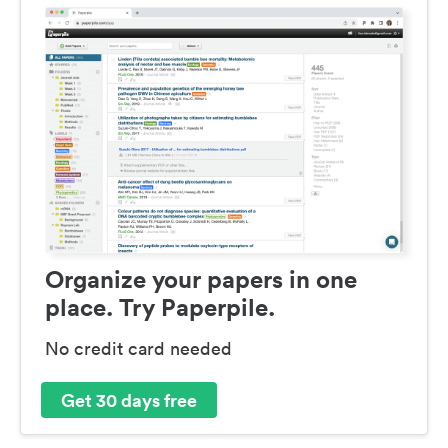
Organize your papers in one
place. Try Paperpile.
No credit card needed
Get 30 days free