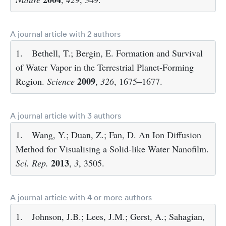
A journal article with 2 authors
1.
Bethell, T.; Bergin, E. Formation and Survival
of Water Vapor in the Terrestrial Planet-Forming
2009
Region.
Science
,
326
, 1675–1677.
A journal article with 3 authors
1.
Wang, Y.; Duan, Z.; Fan, D. An Ion Diffusion
Method for Visualising a Solid-like Water Nanofilm.
2013
Sci. Rep.
,
3
, 3505.
A journal article with 4 or more authors
1.
Johnson, J.B.; Lees, J.M.; Gerst, A.; Sahagian,