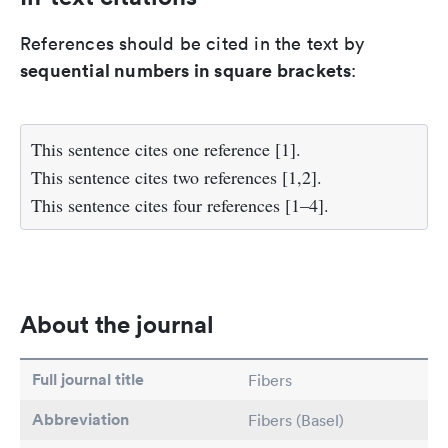
References should be cited in the text by
sequential numbers in square brackets
:
This sentence cites one reference [1].
This sentence cites two references [1,2].
This sentence cites four references [1–4].
About the journal
Full journal title
Fibers
Abbreviation
Fibers (Basel)