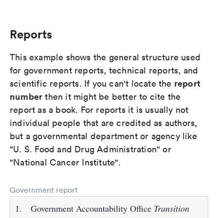
Reports
This example shows the general structure used
for government reports, technical reports, and
report
scientific reports. If you can't locate the
number
then it might be better to cite the
report as a book. For reports it is usually not
individual people that are credited as authors,
but a governmental department or agency like
"U. S. Food and Drug Administration" or
"National Cancer Institute".
Government report
1.
Government Accountability Office
Transition