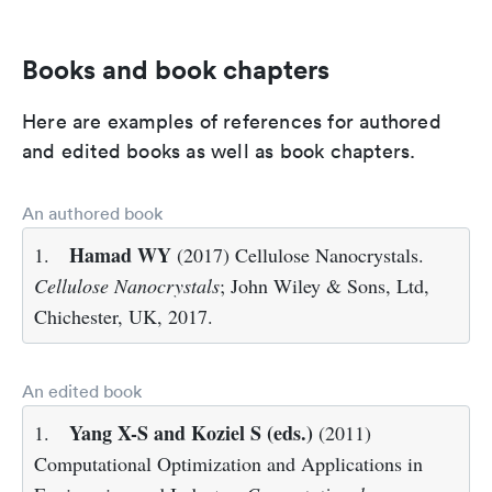
Books and book chapters
Here are examples of references for authored
and edited books as well as book chapters.
An authored book
Hamad WY
1.
(2017) Cellulose Nanocrystals.
Cellulose Nanocrystals
; John Wiley & Sons, Ltd,
Chichester, UK, 2017.
An edited book
Yang X-S and Koziel S (eds.)
1.
(2011)
Computational Optimization and Applications in