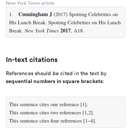
New York Times article
Cunningham J
1.
(2017) Spotting Celebrities on
His Lunch Break. Spotting Celebrities on His Lunch
2017
Break.
New York Times
, A18.
In-text citations
References should be cited in the text by
sequential numbers in square brackets
:
This sentence cites one reference
[1]
.
This sentence cites two references
[1,2]
.
This sentence cites four references
[1–4]
.