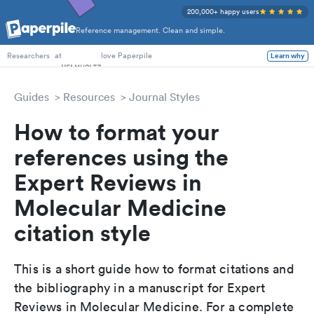
200,000+ happy users
Reference management. Clean and simple.
PhD Students
at
love Paperpile
Learn why
Researchers
Guides
Resources
Journal Styles
How to format your
references using the
Expert Reviews in
Molecular Medicine
citation style
This is a short guide how to format citations and
the bibliography in a manuscript for Expert
Reviews in Molecular Medicine. For a complete