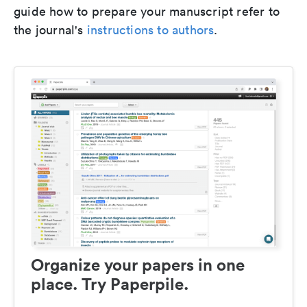
guide how to prepare your manuscript refer to
the journal's
instructions to authors
.
Organize your papers in one
place. Try Paperpile.