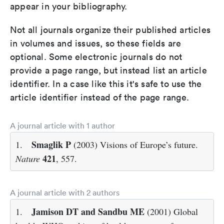
appear in your bibliography.
Not all journals organize their published articles
in volumes and issues, so these fields are
optional. Some electronic journals do not
provide a page range, but instead list an article
identifier. In a case like this it's safe to use the
article identifier instead of the page range.
A journal article with 1 author
Smaglik P
1.
(2003) Visions of Europe’s future.
421
Nature
, 557.
A journal article with 2 authors
Jamison DT and Sandbu ME
1.
(2001) Global