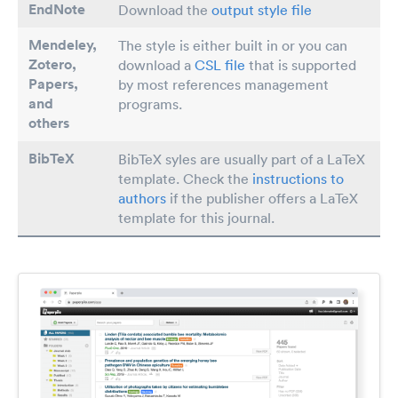
EndNote
Download the
output style file
Mendeley,
The style is either built in or you can
Zotero,
download a
CSL file
that is supported
Papers
,
by most references management
and
programs.
others
BibTeX
BibTeX syles are usually part of a LaTeX
template. Check the
instructions to
authors
if the publisher offers a LaTeX
template for this journal.