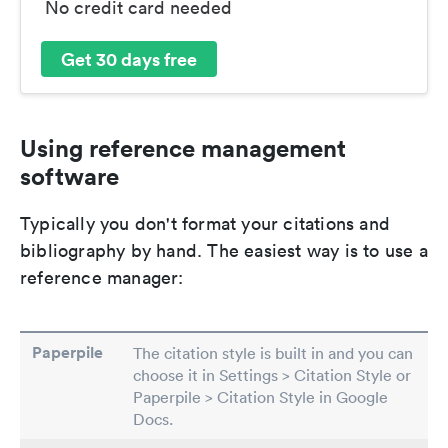
No credit card needed
Get 30 days free
Using reference management
software
Typically you don't format your citations and
bibliography by hand. The easiest way is to use a
reference manager:
Paperpile
The citation style is built in and you can
choose it in Settings > Citation Style or
Paperpile > Citation Style in Google
Docs.