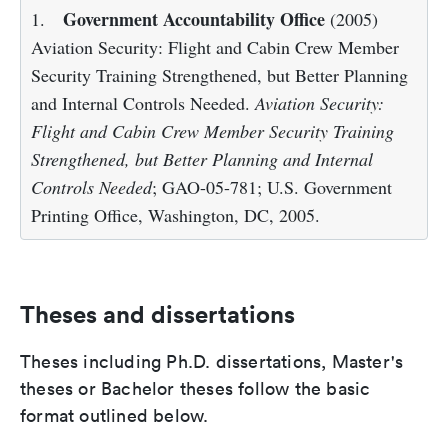
Government Accountability Office
1.
(2005)
Aviation Security: Flight and Cabin Crew Member
Security Training Strengthened, but Better Planning
and Internal Controls Needed.
Aviation Security:
Flight and Cabin Crew Member Security Training
Strengthened, but Better Planning and Internal
Controls Needed
; GAO-05-781; U.S. Government
Printing Office, Washington, DC, 2005.
Theses and dissertations
Theses including Ph.D. dissertations, Master's
theses or Bachelor theses follow the basic
format outlined below.