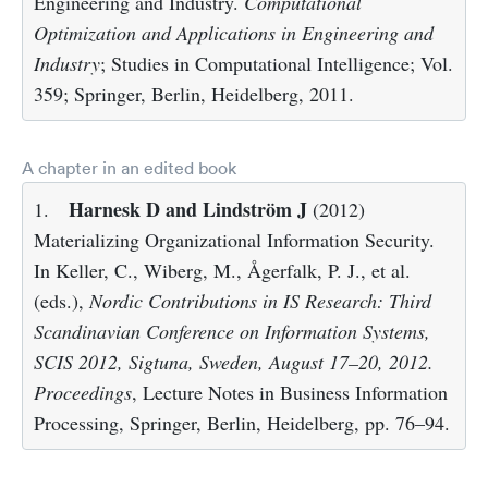
Engineering and Industry.
Computational
Optimization and Applications in Engineering and
Industry
; Studies in Computational Intelligence; Vol.
359; Springer, Berlin, Heidelberg, 2011.
A chapter in an edited book
Harnesk D and Lindström J
1.
(2012)
Materializing Organizational Information Security.
In Keller, C., Wiberg, M., Ågerfalk, P. J., et al.
(eds.),
Nordic Contributions in IS Research: Third
Scandinavian Conference on Information Systems,
SCIS 2012, Sigtuna, Sweden, August 17–20, 2012.
Proceedings
, Lecture Notes in Business Information
Processing, Springer, Berlin, Heidelberg, pp. 76–94.