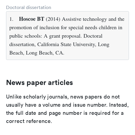
Doctoral dissertation
Hoscoe BT
1.
(2014) Assistive technology and the
promotion of inclusion for special needs children in
public schools: A grant proposal. Doctoral
dissertation, California State University, Long
Beach, Long Beach, CA.
News paper articles
Unlike scholarly journals, news papers do not
usually have a volume and issue number. Instead,
the full date and page number is required for a
correct reference.