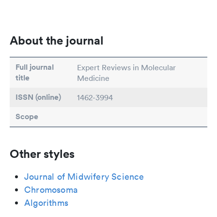
About the journal
Full journal
Expert Reviews in Molecular
title
Medicine
ISSN (online)
1462-3994
Scope
Other styles
Journal of Midwifery Science
Chromosoma
Algorithms