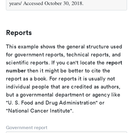
years/ Accessed October 30, 2018.
Reports
This example shows the general structure used
for government reports, technical reports, and
report
scientific reports. If you can't locate the
number
then it might be better to cite the
report as a book. For reports it is usually not
individual people that are credited as authors,
but a governmental department or agency like
"U. S. Food and Drug Administration" or
"National Cancer Institute".
Government report