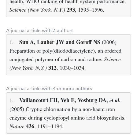
health. WHO ranking of health system performance.
293
Science (New York, N.Y.)
, 1595–1596.
A journal article with 3 authors
Sun A, Lauher JW and Goroff NS
1.
(2006)
Preparation of poly(diiododiacetylene), an ordered
conjugated polymer of carbon and iodine.
Science
312
(New York, N.Y.)
, 1030–1034.
A journal article with 4 or more authors
Vaillancourt FH, Yeh E, Vosburg DA,
1.
et al.
(2005) Cryptic chlorination by a non-haem iron
enzyme during cyclopropyl amino acid biosynthesis.
436
Nature
, 1191–1194.