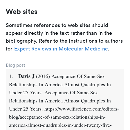
Web sites
Sometimes references to web sites should
appear directly in the text rather than in the
bibliography. Refer to the Instructions to authors
for
Expert Reviews in Molecular Medicine
.
Blog post
Davis J
1.
(2016) Acceptance Of Same-Sex
Relationships In America Almost Quadruples In
Under 25 Years. Acceptance Of Same-Sex
Relationships In America Almost Quadruples In
Under 25 Years. https://www.iflscience.com/editors-
blog/acceptance-of-same-sex-relationships-in-
america-almost-quadruples-in-under-twenty-five-