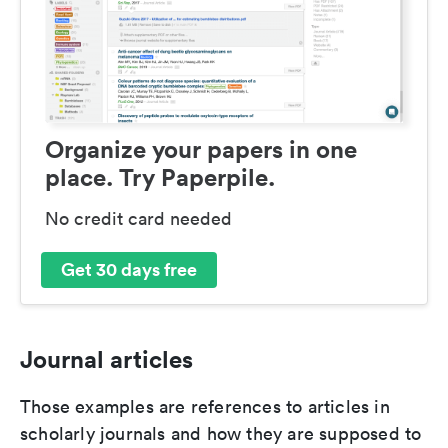
Organize your papers in one
place. Try Paperpile.
No credit card needed
Get 30 days free
Journal articles
Those examples are references to articles in
scholarly journals and how they are supposed to