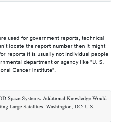
ure used for government reports, technical
report number
an't locate the
then it might
or reports it is usually not individual people
ernmental department or agency like "U. S.
onal Cancer Institute".
DOD Space Systems: Additional Knowledge Would
ting Large Satellites. Washington, DC: U.S.