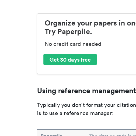
Organize your papers in on
Try Paperpile.
No credit card needed
Get 30 days free
Using reference management
Typically you don't format your citati
is to use a reference manager:
Paperpile