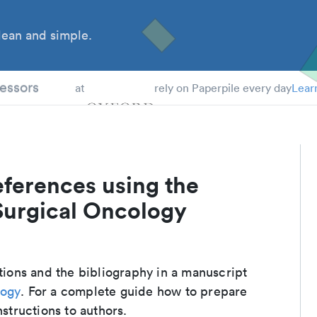
ean and simple.
 Students
essors
at
rely on Paperpile every day
Lear
eferences using the
Surgical Oncology
ations and the bibliography in a manuscript
logy
. For a complete guide how to prepare
nstructions to authors.