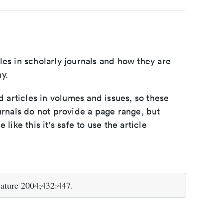
les in scholarly journals and how they are
y.
d articles in volumes and issues, so these
urnals do not provide a page range, but
e like this it's safe to use the article
Nature 2004;432:447.