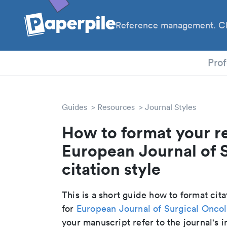
Reference management. Cl
PhD
Prof
Guides
Resources
Journal Styles
How to format your r
European Journal of 
citation style
This is a short guide how to format cit
for
European Journal of Surgical Onco
your manuscript refer to the journal's i