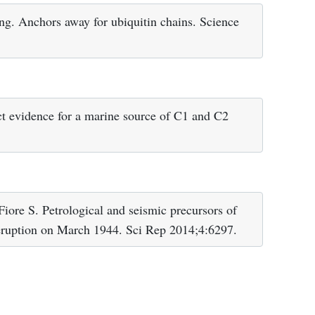
ng. Anchors away for ubiquitin chains. Science
t evidence for a marine source of C1 and C2
iore S. Petrological and seismic precursors of
 eruption on March 1944. Sci Rep 2014;4:6297.