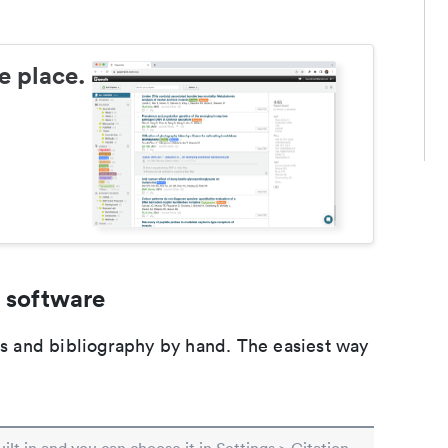
e place.
 software
ons and bibliography by hand. The easiest way