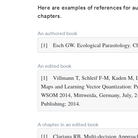
Here are examples of references for a
chapters.
An authored book
[1]
Esch GW. Ecological Parasitology. C
An edited book
[1]
Villmann T, Schleif F-M, Kaden M, L
Maps and Learning Vector Quantization: Pr
WSOM 2014, Mittweida, Germany, July, 2-4
Publishing; 2014.
A chapter in an edited book
[1]
Clariana RB. Multi-decision Approach