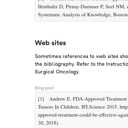
Ifenthaler D, Pirnay-Dummer P, Seel NM, 
Systematic Analysis of Knowledge, Boston
Web sites
Sometimes references to web sites shoul
the bibliography. Refer to the Instruct
Surgical Oncology.
Blog post
[1]
Andrew E. FDA-Approved Treatment C
Tumors In Children. IFLScience 2015. http
approved-treatment-could-be-effective-agai
30, 2018).