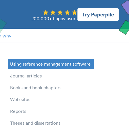
Try Paperpile
200,000+ happy users
n why
Using reference management software
Journal articles
Books and book chapters
Web sites
Reports
Theses and dissertations