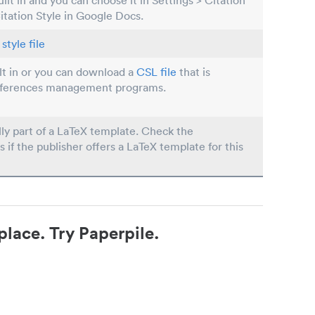
built in and you can choose it in Settings > Citation
Citation Style in Google Docs.
style file
ilt in or you can download a
CSL file
that is
eferences management programs.
lly part of a LaTeX template. Check the
s if the publisher offers a LaTeX template for this
place. Try Paperpile.