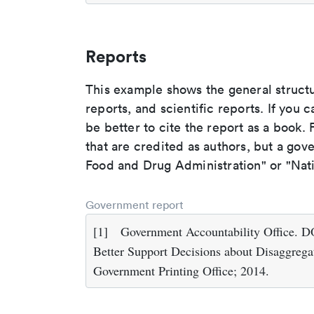
Reports
This example shows the general struct
reports, and scientific reports. If you c
be better to cite the report as a book. F
that are credited as authors, but a gov
Food and Drug Administration" or "Nati
Government report
[1]
Government Accountability Office. 
Better Support Decisions about Disaggrega
Government Printing Office; 2014.