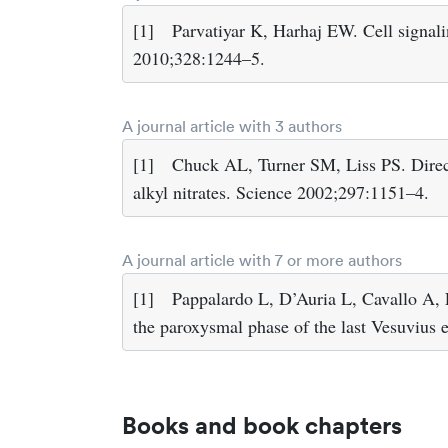
[1]
Parvatiyar K, Harhaj EW. Cell signali
2010;328:1244–5.
A journal article with 3 authors
[1]
Chuck AL, Turner SM, Liss PS. Direc
alkyl nitrates. Science 2002;297:1151–4.
A journal article with 7 or more authors
[1]
Pappalardo L, D’Auria L, Cavallo A, F
the paroxysmal phase of the last Vesuvius
Books and book chapters