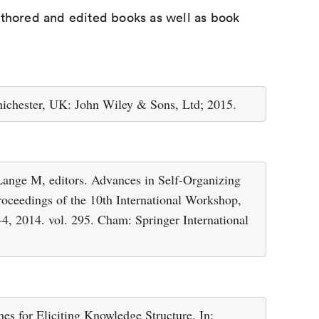
uthored and edited books as well as book
hichester, UK: John Wiley & Sons, Ltd; 2015.
ange M, editors. Advances in Self-Organizing
oceedings of the 10th International Workshop,
, 2014. vol. 295. Cham: Springer International
es for Eliciting Knowledge Structure. In: