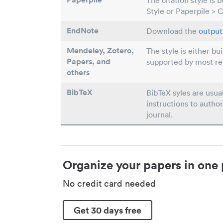
The citation style is 
Style or Paperpile > 
EndNote
Download the
output 
Mendeley, Zotero,
The style is either bu
Papers
, and
supported by most r
others
BibTeX
BibTeX syles are usua
instructions to author
journal.
Organize your papers in one 
No credit card needed
Get 30 days free