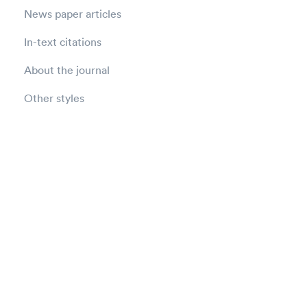
News paper articles
In-text citations
About the journal
Other styles