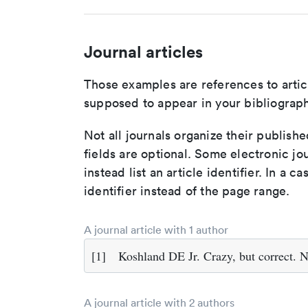
Journal articles
Those examples are references to artic
supposed to appear in your bibliograph
Not all journals organize their publishe
fields are optional. Some electronic jo
instead list an article identifier. In a cas
identifier instead of the page range.
A journal article with 1 author
[1]
Koshland DE Jr. Crazy, but correct. 
A journal article with 2 authors