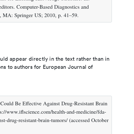
editors. Computer-Based Diagnostics and
, MA: Springer US; 2010, p. 41–59.
d appear directly in the text rather than in
ions to authors for European Journal of
ould Be Effective Against Drug-Resistant Brain
s://www.iflscience.com/health-and-medicine/fda-
nst-drug-resistant-brain-tumors/ (accessed October