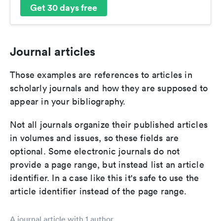
Get 30 days free
Journal articles
Those examples are references to articles in
scholarly journals and how they are supposed to
appear in your bibliography.
Not all journals organize their published articles
in volumes and issues, so these fields are
optional. Some electronic journals do not
provide a page range, but instead list an article
identifier. In a case like this it's safe to use the
article identifier instead of the page range.
A journal article with 1 author