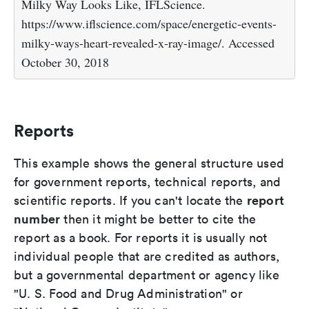
Milky Way Looks Like, IFLScience.
https://www.iflscience.com/space/energetic-events-
milky-ways-heart-revealed-x-ray-image/. Accessed
October 30, 2018
Reports
This example shows the general structure used
for government reports, technical reports, and
report
scientific reports. If you can't locate the
number
then it might be better to cite the
report as a book. For reports it is usually not
individual people that are credited as authors,
but a governmental department or agency like
"U. S. Food and Drug Administration" or