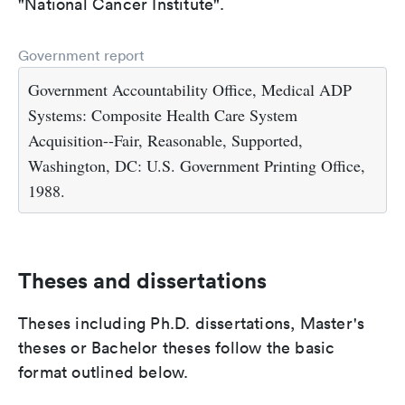
"National Cancer Institute".
Government report
Government Accountability Office, Medical ADP
Systems: Composite Health Care System
Acquisition--Fair, Reasonable, Supported,
Washington, DC: U.S. Government Printing Office,
1988.
Theses and dissertations
Theses including Ph.D. dissertations, Master's
theses or Bachelor theses follow the basic
format outlined below.