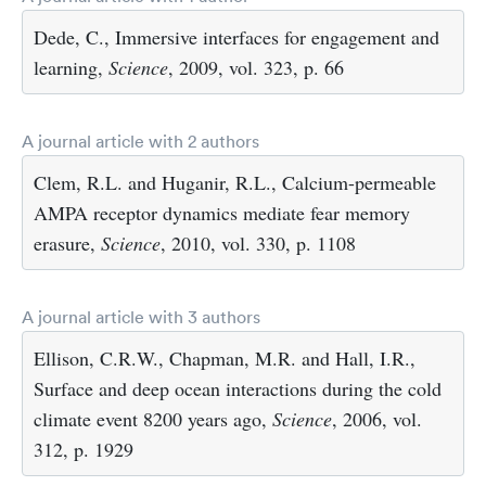
Dede, C., Immersive interfaces for engagement and
learning,
Science
, 2009, vol. 323, p. 66
A journal article with 2 authors
Clem, R.L. and Huganir, R.L., Calcium-permeable
AMPA receptor dynamics mediate fear memory
erasure,
Science
, 2010, vol. 330, p. 1108
A journal article with 3 authors
Ellison, C.R.W., Chapman, M.R. and Hall, I.R.,
Surface and deep ocean interactions during the cold
climate event 8200 years ago,
Science
, 2006, vol.
312, p. 1929