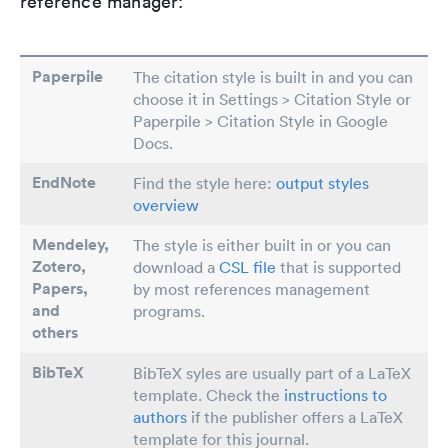
reference manager:
Paperpile
The citation style is built in and you can
choose it in Settings > Citation Style or
Paperpile > Citation Style in Google
Docs.
EndNote
Find the style here:
output styles
overview
Mendeley,
The style is either built in or you can
Zotero,
download a
CSL file
that is supported
Papers
,
by most references management
and
programs.
others
BibTeX
BibTeX syles are usually part of a LaTeX
template. Check the
instructions to
authors
if the publisher offers a LaTeX
template for this journal.