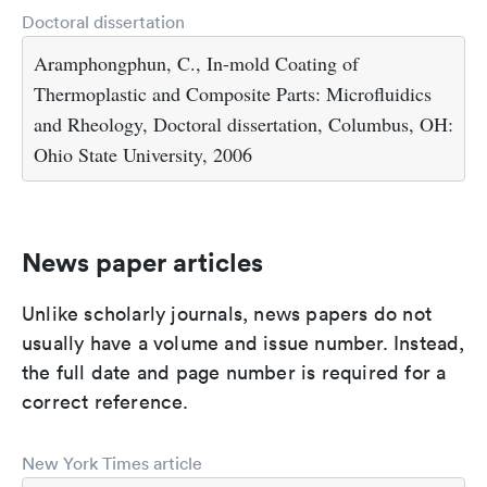
Doctoral dissertation
Aramphongphun, C., In-mold Coating of
Thermoplastic and Composite Parts: Microfluidics
and Rheology, Doctoral dissertation, Columbus, OH:
Ohio State University, 2006
News paper articles
Unlike scholarly journals, news papers do not
usually have a volume and issue number. Instead,
the full date and page number is required for a
correct reference.
New York Times article