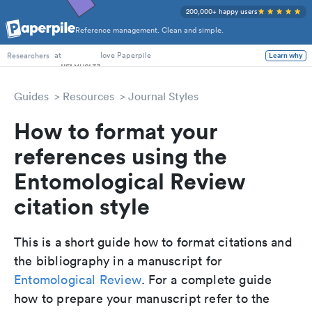
200,000+ happy users
Reference management. Clean and simple.
PhD Students
at
love Paperpile
Learn why
Researchers
Guides
Resources
Journal Styles
How to format your
references using the
Entomological Review
citation style
This is a short guide how to format citations and
the bibliography in a manuscript for
Entomological Review
. For a complete guide
how to prepare your manuscript refer to the