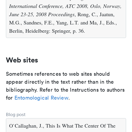
International Conference, ATC 2008, Oslo, Norway,
June 23-25, 2008 Proceedings
, Rong, C., Jaatun,
M.G., Sandnes, F.E., Yang, L.T. and Ma, J., Eds.,
Berlin, Heidelberg: Springer, p. 36.
Web sites
Sometimes references to web sites should
appear directly in the text rather than in the
bibliography. Refer to the Instructions to authors
for
Entomological Review
.
Blog post
O`Callaghan, J., This Is What The Center Of The