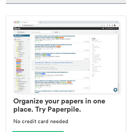
Organize your papers in one
place. Try Paperpile.
No credit card needed