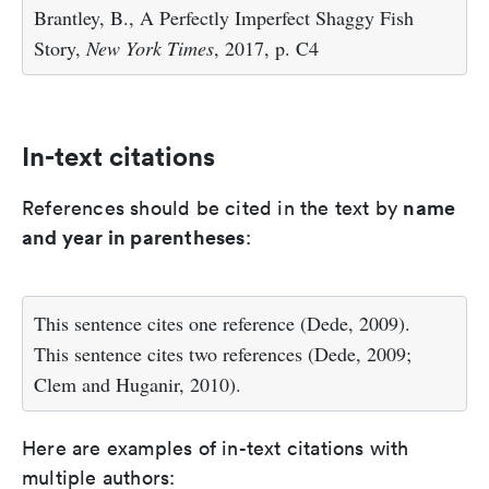
Brantley, B., A Perfectly Imperfect Shaggy Fish
Story,
New York Times
, 2017, p. C4
In-text citations
name
References should be cited in the text by
and year in parentheses
:
This sentence cites one reference (Dede, 2009).
This sentence cites two references (Dede, 2009;
Clem and Huganir, 2010).
Here are examples of in-text citations with
multiple authors: