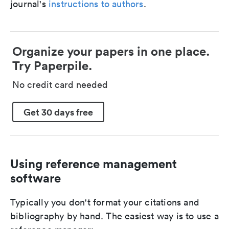
journal's
instructions to authors
.
Organize your papers in one place.
Try Paperpile.
No credit card needed
Get 30 days free
Using reference management
software
Typically you don't format your citations and
bibliography by hand. The easiest way is to use a