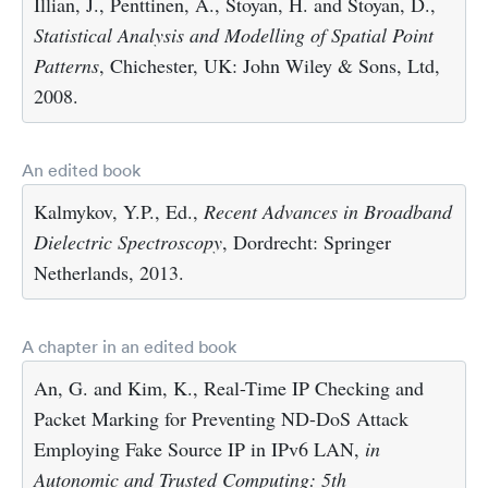
Illian, J., Penttinen, A., Stoyan, H. and Stoyan, D.,
Statistical Analysis and Modelling of Spatial Point
Patterns
, Chichester, UK: John Wiley & Sons, Ltd,
2008.
An edited book
Kalmykov, Y.P., Ed.,
Recent Advances in Broadband
Dielectric Spectroscopy
, Dordrecht: Springer
Netherlands, 2013.
A chapter in an edited book
An, G. and Kim, K., Real-Time IP Checking and
Packet Marking for Preventing ND-DoS Attack
Employing Fake Source IP in IPv6 LAN,
in
Autonomic and Trusted Computing: 5th