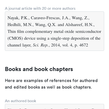
A journal article with 20 or more authors
Nayak, P.K., Caraveo-Frescas, J.A., Wang, Z.,
Hedhili, M.N., Wang, Q.X. and Alshareef, H.N.,
Thin film complementary metal oxide semiconductor
(CMOS) device using a single-step deposition of the
channel layer,
Sci. Rep.
, 2014, vol. 4, p. 4672
Books and book chapters
Here are examples of references for authored
and edited books as well as book chapters.
An authored book