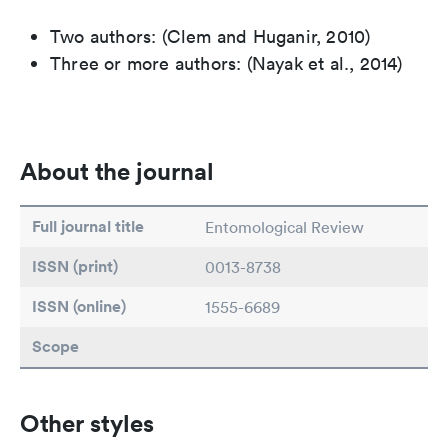
Two authors: (Clem and Huganir, 2010)
Three or more authors: (Nayak et al., 2014)
About the journal
Full journal title
Entomological Review
ISSN (print)
0013-8738
ISSN (online)
1555-6689
Scope
Other styles