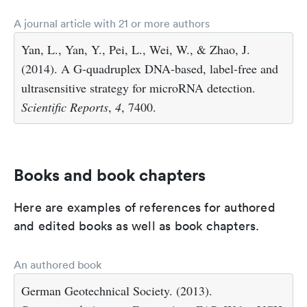
A journal article with 21 or more authors
Yan, L., Yan, Y., Pei, L., Wei, W., & Zhao, J.
(2014). A G-quadruplex DNA-based, label-free and
ultrasensitive strategy for microRNA detection.
Scientific Reports
,
4
, 7400.
Books and book chapters
Here are examples of references for authored
and edited books as well as book chapters.
An authored book
German Geotechnical Society. (2013).