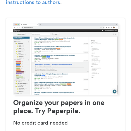
instructions to authors
.
Organize your papers in one
place. Try Paperpile.
No credit card needed