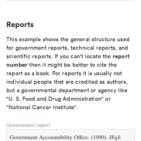
Reports
This example shows the general structure used
for government reports, technical reports, and
report
scientific reports. If you can't locate the
number
then it might be better to cite the
report as a book. For reports it is usually not
individual people that are credited as authors,
but a governmental department or agency like
"U. S. Food and Drug Administration" or
"National Cancer Institute".
Government report
Government Accountability Office. (1990).
High