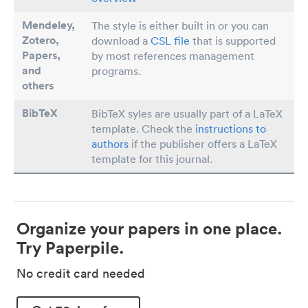
Mendeley,
The style is either built in or you can
Zotero,
download a
CSL file
that is supported
Papers
,
by most references management
and
programs.
others
BibTeX
BibTeX syles are usually part of a LaTeX
template. Check the
instructions to
authors
if the publisher offers a LaTeX
template for this journal.
Organize your papers in one place.
Try Paperpile.
No credit card needed