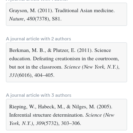
Grayson, M. (2011). Traditional Asian medicine.
Nature
,
480
(7378), S81.
A journal article with 2 authors
Berkman, M. B., & Plutzer, E. (2011). Science
education. Defeating creationism in the courtroom,
but not in the classroom.
Science (New York, N.Y.)
,
331
(6016), 404–405.
A journal article with 3 authors
Rieping, W., Habeck, M., & Nilges, M. (2005).
Inferential structure determination.
Science (New
York, N.Y.)
,
309
(5732), 303–306.