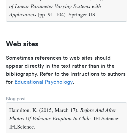
of Linear Parameter Varying Systems with
Applications
(pp. 91–104). Springer US.
Web sites
Sometimes references to web sites should
appear directly in the text rather than in the
bibliography. Refer to the Instructions to authors
for
Educational Psychology
.
Blog post
Hamilton, K. (2015, March 17).
Before And After
Photos Of Volcanic Eruption In Chile
. IFLScience;
IFLScience.