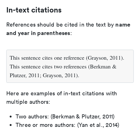
In-text citations
name
References should be cited in the text by
and year in parentheses
:
This sentence cites one reference (Grayson, 2011).
This sentence cites two references (Berkman &
Plutzer, 2011; Grayson, 2011).
Here are examples of in-text citations with
multiple authors:
Two authors: (Berkman & Plutzer, 2011)
Three or more authors: (Yan et al., 2014)