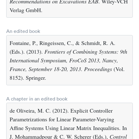
Recommendations on Excavations EAB
. Wiley-VCH
Verlag GmbH.
An edited book
Fontaine, P., Ringeissen, C., & Schmidt, R. A.
(Eds.). (2013).
Frontiers of Combining Systems: 9th
International Symposium, FroCoS 2013, Nancy,
France, September 18-20, 2013. Proceedings
(Vol.
8152). Springer.
A chapter in an edited book
de Oliveira, M. C. (2012). Explicit Controller
Parametrizations for Linear Parameter-Varying
Affine Systems Using Linear Matrix Inequalities. In
J. Mohammadpour & C. W. Scherer (Eds.),
Control