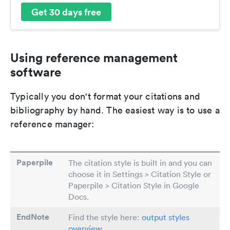
Get 30 days free
Using reference management
software
Typically you don't format your citations and
bibliography by hand. The easiest way is to use a
reference manager:
Paperpile
The citation style is built in and you can
choose it in Settings > Citation Style or
Paperpile > Citation Style in Google
Docs.
EndNote
Find the style here:
output styles
overview