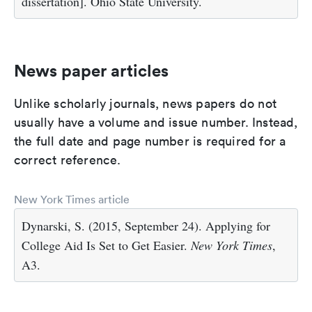
dissertation]. Ohio State University.
News paper articles
Unlike scholarly journals, news papers do not
usually have a volume and issue number. Instead,
the full date and page number is required for a
correct reference.
New York Times article
Dynarski, S. (2015, September 24). Applying for
College Aid Is Set to Get Easier.
New York Times
,
A3.