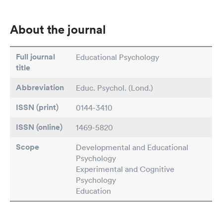
About the journal
Full journal
Educational Psychology
title
Abbreviation
Educ. Psychol. (Lond.)
ISSN (print)
0144-3410
ISSN (online)
1469-5820
Scope
Developmental and Educational
Psychology
Experimental and Cognitive
Psychology
Education