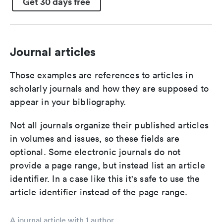
Get 30 days free
Journal articles
Those examples are references to articles in
scholarly journals and how they are supposed to
appear in your bibliography.
Not all journals organize their published articles
in volumes and issues, so these fields are
optional. Some electronic journals do not
provide a page range, but instead list an article
identifier. In a case like this it's safe to use the
article identifier instead of the page range.
A journal article with 1 author