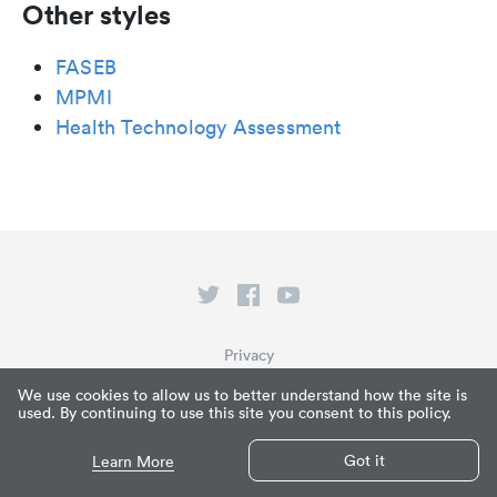
Other styles
FASEB
MPMI
Health Technology Assessment
Privacy
Terms of Service
We use cookies to allow us to better understand how the site is
used. By continuing to use this site you consent to this policy.
What is Paperpile?
© Paperpile LLC 2026
Got it
Learn More