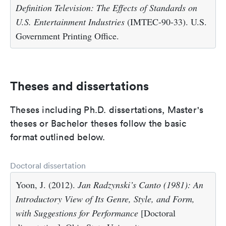
Definition Television: The Effects of Standards on
U.S. Entertainment Industries
(IMTEC-90-33). U.S.
Government Printing Office.
Theses and dissertations
Theses including Ph.D. dissertations, Master's
theses or Bachelor theses follow the basic
format outlined below.
Doctoral dissertation
Yoon, J. (2012).
Jan Radzynski’s Canto (1981): An
Introductory View of Its Genre, Style, and Form,
with Suggestions for Performance
[Doctoral