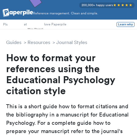
200,000+ happy users
Reference management. Clean and simple.
PhD Students
at
love Paperpile
Learn why
PIs
Guides
Resources
Journal Styles
How to format your
references using the
Educational Psychology
citation style
This is a short guide how to format citations and
the bibliography in a manuscript for Educational
Psychology. For a complete guide how to
prepare your manuscript refer to the journal's