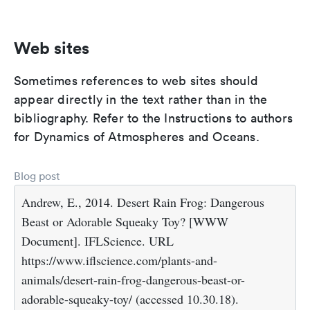
Web sites
Sometimes references to web sites should
appear directly in the text rather than in the
bibliography. Refer to the Instructions to authors
for Dynamics of Atmospheres and Oceans.
Blog post
Andrew, E., 2014. Desert Rain Frog: Dangerous
Beast or Adorable Squeaky Toy? [WWW
Document]. IFLScience. URL
https://www.iflscience.com/plants-and-
animals/desert-rain-frog-dangerous-beast-or-
adorable-squeaky-toy/ (accessed 10.30.18).