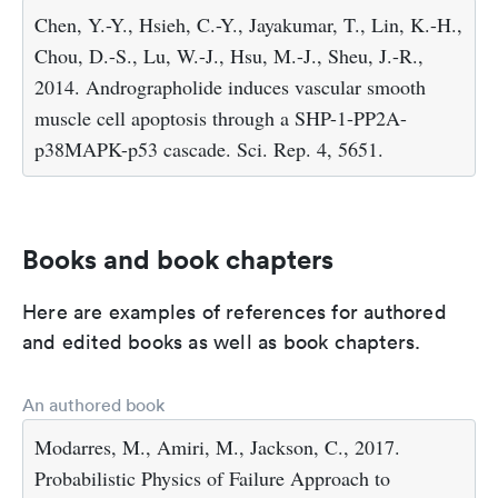
Chen, Y.-Y., Hsieh, C.-Y., Jayakumar, T., Lin, K.-H.,
Chou, D.-S., Lu, W.-J., Hsu, M.-J., Sheu, J.-R.,
2014. Andrographolide induces vascular smooth
muscle cell apoptosis through a SHP-1-PP2A-
p38MAPK-p53 cascade. Sci. Rep. 4, 5651.
Books and book chapters
Here are examples of references for authored
and edited books as well as book chapters.
An authored book
Modarres, M., Amiri, M., Jackson, C., 2017.
Probabilistic Physics of Failure Approach to