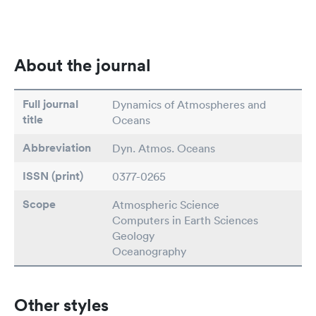
About the journal
Full journal
Dynamics of Atmospheres and
title
Oceans
Abbreviation
Dyn. Atmos. Oceans
ISSN (print)
0377-0265
Scope
Atmospheric Science
Computers in Earth Sciences
Geology
Oceanography
Other styles