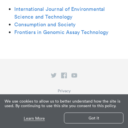
International Journal of Environmental
Science and Technology
Consumption and Society
Frontiers in Genomic Assay Technology
Privacy
Terms of Service
We use cookies to allow us to better understand how the site is
used. By continuing to use this site you consent to this policy.
What is Paperpile?
© Paperpile LLC 2026
Got it
Learn More