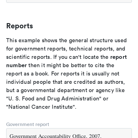
Reports
This example shows the general structure used
for government reports, technical reports, and
report
scientific reports. If you can't locate the
number
then it might be better to cite the
report as a book. For reports it is usually not
individual people that are credited as authors,
but a governmental department or agency like
"U. S. Food and Drug Administration" or
"National Cancer Institute".
Government report
Government Accountability Office, 2007.