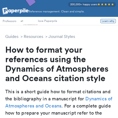
200,000+ happy users
Reference management. Clean and simple.
PhD Students
at
love Paperpile
Learn why
Professors
Guides
Resources
Journal Styles
How to format your
references using the
Dynamics of Atmospheres
and Oceans citation style
This is a short guide how to format citations and
the bibliography in a manuscript for
Dynamics of
Atmospheres and Oceans
. For a complete guide
how to prepare your manuscript refer to the