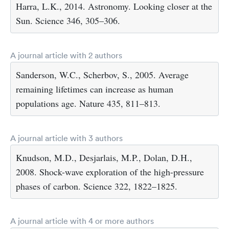
Harra, L.K., 2014. Astronomy. Looking closer at the
Sun. Science 346, 305–306.
A journal article with 2 authors
Sanderson, W.C., Scherbov, S., 2005. Average
remaining lifetimes can increase as human
populations age. Nature 435, 811–813.
A journal article with 3 authors
Knudson, M.D., Desjarlais, M.P., Dolan, D.H.,
2008. Shock-wave exploration of the high-pressure
phases of carbon. Science 322, 1822–1825.
A journal article with 4 or more authors