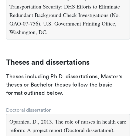
Transportation Security: DHS Efforts to Eliminate
Redundant Background Check Investigations (No.
GAO-07-756). U.S. Government Printing Office,
Washington, DC.
Theses and dissertations
Theses including Ph.D. dissertations, Master's
theses or Bachelor theses follow the basic
format outlined below.
Doctoral dissertation
Oparnica, D., 2013. The role of nurses in health care
reform: A project report (Doctoral dissertation).