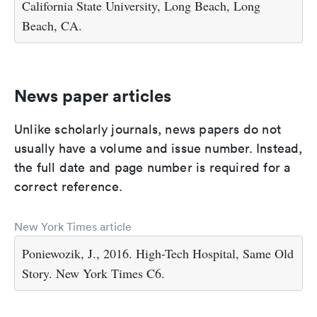
California State University, Long Beach, Long
Beach, CA.
News paper articles
Unlike scholarly journals, news papers do not
usually have a volume and issue number. Instead,
the full date and page number is required for a
correct reference.
New York Times article
Poniewozik, J., 2016. High-Tech Hospital, Same Old
Story. New York Times C6.