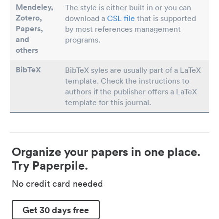
Mendeley,
The style is either built in or you can
Zotero,
download a
CSL file
that is supported
Papers
,
by most references management
and
programs.
others
BibTeX
BibTeX syles are usually part of a LaTeX
template. Check the instructions to
authors if the publisher offers a LaTeX
template for this journal.
Organize your papers in one place.
Try Paperpile.
No credit card needed
Get 30 days free