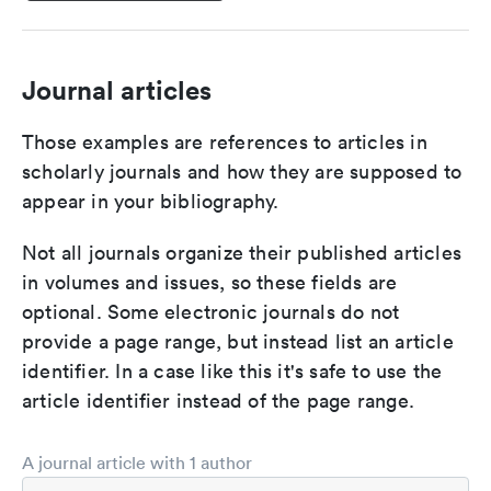
Journal articles
Those examples are references to articles in
scholarly journals and how they are supposed to
appear in your bibliography.
Not all journals organize their published articles
in volumes and issues, so these fields are
optional. Some electronic journals do not
provide a page range, but instead list an article
identifier. In a case like this it's safe to use the
article identifier instead of the page range.
A journal article with 1 author