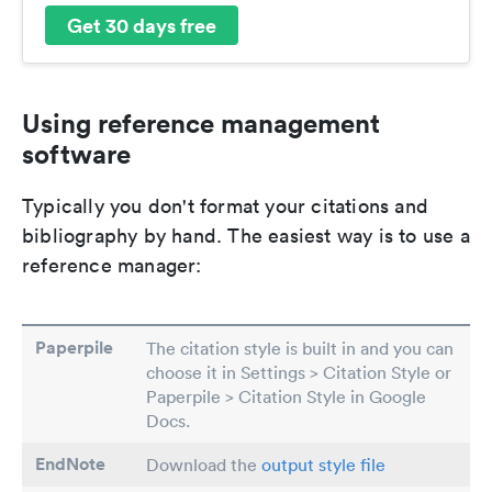
Get 30 days free
Using reference management
software
Typically you don't format your citations and
bibliography by hand. The easiest way is to use a
reference manager:
Paperpile
The citation style is built in and you can
choose it in Settings > Citation Style or
Paperpile > Citation Style in Google
Docs.
EndNote
Download the
output style file