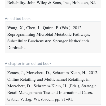
Reliability. John Wiley & Sons, Inc., Hoboken, NJ.
An edited book
Wang, X., Chen, J., Quinn, P. (Eds.), 2012.
Reprogramming Microbial Metabolic Pathways,
Subcellular Biochemistry. Springer Netherlands,
Dordrecht.
A chapter in an edited book
Zentes, J., Morschett, D., Schramm-Klein, H., 2012.
Online Retailing and Multichannel Retailing, in:
Morschett, D., Schramm-Klein, H. (Eds.), Strategic
Retail Management: Text and International Cases.
Gabler Verlag, Wiesbaden, pp. 71–91.