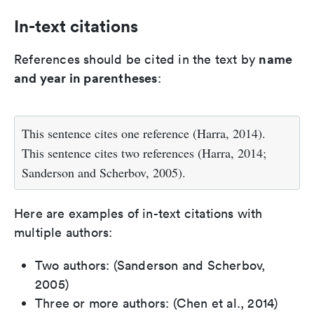
In-text citations
name
References should be cited in the text by
and year in parentheses
:
This sentence cites one reference (Harra, 2014).
This sentence cites two references (Harra, 2014;
Sanderson and Scherbov, 2005).
Here are examples of in-text citations with
multiple authors:
Two authors: (Sanderson and Scherbov,
2005)
Three or more authors: (Chen et al., 2014)