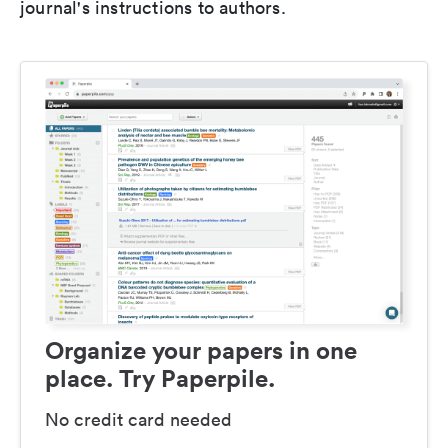
journal's instructions to authors.
Organize your papers in one
place. Try Paperpile.
No credit card needed