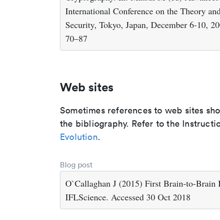
International Conference on the Theory an
Security, Tokyo, Japan, December 6-10, 200
70–87
Web sites
Sometimes references to web sites shoul
the bibliography. Refer to the Instructi
Evolution
.
Blog post
O`Callaghan J (2015) First Brain-to-Brain 
IFLScience. Accessed 30 Oct 2018