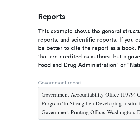
Reports
This example shows the general struct
reports, and scientific reports. If you c
be better to cite the report as a book. F
that are credited as authors, but a gov
Food and Drug Administration" or "Nati
Government report
Government Accountability Office (1979) 
Program To Strengthen Developing Institut
Government Printing Office, Washington,