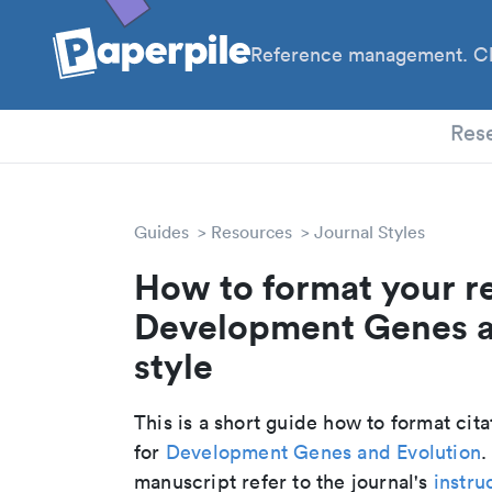
Reference management. Cl
PhD
Res
Guides
Resources
Journal Styles
How to format your r
Development Genes an
style
This is a short guide how to format cit
for
Development Genes and Evolution
.
manuscript refer to the journal's
instru