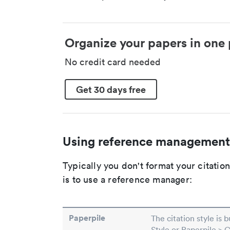
Organize your papers in one 
No credit card needed
Get 30 days free
Using reference management
Typically you don't format your citati
is to use a reference manager:
Paperpile
The citation style is 
Style or Paperpile > 