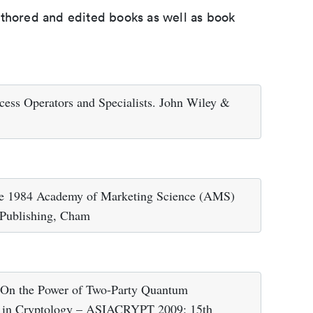
uthored and edited books as well as book
ess Operators and Specialists. John Wiley &
the 1984 Academy of Marketing Science (AMS)
 Publishing, Cham
) On the Power of Two-Party Quantum
s in Cryptology – ASIACRYPT 2009: 15th