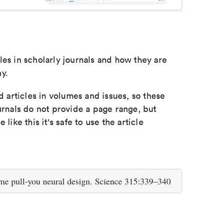
les in scholarly journals and how they are
y.
d articles in volumes and issues, so these
urnals do not provide a page range, but
e like this it's safe to use the article
e pull-you neural design. Science 315:339–340