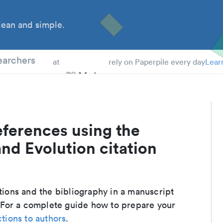
ean and simple.
 Students
earchers
at
rely on Paperpile every day
Lear
eferences using the
d Evolution citation
ations and the bibliography in a manuscript
 For a complete guide how to prepare your
ctions to authors
.