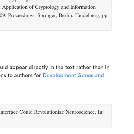
d Application of Cryptology and Information
9. Proceedings. Springer, Berlin, Heidelberg, pp
d appear directly in the text rather than in
ons to authors for
Development Genes and
Interface Could Revolutionize Neuroscience. In: