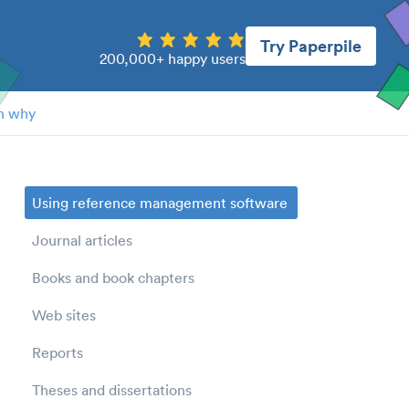
Try Paperpile
200,000+ happy users
n why
Using reference management software
Journal articles
Books and book chapters
Web sites
Reports
Theses and dissertations