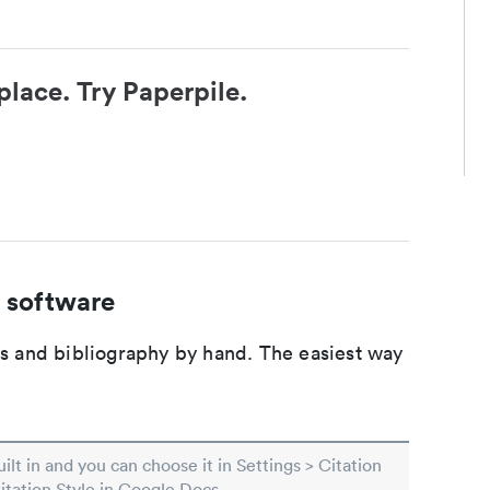
place. Try Paperpile.
 software
ons and bibliography by hand. The easiest way
built in and you can choose it in Settings > Citation
Citation Style in Google Docs.