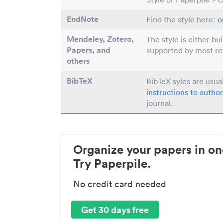
EndNote
Find the style here:
o
Mendeley, Zotero,
The style is either bu
Papers
, and
supported by most r
others
BibTeX
BibTeX syles are usua
instructions to author
journal.
Organize your papers in on
Try Paperpile.
No credit card needed
Get 30 days free