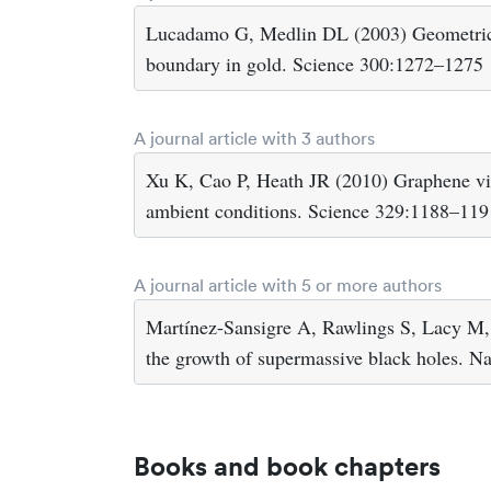
Lucadamo G, Medlin DL (2003) Geometric o
boundary in gold. Science 300:1272–1275
A journal article with 3 authors
Xu K, Cao P, Heath JR (2010) Graphene visu
ambient conditions. Science 329:1188–119
A journal article with 5 or more authors
Martínez-Sansigre A, Rawlings S, Lacy M, 
the growth of supermassive black holes. N
Books and book chapters