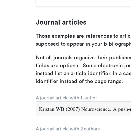
Journal articles
Those examples are references to artic
supposed to appear in your bibliograph
Not all journals organize their publishe
fields are optional. Some electronic jo
instead list an article identifier. In a cas
identifier instead of the page range.
A journal article with 1 author
Kristan WB (2007) Neuroscience. A push-m
A journal article with 2 authors