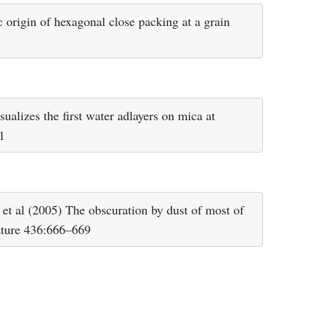
rigin of hexagonal close packing at a grain
alizes the first water adlayers on mica at
1
et al (2005) The obscuration by dust of most of
ature 436:666–669