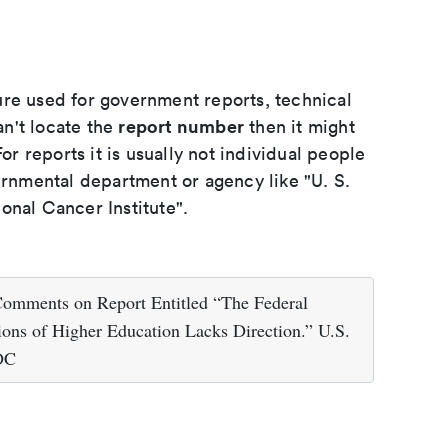
ure used for government reports, technical
report number
an't locate the
then it might
or reports it is usually not individual people
ernmental department or agency like "U. S.
onal Cancer Institute".
Comments on Report Entitled “The Federal
ions of Higher Education Lacks Direction.” U.S.
 DC