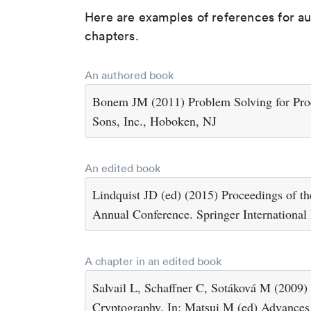
Here are examples of references for a
chapters.
An authored book
Bonem JM (2011) Problem Solving for Proc
Sons, Inc., Hoboken, NJ
An edited book
Lindquist JD (ed) (2015) Proceedings of 
Annual Conference. Springer International
A chapter in an edited book
Salvail L, Schaffner C, Sotáková M (2009
Cryptography. In: Matsui M (ed) Advance