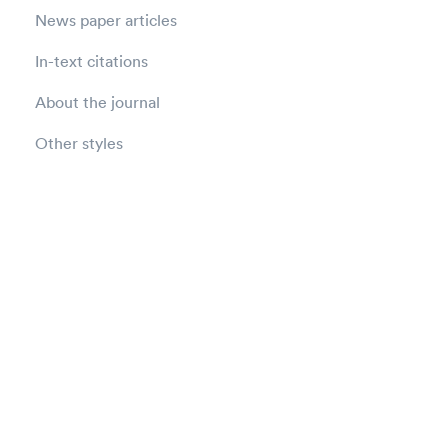
News paper articles
In-text citations
About the journal
Other styles