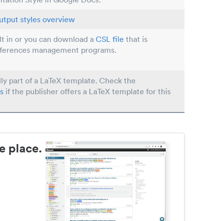
utput styles overview
ilt in or you can download a
CSL file
that is
eferences management programs.
lly part of a LaTeX template. Check the
s
if the publisher offers a LaTeX template for this
e place.