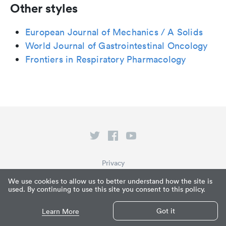
Other styles
European Journal of Mechanics / A Solids
World Journal of Gastrointestinal Oncology
Frontiers in Respiratory Pharmacology
Privacy
Terms of Service
We use cookies to allow us to better understand how the site is
used. By continuing to use this site you consent to this policy.
What is Paperpile?
© Paperpile LLC 2026
Got it
Learn More