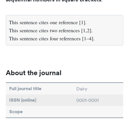
This sentence cites one reference [1].
This sentence cites two references [1,2].
This sentence cites four references [1–4].
About the journal
Full journal title
Dairy
ISSN (online)
0001-0001
Scope