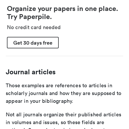
Organize your papers in one place.
Try Paperpile.
No credit card needed
Get 30 days free
Journal articles
Those examples are references to articles in
scholarly journals and how they are supposed to
appear in your bibliography.
Not all journals organize their published articles
in volumes and issues, so these fields are