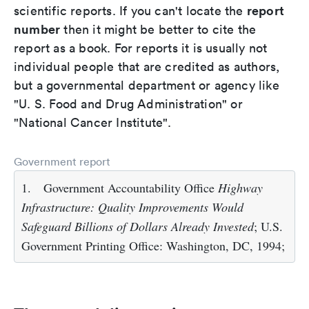
report
scientific reports. If you can't locate the
number
then it might be better to cite the
report as a book. For reports it is usually not
individual people that are credited as authors,
but a governmental department or agency like
"U. S. Food and Drug Administration" or
"National Cancer Institute".
Government report
1.
Government Accountability Office
Highway
Infrastructure: Quality Improvements Would
Safeguard Billions of Dollars Already Invested
; U.S.
Government Printing Office: Washington, DC, 1994;