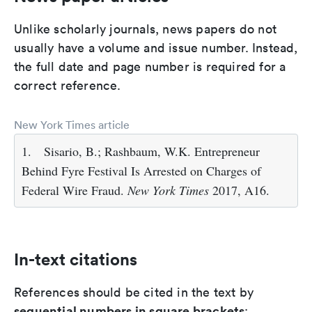
Unlike scholarly journals, news papers do not
usually have a volume and issue number. Instead,
the full date and page number is required for a
correct reference.
New York Times article
1.
Sisario, B.; Rashbaum, W.K. Entrepreneur
Behind Fyre Festival Is Arrested on Charges of
Federal Wire Fraud.
New York Times
2017, A16.
In-text citations
References should be cited in the text by
sequential numbers in square brackets
: