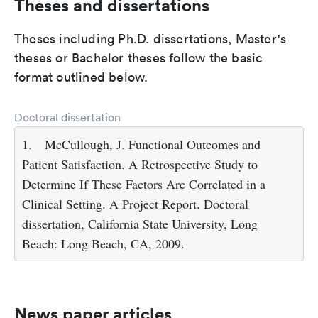
Theses and dissertations
Theses including Ph.D. dissertations, Master's
theses or Bachelor theses follow the basic
format outlined below.
Doctoral dissertation
1.
McCullough, J. Functional Outcomes and
Patient Satisfaction. A Retrospective Study to
Determine If These Factors Are Correlated in a
Clinical Setting. A Project Report. Doctoral
dissertation, California State University, Long
Beach: Long Beach, CA, 2009.
News paper articles