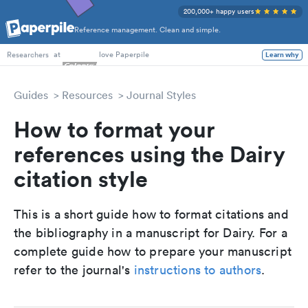
200,000+ happy users
Reference management. Clean and simple.
PhD Students
at
love Paperpile
Learn why
Researchers
Guides
Resources
Journal Styles
How to format your
references using the Dairy
citation style
This is a short guide how to format citations and
the bibliography in a manuscript for Dairy. For a
complete guide how to prepare your manuscript
refer to the journal's
instructions to authors
.