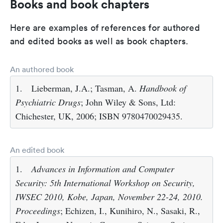
Books and book chapters
Here are examples of references for authored
and edited books as well as book chapters.
An authored book
1.
Lieberman, J.A.; Tasman, A.
Handbook of
Psychiatric Drugs
; John Wiley & Sons, Ltd:
Chichester, UK, 2006; ISBN 9780470029435.
An edited book
1.
Advances in Information and Computer
Security: 5th International Workshop on Security,
IWSEC 2010, Kobe, Japan, November 22-24, 2010.
Proceedings
; Echizen, I., Kunihiro, N., Sasaki, R.,