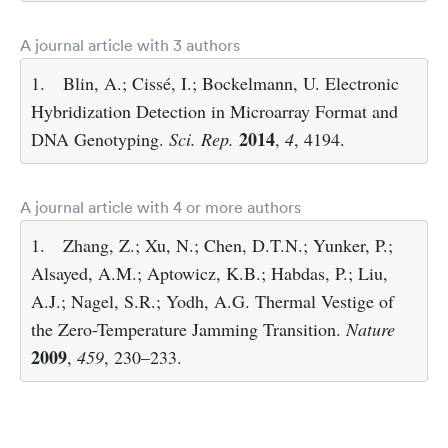
A journal article with 3 authors
1.
Blin, A.; Cissé, I.; Bockelmann, U. Electronic
Hybridization Detection in Microarray Format and
2014
DNA Genotyping.
Sci. Rep.
,
4
, 4194.
A journal article with 4 or more authors
1.
Zhang, Z.; Xu, N.; Chen, D.T.N.; Yunker, P.;
Alsayed, A.M.; Aptowicz, K.B.; Habdas, P.; Liu,
A.J.; Nagel, S.R.; Yodh, A.G. Thermal Vestige of
the Zero-Temperature Jamming Transition.
Nature
2009
,
459
, 230–233.