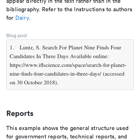
appear directly in the text rather than in the
bibliography. Refer to the Instructions to authors
for
Dairy
.
Blog post
1.
Luntz, S. Search For Planet Nine Finds Four
Candidates In Three Days Available online:
https://www.iflscience.com/space/search-for-planet-
nine-finds-four-candidates-in-three-days/ (accessed
on 30 October 2018).
Reports
This example shows the general structure used
for government reports, technical reports, and