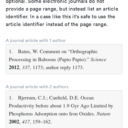
optional. Some electronic journals do not
provide a page range, but instead list an article
identifier. In a case like this it's safe to use the
article identifier instead of the page range.
A journal article with 1 author
1.
Bains, W. Comment on “Orthographic
Processing in Baboons (Papio Papio).”
Science
2012
,
337
, 1173; author reply 1173.
A journal article with 2 authors
1.
Bjerrum, C.J.; Canfield, D.E. Ocean
Productivity before about 1.9 Gyr Ago Limited by
Phosphorus Adsorption onto Iron Oxides.
Nature
2002
,
417
, 159–162.