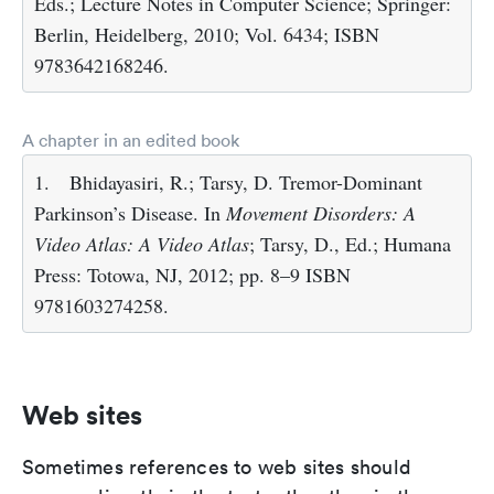
Eds.; Lecture Notes in Computer Science; Springer:
Berlin, Heidelberg, 2010; Vol. 6434; ISBN
9783642168246.
A chapter in an edited book
1.
Bhidayasiri, R.; Tarsy, D. Tremor-Dominant
Parkinson’s Disease. In
Movement Disorders: A
Video Atlas: A Video Atlas
; Tarsy, D., Ed.; Humana
Press: Totowa, NJ, 2012; pp. 8–9 ISBN
9781603274258.
Web sites
Sometimes references to web sites should