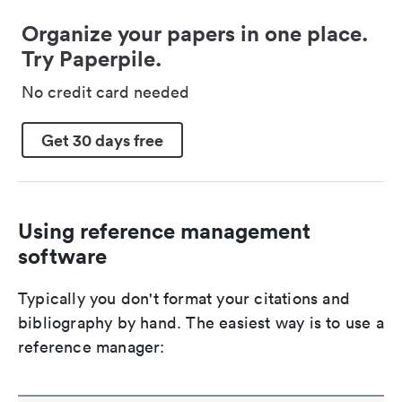
Organize your papers in one place.
Try Paperpile.
No credit card needed
Get 30 days free
Using reference management
software
Typically you don't format your citations and
bibliography by hand. The easiest way is to use a
reference manager: