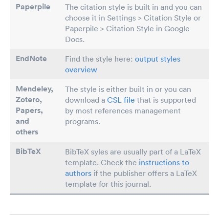
Paperpile
The citation style is built in and you can
choose it in Settings > Citation Style or
Paperpile > Citation Style in Google
Docs.
EndNote
Find the style here:
output styles
overview
Mendeley,
The style is either built in or you can
Zotero,
download a
CSL file
that is supported
Papers
,
by most references management
and
programs.
others
BibTeX
BibTeX syles are usually part of a LaTeX
template. Check the
instructions to
authors
if the publisher offers a LaTeX
template for this journal.