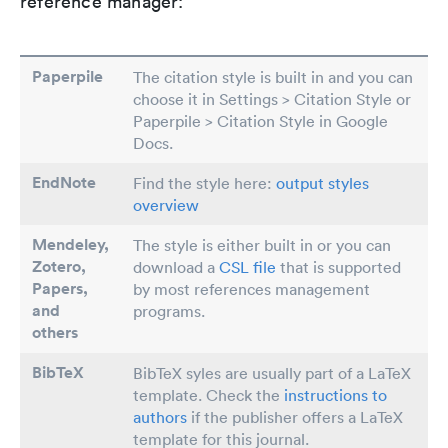
reference manager:
Paperpile
The citation style is built in and you can
choose it in Settings > Citation Style or
Paperpile > Citation Style in Google
Docs.
EndNote
Find the style here:
output styles
overview
Mendeley,
The style is either built in or you can
Zotero,
download a
CSL file
that is supported
Papers
,
by most references management
and
programs.
others
BibTeX
BibTeX syles are usually part of a LaTeX
template. Check the
instructions to
authors
if the publisher offers a LaTeX
template for this journal.