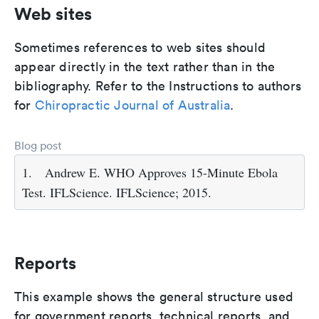
Web sites
Sometimes references to web sites should
appear directly in the text rather than in the
bibliography. Refer to the Instructions to authors
for
Chiropractic Journal of Australia
.
Blog post
1.
Andrew E. WHO Approves 15-Minute Ebola
Test. IFLScience. IFLScience; 2015.
Reports
This example shows the general structure used
for government reports, technical reports, and