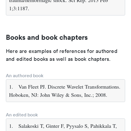
trauma/hemorrhagic shock. Sci Rep. 2013 Feb
1;3:1187.
Books and book chapters
Here are examples of references for authored
and edited books as well as book chapters.
An authored book
1.
Van Fleet PJ. Discrete Wavelet Transformations.
Hoboken, NJ: John Wiley & Sons, Inc.; 2008.
An edited book
1.
Salakoski T, Ginter F, Pyysalo S, Pahikkala T,