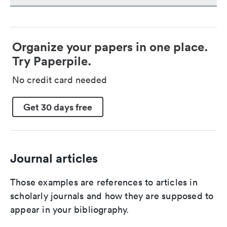
Organize your papers in one place.
Try Paperpile.
No credit card needed
Get 30 days free
Journal articles
Those examples are references to articles in
scholarly journals and how they are supposed to
appear in your bibliography.