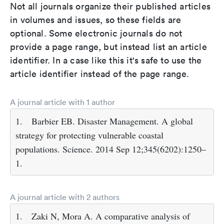
Not all journals organize their published articles
in volumes and issues, so these fields are
optional. Some electronic journals do not
provide a page range, but instead list an article
identifier. In a case like this it's safe to use the
article identifier instead of the page range.
A journal article with 1 author
1.
Barbier EB. Disaster Management. A global
strategy for protecting vulnerable coastal
populations. Science. 2014 Sep 12;345(6202):1250–
1.
A journal article with 2 authors
1.
Zaki N, Mora A. A comparative analysis of