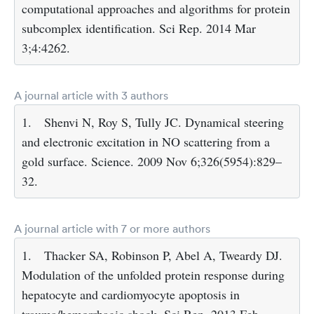
computational approaches and algorithms for protein
subcomplex identification. Sci Rep. 2014 Mar
3;4:4262.
A journal article with 3 authors
1.
Shenvi N, Roy S, Tully JC. Dynamical steering
and electronic excitation in NO scattering from a
gold surface. Science. 2009 Nov 6;326(5954):829–
32.
A journal article with 7 or more authors
1.
Thacker SA, Robinson P, Abel A, Tweardy DJ.
Modulation of the unfolded protein response during
hepatocyte and cardiomyocyte apoptosis in