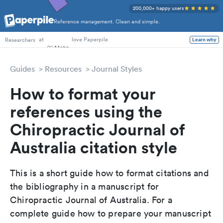
200,000+ happy users
Reference management. Clean and simple.
at
love Paperpile
Learn why
Researchers
Guides
Resources
Journal Styles
How to format your
references using the
Chiropractic Journal of
Australia citation style
This is a short guide how to format citations and
the bibliography in a manuscript for
Chiropractic Journal of Australia. For a
complete guide how to prepare your manuscript