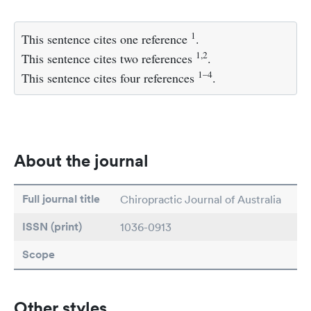
1
This sentence cites one reference
.
1,2
This sentence cites two references
.
1–4
This sentence cites four references
.
About the journal
Full journal title
Chiropractic Journal of Australia
ISSN (print)
1036-0913
Scope
Other styles