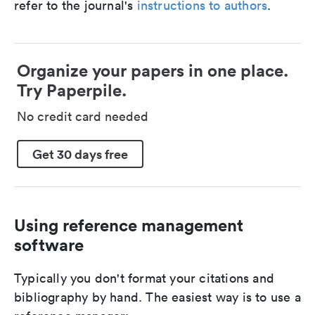
refer to the journal's
instructions to authors
.
Organize your papers in one place.
Try Paperpile.
No credit card needed
Get 30 days free
Using reference management
software
Typically you don't format your citations and
bibliography by hand. The easiest way is to use a