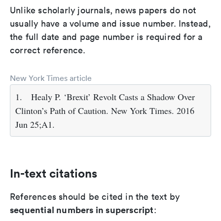
Unlike scholarly journals, news papers do not
usually have a volume and issue number. Instead,
the full date and page number is required for a
correct reference.
New York Times article
1.
Healy P. ‘Brexit’ Revolt Casts a Shadow Over
Clinton’s Path of Caution. New York Times. 2016
Jun 25;A1.
In-text citations
References should be cited in the text by
sequential numbers in superscript
: