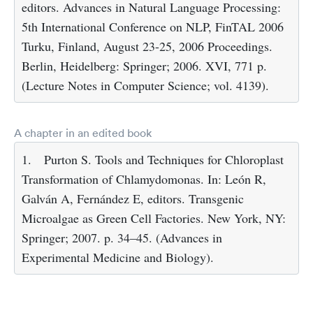
editors. Advances in Natural Language Processing:
5th International Conference on NLP, FinTAL 2006
Turku, Finland, August 23-25, 2006 Proceedings.
Berlin, Heidelberg: Springer; 2006. XVI, 771 p.
(Lecture Notes in Computer Science; vol. 4139).
A chapter in an edited book
1.
Purton S. Tools and Techniques for Chloroplast
Transformation of Chlamydomonas. In: León R,
Galván A, Fernández E, editors. Transgenic
Microalgae as Green Cell Factories. New York, NY:
Springer; 2007. p. 34–45. (Advances in
Experimental Medicine and Biology).