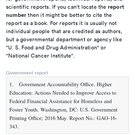
report
scientific reports. If you can't locate the
number
then it might be better to cite the
report as a book. For reports it is usually not
individual people that are credited as authors,
but a governmental department or agency like
"U. S. Food and Drug Administration" or
"National Cancer Institute".
Government report
1.
Government Accountability Office. Higher
Education: Actions Needed to Improve Access to
Federal Financial Assistance for Homeless and
Foster Youth. Washington, DC: U.S. Government
Printing Office; 2016 May. Report No.: GAO-16-
343.