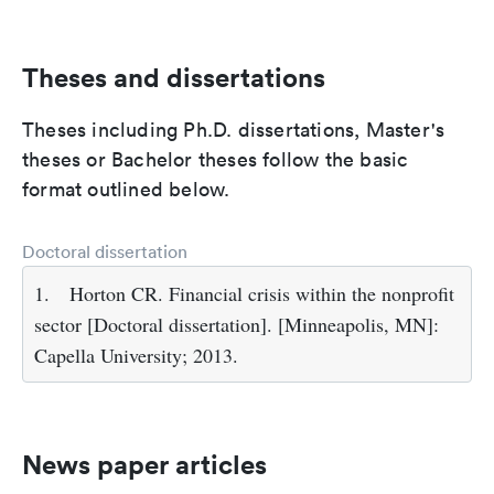
Theses and dissertations
Theses including Ph.D. dissertations, Master's
theses or Bachelor theses follow the basic
format outlined below.
Doctoral dissertation
1.
Horton CR. Financial crisis within the nonprofit
sector [Doctoral dissertation]. [Minneapolis, MN]:
Capella University; 2013.
News paper articles