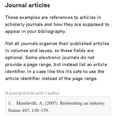
Journal articles
Those examples are references to articles in
scholarly journals and how they are supposed to
appear in your bibliography.
Not all journals organize their published articles
in volumes and issues, so these fields are
optional. Some electronic journals do not
provide a page range, but instead list an article
identifier. In a case like this it's safe to use the
article identifier instead of the page range.
A journal article with 1 author
1.
Mandavilli, A. (2007). Reinventing an industry.
Nature
445
, 138–139.