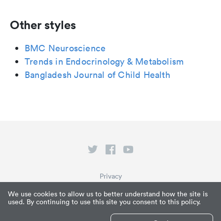
Other styles
BMC Neuroscience
Trends in Endocrinology & Metabolism
Bangladesh Journal of Child Health
Privacy
Terms of Service
We use cookies to allow us to better understand how the site is
used. By continuing to use this site you consent to this policy.
What is Paperpile?
© Paperpile LLC 2026