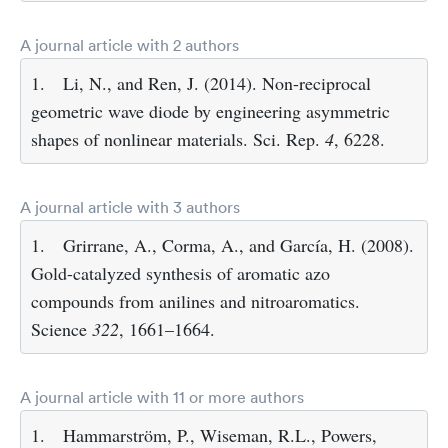
A journal article with 2 authors
1.
Li, N., and Ren, J. (2014). Non-reciprocal
geometric wave diode by engineering asymmetric
shapes of nonlinear materials. Sci. Rep.
4
, 6228.
A journal article with 3 authors
1.
Grirrane, A., Corma, A., and García, H. (2008).
Gold-catalyzed synthesis of aromatic azo
compounds from anilines and nitroaromatics.
Science
322
, 1661–1664.
A journal article with 11 or more authors
1.
Hammarström, P., Wiseman, R.L., Powers,