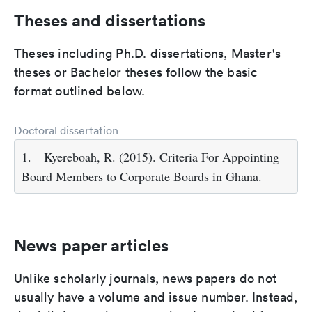
Theses and dissertations
Theses including Ph.D. dissertations, Master's
theses or Bachelor theses follow the basic
format outlined below.
Doctoral dissertation
1.
Kyereboah, R. (2015). Criteria For Appointing
Board Members to Corporate Boards in Ghana.
News paper articles
Unlike scholarly journals, news papers do not
usually have a volume and issue number. Instead,