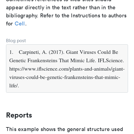
appear directly in the text rather than in the
bibliography. Refer to the Instructions to authors
for
Cell
.
Blog post
1.
Carpineti, A. (2017). Giant Viruses Could Be
Genetic Frankensteins That Mimic Life. IFLScience.
https://www.iflscience.com/plants-and-animals/giant-
viruses-could-be-genetic-frankensteins-that-mimic-
life/.
Reports
This example shows the general structure used