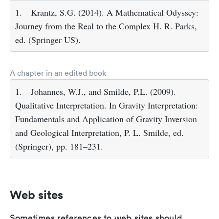
1.
Krantz, S.G. (2014). A Mathematical Odyssey:
Journey from the Real to the Complex H. R. Parks,
ed. (Springer US).
A chapter in an edited book
1.
Johannes, W.J., and Smilde, P.L. (2009).
Qualitative Interpretation. In Gravity Interpretation:
Fundamentals and Application of Gravity Inversion
and Geological Interpretation, P. L. Smilde, ed.
(Springer), pp. 181–231.
Web sites
Sometimes references to web sites should