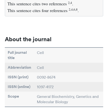
2,4
This sentence cites two references
.
2,4,6,8
This sentence cites four references
.
About the journal
Full journal
Cell
title
Abbreviation
Cell
ISSN (print)
0092-8674
ISSN (online)
1097-4172
Scope
General Biochemistry, Genetics and
Molecular Biology