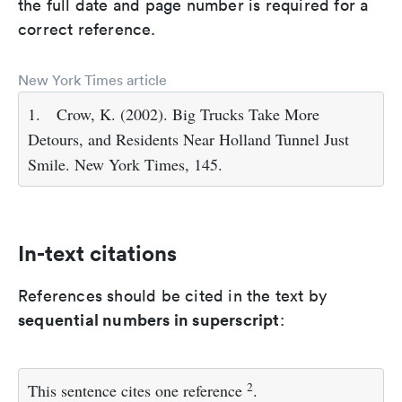
the full date and page number is required for a
correct reference.
New York Times article
1.
Crow, K. (2002). Big Trucks Take More
Detours, and Residents Near Holland Tunnel Just
Smile. New York Times, 145.
In-text citations
References should be cited in the text by
sequential numbers in superscript
:
2
This sentence cites one reference
.