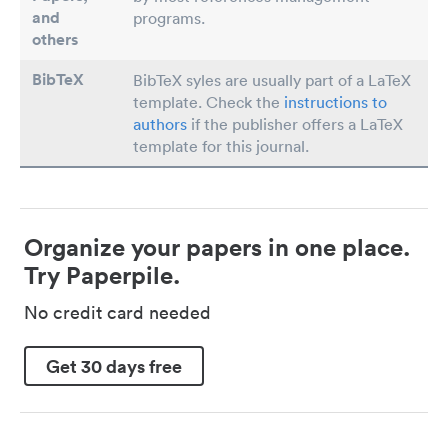
and
programs.
others
BibTeX
BibTeX syles are usually part of a LaTeX
template. Check the
instructions to
authors
if the publisher offers a LaTeX
template for this journal.
Organize your papers in one place.
Try Paperpile.
No credit card needed
Get 30 days free