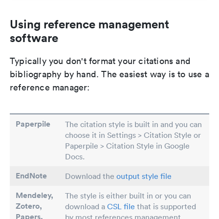
Using reference management
software
Typically you don't format your citations and
bibliography by hand. The easiest way is to use a
reference manager:
Paperpile
The citation style is built in and you can
choose it in Settings > Citation Style or
Paperpile > Citation Style in Google
Docs.
EndNote
Download the
output style file
Mendeley,
The style is either built in or you can
Zotero,
download a
CSL file
that is supported
Papers
,
by most references management