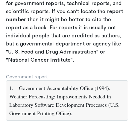
for government reports, technical reports, and
report
scientific reports. If you can't locate the
number
then it might be better to cite the
report as a book. For reports it is usually not
individual people that are credited as authors,
but a governmental department or agency like
"U. S. Food and Drug Administration" or
"National Cancer Institute".
Government report
1.
Government Accountability Office (1994).
Weather Forecasting: Improvements Needed in
Laboratory Software Development Processes (U.S.
Government Printing Office).