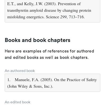
E.T., and Kelly, J.W. (2003). Prevention of
transthyretin amyloid disease by changing protein
misfolding energetics. Science
299
, 713–716.
Books and book chapters
Here are examples of references for authored
and edited books as well as book chapters.
An authored book
1.
Manuele, F.A. (2005). On the Practice of Safety
(John Wiley & Sons, Inc.).
An edited book