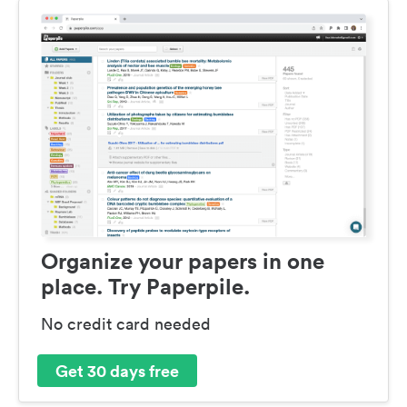
Organize your papers in one
place. Try Paperpile.
No credit card needed
Get 30 days free