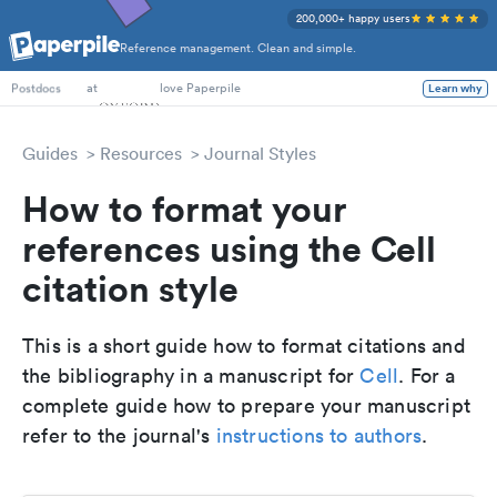
200,000+ happy users
Reference management. Clean and simple.
PhD Students
at
love Paperpile
Learn why
Postdocs
Guides
Resources
Journal Styles
How to format your
references using the Cell
citation style
This is a short guide how to format citations and
the bibliography in a manuscript for
Cell
. For a
complete guide how to prepare your manuscript
refer to the journal's
instructions to authors
.