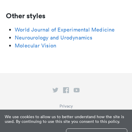
Other styles
World Journal of Experimental Medicine
Neurourology and Urodynamics
Molecular Vision
Privacy
Terms of Service
We use cookies to allow us to better understand how the site is
used. By continuing to use this site you consent to this policy.
What is Paperpile?
© Paperpile LLC 2026