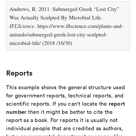
Andrews, R. 2011. Submerged Greek “Lost City”
Was Actually Sculpted By Microbial Life.
IFLScience
. https://www.iflscience.com/plants-and-
animals/submerged-greek-lost-city-sculpted-
microbial-life/ (2018 /10/30)
Reports
This example shows the general structure used
for government reports, technical reports, and
report
scientific reports. If you can't locate the
number
then it might be better to cite the
report as a book. For reports it is usually not
individual people that are credited as authors,