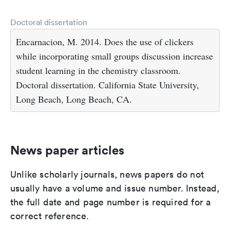
Doctoral dissertation
Encarnacion, M. 2014. Does the use of clickers
while incorporating small groups discussion increase
student learning in the chemistry classroom.
Doctoral dissertation. California State University,
Long Beach, Long Beach, CA.
News paper articles
Unlike scholarly journals, news papers do not
usually have a volume and issue number. Instead,
the full date and page number is required for a
correct reference.