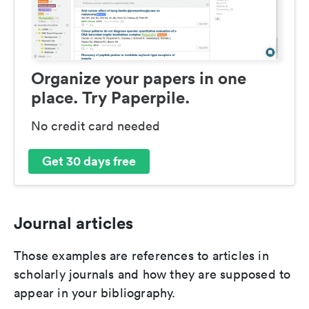
Organize your papers in one
place. Try Paperpile.
No credit card needed
Get 30 days free
Journal articles
Those examples are references to articles in
scholarly journals and how they are supposed to
appear in your bibliography.