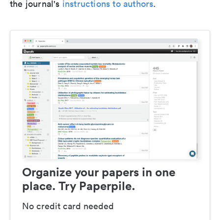
the journal's
instructions to authors
.
Organize your papers in one
place. Try Paperpile.
No credit card needed