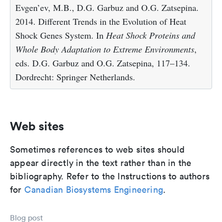
Evgen’ev, M.B., D.G. Garbuz and O.G. Zatsepina.
2014. Different Trends in the Evolution of Heat
Shock Genes System. In
Heat Shock Proteins and
Whole Body Adaptation to Extreme Environments
,
eds. D.G. Garbuz and O.G. Zatsepina, 117–134.
Dordrecht: Springer Netherlands.
Web sites
Sometimes references to web sites should
appear directly in the text rather than in the
bibliography. Refer to the Instructions to authors
for
Canadian Biosystems Engineering
.
Blog post