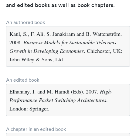
and edited books as well as book chapters.
An authored book
Kaul, S., F. Ali, S. Janakiram and B. Wattenström.
2008.
Business Models for Sustainable Telecoms
Growth in Developing Economies
. Chichester, UK:
John Wiley & Sons, Ltd.
An edited book
Elhanany, I. and M. Hamdi (Eds). 2007.
High-
Performance Packet Switching Architectures
.
London: Springer.
A chapter in an edited book