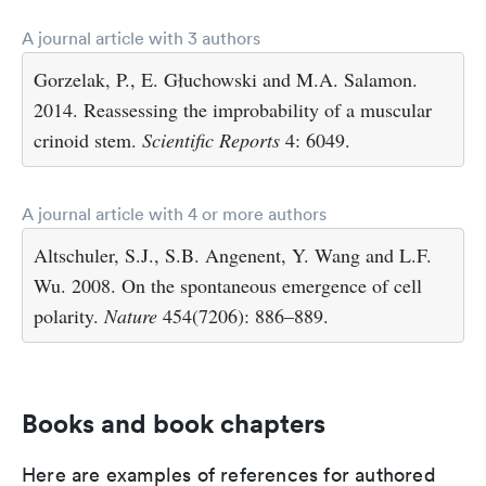
A journal article with 3 authors
Gorzelak, P., E. Głuchowski and M.A. Salamon.
2014. Reassessing the improbability of a muscular
crinoid stem.
Scientific Reports
4: 6049.
A journal article with 4 or more authors
Altschuler, S.J., S.B. Angenent, Y. Wang and L.F.
Wu. 2008. On the spontaneous emergence of cell
polarity.
Nature
454(7206): 886–889.
Books and book chapters
Here are examples of references for authored