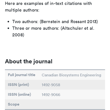
Here are examples of in-text citations with
multiple authors:
Two authors: (Bernstein and Rossant 2013)
Three or more authors: (Altschuler et al.
2008)
About the journal
Full journal title
Canadian Biosystems Engineering
ISSN (print)
1492-9058
ISSN (online)
1492-9066
Scope