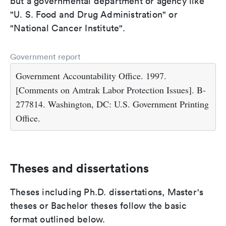
but a governmental department or agency like
"U. S. Food and Drug Administration" or
"National Cancer Institute".
Government report
Government Accountability Office. 1997.
[Comments on Amtrak Labor Protection Issues]. B-
277814. Washington, DC: U.S. Government Printing
Office.
Theses and dissertations
Theses including Ph.D. dissertations, Master's
theses or Bachelor theses follow the basic
format outlined below.