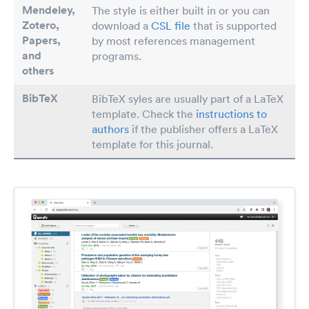
Mendeley,
The style is either built in or you can
Zotero,
download a
CSL file
that is supported
Papers
,
by most references management
and
programs.
others
BibTeX
BibTeX syles are usually part of a LaTeX
template. Check the
instructions to
authors
if the publisher offers a LaTeX
template for this journal.