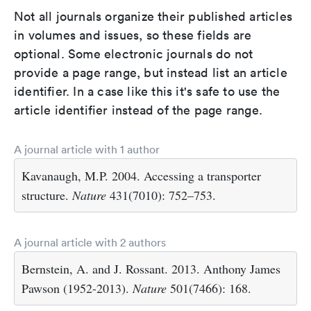
Not all journals organize their published articles
in volumes and issues, so these fields are
optional. Some electronic journals do not
provide a page range, but instead list an article
identifier. In a case like this it's safe to use the
article identifier instead of the page range.
A journal article with 1 author
Kavanaugh, M.P. 2004. Accessing a transporter
structure.
Nature
431(7010): 752–753.
A journal article with 2 authors
Bernstein, A. and J. Rossant. 2013. Anthony James
Pawson (1952-2013).
Nature
501(7466): 168.