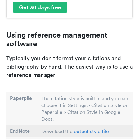
Get 30 days free
Using reference management
software
Typically you don't format your citations and
bibliography by hand. The easiest way is to use a
reference manager:
Paperpile
The citation style is built in and you can
choose it in Settings > Citation Style or
Paperpile > Citation Style in Google
Docs.
EndNote
Download the
output style file