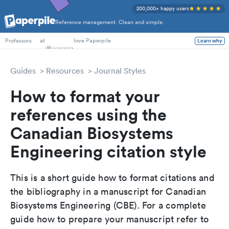
200,000+ happy users
Reference management. Clean and simple.
PhD Students
at
love Paperpile
Learn why
Professors
Guides
Resources
Journal Styles
How to format your
references using the
Canadian Biosystems
Engineering citation style
This is a short guide how to format citations and
the bibliography in a manuscript for Canadian
Biosystems Engineering (CBE). For a complete
guide how to prepare your manuscript refer to