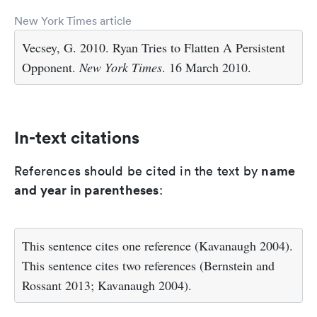
New York Times article
Vecsey, G. 2010. Ryan Tries to Flatten A Persistent
Opponent.
New York Times
. 16 March 2010.
In-text citations
name
References should be cited in the text by
and year in parentheses
:
This sentence cites one reference (Kavanaugh 2004).
This sentence cites two references (Bernstein and
Rossant 2013; Kavanaugh 2004).