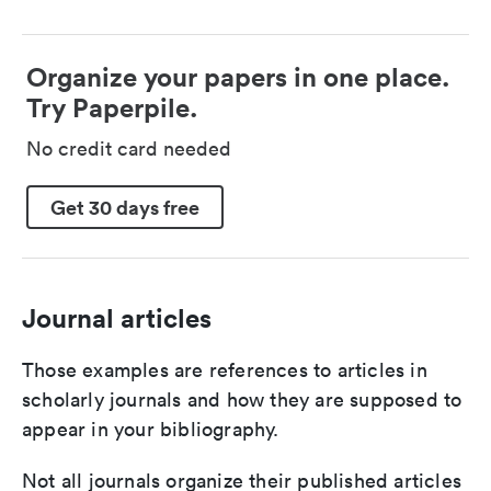
Organize your papers in one place.
Try Paperpile.
No credit card needed
Get 30 days free
Journal articles
Those examples are references to articles in
scholarly journals and how they are supposed to
appear in your bibliography.
Not all journals organize their published articles