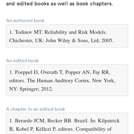
and edited books as well as book chapters.
An authored book
1. Todinov MT. Reliability and Risk Models.
Chichester, UK: John Wiley & Sons, Ltd; 2005.
An edited book
1. Poeppel D, Overath T, Popper AN, Fay RR,
editors. The Human Auditory Cortex. New York,
NY: Springer; 2012.
A chapter in an edited book
1. Berardo JCM, Becker BB. Brazil. In: Kilpatrick
B, Kobel P, Këllezi P, editors. Compatibility of