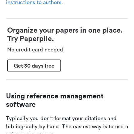
instructions to authors
.
Organize your papers in one place.
Try Paperpile.
No credit card needed
Get 30 days free
Using reference management
software
Typically you don't format your citations and
bibliography by hand. The easiest way is to use a