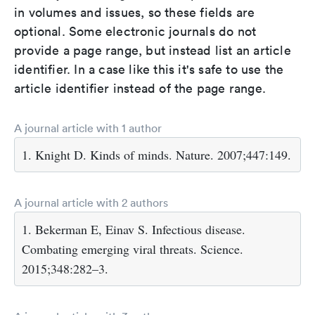
in volumes and issues, so these fields are
optional. Some electronic journals do not
provide a page range, but instead list an article
identifier. In a case like this it's safe to use the
article identifier instead of the page range.
A journal article with 1 author
1. Knight D. Kinds of minds. Nature. 2007;447:149.
A journal article with 2 authors
1. Bekerman E, Einav S. Infectious disease.
Combating emerging viral threats. Science.
2015;348:282–3.