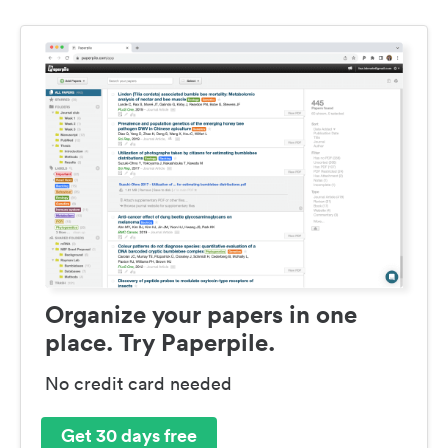
Organize your papers in one
place. Try Paperpile.
No credit card needed
Get 30 days free