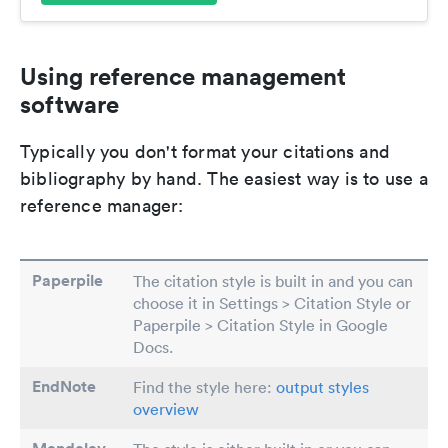
Using reference management
software
Typically you don't format your citations and
bibliography by hand. The easiest way is to use a
reference manager:
Paperpile
The citation style is built in and you can
choose it in Settings > Citation Style or
Paperpile > Citation Style in Google
Docs.
EndNote
Find the style here:
output styles
overview