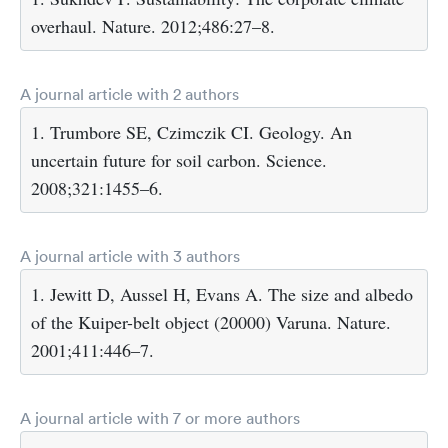
overhaul. Nature. 2012;486:27–8.
A journal article with 2 authors
1. Trumbore SE, Czimczik CI. Geology. An
uncertain future for soil carbon. Science.
2008;321:1455–6.
A journal article with 3 authors
1. Jewitt D, Aussel H, Evans A. The size and albedo
of the Kuiper-belt object (20000) Varuna. Nature.
2001;411:446–7.
A journal article with 7 or more authors