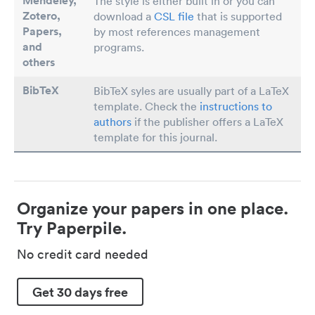
Mendeley,
The style is either built in or you can
Zotero,
download a
CSL file
that is supported
Papers
,
by most references management
and
programs.
others
BibTeX
BibTeX syles are usually part of a LaTeX
template. Check the
instructions to
authors
if the publisher offers a LaTeX
template for this journal.
Organize your papers in one place.
Try Paperpile.
No credit card needed
Get 30 days free