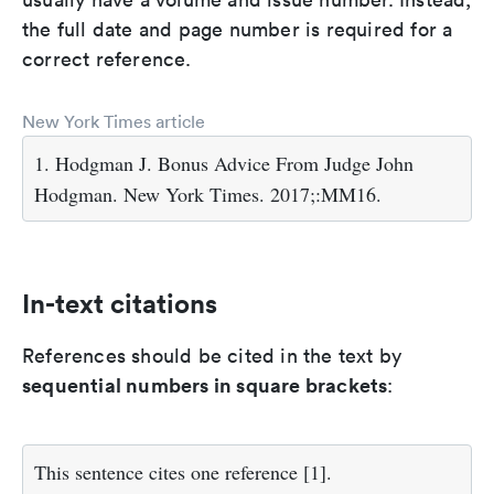
the full date and page number is required for a
correct reference.
New York Times article
1. Hodgman J. Bonus Advice From Judge John
Hodgman. New York Times. 2017;:MM16.
In-text citations
References should be cited in the text by
sequential numbers in square brackets
:
This sentence cites one reference [1].