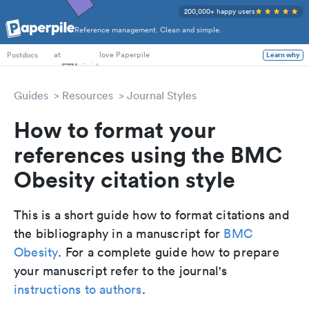
200,000+ happy users
Reference management. Clean and simple.
PhD Students
at
love Paperpile
Learn why
Postdocs
Guides
Resources
Journal Styles
How to format your
references using the BMC
Obesity citation style
This is a short guide how to format citations and
the bibliography in a manuscript for
BMC
Obesity
. For a complete guide how to prepare
your manuscript refer to the journal's
instructions to authors
.