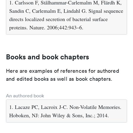
1. Carlsson F, Stålhammar-Carlemalm M, Flärdh K,
Sandin C, Carlemalm E, Lindahl G. Signal sequence
directs localized secretion of bacterial surface
proteins. Nature. 2006;442:943–6.
Books and book chapters
Here are examples of references for authored
and edited books as well as book chapters.
An authored book
1. Lacaze PC, Lacroix J-C. Non-Volatile Memories.
Hoboken, NJ: John Wiley & Sons, Inc.; 2014.