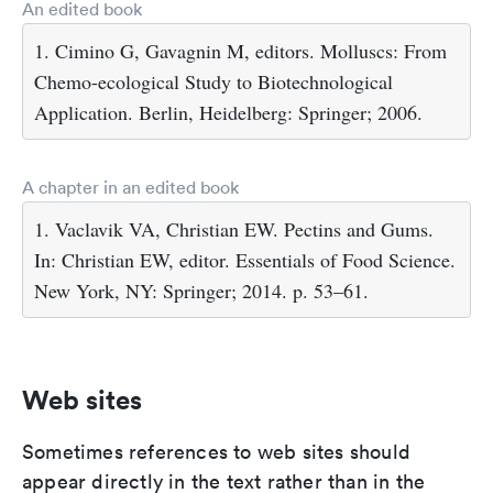
An edited book
1. Cimino G, Gavagnin M, editors. Molluscs: From
Chemo-ecological Study to Biotechnological
Application. Berlin, Heidelberg: Springer; 2006.
A chapter in an edited book
1. Vaclavik VA, Christian EW. Pectins and Gums.
In: Christian EW, editor. Essentials of Food Science.
New York, NY: Springer; 2014. p. 53–61.
Web sites
Sometimes references to web sites should
appear directly in the text rather than in the