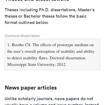
Theses including Ph.D. dissertations, Master's
theses or Bachelor theses follow the basic
format outlined below.
Doctoral dissertation
1. Boothe CS. The effects of prototype medium on
the user’s overall perception of usability and ability
to detect usability flaws. Doctoral dissertation.
Mississippi State University; 2012.
News paper articles
Unlike scholarly journals, news papers do not
usually have a volume and issue number. Instead,