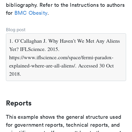
bibliography. Refer to the Instructions to authors
for
BMC Obesity
.
Blog post
1. O`Callaghan J. Why Haven’t We Met Any Aliens
Yet? IFLScience. 2015.
https://www.iflscience.com/space/fermi-paradox-
explained-where-are-all-aliens/. Accessed 30 Oct
2018.
Reports
This example shows the general structure used
for government reports, technical reports, and