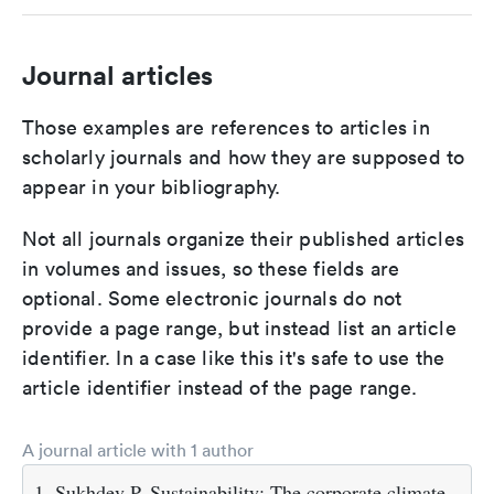
Journal articles
Those examples are references to articles in
scholarly journals and how they are supposed to
appear in your bibliography.
Not all journals organize their published articles
in volumes and issues, so these fields are
optional. Some electronic journals do not
provide a page range, but instead list an article
identifier. In a case like this it's safe to use the
article identifier instead of the page range.
A journal article with 1 author
1. Sukhdev P. Sustainability: The corporate climate