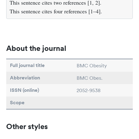
This sentence cites two references [1, 2].
This sentence cites four references [1–4].
About the journal
Full journal title
BMC Obesity
Abbreviation
BMC Obes.
ISSN (online)
2052-9538
Scope
Other styles