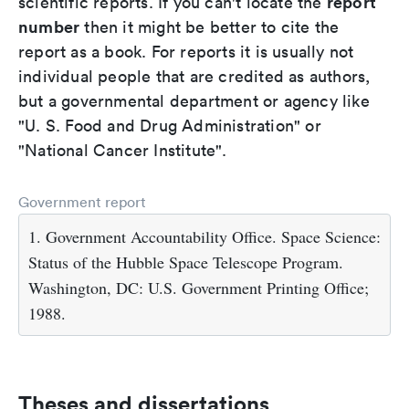
report
scientific reports. If you can't locate the
number
then it might be better to cite the
report as a book. For reports it is usually not
individual people that are credited as authors,
but a governmental department or agency like
"U. S. Food and Drug Administration" or
"National Cancer Institute".
Government report
1. Government Accountability Office. Space Science:
Status of the Hubble Space Telescope Program.
Washington, DC: U.S. Government Printing Office;
1988.
Theses and dissertations