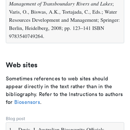
Management of Transboundary Rivers and Lakes
;
Varis, O., Biswas, A.K., Tortajada, C., Eds.; Water
Resources Development and Management; Springer:
Berlin, Heidelberg, 2008; pp. 123–141 ISBN
9783540749264.
Web sites
Sometimes references to web sites should
appear directly in the text rather than in the
bibliography. Refer to the Instructions to authors
for
Biosensors
.
Blog post
1.
Davis, J. Australian Biosecurity Officials