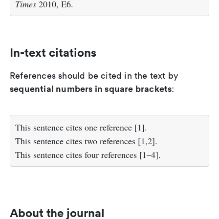
Times
2010, E6.
In-text citations
References should be cited in the text by
sequential numbers in square brackets
:
This sentence cites one reference [1].
This sentence cites two references [1,2].
This sentence cites four references [1–4].
About the journal