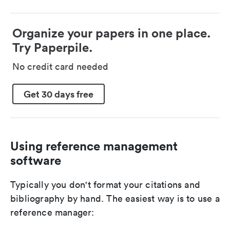
Organize your papers in one place.
Try Paperpile.
No credit card needed
Get 30 days free
Using reference management
software
Typically you don't format your citations and
bibliography by hand. The easiest way is to use a
reference manager: