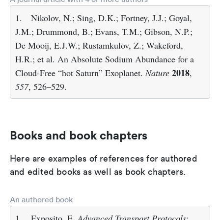
1.
Nikolov, N.; Sing, D.K.; Fortney, J.J.; Goyal,
J.M.; Drummond, B.; Evans, T.M.; Gibson, N.P.;
De Mooij, E.J.W.; Rustamkulov, Z.; Wakeford,
H.R.; et al. An Absolute Sodium Abundance for a
2018
Cloud-Free “hot Saturn” Exoplanet.
Nature
,
557
, 526–529.
Books and book chapters
Here are examples of references for authored
and edited books as well as book chapters.
An authored book
1.
Exposito, E.
Advanced Transport Protocols
;