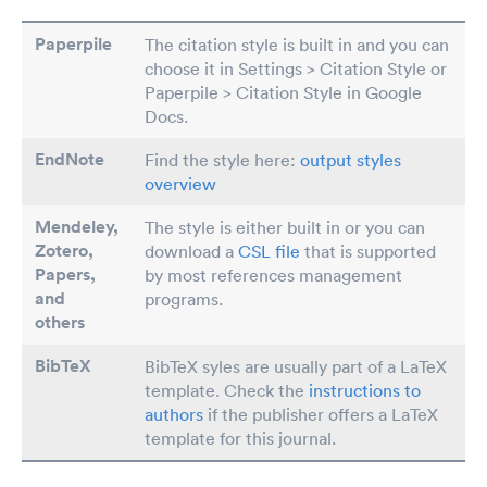
Paperpile
The citation style is built in and you can
choose it in Settings > Citation Style or
Paperpile > Citation Style in Google
Docs.
EndNote
Find the style here:
output styles
overview
Mendeley,
The style is either built in or you can
Zotero,
download a
CSL file
that is supported
Papers
,
by most references management
and
programs.
others
BibTeX
BibTeX syles are usually part of a LaTeX
template. Check the
instructions to
authors
if the publisher offers a LaTeX
template for this journal.