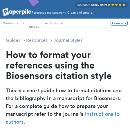
200,000+ happy users
Reference management. Clean and simple.
PhD Students
at
love Paperpile
Learn why
Professors
Guides
Resources
Journal Styles
How to format your
references using the
Biosensors citation style
This is a short guide how to format citations and
the bibliography in a manuscript for Biosensors.
For a complete guide how to prepare your
manuscript refer to the journal's
instructions to
authors
.