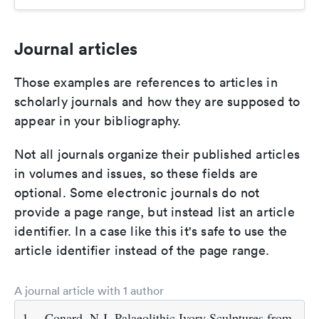
Journal articles
Those examples are references to articles in
scholarly journals and how they are supposed to
appear in your bibliography.
Not all journals organize their published articles
in volumes and issues, so these fields are
optional. Some electronic journals do not
provide a page range, but instead list an article
identifier. In a case like this it's safe to use the
article identifier instead of the page range.
A journal article with 1 author
1.
Conard, N.J. Palaeolithic Ivory Sculptures from