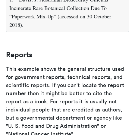
Incinerate Rare Botanical Collection Due To
“Paperwork Mix-Up” (accessed on 30 October
2018).
Reports
This example shows the general structure used
for government reports, technical reports, and
report
scientific reports. If you can't locate the
number
then it might be better to cite the
report as a book. For reports it is usually not
individual people that are credited as authors,
but a governmental department or agency like
"U. S. Food and Drug Administration" or
"National Cancer Institute".