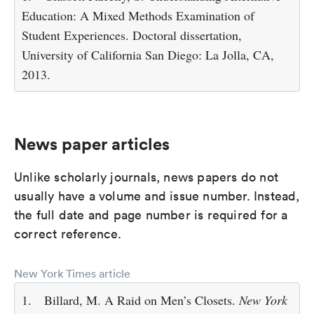
Education: A Mixed Methods Examination of
Student Experiences. Doctoral dissertation,
University of California San Diego: La Jolla, CA,
2013.
News paper articles
Unlike scholarly journals, news papers do not
usually have a volume and issue number. Instead,
the full date and page number is required for a
correct reference.
New York Times article
1.
Billard, M. A Raid on Men’s Closets.
New York