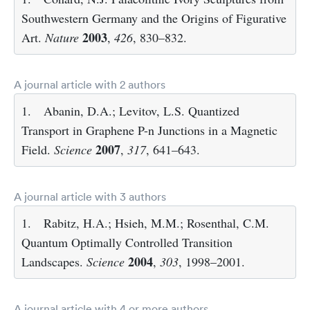
Southwestern Germany and the Origins of Figurative
2003
Art.
Nature
,
426
, 830–832.
A journal article with 2 authors
1.
Abanin, D.A.; Levitov, L.S. Quantized
Transport in Graphene P-n Junctions in a Magnetic
2007
Field.
Science
,
317
, 641–643.
A journal article with 3 authors
1.
Rabitz, H.A.; Hsieh, M.M.; Rosenthal, C.M.
Quantum Optimally Controlled Transition
2004
Landscapes.
Science
,
303
, 1998–2001.
A journal article with 4 or more authors