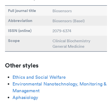
Full journal title
Biosensors
Abbreviation
Biosensors (Basel)
ISSN (online)
2079-6374
Scope
Clinical Biochemistry
General Medicine
Other styles
Ethics and Social Welfare
Environmental Nanotechnology, Monitoring &
Management
Aphasiology