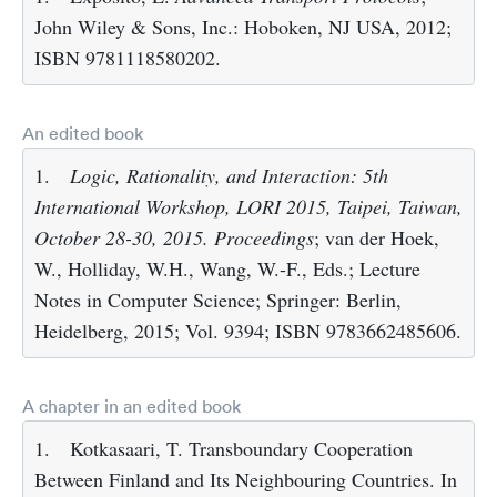
John Wiley & Sons, Inc.: Hoboken, NJ USA, 2012;
ISBN 9781118580202.
An edited book
1.
Logic, Rationality, and Interaction: 5th
International Workshop, LORI 2015, Taipei, Taiwan,
October 28-30, 2015. Proceedings
; van der Hoek,
W., Holliday, W.H., Wang, W.-F., Eds.; Lecture
Notes in Computer Science; Springer: Berlin,
Heidelberg, 2015; Vol. 9394; ISBN 9783662485606.
A chapter in an edited book
1.
Kotkasaari, T. Transboundary Cooperation
Between Finland and Its Neighbouring Countries. In