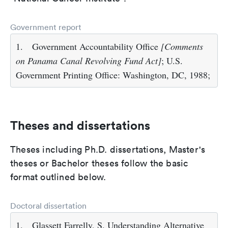
Government report
1.
Government Accountability Office
[Comments
on Panama Canal Revolving Fund Act]
; U.S.
Government Printing Office: Washington, DC, 1988;
Theses and dissertations
Theses including Ph.D. dissertations, Master's
theses or Bachelor theses follow the basic
format outlined below.
Doctoral dissertation
1.
Glassett Farrelly, S. Understanding Alternative