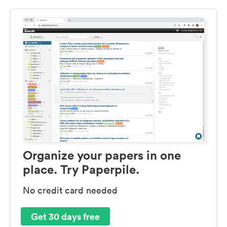
Organize your papers in one
place. Try Paperpile.
No credit card needed
Get 30 days free