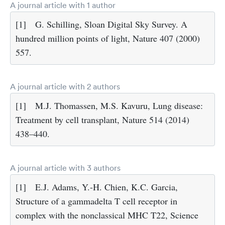
A journal article with 1 author
[1]
G. Schilling, Sloan Digital Sky Survey. A
hundred million points of light, Nature 407 (2000)
557.
A journal article with 2 authors
[1]
M.J. Thomassen, M.S. Kavuru, Lung disease:
Treatment by cell transplant, Nature 514 (2014)
438–440.
A journal article with 3 authors
[1]
E.J. Adams, Y.-H. Chien, K.C. Garcia,
Structure of a gammadelta T cell receptor in
complex with the nonclassical MHC T22, Science