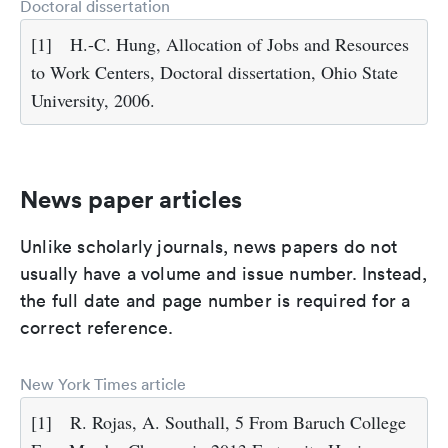
Doctoral dissertation
[1]
H.-C. Hung, Allocation of Jobs and Resources
to Work Centers, Doctoral dissertation, Ohio State
University, 2006.
News paper articles
Unlike scholarly journals, news papers do not
usually have a volume and issue number. Instead,
the full date and page number is required for a
correct reference.
New York Times article
[1]
R. Rojas, A. Southall, 5 From Baruch College