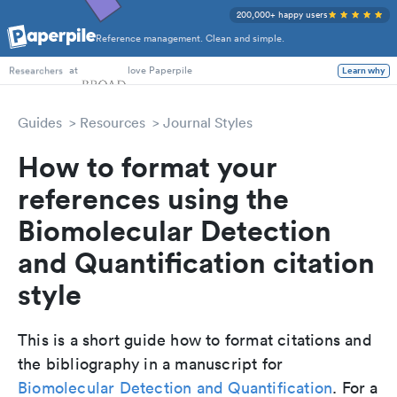
200,000+ happy users
Reference management. Clean and simple.
PhD Students
at
love Paperpile
Learn why
Researchers
Guides
Resources
Journal Styles
How to format your
references using the
Biomolecular Detection
and Quantification citation
style
This is a short guide how to format citations and
the bibliography in a manuscript for
Biomolecular Detection and Quantification
. For a