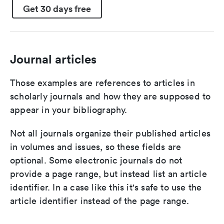
Get 30 days free
Journal articles
Those examples are references to articles in
scholarly journals and how they are supposed to
appear in your bibliography.
Not all journals organize their published articles
in volumes and issues, so these fields are
optional. Some electronic journals do not
provide a page range, but instead list an article
identifier. In a case like this it's safe to use the
article identifier instead of the page range.