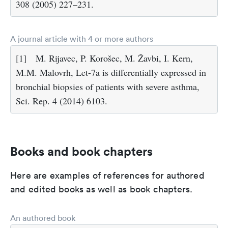
308 (2005) 227–231.
A journal article with 4 or more authors
[1]
M. Rijavec, P. Korošec, M. Žavbi, I. Kern,
M.M. Malovrh, Let-7a is differentially expressed in
bronchial biopsies of patients with severe asthma,
Sci. Rep. 4 (2014) 6103.
Books and book chapters
Here are examples of references for authored
and edited books as well as book chapters.
An authored book