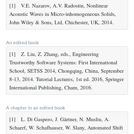
[1]
V.E. Nazarov, A.V. Radostin, Nonlinear
Acoustic Waves in Micro-inhomogeneous Solids,
John Wiley & Sons, Ltd, Chichester, UK, 2014.
An edited book
[1]
Z. Liu, Z. Zhang, eds., Engineering
Trustworthy Software Systems: First International
School, SETSS 2014, Chongqing, China, September
8-13, 2014. Tutorial Lectures, 1st ed. 2016, Springer
International Publishing, Cham, 2016.
A chapter in an edited book
[1]
L. Di Gaspero, J. Gärtner, N. Musliu, A.
Schaerf, W. Schafhauser, W. Slany, Automated Shift