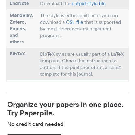
EndNote
Download the
output style file
Mendeley,
The style is either built in or you can
Zotero,
download a
CSL file
that is supported
Papers
,
by most references management
and
programs.
others
BibTeX
BibTeX syles are usually part of a LaTeX
template. Check the instructions to
authors if the publisher offers a LaTeX
template for this journal.
Organize your papers in one place.
Try Paperpile.
No credit card needed