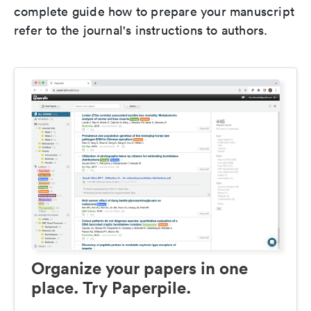
complete guide how to prepare your manuscript
refer to the journal's instructions to authors.
Organize your papers in one
place. Try Paperpile.