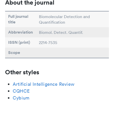
About the journal
Full journal
Biomolecular Detection and
title
Quantification
Abbreviation
Biomol. Detect. Quantif.
ISSN (print)
2214-7535
Scope
Other styles
Artificial Intelligence Review
CQHCE
Cybium