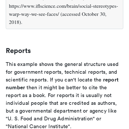
https://www.iflscience.com/brain/social-stereotypes-
warp-way-we-see-faces/ (accessed October 30,
2018).
Reports
This example shows the general structure used
for government reports, technical reports, and
report
scientific reports. If you can't locate the
number
then it might be better to cite the
report as a book. For reports it is usually not
individual people that are credited as authors,
but a governmental department or agency like
"U. S. Food and Drug Administration" or
"National Cancer Institute".