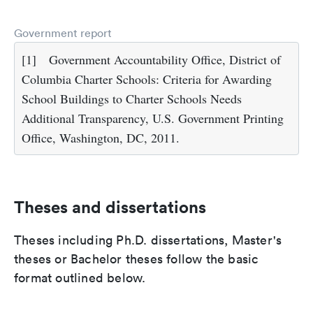
Government report
[1]
Government Accountability Office, District of
Columbia Charter Schools: Criteria for Awarding
School Buildings to Charter Schools Needs
Additional Transparency, U.S. Government Printing
Office, Washington, DC, 2011.
Theses and dissertations
Theses including Ph.D. dissertations, Master's
theses or Bachelor theses follow the basic
format outlined below.