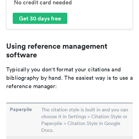
No credit card needed
Get 30 days free
Using reference management
software
Typically you don't format your citations and
bibliography by hand. The easiest way is to use a
reference manager:
Paperpile
The citation style is built in and you can
choose it in Settings > Citation Style or
Paperpile > Citation Style in Google
Docs.