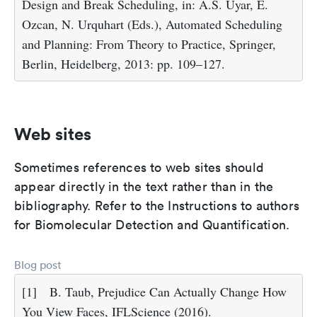
Design and Break Scheduling, in: A.S. Uyar, E.
Ozcan, N. Urquhart (Eds.), Automated Scheduling
and Planning: From Theory to Practice, Springer,
Berlin, Heidelberg, 2013: pp. 109–127.
Web sites
Sometimes references to web sites should
appear directly in the text rather than in the
bibliography. Refer to the Instructions to authors
for Biomolecular Detection and Quantification.
Blog post
[1]
B. Taub, Prejudice Can Actually Change How
You View Faces, IFLScience (2016).