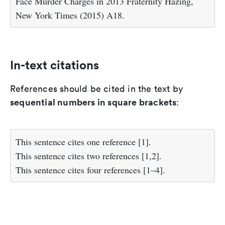
Face Murder Charges in 2013 Fraternity Hazing,
New York Times (2015) A18.
In-text citations
References should be cited in the text by
sequential numbers in square brackets
:
This sentence cites one reference [1].
This sentence cites two references [1,2].
This sentence cites four references [1–4].