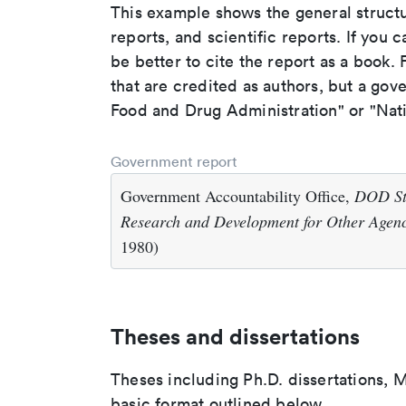
This example shows the general struct
reports, and scientific reports. If you c
be better to cite the report as a book. F
that are credited as authors, but a gov
Food and Drug Administration" or "Nati
Government report
Government Accountability Office,
DOD Sti
Research and Development for Other Agenc
1980)
Theses and dissertations
Theses including Ph.D. dissertations, M
basic format outlined below.