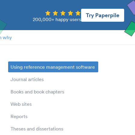
Try Paperpile
200,000+ happy users
n why
Using reference management software
Journal articles
Books and book chapters
Web sites
Reports
Theses and dissertations