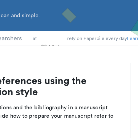
ean and simple.
 Students
earchers
at
rely on Paperpile every day
Lear
eferences using the
ion style
ations and the bibliography in a manuscript
uide how to prepare your manuscript refer to