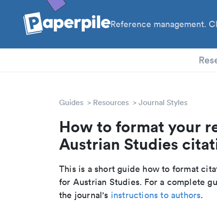
Reference management. Cl
PhD
Res
Guides
Resources
Journal Styles
How to format your r
Austrian Studies citat
This is a short guide how to format cit
for Austrian Studies. For a complete g
the journal's
instructions to authors
.