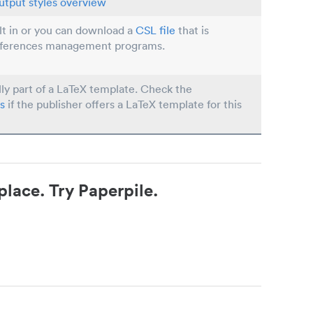
utput styles overview
ilt in or you can download a
CSL file
that is
eferences management programs.
lly part of a LaTeX template. Check the
s
if the publisher offers a LaTeX template for this
place. Try Paperpile.