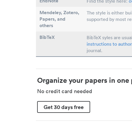
EndNote
Find the style here:
o
Mendeley, Zotero,
The style is either bu
Papers
, and
supported by most r
others
BibTeX
BibTeX syles are usua
instructions to author
journal.
Organize your papers in one 
No credit card needed
Get 30 days free