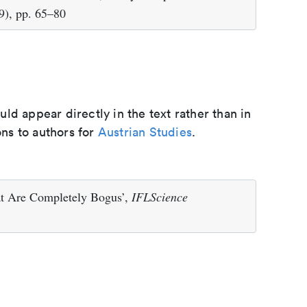
9), pp. 65–80
d appear directly in the text rather than in
ons to authors for
Austrian Studies
.
at Are Completely Bogus’,
IFLScience