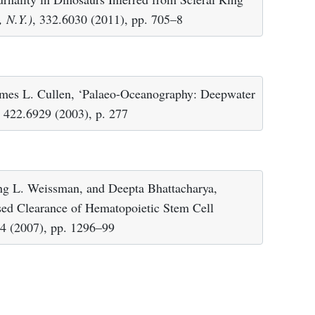
, N.Y.)
, 332.6030 (2011), pp. 705–8
ames L. Cullen, ‘Palaeo-Oceanography: Deepwater
, 422.6929 (2003), p. 277
ing L. Weissman, and Deepta Bhattacharya,
ased Clearance of Hematopoietic Stem Cell
54 (2007), pp. 1296–99