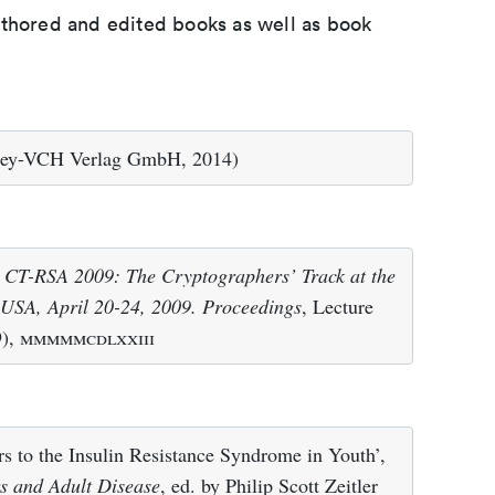
uthored and edited books as well as book
ey-VCH Verlag GmbH, 2014)
– CT-RSA 2009: The Cryptographers’ Track at the
USA, April 20-24, 2009. Proceedings
, Lecture
9),
mmmmmcdlxxiii
s to the Insulin Resistance Syndrome in Youth’,
rs and Adult Disease
, ed. by Philip Scott Zeitler