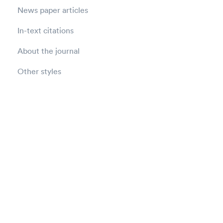
News paper articles
In-text citations
About the journal
Other styles