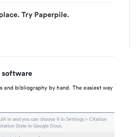
place. Try Paperpile.
 software
ons and bibliography by hand. The easiest way
built in and you can choose it in Settings > Citation
Citation Style in Google Docs.