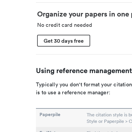
Organize your papers in one 
No credit card needed
Get 30 days free
Using reference management
Typically you don't format your citati
is to use a reference manager:
Paperpile
The citation style is 
Style or Paperpile > 