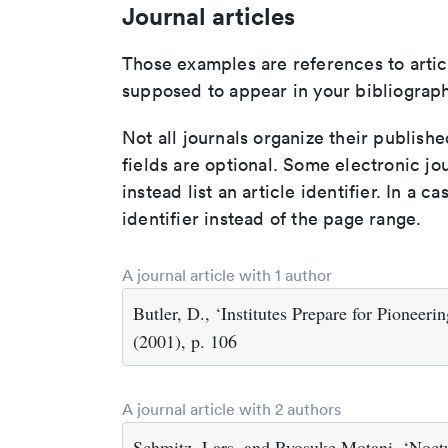
Journal articles
Those examples are references to artic
supposed to appear in your bibliograph
Not all journals organize their publishe
fields are optional. Some electronic jo
instead list an article identifier. In a cas
identifier instead of the page range.
A journal article with 1 author
Butler, D., ‘Institutes Prepare for Pioneer
(2001), p. 106
A journal article with 2 authors
Schmitz, Lars, and Ryosuke Motani, ‘Noctu