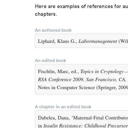
Here are examples of references for a
chapters.
An authored book
Liphard, Klaus G.,
Labormanagement
(Wil
An edited book
Fischlin, Marc, ed.,
Topics in Cryptology 
RSA Conference 2009, San Francisco, CA, 
Notes in Computer Science (Springer, 200
A chapter in an edited book
Dabelea, Dana, ‘Maternal-Fetal Contributor
in
Insulin Resistance: Childhood Precurso