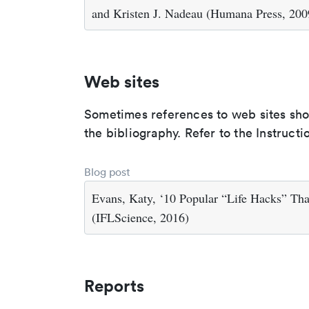
and Kristen J. Nadeau (Humana Press, 200
Web sites
Sometimes references to web sites shoul
the bibliography. Refer to the Instructi
Blog post
Evans, Katy, ‘10 Popular “Life Hacks” Th
(IFLScience, 2016)
Reports