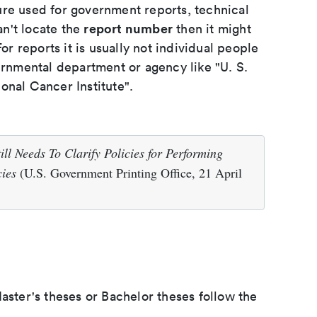
ure used for government reports, technical
report number
an't locate the
then it might
or reports it is usually not individual people
ernmental department or agency like "U. S.
onal Cancer Institute".
ll Needs To Clarify Policies for Performing
ies
(U.S. Government Printing Office, 21 April
aster's theses or Bachelor theses follow the