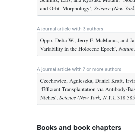
and Orbit Morphology’,
Science (New York
A journal article with 3 authors
Oppo, Delia W., Jerry F. McManus, and J
Variability in the Holocene Epoch’,
Nature
A journal article with 7 or more authors
Czechowicz, Agnieszka, Daniel Kraft, Irv
‘Efficient Transplantation via Antibody-B
Niches’,
Science (New York, N.Y.)
, 318.58
Books and book chapters