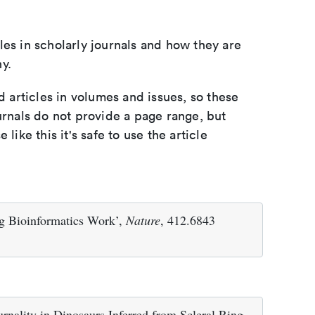
les in scholarly journals and how they are
y.
d articles in volumes and issues, so these
urnals do not provide a page range, but
e like this it's safe to use the article
ing Bioinformatics Work’,
Nature
, 412.6843
rnality in Dinosaurs Inferred from Scleral Ring