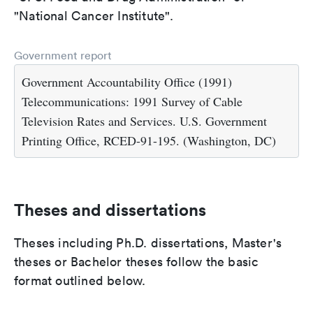
"National Cancer Institute".
Government report
Government Accountability Office (1991)
Telecommunications: 1991 Survey of Cable
Television Rates and Services. U.S. Government
Printing Office, RCED-91-195. (Washington, DC)
Theses and dissertations
Theses including Ph.D. dissertations, Master's
theses or Bachelor theses follow the basic
format outlined below.