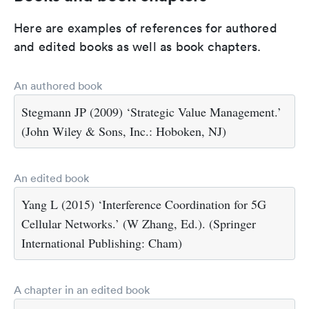
Here are examples of references for authored
and edited books as well as book chapters.
An authored book
Stegmann JP (2009) ‘Strategic Value Management.’
(John Wiley & Sons, Inc.: Hoboken, NJ)
An edited book
Yang L (2015) ‘Interference Coordination for 5G
Cellular Networks.’ (W Zhang, Ed.). (Springer
International Publishing: Cham)
A chapter in an edited book