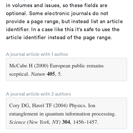
in volumes and issues, so these fields are
optional. Some electronic journals do not
provide a page range, but instead list an article
identifier. In a case like this it's safe to use the
article identifier instead of the page range.
A journal article with 1 author
McCabe H (2000) European public remains
405
sceptical.
Nature
, 5.
A journal article with 2 authors
Cory DG, Havel TF (2004) Physics. Ion
entanglement in quantum information processing.
304
Science (New York, NY)
, 1456–1457.