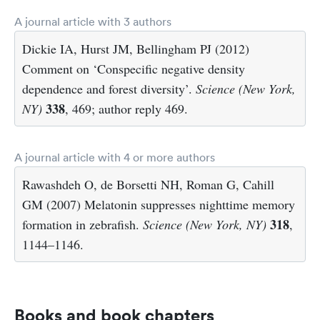
A journal article with 3 authors
Dickie IA, Hurst JM, Bellingham PJ (2012)
Comment on ‘Conspecific negative density
dependence and forest diversity’.
Science (New York,
338
NY)
, 469; author reply 469.
A journal article with 4 or more authors
Rawashdeh O, de Borsetti NH, Roman G, Cahill
GM (2007) Melatonin suppresses nighttime memory
318
formation in zebrafish.
Science (New York, NY)
,
1144–1146.
Books and book chapters