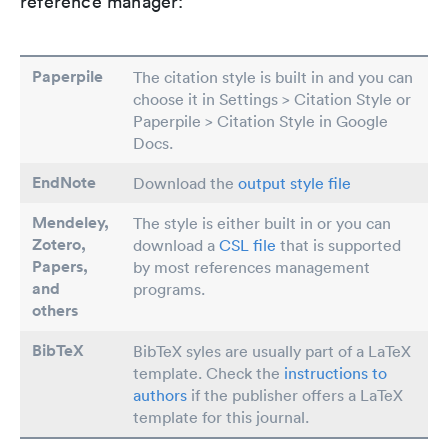
reference manager:
Paperpile
The citation style is built in and you can
choose it in Settings > Citation Style or
Paperpile > Citation Style in Google
Docs.
EndNote
Download the
output style file
Mendeley,
The style is either built in or you can
Zotero,
download a
CSL file
that is supported
Papers
,
by most references management
and
programs.
others
BibTeX
BibTeX syles are usually part of a LaTeX
template. Check the
instructions to
authors
if the publisher offers a LaTeX
template for this journal.