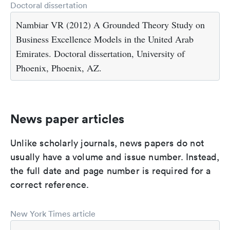
Doctoral dissertation
Nambiar VR (2012) A Grounded Theory Study on
Business Excellence Models in the United Arab
Emirates. Doctoral dissertation, University of
Phoenix, Phoenix, AZ.
News paper articles
Unlike scholarly journals, news papers do not
usually have a volume and issue number. Instead,
the full date and page number is required for a
correct reference.
New York Times article