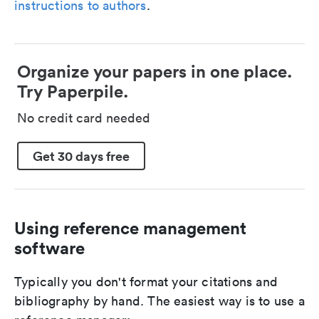
instructions to authors
.
Organize your papers in one place.
Try Paperpile.
No credit card needed
Get 30 days free
Using reference management
software
Typically you don't format your citations and
bibliography by hand. The easiest way is to use a