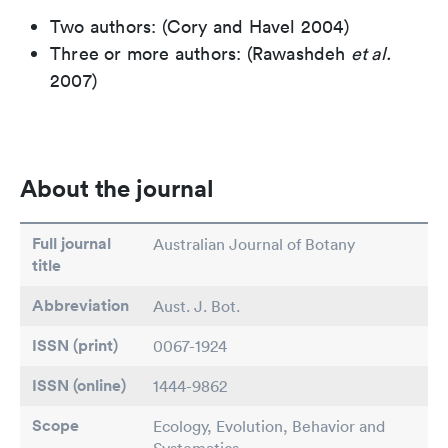
Two authors: (Cory and Havel 2004)
Three or more authors: (Rawashdeh
et al.
2007)
About the journal
Full journal
Australian Journal of Botany
title
Abbreviation
Aust. J. Bot.
ISSN (print)
0067-1924
ISSN (online)
1444-9862
Scope
Ecology, Evolution, Behavior and