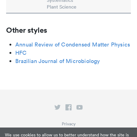
Systematics
Plant Science
Other styles
Annual Review of Condensed Matter Physics
HFC
Brazilian Journal of Microbiology
Privacy
Terms of Service
We use cookies to allow us to better understand how the site is