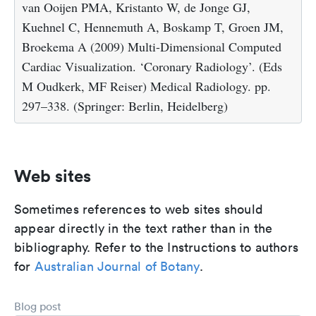
van Ooijen PMA, Kristanto W, de Jonge GJ,
Kuehnel C, Hennemuth A, Boskamp T, Groen JM,
Broekema A (2009) Multi-Dimensional Computed
Cardiac Visualization. ‘Coronary Radiology’. (Eds
M Oudkerk, MF Reiser) Medical Radiology. pp.
297–338. (Springer: Berlin, Heidelberg)
Web sites
Sometimes references to web sites should
appear directly in the text rather than in the
bibliography. Refer to the Instructions to authors
for
Australian Journal of Botany
.
Blog post