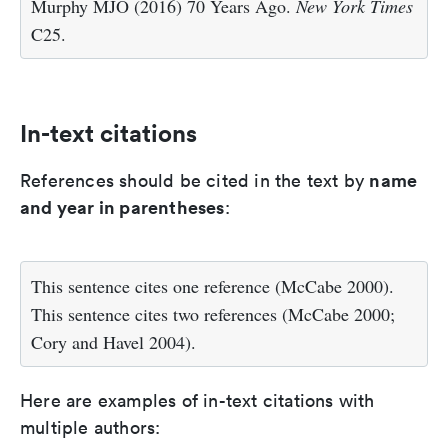
Murphy MJO (2016) 70 Years Ago.
New York Times
C25.
In-text citations
name
References should be cited in the text by
and year in parentheses
:
This sentence cites one reference (McCabe 2000).
This sentence cites two references (McCabe 2000;
Cory and Havel 2004).
Here are examples of in-text citations with
multiple authors: