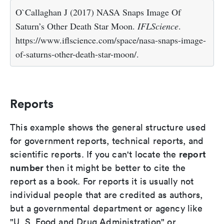
O`Callaghan J (2017) NASA Snaps Image Of
Saturn’s Other Death Star Moon.
IFLScience
.
https://www.iflscience.com/space/nasa-snaps-image-
of-saturns-other-death-star-moon/.
Reports
This example shows the general structure used
for government reports, technical reports, and
report
scientific reports. If you can't locate the
number
then it might be better to cite the
report as a book. For reports it is usually not
individual people that are credited as authors,
but a governmental department or agency like
"U. S. Food and Drug Administration" or