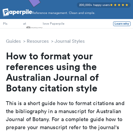
200,000+ happy users
Reference management. Clean and simple.
PhD Students
at
love Paperpile
Learn why
PIs
Guides
Resources
Journal Styles
How to format your
references using the
Australian Journal of
Botany citation style
This is a short guide how to format citations and
the bibliography in a manuscript for Australian
Journal of Botany. For a complete guide how to
prepare your manuscript refer to the journal's