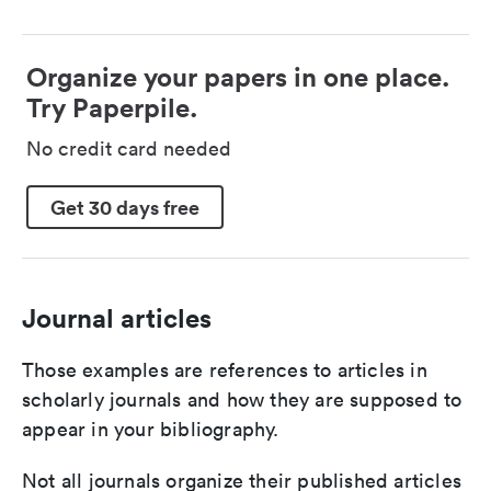
Organize your papers in one place.
Try Paperpile.
No credit card needed
Get 30 days free
Journal articles
Those examples are references to articles in
scholarly journals and how they are supposed to
appear in your bibliography.
Not all journals organize their published articles