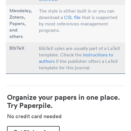
Mendeley,
The style is either built in or you can
Zotero,
download a
CSL file
that is supported
Papers
,
by most references management
and
programs.
others
BibTeX
BibTeX syles are usually part of a LaTeX
template. Check the
instructions to
authors
if the publisher offers a LaTeX
template for this journal.
Organize your papers in one place.
Try Paperpile.
No credit card needed