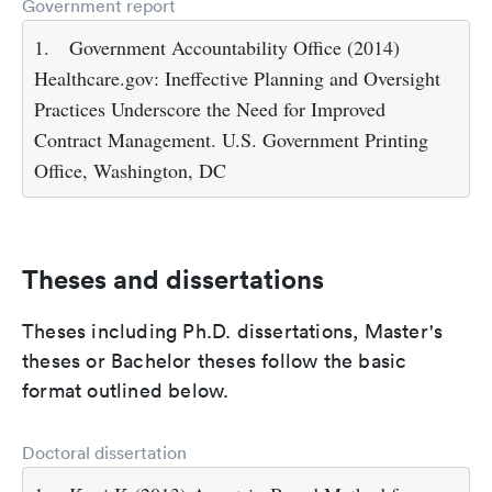
Government report
1.
Government Accountability Office (2014)
Healthcare.gov: Ineffective Planning and Oversight
Practices Underscore the Need for Improved
Contract Management. U.S. Government Printing
Office, Washington, DC
Theses and dissertations
Theses including Ph.D. dissertations, Master's
theses or Bachelor theses follow the basic
format outlined below.
Doctoral dissertation