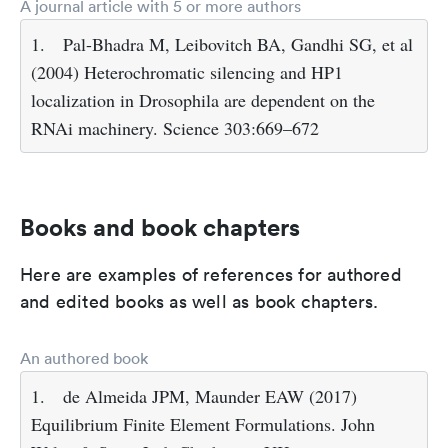
A journal article with 5 or more authors
1.
Pal-Bhadra M, Leibovitch BA, Gandhi SG, et al
(2004) Heterochromatic silencing and HP1
localization in Drosophila are dependent on the
RNAi machinery. Science 303:669–672
Books and book chapters
Here are examples of references for authored
and edited books as well as book chapters.
An authored book
1.
de Almeida JPM, Maunder EAW (2017)
Equilibrium Finite Element Formulations. John