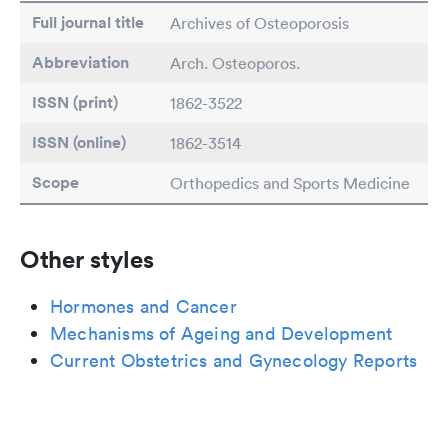
Full journal title
Archives of Osteoporosis
Abbreviation
Arch. Osteoporos.
ISSN (print)
1862-3522
ISSN (online)
1862-3514
Scope
Orthopedics and Sports Medicine
Other styles
Hormones and Cancer
Mechanisms of Ageing and Development
Current Obstetrics and Gynecology Reports