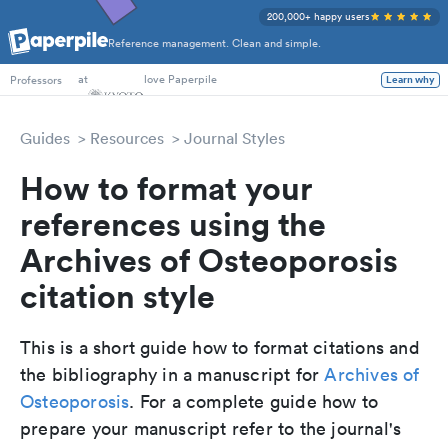
200,000+ happy users
Reference management. Clean and simple.
PhD Students
at
love Paperpile
Learn why
Professors
Guides
Resources
Journal Styles
How to format your
references using the
Archives of Osteoporosis
citation style
This is a short guide how to format citations and
the bibliography in a manuscript for
Archives of
Osteoporosis
. For a complete guide how to
prepare your manuscript refer to the journal's