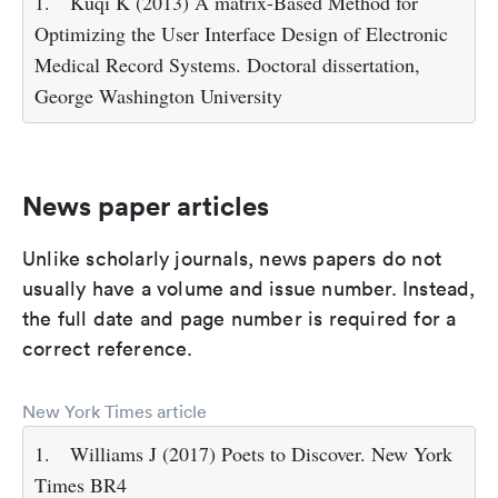
1.
Kuqi K (2013) A matrix-Based Method for
Optimizing the User Interface Design of Electronic
Medical Record Systems. Doctoral dissertation,
George Washington University
News paper articles
Unlike scholarly journals, news papers do not
usually have a volume and issue number. Instead,
the full date and page number is required for a
correct reference.
New York Times article
1.
Williams J (2017) Poets to Discover. New York
Times BR4