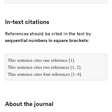
In-text citations
References should be cited in the text by
sequential numbers in square brackets
:
This sentence cites one reference [1].
This sentence cites two references [1, 2].
This sentence cites four references [1–4].
About the journal