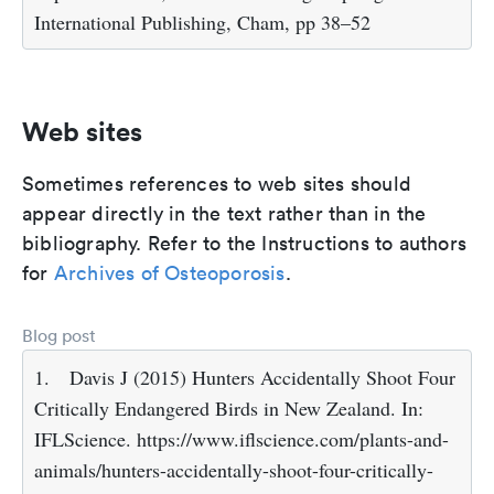
International Publishing, Cham, pp 38–52
Web sites
Sometimes references to web sites should
appear directly in the text rather than in the
bibliography. Refer to the Instructions to authors
for
Archives of Osteoporosis
.
Blog post
1.
Davis J (2015) Hunters Accidentally Shoot Four
Critically Endangered Birds in New Zealand. In:
IFLScience. https://www.iflscience.com/plants-and-
animals/hunters-accidentally-shoot-four-critically-