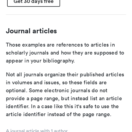
Get 30 days free
Journal articles
Those examples are references to articles in
scholarly journals and how they are supposed to
appear in your bibliography.
Not all journals organize their published articles
in volumes and issues, so these fields are
optional. Some electronic journals do not
provide a page range, but instead list an article
identifier. In a case like this it's safe to use the
article identifier instead of the page range.
A journal article with 1 author