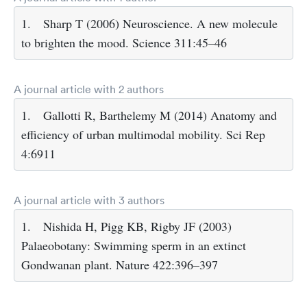
1.
Sharp T (2006) Neuroscience. A new molecule
to brighten the mood. Science 311:45–46
A journal article with 2 authors
1.
Gallotti R, Barthelemy M (2014) Anatomy and
efficiency of urban multimodal mobility. Sci Rep
4:6911
A journal article with 3 authors
1.
Nishida H, Pigg KB, Rigby JF (2003)
Palaeobotany: Swimming sperm in an extinct
Gondwanan plant. Nature 422:396–397