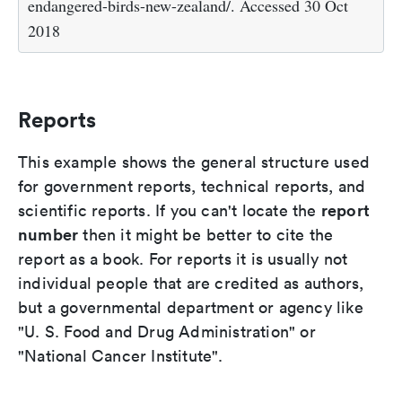
endangered-birds-new-zealand/. Accessed 30 Oct
2018
Reports
This example shows the general structure used
for government reports, technical reports, and
report
scientific reports. If you can't locate the
number
then it might be better to cite the
report as a book. For reports it is usually not
individual people that are credited as authors,
but a governmental department or agency like
"U. S. Food and Drug Administration" or
"National Cancer Institute".