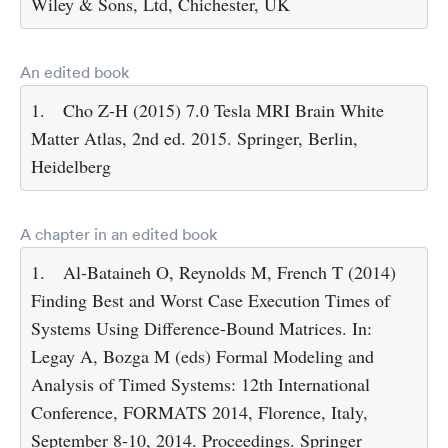
Wiley & Sons, Ltd, Chichester, UK
An edited book
1.
Cho Z-H (2015) 7.0 Tesla MRI Brain White
Matter Atlas, 2nd ed. 2015. Springer, Berlin,
Heidelberg
A chapter in an edited book
1.
Al-Bataineh O, Reynolds M, French T (2014)
Finding Best and Worst Case Execution Times of
Systems Using Difference-Bound Matrices. In:
Legay A, Bozga M (eds) Formal Modeling and
Analysis of Timed Systems: 12th International
Conference, FORMATS 2014, Florence, Italy,
September 8-10, 2014. Proceedings. Springer