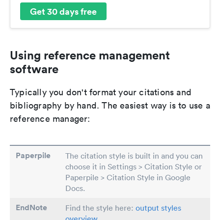
Get 30 days free
Using reference management
software
Typically you don't format your citations and
bibliography by hand. The easiest way is to use a
reference manager:
Paperpile
The citation style is built in and you can
choose it in Settings > Citation Style or
Paperpile > Citation Style in Google
Docs.
EndNote
Find the style here:
output styles
overview