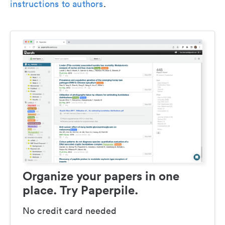
instructions to authors
.
Organize your papers in one
place. Try Paperpile.
No credit card needed