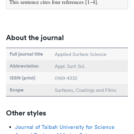
This sentence cites four references [1–4].
About the journal
Full journal title
Applied Surface Science
Abbreviation
Appl. Surf. Sci.
ISSN (print)
0169-4332
Scope
Surfaces, Coatings and Films
Other styles
Journal of Taibah University for Science