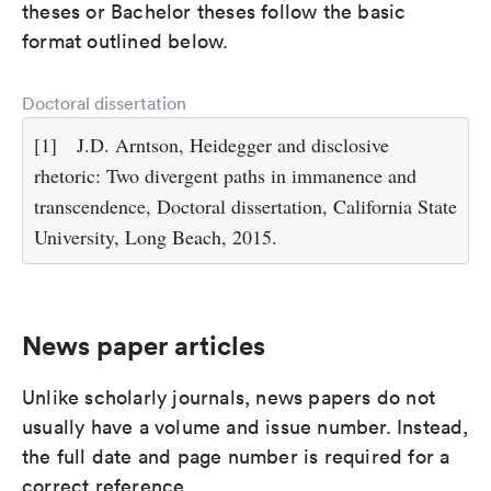
theses or Bachelor theses follow the basic
format outlined below.
Doctoral dissertation
[1]
J.D. Arntson, Heidegger and disclosive
rhetoric: Two divergent paths in immanence and
transcendence, Doctoral dissertation, California State
University, Long Beach, 2015.
News paper articles
Unlike scholarly journals, news papers do not
usually have a volume and issue number. Instead,
the full date and page number is required for a
correct reference.