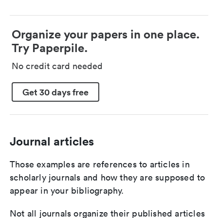
Organize your papers in one place.
Try Paperpile.
No credit card needed
Get 30 days free
Journal articles
Those examples are references to articles in
scholarly journals and how they are supposed to
appear in your bibliography.
Not all journals organize their published articles