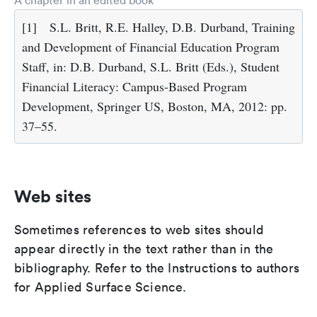
A chapter in an edited book
[1]
S.L. Britt, R.E. Halley, D.B. Durband, Training
and Development of Financial Education Program
Staff, in: D.B. Durband, S.L. Britt (Eds.), Student
Financial Literacy: Campus-Based Program
Development, Springer US, Boston, MA, 2012: pp.
37–55.
Web sites
Sometimes references to web sites should
appear directly in the text rather than in the
bibliography. Refer to the Instructions to authors
for Applied Surface Science.