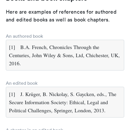
Here are examples of references for authored
and edited books as well as book chapters.
An authored book
[1]
B.A. French, Chronicles Through the
Centuries, John Wiley & Sons, Ltd, Chichester, UK,
2016.
An edited book
[1]
J. Krüger, B. Nickolay, S. Gaycken, eds., The
Secure Information Society: Ethical, Legal and
Political Challenges, Springer, London, 2013.