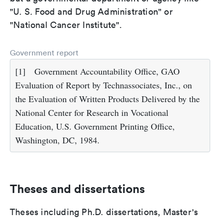
"U. S. Food and Drug Administration" or
"National Cancer Institute".
Government report
[1]
Government Accountability Office, GAO
Evaluation of Report by Technassociates, Inc., on
the Evaluation of Written Products Delivered by the
National Center for Research in Vocational
Education, U.S. Government Printing Office,
Washington, DC, 1984.
Theses and dissertations
Theses including Ph.D. dissertations, Master's