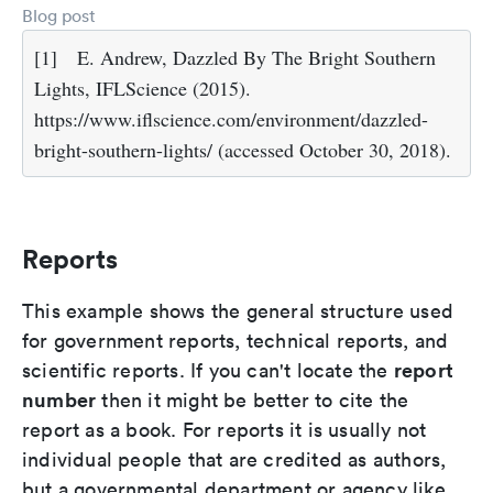
Blog post
[1]
E. Andrew, Dazzled By The Bright Southern
Lights, IFLScience (2015).
https://www.iflscience.com/environment/dazzled-
bright-southern-lights/ (accessed October 30, 2018).
Reports
This example shows the general structure used
for government reports, technical reports, and
report
scientific reports. If you can't locate the
number
then it might be better to cite the
report as a book. For reports it is usually not
individual people that are credited as authors,
but a governmental department or agency like