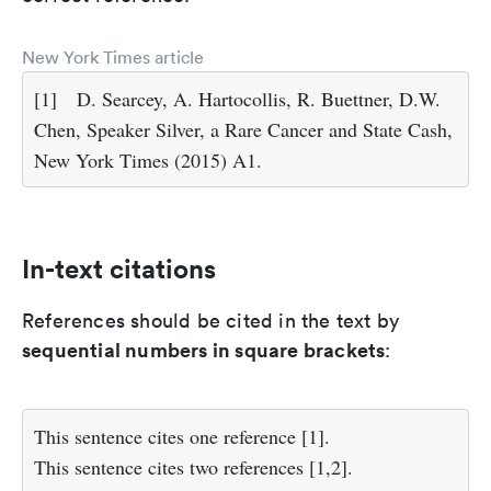
New York Times article
[1]
D. Searcey, A. Hartocollis, R. Buettner, D.W.
Chen, Speaker Silver, a Rare Cancer and State Cash,
New York Times (2015) A1.
In-text citations
References should be cited in the text by
sequential numbers in square brackets
:
This sentence cites one reference [1].
This sentence cites two references [1,2].