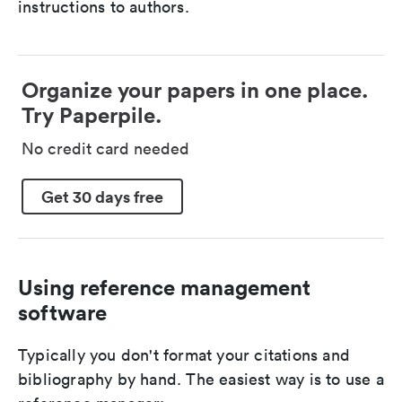
instructions to authors.
Organize your papers in one place.
Try Paperpile.
No credit card needed
Get 30 days free
Using reference management
software
Typically you don't format your citations and
bibliography by hand. The easiest way is to use a