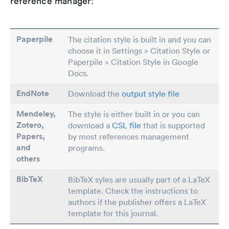
reference manager:
Paperpile
The citation style is built in and you can
choose it in Settings > Citation Style or
Paperpile > Citation Style in Google
Docs.
EndNote
Download the
output style file
Mendeley,
The style is either built in or you can
Zotero,
download a
CSL file
that is supported
Papers
,
by most references management
and
programs.
others
BibTeX
BibTeX syles are usually part of a LaTeX
template. Check the instructions to
authors if the publisher offers a LaTeX
template for this journal.