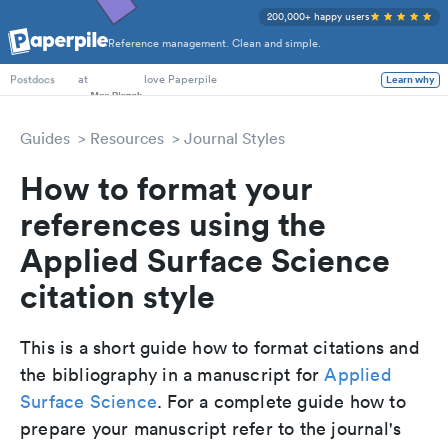
200,000+ happy users
Reference management. Clean and simple.
PhD Students
at
love Paperpile
Learn why
Postdocs
Guides
Resources
Journal Styles
How to format your
references using the
Applied Surface Science
citation style
This is a short guide how to format citations and
the bibliography in a manuscript for
Applied
Surface Science
. For a complete guide how to
prepare your manuscript refer to the journal's