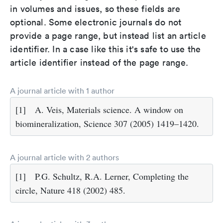
in volumes and issues, so these fields are
optional. Some electronic journals do not
provide a page range, but instead list an article
identifier. In a case like this it's safe to use the
article identifier instead of the page range.
A journal article with 1 author
[1]
A. Veis, Materials science. A window on
biomineralization, Science 307 (2005) 1419–1420.
A journal article with 2 authors
[1]
P.G. Schultz, R.A. Lerner, Completing the
circle, Nature 418 (2002) 485.