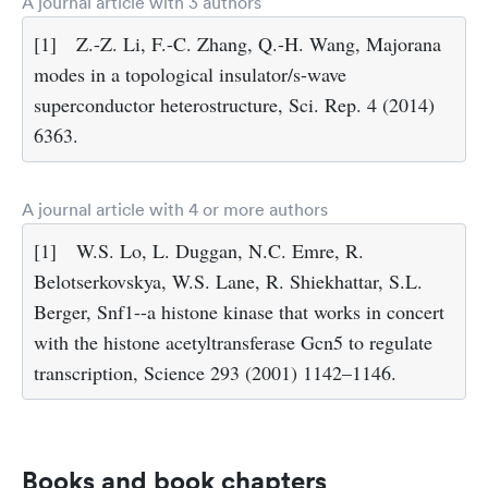
A journal article with 3 authors
[1]
Z.-Z. Li, F.-C. Zhang, Q.-H. Wang, Majorana
modes in a topological insulator/s-wave
superconductor heterostructure, Sci. Rep. 4 (2014)
6363.
A journal article with 4 or more authors
[1]
W.S. Lo, L. Duggan, N.C. Emre, R.
Belotserkovskya, W.S. Lane, R. Shiekhattar, S.L.
Berger, Snf1--a histone kinase that works in concert
with the histone acetyltransferase Gcn5 to regulate
transcription, Science 293 (2001) 1142–1146.
Books and book chapters