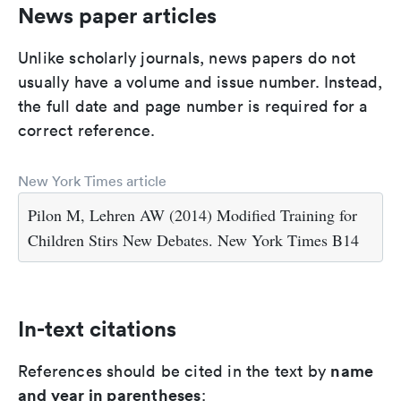
News paper articles
Unlike scholarly journals, news papers do not
usually have a volume and issue number. Instead,
the full date and page number is required for a
correct reference.
New York Times article
Pilon M, Lehren AW (2014) Modified Training for
Children Stirs New Debates. New York Times B14
In-text citations
name
References should be cited in the text by
and year in parentheses
: