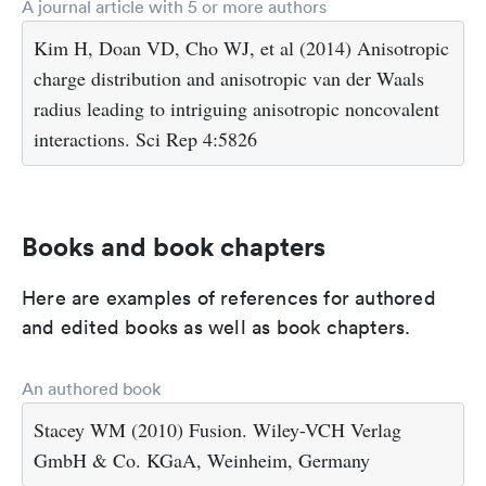
A journal article with 5 or more authors
Kim H, Doan VD, Cho WJ, et al (2014) Anisotropic
charge distribution and anisotropic van der Waals
radius leading to intriguing anisotropic noncovalent
interactions. Sci Rep 4:5826
Books and book chapters
Here are examples of references for authored
and edited books as well as book chapters.
An authored book
Stacey WM (2010) Fusion. Wiley-VCH Verlag
GmbH & Co. KGaA, Weinheim, Germany