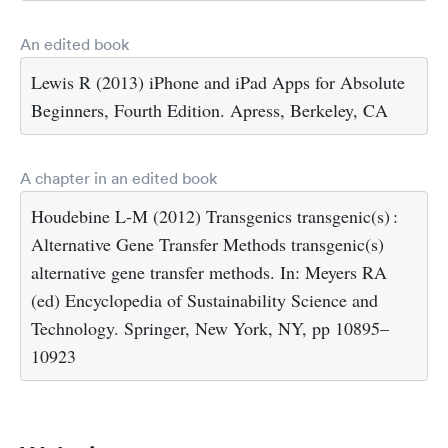
An edited book
Lewis R (2013) iPhone and iPad Apps for Absolute
Beginners, Fourth Edition. Apress, Berkeley, CA
A chapter in an edited book
Houdebine L-M (2012) Transgenics transgenic(s) :
Alternative Gene Transfer Methods transgenic(s)
alternative gene transfer methods. In: Meyers RA
(ed) Encyclopedia of Sustainability Science and
Technology. Springer, New York, NY, pp 10895–
10923