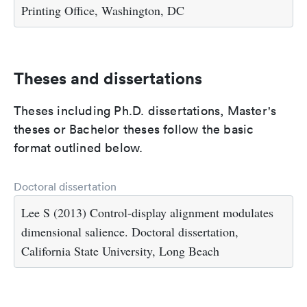
Printing Office, Washington, DC
Theses and dissertations
Theses including Ph.D. dissertations, Master's
theses or Bachelor theses follow the basic
format outlined below.
Doctoral dissertation
Lee S (2013) Control-display alignment modulates
dimensional salience. Doctoral dissertation,
California State University, Long Beach