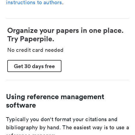
instructions to authors
.
Organize your papers in one place.
Try Paperpile.
No credit card needed
Get 30 days free
Using reference management
software
Typically you don't format your citations and
bibliography by hand. The easiest way is to use a