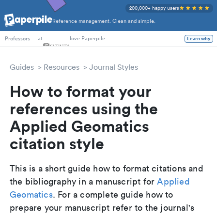
200,000+ happy users
Reference management. Clean and simple.
PhD Students
at
love Paperpile
Learn why
Professors
Guides
Resources
Journal Styles
How to format your
references using the
Applied Geomatics
citation style
This is a short guide how to format citations and
the bibliography in a manuscript for
Applied
Geomatics
. For a complete guide how to
prepare your manuscript refer to the journal's