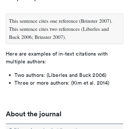
This sentence cites one reference (Brinster 2007).
This sentence cites two references (Liberles and
Buck 2006; Brinster 2007).
Here are examples of in-text citations with
multiple authors:
Two authors: (Liberles and Buck 2006)
Three or more authors: (Kim et al. 2014)
About the journal