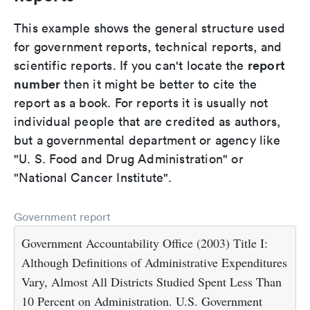
This example shows the general structure used
for government reports, technical reports, and
report
scientific reports. If you can't locate the
number
then it might be better to cite the
report as a book. For reports it is usually not
individual people that are credited as authors,
but a governmental department or agency like
"U. S. Food and Drug Administration" or
"National Cancer Institute".
Government report
Government Accountability Office (2003) Title I:
Although Definitions of Administrative Expenditures
Vary, Almost All Districts Studied Spent Less Than
10 Percent on Administration. U.S. Government