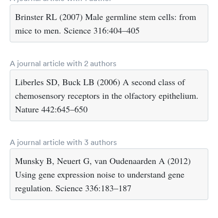
Brinster RL (2007) Male germline stem cells: from
mice to men. Science 316:404–405
A journal article with 2 authors
Liberles SD, Buck LB (2006) A second class of
chemosensory receptors in the olfactory epithelium.
Nature 442:645–650
A journal article with 3 authors
Munsky B, Neuert G, van Oudenaarden A (2012)
Using gene expression noise to understand gene
regulation. Science 336:183–187