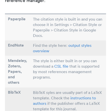
reference manager:
Paperpile
The citation style is built in and you can
choose it in Settings > Citation Style or
Paperpile > Citation Style in Google
Docs.
EndNote
Find the style here:
output styles
overview
Mendeley,
The style is either built in or you can
Zotero,
download a
CSL file
that is supported
Papers
,
by most references management
and
programs.
others
BibTeX
BibTeX syles are usually part of a LaTeX
template. Check the
instructions to
authors
if the publisher offers a LaTeX
template for this journal.