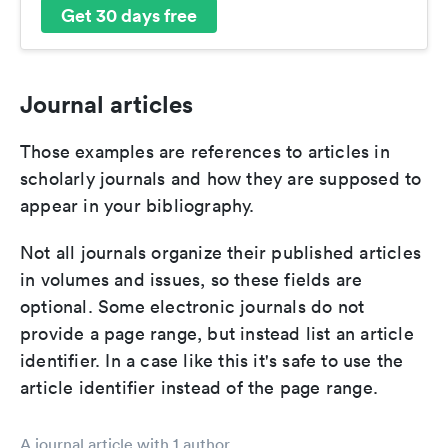
Get 30 days free
Journal articles
Those examples are references to articles in
scholarly journals and how they are supposed to
appear in your bibliography.
Not all journals organize their published articles
in volumes and issues, so these fields are
optional. Some electronic journals do not
provide a page range, but instead list an article
identifier. In a case like this it's safe to use the
article identifier instead of the page range.
A journal article with 1 author