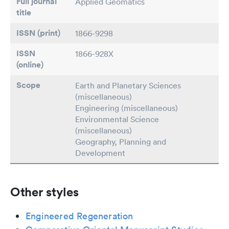
Full journal
Applied Geomatics
title
ISSN (print)
1866-9298
ISSN
1866-928X
(online)
Scope
Earth and Planetary Sciences
(miscellaneous)
Engineering (miscellaneous)
Environmental Science
(miscellaneous)
Geography, Planning and
Development
Other styles
Engineered Regeneration