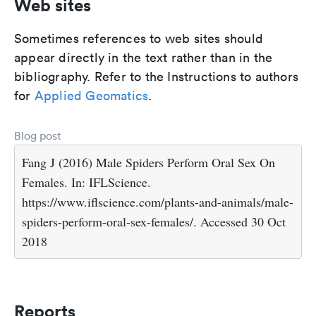
Web sites
Sometimes references to web sites should
appear directly in the text rather than in the
bibliography. Refer to the Instructions to authors
for
Applied Geomatics
.
Blog post
Fang J (2016) Male Spiders Perform Oral Sex On
Females. In: IFLScience.
https://www.iflscience.com/plants-and-animals/male-
spiders-perform-oral-sex-females/. Accessed 30 Oct
2018
Reports