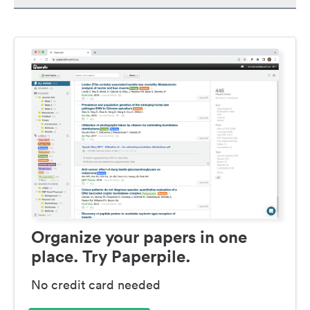
Organize your papers in one
place. Try Paperpile.
No credit card needed