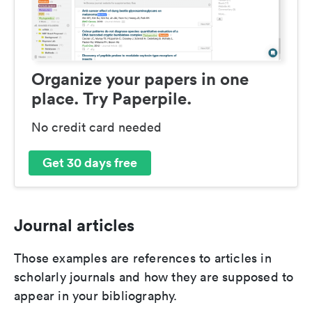
Organize your papers in one
place. Try Paperpile.
No credit card needed
Get 30 days free
Journal articles
Those examples are references to articles in
scholarly journals and how they are supposed to
appear in your bibliography.