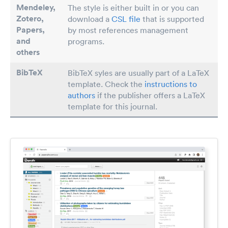
Mendeley,
The style is either built in or you can
Zotero,
download a
CSL file
that is supported
Papers
,
by most references management
and
programs.
others
BibTeX
BibTeX syles are usually part of a LaTeX
template. Check the
instructions to
authors
if the publisher offers a LaTeX
template for this journal.