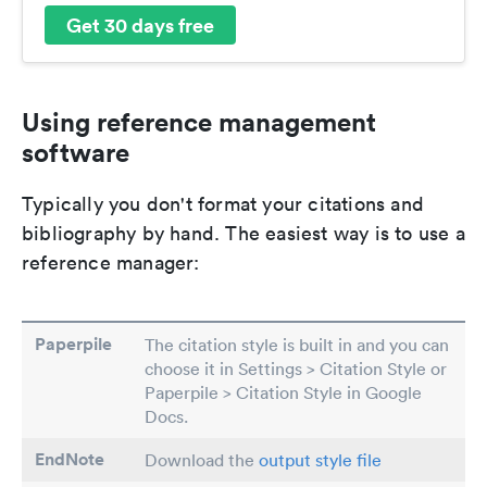
Get 30 days free
Using reference management
software
Typically you don't format your citations and
bibliography by hand. The easiest way is to use a
reference manager:
Paperpile
The citation style is built in and you can
choose it in Settings > Citation Style or
Paperpile > Citation Style in Google
Docs.
EndNote
Download the
output style file