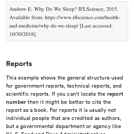
Andrew E. Why Do We Sleep? IFLScience; 2015.
Available from: https://www.iflscience.com/health-
and-medicine/why-do-we-sleep/ [Last accessed:
10/30/2018].
Reports
This example shows the general structure used
for government reports, technical reports, and
report
scientific reports. If you can't locate the
number
then it might be better to cite the
report as a book. For reports it is usually not
individual people that are credited as authors,
but a governmental department or agency like