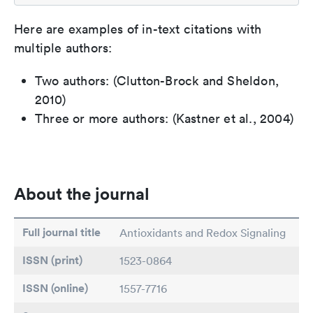
Here are examples of in-text citations with
multiple authors:
Two authors: (Clutton-Brock and Sheldon,
2010)
Three or more authors: (Kastner et al., 2004)
About the journal
Full journal title
Antioxidants and Redox Signaling
ISSN (print)
1523-0864
ISSN (online)
1557-7716