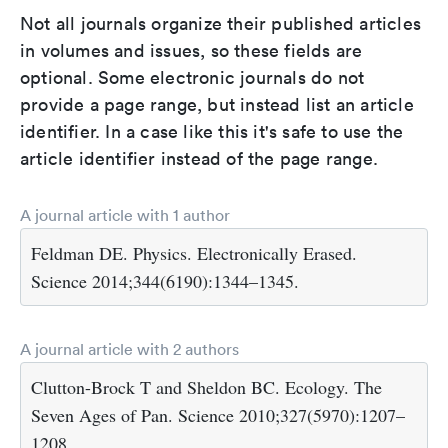
Not all journals organize their published articles
in volumes and issues, so these fields are
optional. Some electronic journals do not
provide a page range, but instead list an article
identifier. In a case like this it's safe to use the
article identifier instead of the page range.
A journal article with 1 author
Feldman DE. Physics. Electronically Erased.
Science 2014;344(6190):1344–1345.
A journal article with 2 authors
Clutton-Brock T and Sheldon BC. Ecology. The
Seven Ages of Pan. Science 2010;327(5970):1207–
1208.