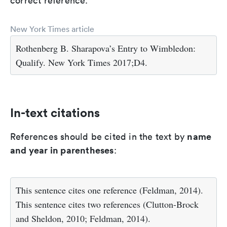
correct reference.
New York Times article
Rothenberg B. Sharapova’s Entry to Wimbledon:
Qualify. New York Times 2017;D4.
In-text citations
name
References should be cited in the text by
and year in parentheses
:
This sentence cites one reference (Feldman, 2014).
This sentence cites two references (Clutton-Brock
and Sheldon, 2010; Feldman, 2014).