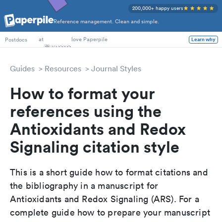
200,000+ happy users
Reference management. Clean and simple.
PhD Students
at
love Paperpile
Learn why
Postdocs
Guides
Resources
Journal Styles
How to format your
references using the
Antioxidants and Redox
Signaling citation style
This is a short guide how to format citations and
the bibliography in a manuscript for
Antioxidants and Redox Signaling (ARS). For a
complete guide how to prepare your manuscript