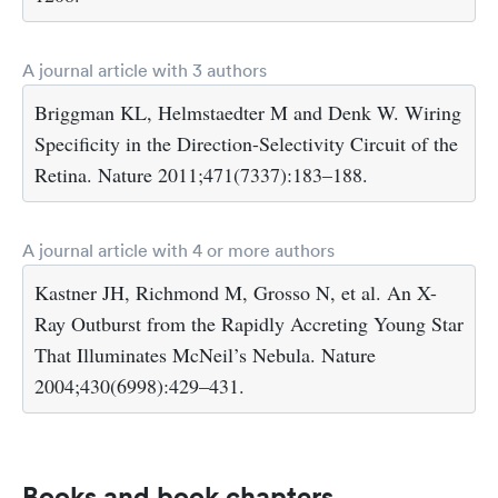
A journal article with 3 authors
Briggman KL, Helmstaedter M and Denk W. Wiring
Specificity in the Direction-Selectivity Circuit of the
Retina. Nature 2011;471(7337):183–188.
A journal article with 4 or more authors
Kastner JH, Richmond M, Grosso N, et al. An X-
Ray Outburst from the Rapidly Accreting Young Star
That Illuminates McNeil’s Nebula. Nature
2004;430(6998):429–431.
Books and book chapters